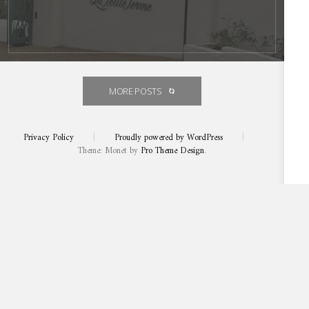
MORE POSTS
Privacy Policy
|
Proudly powered by WordPress
|
Theme: Monet by
Pro Theme Design
.