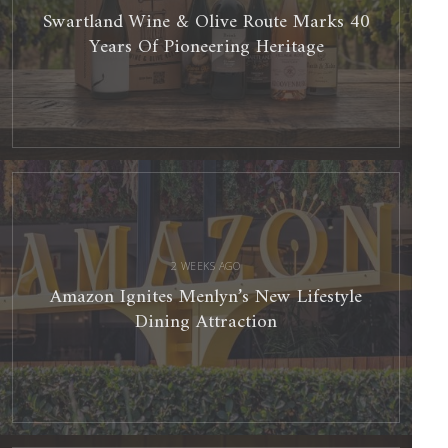
Swartland Wine & Olive Route Marks 40
Years Of Pioneering Heritage
Amazon
Ignites
Menlyn’s
New
Lifestyle
Dining
Attraction
2 WEEKS AGO
Amazon Ignites Menlyn’s New Lifestyle
Dining Attraction
Best
Red