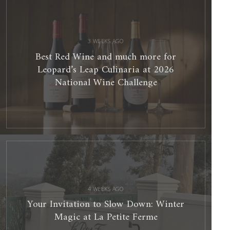
Wine
and
much
more
for
Leopard’s
Leap
Culinaria
3 WEEKS AGO
at
2026
National
Best Red Wine and much more for
Wine
Challenge
Leopard’s Leap Culinaria at 2026
National Wine Challenge
Your
Invitation
to
Slow
Down:
Winter
Magic
at
La
Petite
Ferme
4 WEEKS AGO
Your Invitation to Slow Down: Winter
Magic at La Petite Ferme