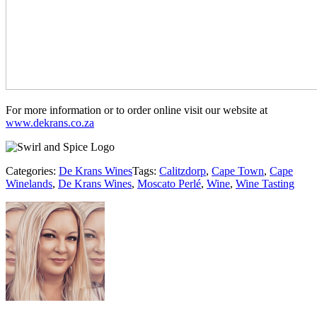
For more information or to order online visit our website at
www.dekrans.co.za
Categories:
De Krans Wines
Tags:
Calitzdorp
,
Cape Town
,
Cape
Winelands
,
De Krans Wines
,
Moscato Perlé
,
Wine
,
Wine Tasting