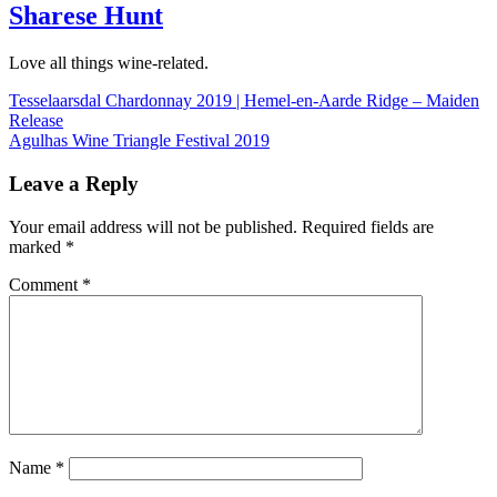
Sharese Hunt
Love all things wine-related.
Post
Tesselaarsdal Chardonnay 2019 | Hemel-en-Aarde Ridge – Maiden
Release
navigation
Agulhas Wine Triangle Festival 2019
Leave a Reply
Your email address will not be published.
Required fields are
marked
*
Comment
*
Name
*