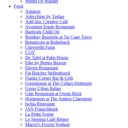
Winter Of Wander
Food
Amazon
Arlecchino by Tashas
ArtiChoc Creative Café
Avontuur Estate Restaurant
Banhoek Chilli Oil
Bombay Brasserie at Taj Cape Town
Botanicum at Ridgeback
Cheverells Farm
COY
De Tafel at Palm House
Eike by Bertus Basson
Eleven Restaurant
Fat Butcher Stellenbosch
Franks Corner Bar & Grill
Greenhouse at The Cellars-Hohenort
Gusto Urban Italian
Gåte Restaurant at Quoin Rock
Homespun at The Andros Claremont
Ischia Ristorante
JAN Franschhoek
La Petite Ferme
Le Siemma Café Bistrot
Marcel’s Frozen Yoghurt