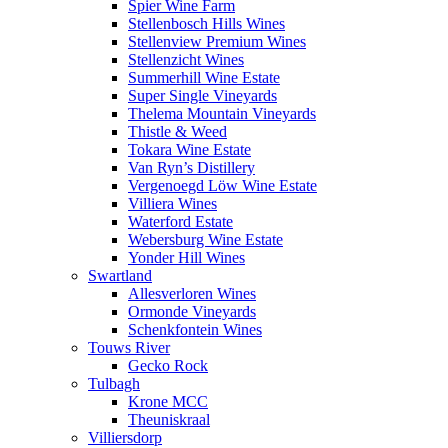
Spier Wine Farm
Stellenbosch Hills Wines
Stellenview Premium Wines
Stellenzicht Wines
Summerhill Wine Estate
Super Single Vineyards
Thelema Mountain Vineyards
Thistle & Weed
Tokara Wine Estate
Van Ryn’s Distillery
Vergenoegd Löw Wine Estate
Villiera Wines
Waterford Estate
Webersburg Wine Estate
Yonder Hill Wines
Swartland
Allesverloren Wines
Ormonde Vineyards
Schenkfontein Wines
Touws River
Gecko Rock
Tulbagh
Krone MCC
Theuniskraal
Villiersdorp