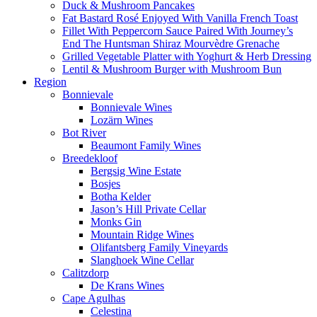
Duck & Mushroom Pancakes
Fat Bastard Rosé Enjoyed With Vanilla French Toast
Fillet With Peppercorn Sauce Paired With Journey’s
End The Huntsman Shiraz Mourvèdre Grenache
Grilled Vegetable Platter with Yoghurt & Herb Dressing
Lentil & Mushroom Burger with Mushroom Bun
Region
Bonnievale
Bonnievale Wines
Lozärn Wines
Bot River
Beaumont Family Wines
Breedekloof
Bergsig Wine Estate
Bosjes
Botha Kelder
Jason’s Hill Private Cellar
Monks Gin
Mountain Ridge Wines
Olifantsberg Family Vineyards
Slanghoek Wine Cellar
Calitzdorp
De Krans Wines
Cape Agulhas
Celestina