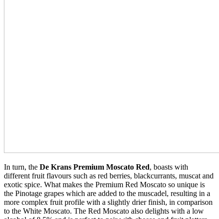
In turn, the
De Krans Premium Moscato Red
, boasts with
different fruit flavours such as red berries, blackcurrants, muscat and
exotic spice. What makes the Premium Red Moscato so unique is
the Pinotage grapes which are added to the muscadel, resulting in a
more complex fruit profile with a slightly drier finish, in comparison
to the White Moscato. The Red Moscato also delights with a low