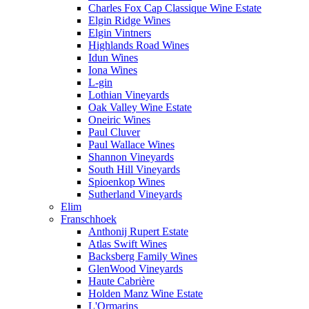
Charles Fox Cap Classique Wine Estate
Elgin Ridge Wines
Elgin Vintners
Highlands Road Wines
Idun Wines
Iona Wines
L-gin
Lothian Vineyards
Oak Valley Wine Estate
Oneiric Wines
Paul Cluver
Paul Wallace Wines
Shannon Vineyards
South Hill Vineyards
Spioenkop Wines
Sutherland Vineyards
Elim
Franschhoek
Anthonij Rupert Estate
Atlas Swift Wines
Backsberg Family Wines
GlenWood Vineyards
Haute Cabrière
Holden Manz Wine Estate
L'Ormarins