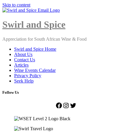
Skip to content
Close
Menu
Swirl and Spice
Appreciation for South African Wine & Food
Swirl and Spice Home
About Us
Contact Us
Articles
Wine Events Calendar
Privacy Policy
Seek Help
Follow Us
Facebook
Instagram
Twitter