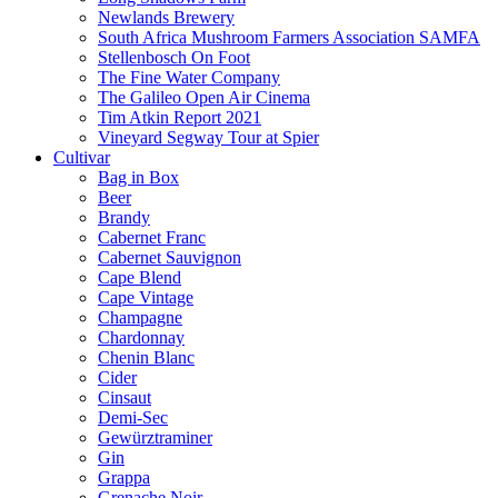
Newlands Brewery
South Africa Mushroom Farmers Association SAMFA
Stellenbosch On Foot
The Fine Water Company
The Galileo Open Air Cinema
Tim Atkin Report 2021
Vineyard Segway Tour at Spier
Cultivar
Bag in Box
Beer
Brandy
Cabernet Franc
Cabernet Sauvignon
Cape Blend
Cape Vintage
Champagne
Chardonnay
Chenin Blanc
Cider
Cinsaut
Demi-Sec
Gewürztraminer
Gin
Grappa
Grenache Noir