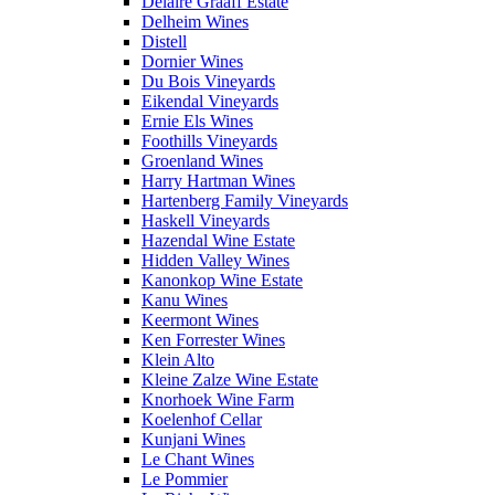
Delaire Graaff Estate
Delheim Wines
Distell
Dornier Wines
Du Bois Vineyards
Eikendal Vineyards
Ernie Els Wines
Foothills Vineyards
Groenland Wines
Harry Hartman Wines
Hartenberg Family Vineyards
Haskell Vineyards
Hazendal Wine Estate
Hidden Valley Wines
Kanonkop Wine Estate
Kanu Wines
Keermont Wines
Ken Forrester Wines
Klein Alto
Kleine Zalze Wine Estate
Knorhoek Wine Farm
Koelenhof Cellar
Kunjani Wines
Le Chant Wines
Le Pommier