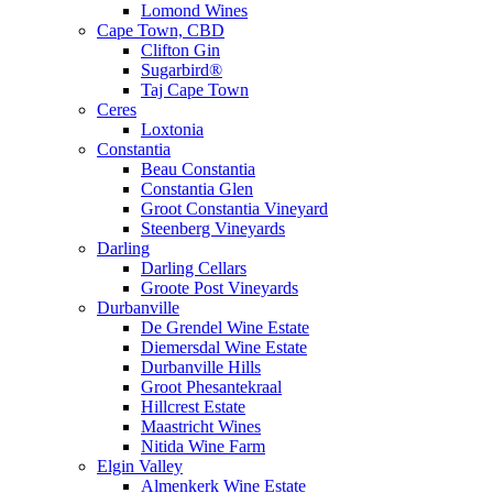
Lomond Wines
Cape Town, CBD
Clifton Gin
Sugarbird®
Taj Cape Town
Ceres
Loxtonia
Constantia
Beau Constantia
Constantia Glen
Groot Constantia Vineyard
Steenberg Vineyards
Darling
Darling Cellars
Groote Post Vineyards
Durbanville
De Grendel Wine Estate
Diemersdal Wine Estate
Durbanville Hills
Groot Phesantekraal
Hillcrest Estate
Maastricht Wines
Nitida Wine Farm
Elgin Valley
Almenkerk Wine Estate