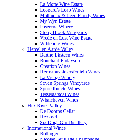
La Motte Wine Estate
Leopard’s Leap Wines
Mullineux & Leeu Family Wines
My Wyn Estate
Paserene Winery
Stony Brook Vineyards
Vrede en Lust Wine Estate
Wildeberg Wines
Hemel en Aarde Valley
Bartho Eksteen Wines
Bouchard Finlayson
Creation Wines
Hermanuspietersfontein Wines
La Vierge Winery
Seven Springs Vineyards
Spookfontein Wines
Tesselaarsdal Wines
Whalehaven Wines
Hex River Valley
De Doorns Cellar
Hexkoel
Six Dogs Gin Distillery
International Wines
Bollinger
Nicolas Feuillatte Champagne