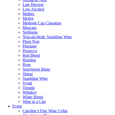
Late Harvest
Low Alcohol
Malbec
Merlot
Methode Cap Classique
Moscato
Nebbiolo
Non-alcoholic Sparkling Wine
Pinot Noir
Pinotage
Prosecco
Red Blend
Riesling
Rose
Sauvignon Blanc
Shiraz
Sparkling Wine
Syrah
Tequila
Whiskey
White Blend
Wine in a Can
Event
Caroline’s Fine Wine Cellar