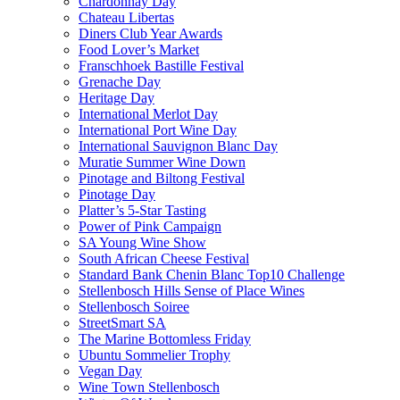
Chardonnay Day
Chateau Libertas
Diners Club Year Awards
Food Lover’s Market
Franschhoek Bastille Festival
Grenache Day
Heritage Day
International Merlot Day
International Port Wine Day
International Sauvignon Blanc Day
Muratie Summer Wine Down
Pinotage and Biltong Festival
Pinotage Day
Platter’s 5-Star Tasting
Power of Pink Campaign
SA Young Wine Show
South African Cheese Festival
Standard Bank Chenin Blanc Top10 Challenge
Stellenbosch Hills Sense of Place Wines
Stellenbosch Soiree
StreetSmart SA
The Marine Bottomless Friday
Ubuntu Sommelier Trophy
Vegan Day
Wine Town Stellenbosch