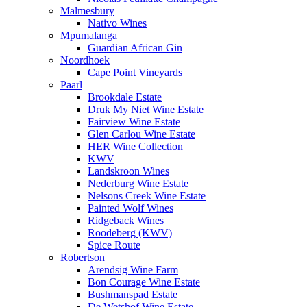
Malmesbury
Nativo Wines
Mpumalanga
Guardian African Gin
Noordhoek
Cape Point Vineyards
Paarl
Brookdale Estate
Druk My Niet Wine Estate
Fairview Wine Estate
Glen Carlou Wine Estate
HER Wine Collection
KWV
Landskroon Wines
Nederburg Wine Estate
Nelsons Creek Wine Estate
Painted Wolf Wines
Ridgeback Wines
Roodeberg (KWV)
Spice Route
Robertson
Arendsig Wine Farm
Bon Courage Wine Estate
Bushmanspad Estate
De Wetshof Wine Estate