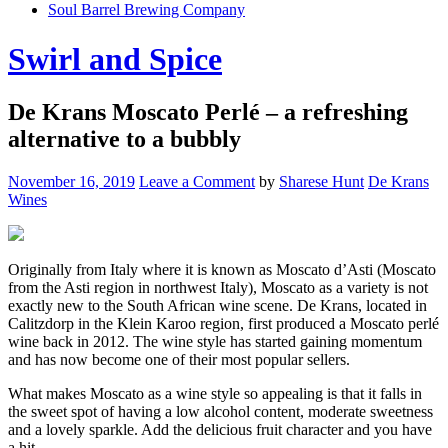
Soul Barrel Brewing Company
Menu
Swirl and Spice
De Krans Moscato Perlé – a refreshing
alternative to a bubbly
November 16, 2019
Leave a Comment
by
Sharese Hunt
De Krans
Wines
Originally from Italy where it is known as Moscato d’Asti (Moscato
from the Asti region in northwest Italy), Moscato as a variety is not
exactly new to the South African wine scene. De Krans, located in
Calitzdorp in the Klein Karoo region, first produced a Moscato perlé
wine back in 2012. The wine style has started gaining momentum
and has now become one of their most popular sellers.
What makes Moscato as a wine style so appealing is that it falls in
the sweet spot of having a low alcohol content, moderate sweetness
and a lovely sparkle. Add the delicious fruit character and you have
a hit.