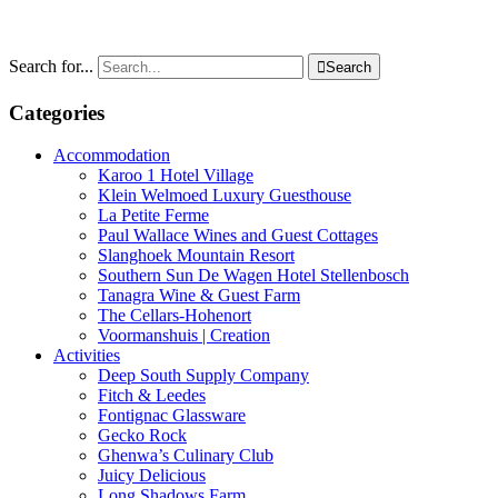
Search for...

Search
Categories
Accommodation
Karoo 1 Hotel Village
Klein Welmoed Luxury Guesthouse
La Petite Ferme
Paul Wallace Wines and Guest Cottages
Slanghoek Mountain Resort
Southern Sun De Wagen Hotel Stellenbosch
Tanagra Wine & Guest Farm
The Cellars-Hohenort
Voormanshuis | Creation
Activities
Deep South Supply Company
Fitch & Leedes
Fontignac Glassware
Gecko Rock
Ghenwa’s Culinary Club
Juicy Delicious
Long Shadows Farm