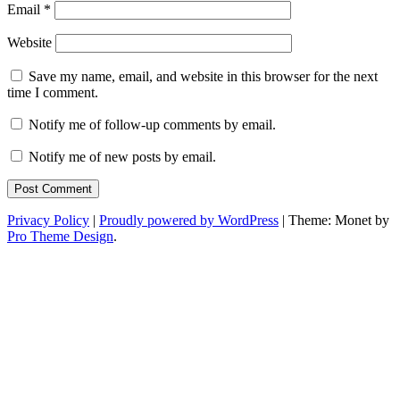
Email
*
Website
Save my name, email, and website in this browser for the next
time I comment.
Notify me of follow-up comments by email.
Notify me of new posts by email.
Privacy Policy
|
Proudly powered by WordPress
|
Theme: Monet by
Pro Theme Design
.
Toggle
Widgets