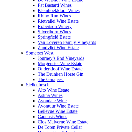
Fat Bastard Wines
Kleinhoekkloof Wines
Rhino Run Wines
Rietvallei Wine Estate
Robertson Winery
Silverthorn Wines
Springfield Estate
Van Loveren Family Vineyards
Zandvliet Wine Estate
Somerset West
Journey’s End Vineyards
Morgenster Wine Estate
Onderkloof Wine Estate
The Drunken Horse Gin
The Garajeest
Stellenbosch
Alto Wine Estate
Aslina Wines
Avondale Wine
Avontuur Wine Estate
Bellevue Wine Estate
Capensis Wines
Clos Malverne Wine Estate
De Toren Private Cellar