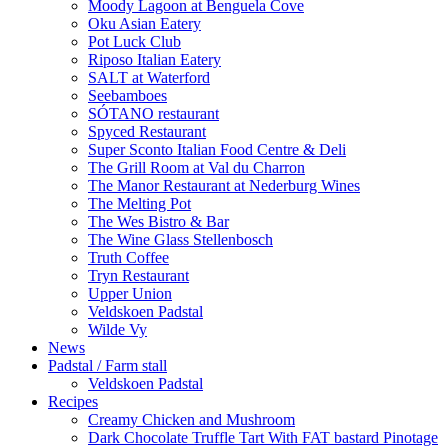
Moody Lagoon at Benguela Cove
Oku Asian Eatery
Pot Luck Club
Riposo Italian Eatery
SALT at Waterford
Seebamboes
SÓTANO restaurant
Spyced Restaurant
Super Sconto Italian Food Centre & Deli
The Grill Room at Val du Charron
The Manor Restaurant at Nederburg Wines
The Melting Pot
The Wes Bistro & Bar
The Wine Glass Stellenbosch
Truth Coffee
Tryn Restaurant
Upper Union
Veldskoen Padstal
Wilde Vy
News
Padstal / Farm stall
Veldskoen Padstal
Recipes
Creamy Chicken and Mushroom
Dark Chocolate Truffle Tart With FAT bastard Pinotage