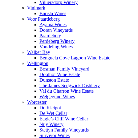
Villiersdorp Winery
Vinimark
Barista Wines
Voor Paardeberg
Ayama Wines
Doran Vineyards
Paardeberg
Perdeberg Winery
Vondeling Wines
Walker Bay
Benguela Cove Lagoon Wine Estate
Wellington
Bosman Family Vineyard
Doolhof Wine Estate
Dunston Estate
The James Sedgwick Distillery
Val du Charron Wine Estate
Welgegund Wines
Worcester
De Kleipot
De Wet Cellar
Eagle’s Cliff Wine Cellar
Nuy Winery
Stettyn Family Vineyards
Survivor Wines