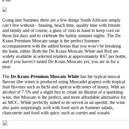
Going into Summer, there are a few things South Africans simply
can’t live without – braaing, beach time, quality time with friends
and family and of course, a glass of vino in hand to keep cool on
those hot days and to celebrate the balmy summer nights. The De
Krans Premium Moscato range is the perfect Summer
accompaniment with the added bonus that you won’t be breaking
the bank, either. Both the De Krans Moscato White and Red are
widely available at selected retailers at approximately R67 per bottle,
and if you haven’t tasted De Krans Moscato yet, you are in for a
treat.
The
De Krans Premium Moscato White
has the typical muscat
flavour (the wines is produced using Muscadel grapes) with tropical
fruit flavours such as litchi and apricot with notes of honey. With an
alcohol of 7.5% and a slight fizz to create an illusion of a sparkling
wine, this Moscato is the perfect, and more affordable alternative for
an MCC. While perfectly suited to be served as an aperitif, the wine
also pairs surprisingly well with food such as Summer salads,
charcuterie and food with spice, such as curries and wasabi.