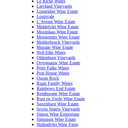
Le Riche Wines
Lievland Vineyards
Longridge Wine Estate
Louisvale
L’Avenir Wine Estate
Middelvlei Wine Estate
Mooiplaas Wine Estate
Morgenster Wine Estate
Mulderbosch Vineyards
Muratie Wine Estate
Neil Ellis Wines
Oldenburg Vineyards
Overgaauw Wine Estate
Peter Falke Wines
Post House Wines
Quoin Rock
Raats Family Wines
Rainbows End Estate
Remhoogte Wine Estate
Rust en Vrede Wine Estate
Saxenburg Wine Estate
Seven Sisters Vineyards
Simon Wine Emporium
Simonsig Wine Estate
Skilpadvlei Wine Farm