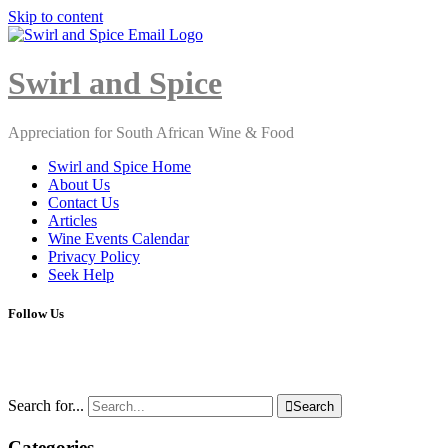
Skip to content
Close
Menu
Swirl and Spice
Appreciation for South African Wine & Food
Swirl and Spice Home
About Us
Contact Us
Articles
Wine Events Calendar
Privacy Policy
Seek Help
Follow Us
Search for...

Search
Categories