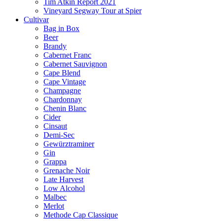
Tim Atkin Report 2021
Vineyard Segway Tour at Spier
Cultivar
Bag in Box
Beer
Brandy
Cabernet Franc
Cabernet Sauvignon
Cape Blend
Cape Vintage
Champagne
Chardonnay
Chenin Blanc
Cider
Cinsaut
Demi-Sec
Gewürztraminer
Gin
Grappa
Grenache Noir
Late Harvest
Low Alcohol
Malbec
Merlot
Methode Cap Classique