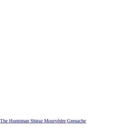
nd The Huntsman Shiraz Mourvèdre Grenache