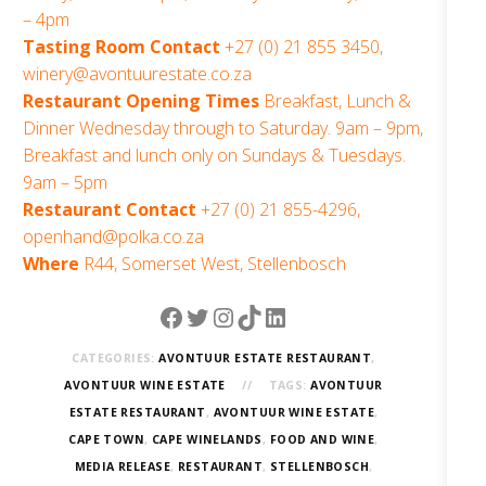
– 4pm
Tasting Room Contact
+27 (0) 21 855 3450,
winery@avontuurestate.co.za
Restaurant Opening Times
Breakfast, Lunch &
Dinner Wednesday through to Saturday. 9am – 9pm,
Breakfast and lunch only on Sundays & Tuesdays.
9am – 5pm
Restaurant Contact
+27 (0) 21 855-4296,
openhand@polka.co.za
Where
R44, Somerset West, Stellenbosch
Facebook
Twitter
Instagram
TikTok
LinkedIn
CATEGORIES:
AVONTUUR ESTATE RESTAURANT
,
AVONTUUR WINE ESTATE
TAGS:
AVONTUUR
ESTATE RESTAURANT
,
AVONTUUR WINE ESTATE
,
CAPE TOWN
,
CAPE WINELANDS
,
FOOD AND WINE
,
MEDIA RELEASE
,
RESTAURANT
,
STELLENBOSCH
,