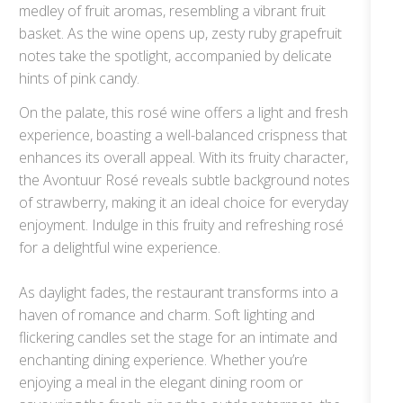
medley of fruit aromas, resembling a vibrant fruit
basket. As the wine opens up, zesty ruby grapefruit
notes take the spotlight, accompanied by delicate
hints of pink candy.
On the palate, this rosé wine offers a light and fresh
experience, boasting a well-balanced crispness that
enhances its overall appeal. With its fruity character,
the Avontuur Rosé reveals subtle background notes
of strawberry, making it an ideal choice for everyday
enjoyment. Indulge in this fruity and refreshing rosé
for a delightful wine experience.
As daylight fades, the restaurant transforms into a
haven of romance and charm. Soft lighting and
flickering candles set the stage for an intimate and
enchanting dining experience. Whether you’re
enjoying a meal in the elegant dining room or