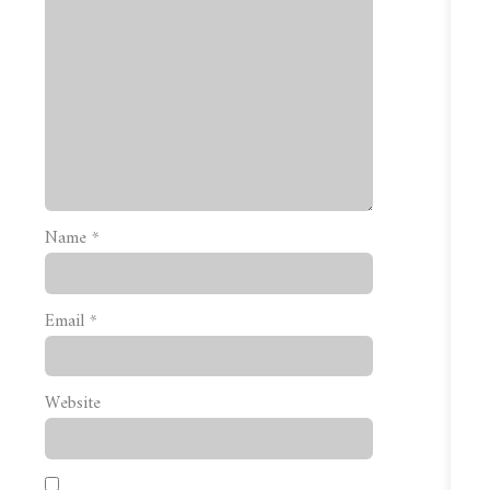
Name
*
Email
*
Website