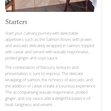
Starters
Start your culinary journey with delectable
appetisers such as the Salmon Roses with prawn
and avocado delicately wrapped in salmon, topped
with caviar and served with wasabi mayonnaise,
pickled ginger and soya sauce.
The combination of flavours, textures and
presentation is sure to impress. The delicate
wrapping of salmon, the richness of avocado, and
the addition of caviar create a luxurious experience.
The accompanying wasabi mayonnaise, pickled
ginger, and soy sauce add a delightful balance of
heat, tanginess and umami.