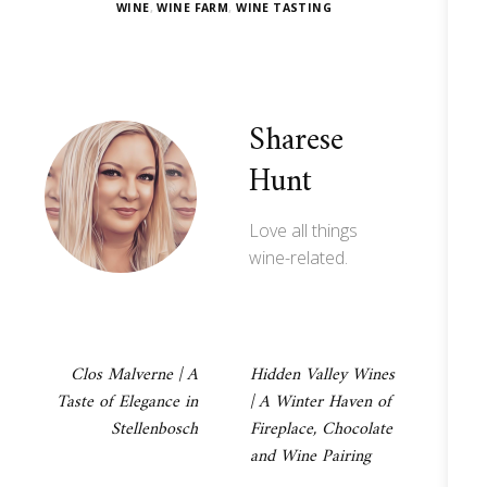
WINE
,
WINE FARM
,
WINE TASTING
Sharese
Hunt
Love all things
wine-related.
Post
Clos Malverne | A
Hidden Valley Wines
Taste of Elegance in
| A Winter Haven of
navigation
Stellenbosch
Fireplace, Chocolate
and Wine Pairing