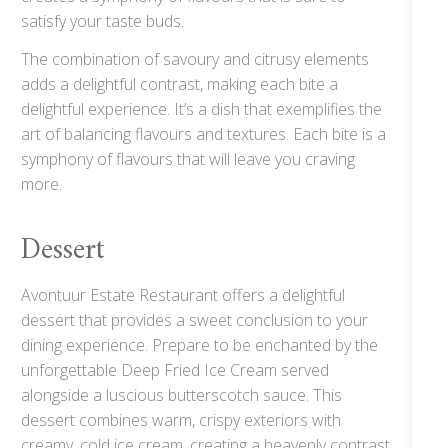
satisfy your taste buds.
The combination of savoury and citrusy elements
adds a delightful contrast, making each bite a
delightful experience. It’s a dish that exemplifies the
art of balancing flavours and textures. Each bite is a
symphony of flavours that will leave you craving
more.
Dessert
Avontuur Estate Restaurant offers a delightful
dessert that provides a sweet conclusion to your
dining experience. Prepare to be enchanted by the
unforgettable Deep Fried Ice Cream served
alongside a luscious butterscotch sauce. This
dessert combines warm, crispy exteriors with
creamy, cold ice cream, creating a heavenly contrast