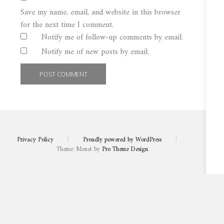
Save my name, email, and website in this browser
for the next time I comment.
Notify me of follow-up comments by email.
Notify me of new posts by email.
Privacy Policy
|
Proudly powered by WordPress
|
Theme: Monet by
Pro Theme Design
.