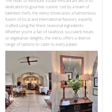
The heart of Avontuur Estate Restaurant lies in its
dedication to gourmet cuisine. Led by a team of
talented chefs, the menu showcases a harmonious
fusion of local and international flavours, expertly
crafted using the finest seasonal ingredients.
Whether you’re a fan of seafood, succulent meats
or vegetarian delights, the menu offers a diverse
range of options to cater to every palate.