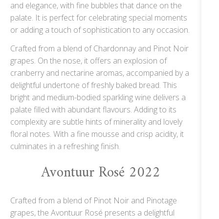
and elegance, with fine bubbles that dance on the
palate. It is perfect for celebrating special moments
or adding a touch of sophistication to any occasion.
Crafted from a blend of Chardonnay and Pinot Noir
grapes. On the nose, it offers an explosion of
cranberry and nectarine aromas, accompanied by a
delightful undertone of freshly baked bread. This
bright and medium-bodied sparkling wine delivers a
palate filled with abundant flavours. Adding to its
complexity are subtle hints of minerality and lovely
floral notes. With a fine mousse and crisp acidity, it
culminates in a refreshing finish.
Avontuur Rosé 2022
Crafted from a blend of Pinot Noir and Pinotage
grapes, the Avontuur Rosé presents a delightful