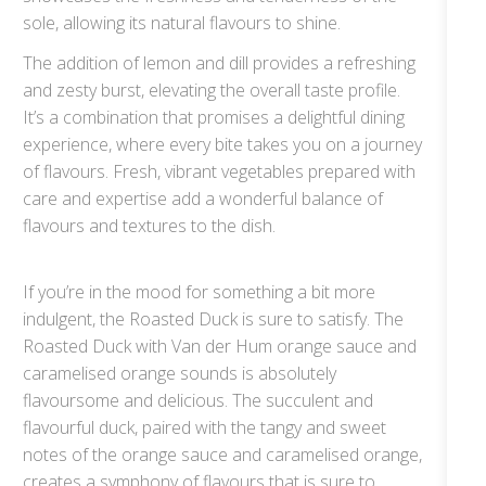
sole, allowing its natural flavours to shine.
The addition of lemon and dill provides a refreshing
and zesty burst, elevating the overall taste profile.
It’s a combination that promises a delightful dining
experience, where every bite takes you on a journey
of flavours. Fresh, vibrant vegetables prepared with
care and expertise add a wonderful balance of
flavours and textures to the dish.
If you’re in the mood for something a bit more
indulgent, the Roasted Duck is sure to satisfy. The
Roasted Duck with Van der Hum orange sauce and
caramelised orange sounds is absolutely
flavoursome and delicious. The succulent and
flavourful duck, paired with the tangy and sweet
notes of the orange sauce and caramelised orange,
creates a symphony of flavours that is sure to