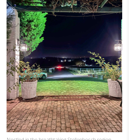
Nestled in the breathtaking Stellenbosch region,