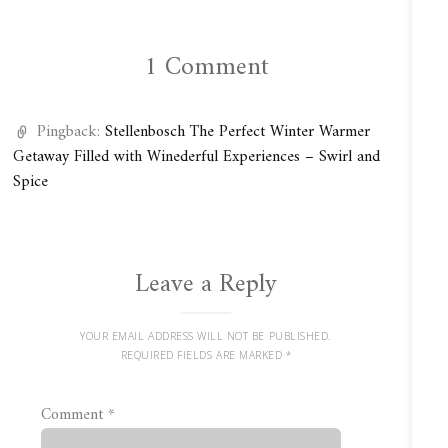
1 Comment
Pingback:
Stellenbosch The Perfect Winter Warmer
Getaway Filled with Winederful Experiences – Swirl and
Spice
Leave a Reply
YOUR EMAIL ADDRESS WILL NOT BE PUBLISHED.
REQUIRED FIELDS ARE MARKED
*
Comment
*