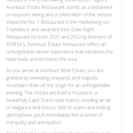
Avontuur Estate Restaurant stands as a testament
to exquisite dining and a celebration of the senses.
Voted the No. 1 Restaurant in the Helderberg on
TripAdvisor and awarded Best Date Night
Restaurant for both 2021 and 2022 by listeners of
KFM94.5, Avontuur Estate Restaurant offers an
unforgettable dinner experience that tantalises the
taste buds and enchants the soul.
As you arrive at Avontuur Wine Estate, you are
greeted by sweeping vineyards and majestic
mountains that set the stage for an unforgettable
evening. The restaurant itself is housed in a
beautifully Cape Dutch-style manor, exuding an air
of elegance and history. With its warm and inviting
atmosphere, you’ll immediately feel a sense of
tranquility and anticipation.