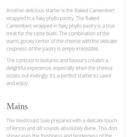
Another delicious starter is the Baked Camembert
wrapped in a flaky phyllo pastry. The Baked
Camembert wrapped in flaky phyllo pastry is a true
treat for the taste buds. The combination of the
warm, gooey center of the cheese with the delicate
crispness of the pastry is simply irresistible.
The contrast in textures and flavours creates a
delightful experience, especially when the cheese
oozes out invitingly. It’s a perfect starter to savor
and enjoy.
Mains
The Westcoast Sole prepared with a delicate touch
of lemon and dill sounds absolutely divine. This dish
showcases the freshness and tenderness of the