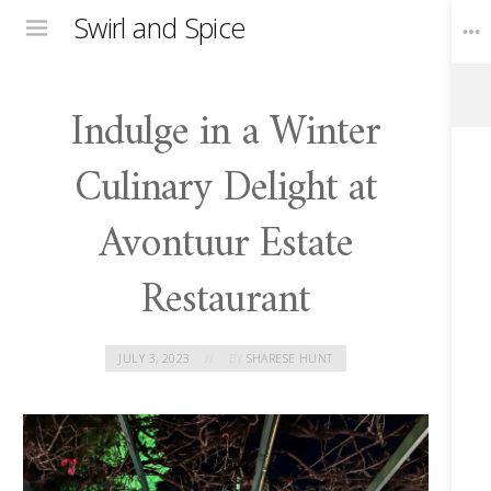
Swirl and Spice
Menu
Indulge in a Winter
Toggle
Widgets
Culinary Delight at
Avontuur Estate
Restaurant
JULY 3, 2023
BY
SHARESE HUNT