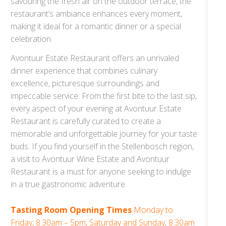
savouring the fresh air on the outdoor terrace, the
restaurant’s ambiance enhances every moment,
making it ideal for a romantic dinner or a special
celebration.
Avontuur Estate Restaurant offers an unrivaled
dinner experience that combines culinary
excellence, picturesque surroundings and
impeccable service. From the first bite to the last sip,
every aspect of your evening at Avontuur Estate
Restaurant is carefully curated to create a
memorable and unforgettable journey for your taste
buds. If you find yourself in the Stellenbosch region,
a visit to Avontuur Wine Estate and Avontuur
Restaurant is a must for anyone seeking to indulge
in a true gastronomic adventure.
Tasting Room Opening Times
Monday to
Friday, 8.30am – 5pm, Saturday and Sunday, 8.30am