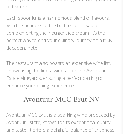
of textures.
Each spoonful is a harmonious blend of flavours,
with the richness of the butterscotch sauce
complementing the indulgent ice cream. It’s the
perfect way to end your culinary journey on a truly
decadent note.
The restaurant also boasts an extensive wine list,
showcasing the finest wines from the Avontuur
Estate vineyards, ensuring a perfect pairing to
enhance your dining experience.
Avontuur MCC Brut NV
Avontuur MCC Brut is a sparkling wine produced by
Avontuur Estate, known for its exceptional quality
and taste. It offers a delightful balance of crispness