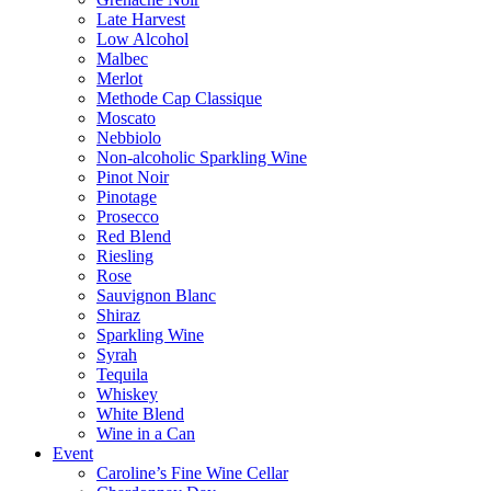
Late Harvest
Low Alcohol
Malbec
Merlot
Methode Cap Classique
Moscato
Nebbiolo
Non-alcoholic Sparkling Wine
Pinot Noir
Pinotage
Prosecco
Red Blend
Riesling
Rose
Sauvignon Blanc
Shiraz
Sparkling Wine
Syrah
Tequila
Whiskey
White Blend
Wine in a Can
Event
Caroline’s Fine Wine Cellar