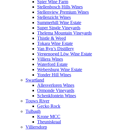
Spier Wine Farm
Stellenbosch Hills Wines
Stellenview Premium Wines
Stellenzicht Wines
Summerhill Wine Estate
Super Single Vineyards
Thelema Mountain Vineyards
Thistle & Weed
Tokara Wine Estate
Van Ryn’s Distillery
Vergenoegd Löw Wine Estate
Villiera Wines
Waterford Estate
Webersburg Wine Estate
Yonder Hill Wines
Swartland
Allesverloren Wines
Ormonde Vineyards
Schenkfontein Wines
Touws River
Gecko Rock
Tulbagh
Krone MCC
Theuniskraal
Villiersdorp