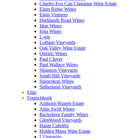
Charles Fox Cap Classique Wine Estate
Elgin Ridge Wines
Elgin Vintners
Highlands Road Wines
Idun Wines
Iona Wines
L-gin
Lothian Vineyards
Oak Valley Wine Estate
Oneiric Wines
Paul Cluver
Paul Wallace Wines
Shannon Vineyards
South Hill Vineyards
Spioenkop Wines
Sutherland Vineyards
Elim
Franschhoek
Anthonij Rupert Estate
Atlas Swift Wines
Backsberg Family Wines
GlenWood Vineyards
Haute Cabrière
Holden Manz Wine Estate
L'Ormarins