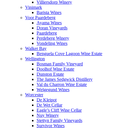
Villiersdorp Winery
Vinimark
Barista Wines
Voor Paardeberg
Ayama Wines
Doran Vineyards
Paardeberg
Perdeberg Winery
Vondeling Wines
Walker Bay
Benguela Cove Lagoon Wine Estate
Wellington
Bosman Family Vineyard
Doolhof Wine Estate
Dunston Estate
The James Sedgwick Distillery
Val du Charron Wine Estate
Welgegund Wines
Worcester
De Kleipot
De Wet Cellar
Eagle’s Cliff Wine Cellar
Nuy Winery
Stettyn Family Vineyards
Survivor Wines