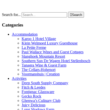
Search for...

Search
Categories
Accommodation
Karoo 1 Hotel Village
Klein Welmoed Luxury Guesthouse
La Petite Ferme
Paul Wallace Wines and Guest Cottages
Slanghoek Mountain Resort
Southern Sun De Wagen Hotel Stellenbosch
Tanagra Wine & Guest Farm
The Cellars-Hohenort
Voormanshuis | Creation
Activities
Deep South Supply Company
Fitch & Leedes
Fontignac Glassware
Gecko Rock
Ghenwa’s Culinary Club
Juicy Delicious
Long Shadows Farm