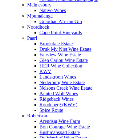
Malmesbury
Nativo Wines
Mpumalanga
Guardian African Gin
Noordhoek
Cape Point Vineyards
Paarl
Brookdale Estate
Druk My Niet Wine Estate
Fairview Wine Estate
Glen Carlou Wine Estate
HER Wine Collection
KWV
Landskroon Wines
Nederburg Wine Estate
Nelsons Creek Wine Estate
Painted Wolf Wines
Ridgeback Wines
Roodeberg (KWV)
Spice Route
Robertson
Arendsig Wine Farm
Bon Courage Wine Estate
Bushmanspad Estate
De Wetshof Wine Estate