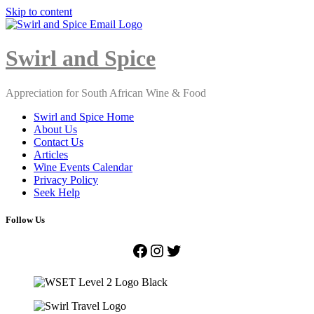
Skip to content
Close
Menu
Swirl and Spice
Appreciation for South African Wine & Food
Swirl and Spice Home
About Us
Contact Us
Articles
Wine Events Calendar
Privacy Policy
Seek Help
Follow Us
Facebook
Instagram
Twitter