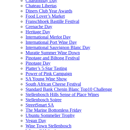
Chardonnay Day
Chateau Libertas
Diners Club Year Awards
Food Lover’s Market
Franschhoek Bastille Festival
Grenache Day
Heritage Day
International Merlot Day
International Port Wine Day
International Sauvignon Blanc Day
Muratie Summer Wine Down
Pinotage and Biltong Festival
Pinotage Day
Platter’s 5-Star Tasting
Power of Pink Campaign
SA Young Wine Show
South African Cheese Festival
Standard Bank Chenin Blanc Top10 Challenge
Stellenbosch Hills Sense of Place Wines
Stellenbosch Soiree
StreetSmart SA
The Marine Bottomless Friday
Ubuntu Sommelier Trophy
Vegan Day
Wine Town Stellenbosch