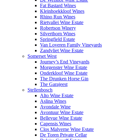
Fat Bastard Wines
Kleinhoekkloof Wines
Rhino Run Wines
Rietvallei Wine Estate
Robertson Winery
Silverthorn Wines
Springfield Estate
Van Loveren Family Vineyards
Zandvliet Wine Estate
Somerset West
Journey’s End Vineyards
Morgenster Wine Estate
Onderkloof Wine Estate
The Drunken Horse Gin
The Garajeest
Stellenbosch
Alto Wine Estate
Aslina Wines
Avondale Wine
Avontuur Wine Estate
Bellevue Wine Estate
Capensis Wines
Clos Malverne Wine Estate
De Toren Private Cellar