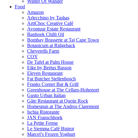
Winter Of Wander
Food
Amazon
Arlecchino by Tashas
ArtiChoc Creative Café
Avontuur Estate Restaurant
Banhoek Chilli Oil
Bombay Brasserie at Taj Cape Town
Botanicum at Ridgeback
Cheverells Farm
COY
De Tafel at Palm House
Eike by Bertus Basson
Eleven Restaurant
Fat Butcher Stellenbosch
Franks Corner Bar & Grill
Greenhouse at The Cellars-Hohenort
Gusto Urban Italian
Gåte Restaurant at Quoin Rock
Homespun at The Andros Claremont
Ischia Ristorante
JAN Franschhoek
La Petite Ferme
Le Siemma Café Bistrot
Marcel’s Frozen Yoghurt