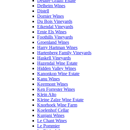
Delaire Graaff Estate
Delheim Wines
Distell
Dornier Wines
Du Bois Vineyards
Eikendal Vineyards
Ernie Els Wines
Foothills Vineyards
Groenland Wines
Harry Hartman Wines
Hartenberg Family Vineyards
Haskell Vineyards
Hazendal Wine Estate
Hidden Valley Wines
Kanonkop Wine Estate
Kanu Wines
Keermont Wines
Ken Forrester Wines
Klein Alto
Kleine Zalze Wine Estate
Knorhoek Wine Farm
Koelenhof Cellar
Kunjani Wines
Le Chant Wines
Le Pommier