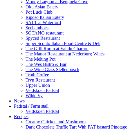
Moody Lagoon at Benguela Cove
Oku Asian Eatery
Pot Luck Club
Riposo Italian Eatery
SALT at Waterford
Seebamboes
SÓTANO restaurant
Spyced Restaurant
Super Sconto Italian Food Centre & Deli
The Grill Room at Val du Charron
The Manor Restaurant at Nederburg Wines
The Melting Pot
The Wes Bistro & Bar
The Wine Glass Stellenbosch
Truth Coffee
Tryn Restaurant
Upper Union
Veldskoen Padstal
Wilde Vy
News
Padstal / Farm stall
Veldskoen Padstal
Recipes
Creamy Chicken and Mushroom
Dark Chocolate Truffle Tart With FAT bastard Pinotage