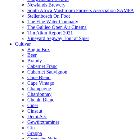
Newlands Brewery
South Africa Mushroom Farmers Association SAMFA
Stellenbosch On Foot
The Fine Water Company
The Galileo Open Air Cinema
Tim Atkin Report 2021
Vineyard Segway Tour at Spier
Cultivar
Bag in Box
Beer
Brandy
Cabernet Franc
Cabernet Sauvignon
Cape Blend
Cape Vintage
Champagne
Chardonnay
Chenin Blanc
Cider
Cinsaut
Demi-Sec
Gewürztraminer
Gin
Grappa
Grenache Noir