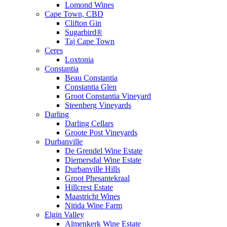
Lomond Wines
Cape Town, CBD
Clifton Gin
Sugarbird®
Taj Cape Town
Ceres
Loxtonia
Constantia
Beau Constantia
Constantia Glen
Groot Constantia Vineyard
Steenberg Vineyards
Darling
Darling Cellars
Groote Post Vineyards
Durbanville
De Grendel Wine Estate
Diemersdal Wine Estate
Durbanville Hills
Groot Phesantekraal
Hillcrest Estate
Maastricht Wines
Nitida Wine Farm
Elgin Valley
Almenkerk Wine Estate