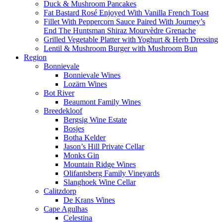
Duck & Mushroom Pancakes
Fat Bastard Rosé Enjoyed With Vanilla French Toast
Fillet With Peppercorn Sauce Paired With Journey’s
End The Huntsman Shiraz Mourvèdre Grenache
Grilled Vegetable Platter with Yoghurt & Herb Dressing
Lentil & Mushroom Burger with Mushroom Bun
Region
Bonnievale
Bonnievale Wines
Lozärn Wines
Bot River
Beaumont Family Wines
Breedekloof
Bergsig Wine Estate
Bosjes
Botha Kelder
Jason’s Hill Private Cellar
Monks Gin
Mountain Ridge Wines
Olifantsberg Family Vineyards
Slanghoek Wine Cellar
Calitzdorp
De Krans Wines
Cape Agulhas
Celestina