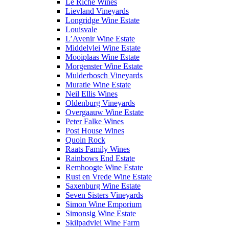
Le Riche Wines
Lievland Vineyards
Longridge Wine Estate
Louisvale
L’Avenir Wine Estate
Middelvlei Wine Estate
Mooiplaas Wine Estate
Morgenster Wine Estate
Mulderbosch Vineyards
Muratie Wine Estate
Neil Ellis Wines
Oldenburg Vineyards
Overgaauw Wine Estate
Peter Falke Wines
Post House Wines
Quoin Rock
Raats Family Wines
Rainbows End Estate
Remhoogte Wine Estate
Rust en Vrede Wine Estate
Saxenburg Wine Estate
Seven Sisters Vineyards
Simon Wine Emporium
Simonsig Wine Estate
Skilpadvlei Wine Farm