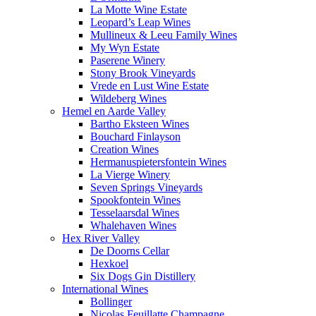
La Motte Wine Estate
Leopard’s Leap Wines
Mullineux & Leeu Family Wines
My Wyn Estate
Paserene Winery
Stony Brook Vineyards
Vrede en Lust Wine Estate
Wildeberg Wines
Hemel en Aarde Valley
Bartho Eksteen Wines
Bouchard Finlayson
Creation Wines
Hermanuspietersfontein Wines
La Vierge Winery
Seven Springs Vineyards
Spookfontein Wines
Tesselaarsdal Wines
Whalehaven Wines
Hex River Valley
De Doorns Cellar
Hexkoel
Six Dogs Gin Distillery
International Wines
Bollinger
Nicolas Feuillatte Champagne