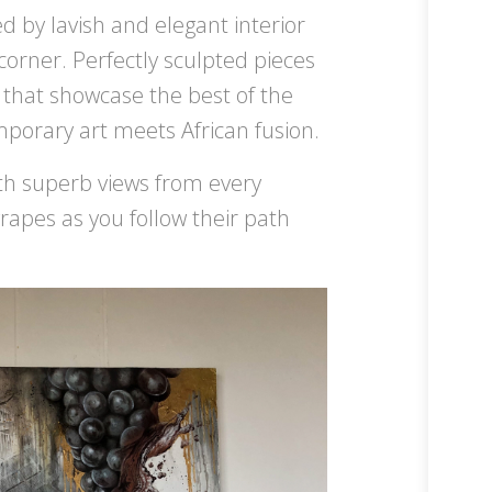
 by lavish and elegant interior
 corner. Perfectly sculpted pieces
 that showcase the best of the
emporary art meets African fusion.
ith superb views from every
grapes as you follow their path