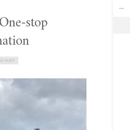
 One-stop
nation
Toggle
Widgets
SE HUNT