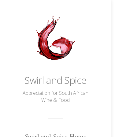
Swirl and Spice
Appreciation for South African
Wine & Food
Swirl and Spice Home