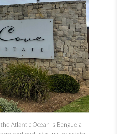
 the Atlantic Ocean is Benguela