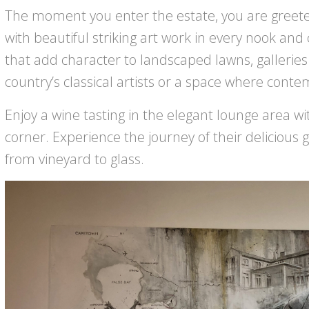
The moment you enter the estate, you are greeted
with beautiful striking art work in every nook and
that add character to landscaped lawns, galleries
country’s classical artists or a space where cont
Enjoy a wine tasting in the elegant lounge area w
corner. Experience the journey of their delicious 
from vineyard to glass.