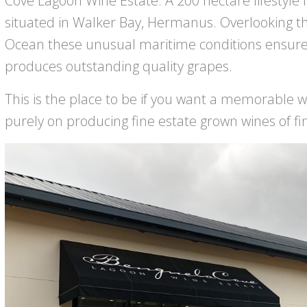
Cove Lagoon Wine Estate. A 200 hectare lifestyle 
situated in Walker Bay, Hermanus. Overlooking th
Ocean these unusual maritime conditions ensure t
produces outstanding quality grapes.
This is the place to be if you want a memorable wi
purely on producing fine estate grown wines of f