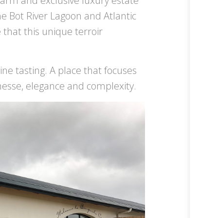
farm and exclusive luxury estate
e Bot River Lagoon and Atlantic
hat this unique terroir
ne tasting. A place that focuses
inesse, elegance and complexity.