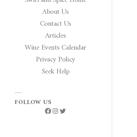
About Us
Contact Us
Articles
Wine Events Calendar
Privacy Policy
Seek Help
FOLLOW US
Facebook
Instagram
Twitter