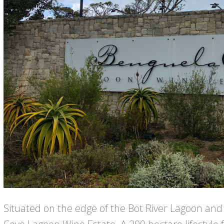
Situated on the edge of the Bot River Lagoon and