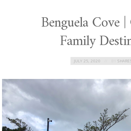
Benguela Cove |
Family Desti
JULY 25, 2020
BY
SHARE