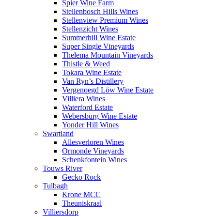
Spier Wine Farm
Stellenbosch Hills Wines
Stellenview Premium Wines
Stellenzicht Wines
Summerhill Wine Estate
Super Single Vineyards
Thelema Mountain Vineyards
Thistle & Weed
Tokara Wine Estate
Van Ryn’s Distillery
Vergenoegd Löw Wine Estate
Villiera Wines
Waterford Estate
Webersburg Wine Estate
Yonder Hill Wines
Swartland
Allesverloren Wines
Ormonde Vineyards
Schenkfontein Wines
Touws River
Gecko Rock
Tulbagh
Krone MCC
Theuniskraal
Villiersdorp