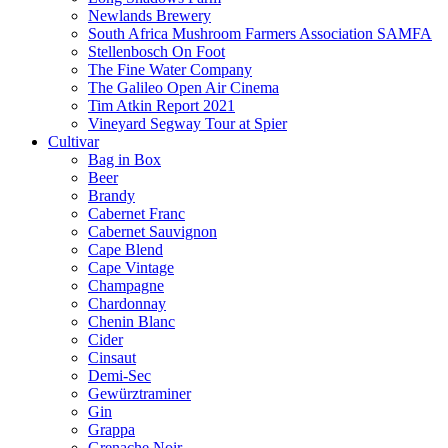
Newlands Brewery
South Africa Mushroom Farmers Association SAMFA
Stellenbosch On Foot
The Fine Water Company
The Galileo Open Air Cinema
Tim Atkin Report 2021
Vineyard Segway Tour at Spier
Cultivar
Bag in Box
Beer
Brandy
Cabernet Franc
Cabernet Sauvignon
Cape Blend
Cape Vintage
Champagne
Chardonnay
Chenin Blanc
Cider
Cinsaut
Demi-Sec
Gewürztraminer
Gin
Grappa
Grenache Noir