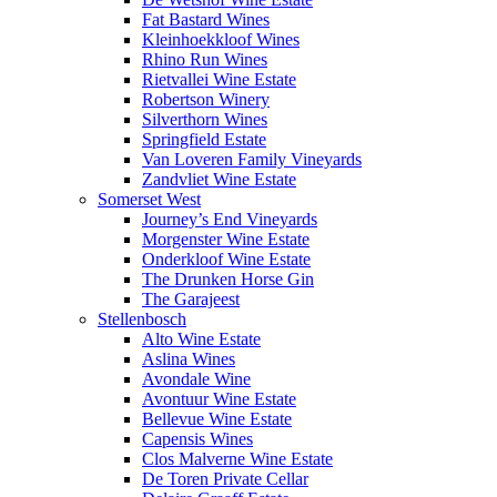
Fat Bastard Wines
Kleinhoekkloof Wines
Rhino Run Wines
Rietvallei Wine Estate
Robertson Winery
Silverthorn Wines
Springfield Estate
Van Loveren Family Vineyards
Zandvliet Wine Estate
Somerset West
Journey’s End Vineyards
Morgenster Wine Estate
Onderkloof Wine Estate
The Drunken Horse Gin
The Garajeest
Stellenbosch
Alto Wine Estate
Aslina Wines
Avondale Wine
Avontuur Wine Estate
Bellevue Wine Estate
Capensis Wines
Clos Malverne Wine Estate
De Toren Private Cellar