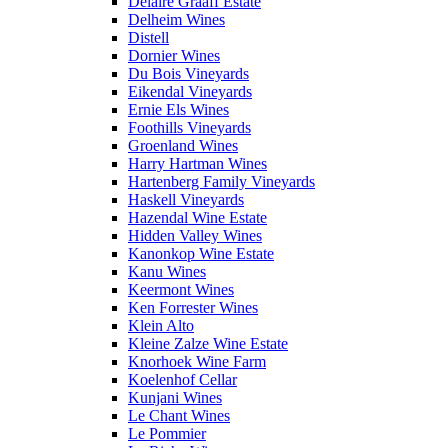
Delaire Graaff Estate
Delheim Wines
Distell
Dornier Wines
Du Bois Vineyards
Eikendal Vineyards
Ernie Els Wines
Foothills Vineyards
Groenland Wines
Harry Hartman Wines
Hartenberg Family Vineyards
Haskell Vineyards
Hazendal Wine Estate
Hidden Valley Wines
Kanonkop Wine Estate
Kanu Wines
Keermont Wines
Ken Forrester Wines
Klein Alto
Kleine Zalze Wine Estate
Knorhoek Wine Farm
Koelenhof Cellar
Kunjani Wines
Le Chant Wines
Le Pommier