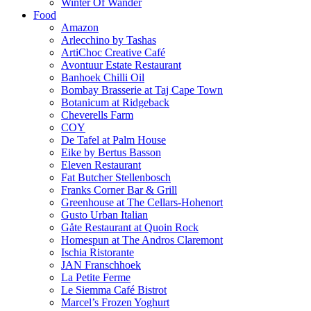
Winter Of Wander
Food
Amazon
Arlecchino by Tashas
ArtiChoc Creative Café
Avontuur Estate Restaurant
Banhoek Chilli Oil
Bombay Brasserie at Taj Cape Town
Botanicum at Ridgeback
Cheverells Farm
COY
De Tafel at Palm House
Eike by Bertus Basson
Eleven Restaurant
Fat Butcher Stellenbosch
Franks Corner Bar & Grill
Greenhouse at The Cellars-Hohenort
Gusto Urban Italian
Gåte Restaurant at Quoin Rock
Homespun at The Andros Claremont
Ischia Ristorante
JAN Franschhoek
La Petite Ferme
Le Siemma Café Bistrot
Marcel’s Frozen Yoghurt