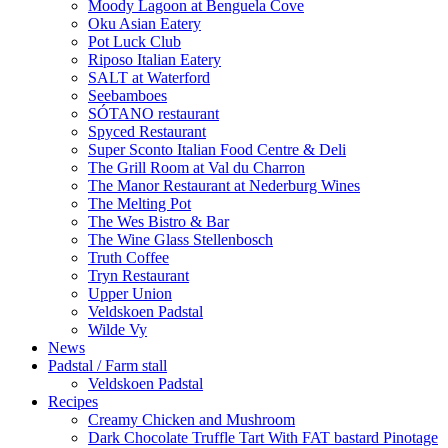
Moody Lagoon at Benguela Cove
Oku Asian Eatery
Pot Luck Club
Riposo Italian Eatery
SALT at Waterford
Seebamboes
SÓTANO restaurant
Spyced Restaurant
Super Sconto Italian Food Centre & Deli
The Grill Room at Val du Charron
The Manor Restaurant at Nederburg Wines
The Melting Pot
The Wes Bistro & Bar
The Wine Glass Stellenbosch
Truth Coffee
Tryn Restaurant
Upper Union
Veldskoen Padstal
Wilde Vy
News
Padstal / Farm stall
Veldskoen Padstal
Recipes
Creamy Chicken and Mushroom
Dark Chocolate Truffle Tart With FAT bastard Pinotage