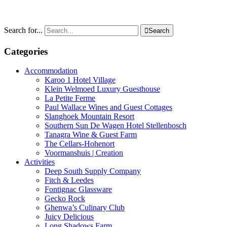
Search for...

Search
Categories
Accommodation
Karoo 1 Hotel Village
Klein Welmoed Luxury Guesthouse
La Petite Ferme
Paul Wallace Wines and Guest Cottages
Slanghoek Mountain Resort
Southern Sun De Wagen Hotel Stellenbosch
Tanagra Wine & Guest Farm
The Cellars-Hohenort
Voormanshuis | Creation
Activities
Deep South Supply Company
Fitch & Leedes
Fontignac Glassware
Gecko Rock
Ghenwa’s Culinary Club
Juicy Delicious
Long Shadows Farm