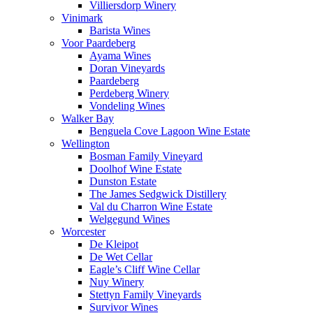
Villiersdorp Winery
Vinimark
Barista Wines
Voor Paardeberg
Ayama Wines
Doran Vineyards
Paardeberg
Perdeberg Winery
Vondeling Wines
Walker Bay
Benguela Cove Lagoon Wine Estate
Wellington
Bosman Family Vineyard
Doolhof Wine Estate
Dunston Estate
The James Sedgwick Distillery
Val du Charron Wine Estate
Welgegund Wines
Worcester
De Kleipot
De Wet Cellar
Eagle’s Cliff Wine Cellar
Nuy Winery
Stettyn Family Vineyards
Survivor Wines