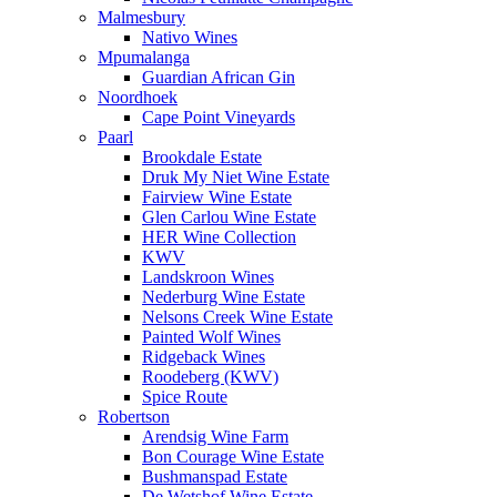
Malmesbury
Nativo Wines
Mpumalanga
Guardian African Gin
Noordhoek
Cape Point Vineyards
Paarl
Brookdale Estate
Druk My Niet Wine Estate
Fairview Wine Estate
Glen Carlou Wine Estate
HER Wine Collection
KWV
Landskroon Wines
Nederburg Wine Estate
Nelsons Creek Wine Estate
Painted Wolf Wines
Ridgeback Wines
Roodeberg (KWV)
Spice Route
Robertson
Arendsig Wine Farm
Bon Courage Wine Estate
Bushmanspad Estate
De Wetshof Wine Estate