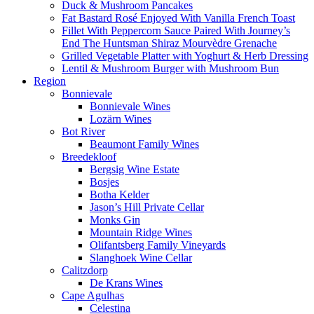
Duck & Mushroom Pancakes
Fat Bastard Rosé Enjoyed With Vanilla French Toast
Fillet With Peppercorn Sauce Paired With Journey’s
End The Huntsman Shiraz Mourvèdre Grenache
Grilled Vegetable Platter with Yoghurt & Herb Dressing
Lentil & Mushroom Burger with Mushroom Bun
Region
Bonnievale
Bonnievale Wines
Lozärn Wines
Bot River
Beaumont Family Wines
Breedekloof
Bergsig Wine Estate
Bosjes
Botha Kelder
Jason’s Hill Private Cellar
Monks Gin
Mountain Ridge Wines
Olifantsberg Family Vineyards
Slanghoek Wine Cellar
Calitzdorp
De Krans Wines
Cape Agulhas
Celestina