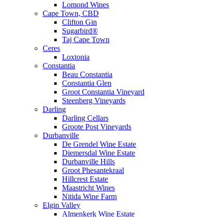
Lomond Wines
Cape Town, CBD
Clifton Gin
Sugarbird®
Taj Cape Town
Ceres
Loxtonia
Constantia
Beau Constantia
Constantia Glen
Groot Constantia Vineyard
Steenberg Vineyards
Darling
Darling Cellars
Groote Post Vineyards
Durbanville
De Grendel Wine Estate
Diemersdal Wine Estate
Durbanville Hills
Groot Phesantekraal
Hillcrest Estate
Maastricht Wines
Nitida Wine Farm
Elgin Valley
Almenkerk Wine Estate