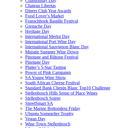
Chardonnay Day
Chateau Libertas
Diners Club Year Awards
Food Lover’s Market
Franschhoek Bastille Festival
Grenache Day
Heritage Day
International Merlot Day
International Port Wine Day
International Sauvignon Blanc Day
Muratie Summer Wine Down
Pinotage and Biltong Festival
Pinotage Day
Platter’s 5-Star Tasting
Power of Pink Campaign
SA Young Wine Show
South African Cheese Festival
Standard Bank Chenin Blanc Top10 Challenge
Stellenbosch Hills Sense of Place Wines
Stellenbosch Soiree
StreetSmart SA
The Marine Bottomless Friday
Ubuntu Sommelier Trophy
Vegan Day
Wine Town Stellenbosch