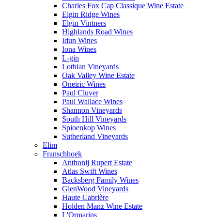
Charles Fox Cap Classique Wine Estate
Elgin Ridge Wines
Elgin Vintners
Highlands Road Wines
Idun Wines
Iona Wines
L-gin
Lothian Vineyards
Oak Valley Wine Estate
Oneiric Wines
Paul Cluver
Paul Wallace Wines
Shannon Vineyards
South Hill Vineyards
Spioenkop Wines
Sutherland Vineyards
Elim
Franschhoek
Anthonij Rupert Estate
Atlas Swift Wines
Backsberg Family Wines
GlenWood Vineyards
Haute Cabrière
Holden Manz Wine Estate
L'Ormarins