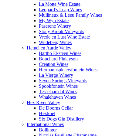
La Motte Wine Estate
Leopard’s Leap Wines
Mullineux & Leeu Family Wines
My Wyn Estate
Paserene Winery
Stony Brook Vineyards
Vrede en Lust Wine Estate
Wildeberg Wines
Hemel en Aarde Valley
Bartho Eksteen Wines
Bouchard Finlayson
Creation Wines
Hermanuspietersfontein Wines
La Vierge Winery
Seven Springs Vineyards
Spookfontein Wines
Tesselaarsdal Wines
Whalehaven Wines
Hex River Valley
De Doorns Cellar
Hexkoel
Six Dogs Gin Distillery
International Wines
Bollinger
Nicolas Feuillatte Champagne