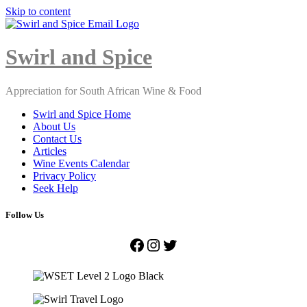
Skip to content
Close
Menu
Swirl and Spice
Appreciation for South African Wine & Food
Swirl and Spice Home
About Us
Contact Us
Articles
Wine Events Calendar
Privacy Policy
Seek Help
Follow Us
Facebook
Instagram
Twitter