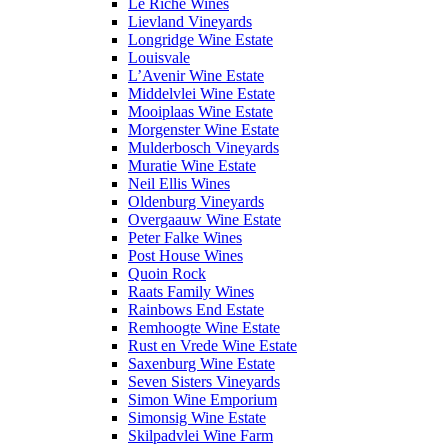
Le Riche Wines
Lievland Vineyards
Longridge Wine Estate
Louisvale
L’Avenir Wine Estate
Middelvlei Wine Estate
Mooiplaas Wine Estate
Morgenster Wine Estate
Mulderbosch Vineyards
Muratie Wine Estate
Neil Ellis Wines
Oldenburg Vineyards
Overgaauw Wine Estate
Peter Falke Wines
Post House Wines
Quoin Rock
Raats Family Wines
Rainbows End Estate
Remhoogte Wine Estate
Rust en Vrede Wine Estate
Saxenburg Wine Estate
Seven Sisters Vineyards
Simon Wine Emporium
Simonsig Wine Estate
Skilpadvlei Wine Farm