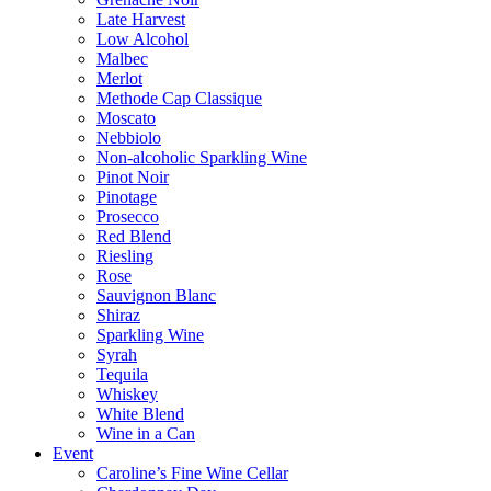
Late Harvest
Low Alcohol
Malbec
Merlot
Methode Cap Classique
Moscato
Nebbiolo
Non-alcoholic Sparkling Wine
Pinot Noir
Pinotage
Prosecco
Red Blend
Riesling
Rose
Sauvignon Blanc
Shiraz
Sparkling Wine
Syrah
Tequila
Whiskey
White Blend
Wine in a Can
Event
Caroline’s Fine Wine Cellar