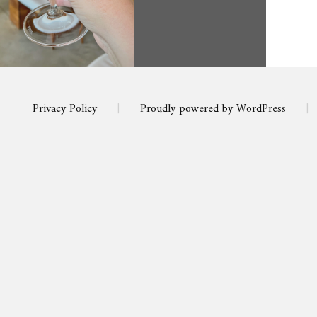
Privacy Policy
|
Proudly powered by WordPress
|