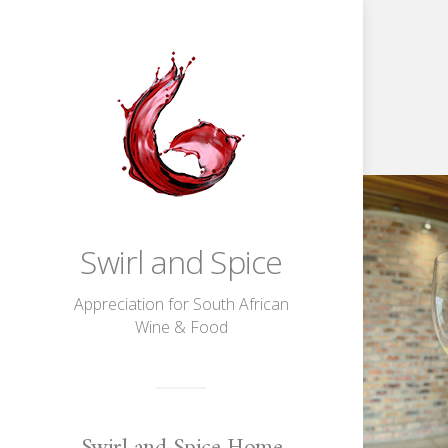
About
Hemel-
en-
Aarde
Chardonnay
Swirl and Spice
Appreciation for South African
Wine & Food
Swirl and Spice Home