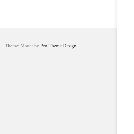
Theme: Monet by
Pro Theme Design
.