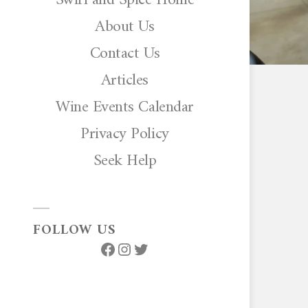
About Us
Contact Us
Articles
Wine Events Calendar
Privacy Policy
Seek Help
FOLLOW US
Facebook
Instagram
Twitter