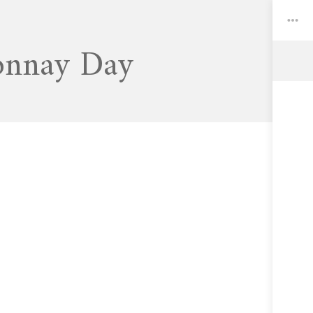
onnay Day
Toggle
Widgets