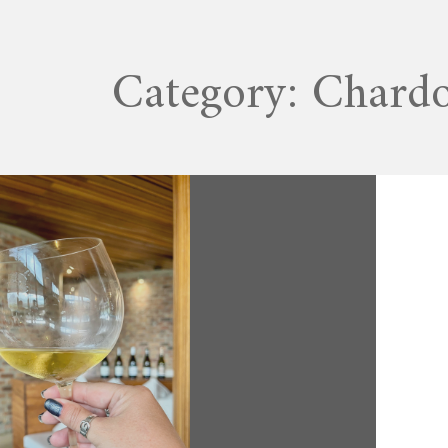
Category:
Chard
MAY 28, 2022