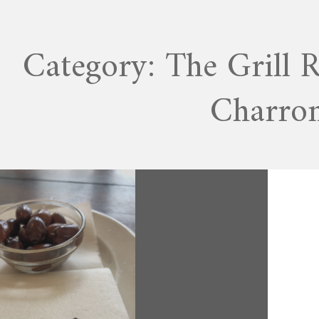
Category:
The Grill 
Charro
APRIL 19, 2020