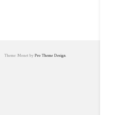
Theme: Monet by
Pro Theme Design
.