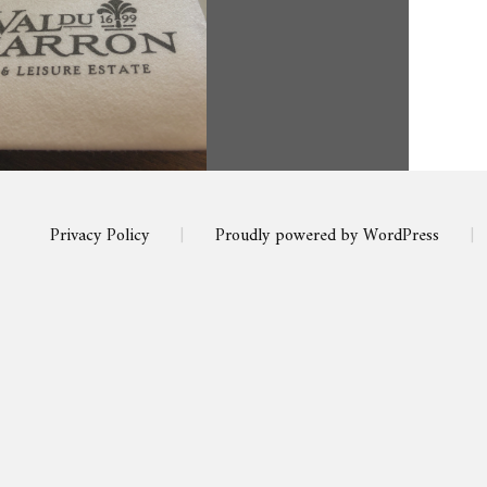
Privacy Policy
|
Proudly powered by WordPress
|