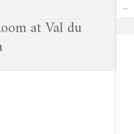
Room at Val du
Toggle
n
Widgets