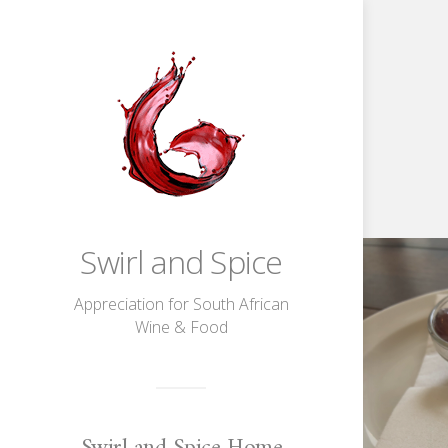
Unwined
Swirl and Spice
at
Val
Du
Charron
Appreciation for South African
Wine & Food
Swirl and Spice Home