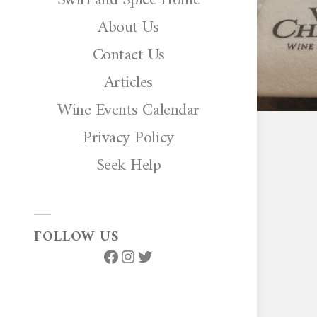
About Us
Contact Us
Articles
Wine Events Calendar
Privacy Policy
Seek Help
FOLLOW US
Facebook
Instagram
Twitter