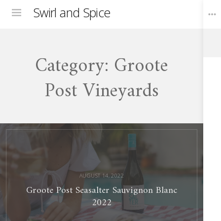
Swirl and Spice
Menu
Category:
Groote
Toggle
Widgets
Post Vineyards
Groote
Post
Seasalter
Sauvignon
Blanc
2022
AUGUST 14, 2022
Groote Post Seasalter Sauvignon Blanc
2022