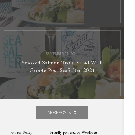
Smoked
Salmon
Trout
Salad
With
Groote
Post
SeaSalter
2021
SEPTEMBER 21, 2021
Smoked Salmon Trout Salad With
Groote Post SeaSalter 2021
MORE POSTS
Privacy Policy
|
Proudly powered by WordPress
|