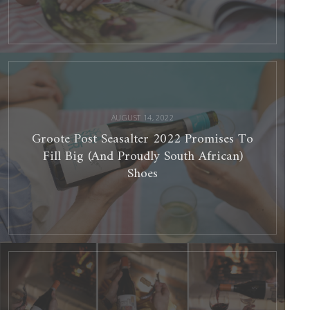
Groote
Post
Seasalter
2022
Promises
To
Fill
Big
(And
Proudly
AUGUST 14, 2022
South
African)
Shoes
Groote Post Seasalter 2022 Promises To
Fill Big (And Proudly South African)
Shoes
Groote
Post’s
Salt
Of
The
Earth
Flagship
Red
Blend