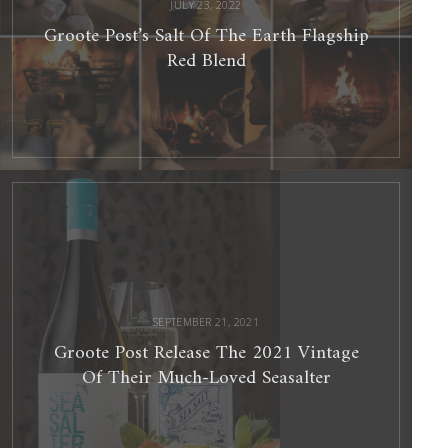
JULY 23, 2022
Groote Post’s Salt Of The Earth Flagship
Red Blend
Groote
Post
Release
The
2021
Vintage
Of
Their
Much-
Loved
Seasalter
SEPTEMBER 21, 2021
Groote Post Release The 2021 Vintage
Of Their Much-Loved Seasalter