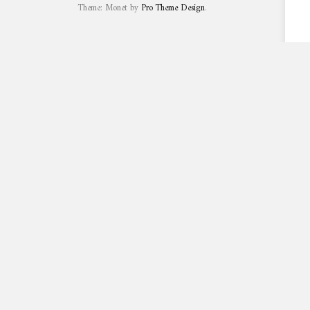
Theme: Monet by
Pro Theme Design
.