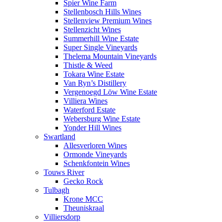
Spier Wine Farm
Stellenbosch Hills Wines
Stellenview Premium Wines
Stellenzicht Wines
Summerhill Wine Estate
Super Single Vineyards
Thelema Mountain Vineyards
Thistle & Weed
Tokara Wine Estate
Van Ryn’s Distillery
Vergenoegd Löw Wine Estate
Villiera Wines
Waterford Estate
Webersburg Wine Estate
Yonder Hill Wines
Swartland
Allesverloren Wines
Ormonde Vineyards
Schenkfontein Wines
Touws River
Gecko Rock
Tulbagh
Krone MCC
Theuniskraal
Villiersdorp