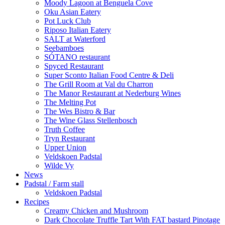
Moody Lagoon at Benguela Cove
Oku Asian Eatery
Pot Luck Club
Riposo Italian Eatery
SALT at Waterford
Seebamboes
SÓTANO restaurant
Spyced Restaurant
Super Sconto Italian Food Centre & Deli
The Grill Room at Val du Charron
The Manor Restaurant at Nederburg Wines
The Melting Pot
The Wes Bistro & Bar
The Wine Glass Stellenbosch
Truth Coffee
Tryn Restaurant
Upper Union
Veldskoen Padstal
Wilde Vy
News
Padstal / Farm stall
Veldskoen Padstal
Recipes
Creamy Chicken and Mushroom
Dark Chocolate Truffle Tart With FAT bastard Pinotage