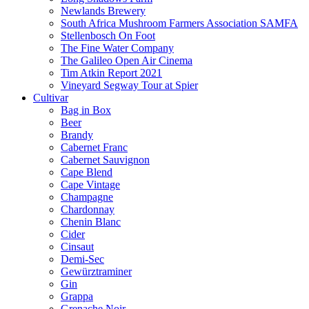
Newlands Brewery
South Africa Mushroom Farmers Association SAMFA
Stellenbosch On Foot
The Fine Water Company
The Galileo Open Air Cinema
Tim Atkin Report 2021
Vineyard Segway Tour at Spier
Cultivar
Bag in Box
Beer
Brandy
Cabernet Franc
Cabernet Sauvignon
Cape Blend
Cape Vintage
Champagne
Chardonnay
Chenin Blanc
Cider
Cinsaut
Demi-Sec
Gewürztraminer
Gin
Grappa
Grenache Noir