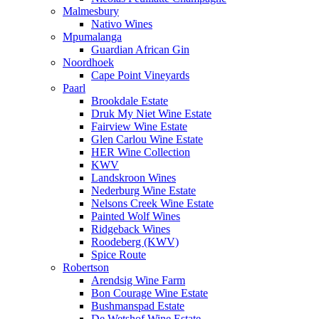
Malmesbury
Nativo Wines
Mpumalanga
Guardian African Gin
Noordhoek
Cape Point Vineyards
Paarl
Brookdale Estate
Druk My Niet Wine Estate
Fairview Wine Estate
Glen Carlou Wine Estate
HER Wine Collection
KWV
Landskroon Wines
Nederburg Wine Estate
Nelsons Creek Wine Estate
Painted Wolf Wines
Ridgeback Wines
Roodeberg (KWV)
Spice Route
Robertson
Arendsig Wine Farm
Bon Courage Wine Estate
Bushmanspad Estate
De Wetshof Wine Estate