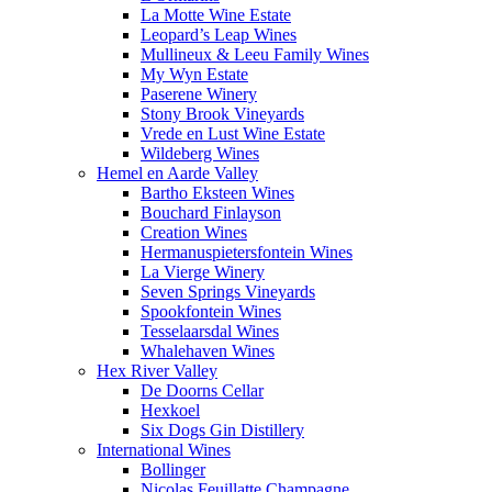
La Motte Wine Estate
Leopard’s Leap Wines
Mullineux & Leeu Family Wines
My Wyn Estate
Paserene Winery
Stony Brook Vineyards
Vrede en Lust Wine Estate
Wildeberg Wines
Hemel en Aarde Valley
Bartho Eksteen Wines
Bouchard Finlayson
Creation Wines
Hermanuspietersfontein Wines
La Vierge Winery
Seven Springs Vineyards
Spookfontein Wines
Tesselaarsdal Wines
Whalehaven Wines
Hex River Valley
De Doorns Cellar
Hexkoel
Six Dogs Gin Distillery
International Wines
Bollinger
Nicolas Feuillatte Champagne