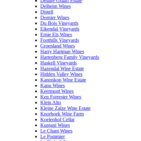
Delaire Graaff Estate
Delheim Wines
Distell
Dornier Wines
Du Bois Vineyards
Eikendal Vineyards
Ernie Els Wines
Foothills Vineyards
Groenland Wines
Harry Hartman Wines
Hartenberg Family Vineyards
Haskell Vineyards
Hazendal Wine Estate
Hidden Valley Wines
Kanonkop Wine Estate
Kanu Wines
Keermont Wines
Ken Forrester Wines
Klein Alto
Kleine Zalze Wine Estate
Knorhoek Wine Farm
Koelenhof Cellar
Kunjani Wines
Le Chant Wines
Le Pommier