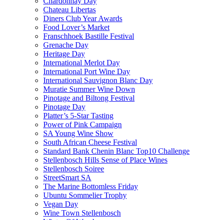
Chardonnay Day
Chateau Libertas
Diners Club Year Awards
Food Lover’s Market
Franschhoek Bastille Festival
Grenache Day
Heritage Day
International Merlot Day
International Port Wine Day
International Sauvignon Blanc Day
Muratie Summer Wine Down
Pinotage and Biltong Festival
Pinotage Day
Platter’s 5-Star Tasting
Power of Pink Campaign
SA Young Wine Show
South African Cheese Festival
Standard Bank Chenin Blanc Top10 Challenge
Stellenbosch Hills Sense of Place Wines
Stellenbosch Soiree
StreetSmart SA
The Marine Bottomless Friday
Ubuntu Sommelier Trophy
Vegan Day
Wine Town Stellenbosch