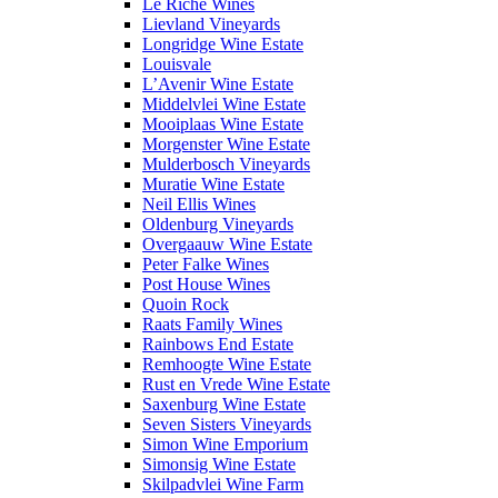
Le Riche Wines
Lievland Vineyards
Longridge Wine Estate
Louisvale
L’Avenir Wine Estate
Middelvlei Wine Estate
Mooiplaas Wine Estate
Morgenster Wine Estate
Mulderbosch Vineyards
Muratie Wine Estate
Neil Ellis Wines
Oldenburg Vineyards
Overgaauw Wine Estate
Peter Falke Wines
Post House Wines
Quoin Rock
Raats Family Wines
Rainbows End Estate
Remhoogte Wine Estate
Rust en Vrede Wine Estate
Saxenburg Wine Estate
Seven Sisters Vineyards
Simon Wine Emporium
Simonsig Wine Estate
Skilpadvlei Wine Farm