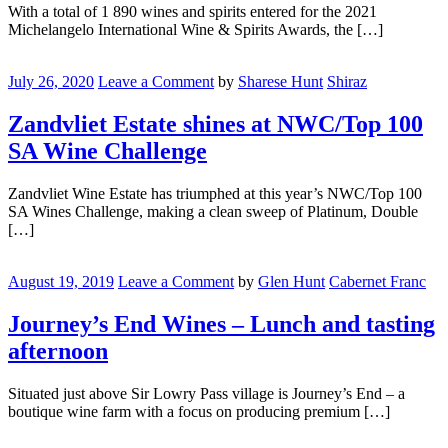
The
With a total of 1 890 wines and spirits entered for the 2021
Best
Michelangelo International Wine & Spirits Awards, the […]
At
Michelangelo
Zandvliet
Awards
Estate
July 26, 2020
Leave a Comment
by
Sharese Hunt
Shiraz
shines
at
Zandvliet Estate shines at NWC/Top 100
NWC/Top
SA Wine Challenge
100
SA
Wine
Zandvliet Wine Estate has triumphed at this year’s NWC/Top 100
Challenge
SA Wines Challenge, making a clean sweep of Platinum, Double
[…]
Journey’s
End
August 19, 2019
Leave a Comment
by
Glen Hunt
Cabernet Franc
Wines
–
Journey’s End Wines – Lunch and tasting
Lunch
afternoon
and
tasting
afternoon
Situated just above Sir Lowry Pass village is Journey’s End – a
boutique wine farm with a focus on producing premium […]
Shiraz