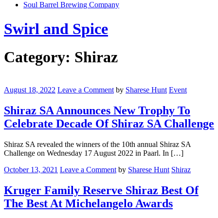
Soul Barrel Brewing Company
Menu
Swirl and Spice
Category:
Shiraz
Shiraz
SA
August 18, 2022
Leave a Comment
by
Sharese Hunt
Event
Announces
New
Shiraz SA Announces New Trophy To
Trophy
Celebrate Decade Of Shiraz SA Challenge
To
Celebrate
Decade
Shiraz SA revealed the winners of the 10th annual Shiraz SA
Of
Challenge on Wednesday 17 August 2022 in Paarl. In […]
Shiraz
SA
Kruger
October 13, 2021
Leave a Comment
by
Sharese Hunt
Shiraz
Challenge
Family
Reserve
Kruger Family Reserve Shiraz Best Of
Shiraz
The Best At Michelangelo Awards
Best
Of