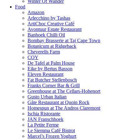
Winter Of Wander
Food
Amazon
Arlecchino by Tashas
ArtiChoc Creative Café
Avontuur Estate Restaurant
Banhoek Chilli Oil
Bombay Brasserie at Taj Cape Town
Botanicum at Ridgeback
Cheverells Farm
COY
De Tafel at Palm House
Eike by Bertus Basson
Eleven Restaurant
Fat Butcher Stellenbosch
Franks Corner Bar & Grill
Greenhouse at The Cellars-Hohenort
Gusto Urban Italian
Gåte Restaurant at Quoin Rock
Homespun at The Andros Claremont
Ischia Ristorante
JAN Franschhoek
La Petite Ferme
Le Siemma Café Bistrot
Marcel’s Frozen Yoghurt