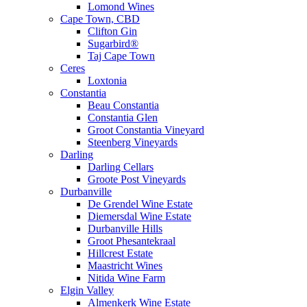
Lomond Wines
Cape Town, CBD
Clifton Gin
Sugarbird®
Taj Cape Town
Ceres
Loxtonia
Constantia
Beau Constantia
Constantia Glen
Groot Constantia Vineyard
Steenberg Vineyards
Darling
Darling Cellars
Groote Post Vineyards
Durbanville
De Grendel Wine Estate
Diemersdal Wine Estate
Durbanville Hills
Groot Phesantekraal
Hillcrest Estate
Maastricht Wines
Nitida Wine Farm
Elgin Valley
Almenkerk Wine Estate