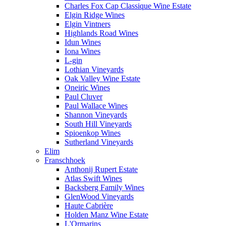
Charles Fox Cap Classique Wine Estate
Elgin Ridge Wines
Elgin Vintners
Highlands Road Wines
Idun Wines
Iona Wines
L-gin
Lothian Vineyards
Oak Valley Wine Estate
Oneiric Wines
Paul Cluver
Paul Wallace Wines
Shannon Vineyards
South Hill Vineyards
Spioenkop Wines
Sutherland Vineyards
Elim
Franschhoek
Anthonij Rupert Estate
Atlas Swift Wines
Backsberg Family Wines
GlenWood Vineyards
Haute Cabrière
Holden Manz Wine Estate
L'Ormarins