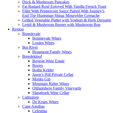
Duck & Mushroom Pancakes
Fat Bastard Rosé Enjoyed With Vanilla French Toast
Fillet With Peppercorn Sauce Paired With Journey’s
End The Huntsman Shiraz Mourvèdre Grenache
Grilled Vegetable Platter with Yoghurt & Herb Dressing
Lentil & Mushroom Burger with Mushroom Bun
Region
Bonnievale
Bonnievale Wines
Lozärn Wines
Bot River
Beaumont Family Wines
Breedekloof
Bergsig Wine Estate
Bosjes
Botha Kelder
Jason’s Hill Private Cellar
Monks Gin
Mountain Ridge Wines
Olifantsberg Family Vineyards
Slanghoek Wine Cellar
Calitzdorp
De Krans Wines
Cape Agulhas
Celestina