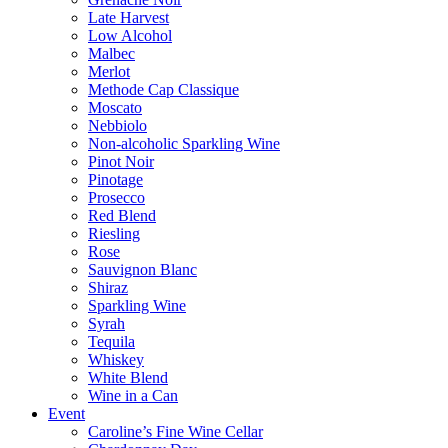
Late Harvest
Low Alcohol
Malbec
Merlot
Methode Cap Classique
Moscato
Nebbiolo
Non-alcoholic Sparkling Wine
Pinot Noir
Pinotage
Prosecco
Red Blend
Riesling
Rose
Sauvignon Blanc
Shiraz
Sparkling Wine
Syrah
Tequila
Whiskey
White Blend
Wine in a Can
Event
Caroline’s Fine Wine Cellar