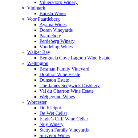
Villiersdorp Winery
Vinimark
Barista Wines
Voor Paardeberg
Ayama Wines
Doran Vineyards
Paardeberg
Perdeberg Winery
Vondeling Wines
Walker Bay
Benguela Cove Lagoon Wine Estate
Wellington
Bosman Family Vineyard
Doolhof Wine Estate
Dunston Estate
The James Sedgwick Distillery
Val du Charron Wine Estate
Welgegund Wines
Worcester
De Kleipot
De Wet Cellar
Eagle’s Cliff Wine Cellar
Nuy Winery
Stettyn Family Vineyards
Survivor Wines