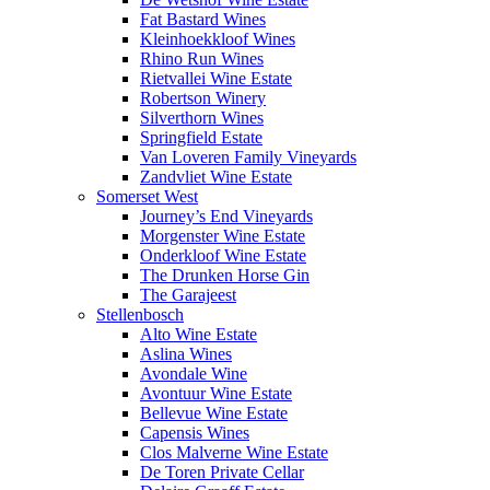
Fat Bastard Wines
Kleinhoekkloof Wines
Rhino Run Wines
Rietvallei Wine Estate
Robertson Winery
Silverthorn Wines
Springfield Estate
Van Loveren Family Vineyards
Zandvliet Wine Estate
Somerset West
Journey’s End Vineyards
Morgenster Wine Estate
Onderkloof Wine Estate
The Drunken Horse Gin
The Garajeest
Stellenbosch
Alto Wine Estate
Aslina Wines
Avondale Wine
Avontuur Wine Estate
Bellevue Wine Estate
Capensis Wines
Clos Malverne Wine Estate
De Toren Private Cellar