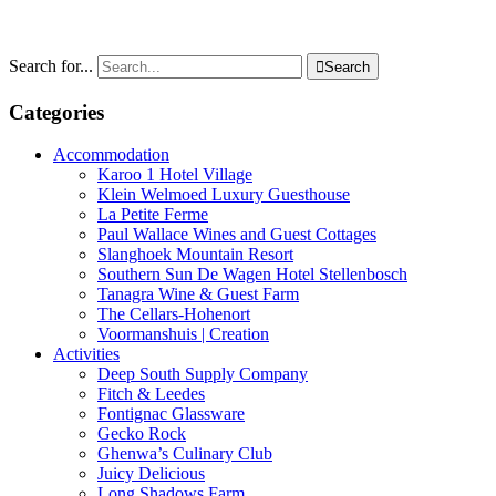
Search for...

Search
Categories
Accommodation
Karoo 1 Hotel Village
Klein Welmoed Luxury Guesthouse
La Petite Ferme
Paul Wallace Wines and Guest Cottages
Slanghoek Mountain Resort
Southern Sun De Wagen Hotel Stellenbosch
Tanagra Wine & Guest Farm
The Cellars-Hohenort
Voormanshuis | Creation
Activities
Deep South Supply Company
Fitch & Leedes
Fontignac Glassware
Gecko Rock
Ghenwa’s Culinary Club
Juicy Delicious
Long Shadows Farm