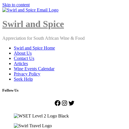
Skip to content
Close
Menu
Swirl and Spice
Appreciation for South African Wine & Food
Swirl and Spice Home
About Us
Contact Us
Articles
Wine Events Calendar
Privacy Policy
Seek Help
Follow Us
Facebook
Instagram
Twitter