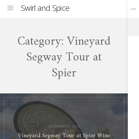
Swirl and Spice
Menu
Category:
Vineyard
Toggle
Widgets
Segway Tour at
Spier
Vineyard
Segway
Tour
at
Spier
Wine
Farm
DECEMBER 10, 2023
Vineyard Segway Tour at Spier Wine