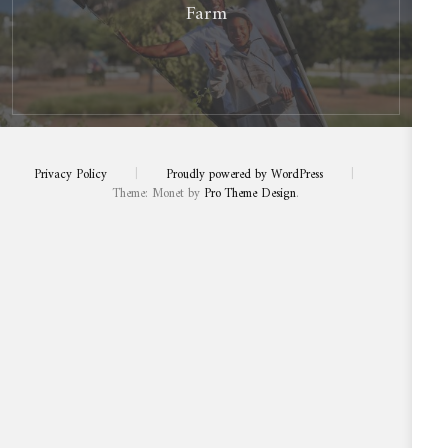
Farm
Privacy Policy
|
Proudly powered by WordPress
|
Theme: Monet by
Pro Theme Design
.