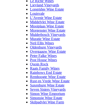
Le Riche Wines
Lievland Vineyards
Longridge Wine Estate
Louisvale
L’Avenir Wine Estate
Middelvlei Wine Estate
Mooiplaas Wine Estate
Morgenster Wine Estate
Mulderbosch Vineyards
Muratie Wine Estate
Neil Ellis Wines
Oldenburg Vineyards
Overgaauw Wine Estate
Peter Falke Wines
Post House Wines
Quoin Rock
Raats Family Wines
Rainbows End Estate
Remhoogte Wine Estate
Rust en Vrede Wine Estate
Saxenburg Wine Estate
Seven Sisters Vineyards
Simon Wine Emporium
Simonsig Wine Estate
Skilpadvlei Wine Farm