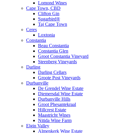
Lomond Wines
Cape Town, CBD
Clifton Gin
Sugarbird®
Taj Cape Town
Ceres
Loxtonia
Constantia
Beau Constantia
Constantia Glen
Groot Constantia Vineyard
Steenberg Vineyards
Darling
Darling Cellars
Groote Post Vineyards
Durbanville
De Grendel Wine Estate
Diemersdal Wine Estate
Durbanville Hills
Groot Phesantekraal
Hillcrest Estate
Maastricht Wines
Nitida Wine Farm
Elgin Valley
Almenkerk Wine Estate