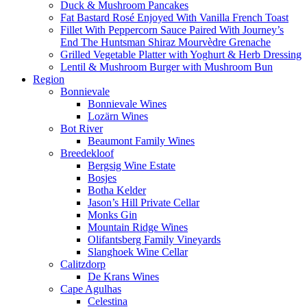
Duck & Mushroom Pancakes
Fat Bastard Rosé Enjoyed With Vanilla French Toast
Fillet With Peppercorn Sauce Paired With Journey’s
End The Huntsman Shiraz Mourvèdre Grenache
Grilled Vegetable Platter with Yoghurt & Herb Dressing
Lentil & Mushroom Burger with Mushroom Bun
Region
Bonnievale
Bonnievale Wines
Lozärn Wines
Bot River
Beaumont Family Wines
Breedekloof
Bergsig Wine Estate
Bosjes
Botha Kelder
Jason’s Hill Private Cellar
Monks Gin
Mountain Ridge Wines
Olifantsberg Family Vineyards
Slanghoek Wine Cellar
Calitzdorp
De Krans Wines
Cape Agulhas
Celestina