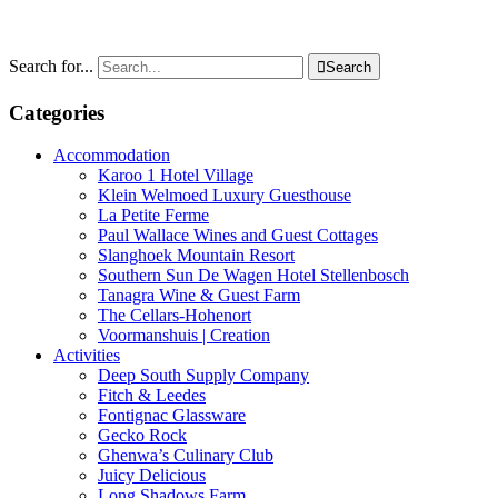
Search for...

Search
Categories
Accommodation
Karoo 1 Hotel Village
Klein Welmoed Luxury Guesthouse
La Petite Ferme
Paul Wallace Wines and Guest Cottages
Slanghoek Mountain Resort
Southern Sun De Wagen Hotel Stellenbosch
Tanagra Wine & Guest Farm
The Cellars-Hohenort
Voormanshuis | Creation
Activities
Deep South Supply Company
Fitch & Leedes
Fontignac Glassware
Gecko Rock
Ghenwa’s Culinary Club
Juicy Delicious
Long Shadows Farm