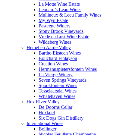
La Motte Wine Estate
Leopard’s Leap Wines
Mullineux & Leeu Family Wines
My Wyn Estate
Paserene Winery
Stony Brook Vineyards
Vrede en Lust Wine Estate
Wildeberg Wines
Hemel en Aarde Valley
Bartho Eksteen Wines
Bouchard Finlayson
Creation Wines
Hermanuspietersfontein Wines
La Vierge Winery
Seven Springs Vineyards
Spookfontein Wines
Tesselaarsdal Wines
Whalehaven Wines
Hex River Valley
De Doorns Cellar
Hexkoel
Six Dogs Gin Distillery
International Wines
Bollinger
Nicolas Feuillatte Champagne