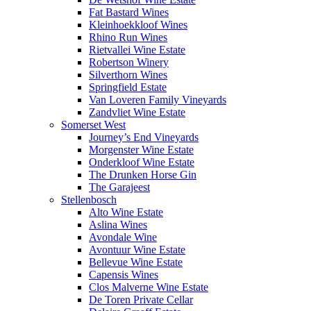
Fat Bastard Wines
Kleinhoekkloof Wines
Rhino Run Wines
Rietvallei Wine Estate
Robertson Winery
Silverthorn Wines
Springfield Estate
Van Loveren Family Vineyards
Zandvliet Wine Estate
Somerset West
Journey’s End Vineyards
Morgenster Wine Estate
Onderkloof Wine Estate
The Drunken Horse Gin
The Garajeest
Stellenbosch
Alto Wine Estate
Aslina Wines
Avondale Wine
Avontuur Wine Estate
Bellevue Wine Estate
Capensis Wines
Clos Malverne Wine Estate
De Toren Private Cellar