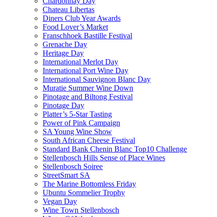
Chardonnay Day
Chateau Libertas
Diners Club Year Awards
Food Lover’s Market
Franschhoek Bastille Festival
Grenache Day
Heritage Day
International Merlot Day
International Port Wine Day
International Sauvignon Blanc Day
Muratie Summer Wine Down
Pinotage and Biltong Festival
Pinotage Day
Platter’s 5-Star Tasting
Power of Pink Campaign
SA Young Wine Show
South African Cheese Festival
Standard Bank Chenin Blanc Top10 Challenge
Stellenbosch Hills Sense of Place Wines
Stellenbosch Soiree
StreetSmart SA
The Marine Bottomless Friday
Ubuntu Sommelier Trophy
Vegan Day
Wine Town Stellenbosch