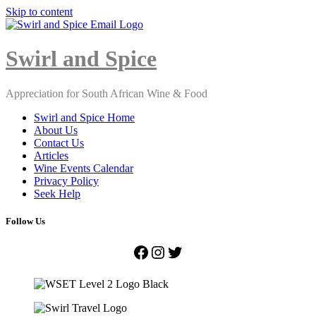
Skip to content
Close
Menu
Swirl and Spice
Appreciation for South African Wine & Food
Swirl and Spice Home
About Us
Contact Us
Articles
Wine Events Calendar
Privacy Policy
Seek Help
Follow Us
Facebook
Instagram
Twitter