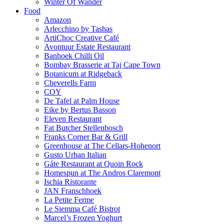
Winter Of Wander
Food
Amazon
Arlecchino by Tashas
ArtiChoc Creative Café
Avontuur Estate Restaurant
Banhoek Chilli Oil
Bombay Brasserie at Taj Cape Town
Botanicum at Ridgeback
Cheverells Farm
COY
De Tafel at Palm House
Eike by Bertus Basson
Eleven Restaurant
Fat Butcher Stellenbosch
Franks Corner Bar & Grill
Greenhouse at The Cellars-Hohenort
Gusto Urban Italian
Gåte Restaurant at Quoin Rock
Homespun at The Andros Claremont
Ischia Ristorante
JAN Franschhoek
La Petite Ferme
Le Siemma Café Bistrot
Marcel’s Frozen Yoghurt