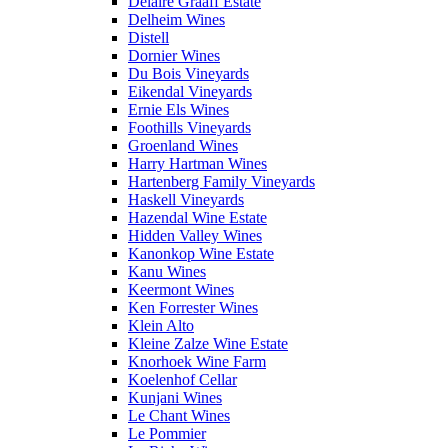
Delaire Graaff Estate
Delheim Wines
Distell
Dornier Wines
Du Bois Vineyards
Eikendal Vineyards
Ernie Els Wines
Foothills Vineyards
Groenland Wines
Harry Hartman Wines
Hartenberg Family Vineyards
Haskell Vineyards
Hazendal Wine Estate
Hidden Valley Wines
Kanonkop Wine Estate
Kanu Wines
Keermont Wines
Ken Forrester Wines
Klein Alto
Kleine Zalze Wine Estate
Knorhoek Wine Farm
Koelenhof Cellar
Kunjani Wines
Le Chant Wines
Le Pommier