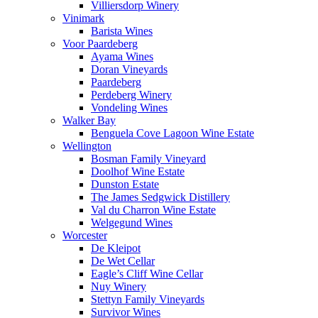
Villiersdorp Winery
Vinimark
Barista Wines
Voor Paardeberg
Ayama Wines
Doran Vineyards
Paardeberg
Perdeberg Winery
Vondeling Wines
Walker Bay
Benguela Cove Lagoon Wine Estate
Wellington
Bosman Family Vineyard
Doolhof Wine Estate
Dunston Estate
The James Sedgwick Distillery
Val du Charron Wine Estate
Welgegund Wines
Worcester
De Kleipot
De Wet Cellar
Eagle’s Cliff Wine Cellar
Nuy Winery
Stettyn Family Vineyards
Survivor Wines