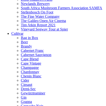
Newlands Brewery
South Africa Mushroom Farmers Association SAMFA
Stellenbosch On Foot
The Fine Water Company
The Galileo Open Air Cinema
Tim Atkin Report 2021
Vineyard Segway Tour at Spier
Cultivar
Bag in Box
Beer
Brandy
Cabernet Franc
Cabernet Sauvignon
Cape Blend
Cape Vintage
Champagne
Chardonnay
Chenin Blanc
Cider
Cinsaut
Demi-Sec
Gewürztraminer
Gin
Grappa
Grenache Noir