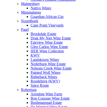
Malmesbury
Nativo Wines
Mpumalanga
Guardian African Gin
Noordhoek
Cape Point Vineyards
Paarl
Brookdale Estate
Druk My Niet Wine Estate
Fairview Wine Estate
Glen Carlou Wine Estate
HER Wine Collection
KWV
Landskroon Wines
Nederburg Wine Estate
Nelsons Creek Wine Estate
Painted Wolf Wines
Ridgeback Wines
Roodeberg (KWV)
Spice Route
Robertson
Arendsig Wine Farm
Bon Courage Wine Estate
Bushmanspad Estate
De Wetshof Wine Estate