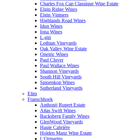
Charles Fox Cap Classique Wine Estate
Elgin Ridge Wines
Elgin Vintners
Highlands Road Wines
Idun Wines
Iona Wines
L-gin
Lothian Vineyards
Oak Valley Wine Estate
Oneiric Wines
Paul Cluver
Paul Wallace Wines
Shannon Vineyards
South Hill Vineyards
Spioenkop Wines
Sutherland Vineyards
Elim
Franschhoek
Anthonij Rupert Estate
Atlas Swift Wines
Backsberg Family Wines
GlenWood Vineyards
Haute Cabrière
Holden Manz Wine Estate
L'Ormarins