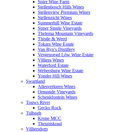
Spier Wine Farm
Stellenbosch Hills Wines
Stellenview Premium Wines
Stellenzicht Wines
Summerhill Wine Estate
Super Single Vineyards
Thelema Mountain Vineyards
Thistle & Weed
Tokara Wine Estate
Van Ryn’s Distillery
Vergenoegd Löw Wine Estate
Villiera Wines
Waterford Estate
Webersburg Wine Estate
Yonder Hill Wines
Swartland
Allesverloren Wines
Ormonde Vineyards
Schenkfontein Wines
Touws River
Gecko Rock
Tulbagh
Krone MCC
Theuniskraal
Villiersdorp