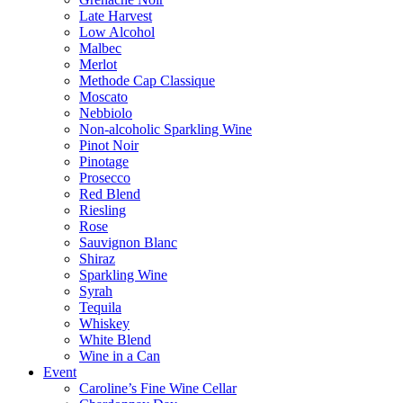
Late Harvest
Low Alcohol
Malbec
Merlot
Methode Cap Classique
Moscato
Nebbiolo
Non-alcoholic Sparkling Wine
Pinot Noir
Pinotage
Prosecco
Red Blend
Riesling
Rose
Sauvignon Blanc
Shiraz
Sparkling Wine
Syrah
Tequila
Whiskey
White Blend
Wine in a Can
Event
Caroline’s Fine Wine Cellar