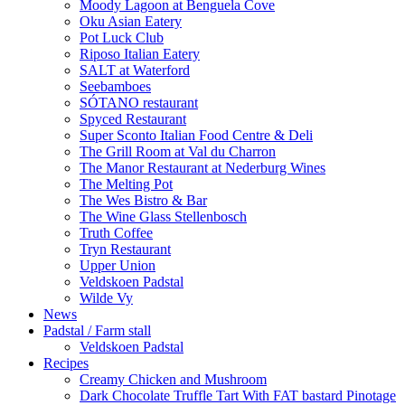
Moody Lagoon at Benguela Cove
Oku Asian Eatery
Pot Luck Club
Riposo Italian Eatery
SALT at Waterford
Seebamboes
SÓTANO restaurant
Spyced Restaurant
Super Sconto Italian Food Centre & Deli
The Grill Room at Val du Charron
The Manor Restaurant at Nederburg Wines
The Melting Pot
The Wes Bistro & Bar
The Wine Glass Stellenbosch
Truth Coffee
Tryn Restaurant
Upper Union
Veldskoen Padstal
Wilde Vy
News
Padstal / Farm stall
Veldskoen Padstal
Recipes
Creamy Chicken and Mushroom
Dark Chocolate Truffle Tart With FAT bastard Pinotage