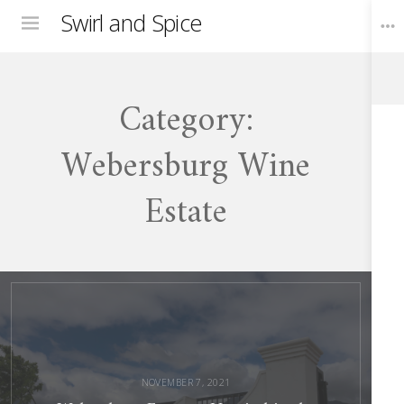
Swirl and Spice
Menu
Category:
Toggle
Widgets
Webersburg Wine
Estate
Webersburg
Estate
–
Unwind
in
the
Winelands
NOVEMBER 7, 2021