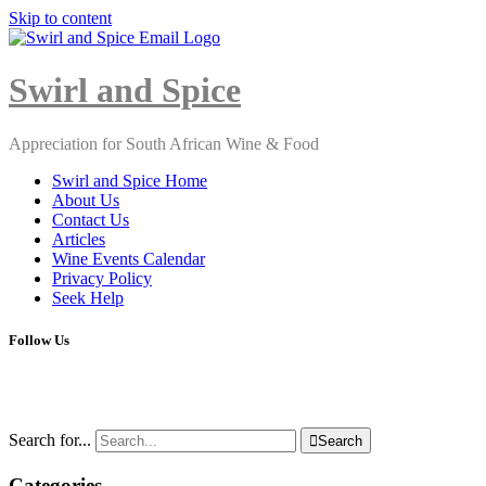
Skip to content
Close
Menu
Swirl and Spice
Appreciation for South African Wine & Food
Swirl and Spice Home
About Us
Contact Us
Articles
Wine Events Calendar
Privacy Policy
Seek Help
Follow Us
Search for...

Search
Categories