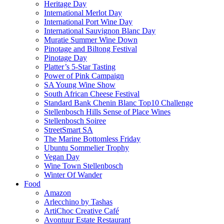
Heritage Day
International Merlot Day
International Port Wine Day
International Sauvignon Blanc Day
Muratie Summer Wine Down
Pinotage and Biltong Festival
Pinotage Day
Platter’s 5-Star Tasting
Power of Pink Campaign
SA Young Wine Show
South African Cheese Festival
Standard Bank Chenin Blanc Top10 Challenge
Stellenbosch Hills Sense of Place Wines
Stellenbosch Soiree
StreetSmart SA
The Marine Bottomless Friday
Ubuntu Sommelier Trophy
Vegan Day
Wine Town Stellenbosch
Winter Of Wander
Food
Amazon
Arlecchino by Tashas
ArtiChoc Creative Café
Avontuur Estate Restaurant