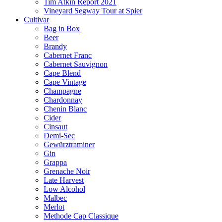
Tim Atkin Report 2021
Vineyard Segway Tour at Spier
Cultivar
Bag in Box
Beer
Brandy
Cabernet Franc
Cabernet Sauvignon
Cape Blend
Cape Vintage
Champagne
Chardonnay
Chenin Blanc
Cider
Cinsaut
Demi-Sec
Gewürztraminer
Gin
Grappa
Grenache Noir
Late Harvest
Low Alcohol
Malbec
Merlot
Methode Cap Classique