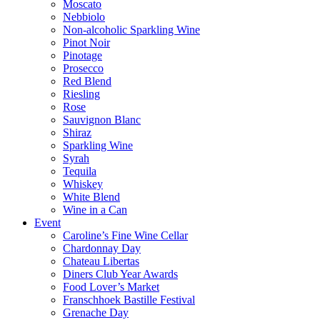
Moscato
Nebbiolo
Non-alcoholic Sparkling Wine
Pinot Noir
Pinotage
Prosecco
Red Blend
Riesling
Rose
Sauvignon Blanc
Shiraz
Sparkling Wine
Syrah
Tequila
Whiskey
White Blend
Wine in a Can
Event
Caroline’s Fine Wine Cellar
Chardonnay Day
Chateau Libertas
Diners Club Year Awards
Food Lover’s Market
Franschhoek Bastille Festival
Grenache Day