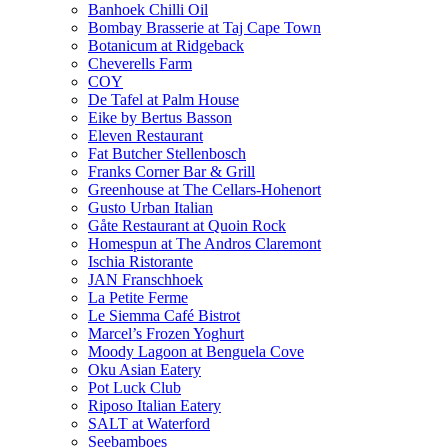
Banhoek Chilli Oil
Bombay Brasserie at Taj Cape Town
Botanicum at Ridgeback
Cheverells Farm
COY
De Tafel at Palm House
Eike by Bertus Basson
Eleven Restaurant
Fat Butcher Stellenbosch
Franks Corner Bar & Grill
Greenhouse at The Cellars-Hohenort
Gusto Urban Italian
Gåte Restaurant at Quoin Rock
Homespun at The Andros Claremont
Ischia Ristorante
JAN Franschhoek
La Petite Ferme
Le Siemma Café Bistrot
Marcel’s Frozen Yoghurt
Moody Lagoon at Benguela Cove
Oku Asian Eatery
Pot Luck Club
Riposo Italian Eatery
SALT at Waterford
Seebamboes