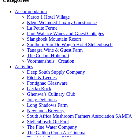
Accommodation
Karoo 1 Hotel Village
Klein Welmoed Luxury Guesthouse
La Petite Ferme
Paul Wallace Wines and Guest Cottages
Slanghoek Mountain Resort
Southern Sun De Wagen Hotel Stellenbosch
Tanagra Wine & Guest Farm
The Cellars-Hohenort
Voormanshuis | Creation
Activities
Deep South Supply Company
Fitch & Leedes
Fontignac Glassware
Gecko Rock
Ghenwa’s Culinary Club
Juicy Delicious
Long Shadows Farm
Newlands Brewery
South Africa Mushroom Farmers Association SAMFA
Stellenbosch On Foot
The Fine Water Company
The Galileo Open Air Cinema