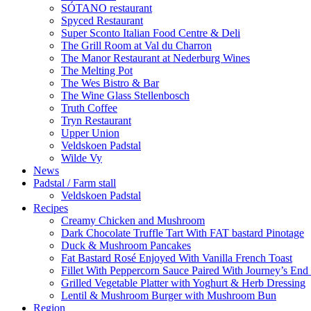
SÓTANO restaurant
Spyced Restaurant
Super Sconto Italian Food Centre & Deli
The Grill Room at Val du Charron
The Manor Restaurant at Nederburg Wines
The Melting Pot
The Wes Bistro & Bar
The Wine Glass Stellenbosch
Truth Coffee
Tryn Restaurant
Upper Union
Veldskoen Padstal
Wilde Vy
News
Padstal / Farm stall
Veldskoen Padstal
Recipes
Creamy Chicken and Mushroom
Dark Chocolate Truffle Tart With FAT bastard Pinotage
Duck & Mushroom Pancakes
Fat Bastard Rosé Enjoyed With Vanilla French Toast
Fillet With Peppercorn Sauce Paired With Journey’s E
Grilled Vegetable Platter with Yoghurt & Herb Dressing
Lentil & Mushroom Burger with Mushroom Bun
Region