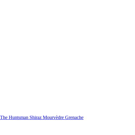
nd The Huntsman Shiraz Mourvèdre Grenache