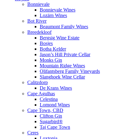
Bonnievale
Bonnievale Wines
Lozärn Wines
Bot River
Beaumont Family Wines
Breedekloof
Bergsig Wine Estate
Bosjes
Botha Kelder
Jason’s Hill Private Cellar
Monks Gin
Mountain Ridge Wines
Olifantsberg Family Vineyards
Slanghoek Wine Cellar
Calitzdorp
De Krans Wines
Cape Agulhas
Celestina
Lomond Wines
Cape Town, CBD
Clifton Gin
Sugarbird®
Taj Cape Town
Ceres
Loxtonia