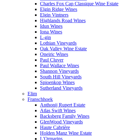
Charles Fox Cap Classique Wine Estate
Elgin Ridge Wines
Elgin Vintners
Highlands Road Wines
Idun Wines
Iona Wines
L-gin
Lothian Vineyards
Oak Valley Wine Estate
Oneiric Wines
Paul Cluver
Paul Wallace Wines
Shannon Vineyards
South Hill Vineyards
Spioenkop Wines
Sutherland Vineyards
Elim
Franschhoek
Anthonij Rupert Estate
Atlas Swift Wines
Backsberg Family Wines
GlenWood Vineyards
Haute Cabrière
Holden Manz Wine Estate
L'Ormarins