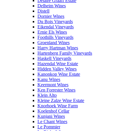
Delaire Graaff Estate
Delheim Wines
Distell
Dornier Wines
Du Bois Vineyards
Eikendal Vineyards
Ernie Els Wines
Foothills Vineyards
Groenland Wines
Harry Hartman Wines
Hartenberg Family Vineyards
Haskell Vineyards
Hazendal Wine Estate
Hidden Valley Wines
Kanonkop Wine Estate
Kanu Wines
Keermont Wines
Ken Forrester Wines
Klein Alto
Kleine Zalze Wine Estate
Knorhoek Wine Farm
Koelenhof Cellar
Kunjani Wines
Le Chant Wines
Le Pommier