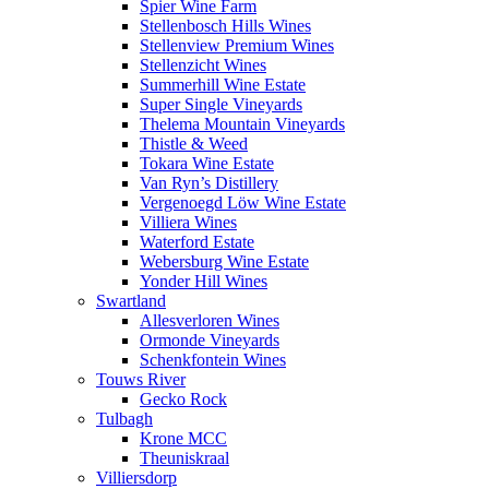
Spier Wine Farm
Stellenbosch Hills Wines
Stellenview Premium Wines
Stellenzicht Wines
Summerhill Wine Estate
Super Single Vineyards
Thelema Mountain Vineyards
Thistle & Weed
Tokara Wine Estate
Van Ryn’s Distillery
Vergenoegd Löw Wine Estate
Villiera Wines
Waterford Estate
Webersburg Wine Estate
Yonder Hill Wines
Swartland
Allesverloren Wines
Ormonde Vineyards
Schenkfontein Wines
Touws River
Gecko Rock
Tulbagh
Krone MCC
Theuniskraal
Villiersdorp