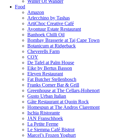
Winter Of Wander
Food
Amazon
Arlecchino by Tashas
ArtiChoc Creative Café
Avontuur Estate Restaurant
Banhoek Chilli Oil
Bombay Brasserie at Taj Cape Town
Botanicum at Ridgeback
Cheverells Farm
COY
De Tafel at Palm House
Eike by Bertus Basson
Eleven Restaurant
Fat Butcher Stellenbosch
Franks Corner Bar & Grill
Greenhouse at The Cellars-Hohenort
Gusto Urban Italian
Gåte Restaurant at Quoin Rock
Homespun at The Andros Claremont
Ischia Ristorante
JAN Franschhoek
La Petite Ferme
Le Siemma Café Bistrot
Marcel’s Frozen Yoghurt