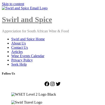
Skip to content
Close
Menu
Swirl and Spice
Appreciation for South African Wine & Food
Swirl and Spice Home
About Us
Contact Us
Articles
Wine Events Calendar
Privacy Policy
Seek Help
Follow Us
Facebook
Instagram
Twitter