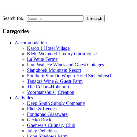
Search for...

Search
Categories
Accommodation
Karoo 1 Hotel Village
Klein Welmoed Luxury Guesthouse
La Petite Ferme
Paul Wallace Wines and Guest Cottages
Slanghoek Mountain Resort
Southern Sun De Wagen Hotel Stellenbosch
Tanagra Wine & Guest Farm
The Cellars-Hohenort
Voormanshuis | Creation
Activities
Deep South Supply Company
Fitch & Leedes
Fontignac Glassware
Gecko Rock
Ghenwa’s Culinary Club
Juicy Delicious
Long Shadows Farm