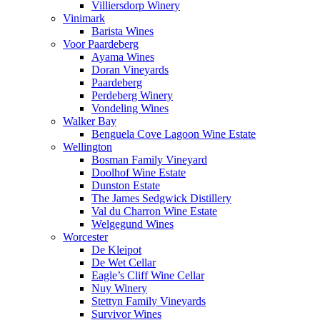
Villiersdorp Winery
Vinimark
Barista Wines
Voor Paardeberg
Ayama Wines
Doran Vineyards
Paardeberg
Perdeberg Winery
Vondeling Wines
Walker Bay
Benguela Cove Lagoon Wine Estate
Wellington
Bosman Family Vineyard
Doolhof Wine Estate
Dunston Estate
The James Sedgwick Distillery
Val du Charron Wine Estate
Welgegund Wines
Worcester
De Kleipot
De Wet Cellar
Eagle’s Cliff Wine Cellar
Nuy Winery
Stettyn Family Vineyards
Survivor Wines