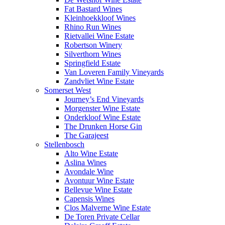
Fat Bastard Wines
Kleinhoekkloof Wines
Rhino Run Wines
Rietvallei Wine Estate
Robertson Winery
Silverthorn Wines
Springfield Estate
Van Loveren Family Vineyards
Zandvliet Wine Estate
Somerset West
Journey’s End Vineyards
Morgenster Wine Estate
Onderkloof Wine Estate
The Drunken Horse Gin
The Garajeest
Stellenbosch
Alto Wine Estate
Aslina Wines
Avondale Wine
Avontuur Wine Estate
Bellevue Wine Estate
Capensis Wines
Clos Malverne Wine Estate
De Toren Private Cellar