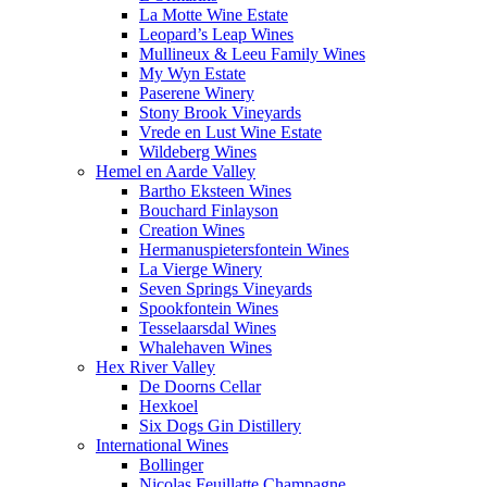
La Motte Wine Estate
Leopard’s Leap Wines
Mullineux & Leeu Family Wines
My Wyn Estate
Paserene Winery
Stony Brook Vineyards
Vrede en Lust Wine Estate
Wildeberg Wines
Hemel en Aarde Valley
Bartho Eksteen Wines
Bouchard Finlayson
Creation Wines
Hermanuspietersfontein Wines
La Vierge Winery
Seven Springs Vineyards
Spookfontein Wines
Tesselaarsdal Wines
Whalehaven Wines
Hex River Valley
De Doorns Cellar
Hexkoel
Six Dogs Gin Distillery
International Wines
Bollinger
Nicolas Feuillatte Champagne