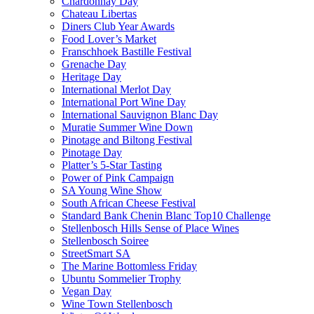
Chardonnay Day
Chateau Libertas
Diners Club Year Awards
Food Lover’s Market
Franschhoek Bastille Festival
Grenache Day
Heritage Day
International Merlot Day
International Port Wine Day
International Sauvignon Blanc Day
Muratie Summer Wine Down
Pinotage and Biltong Festival
Pinotage Day
Platter’s 5-Star Tasting
Power of Pink Campaign
SA Young Wine Show
South African Cheese Festival
Standard Bank Chenin Blanc Top10 Challenge
Stellenbosch Hills Sense of Place Wines
Stellenbosch Soiree
StreetSmart SA
The Marine Bottomless Friday
Ubuntu Sommelier Trophy
Vegan Day
Wine Town Stellenbosch