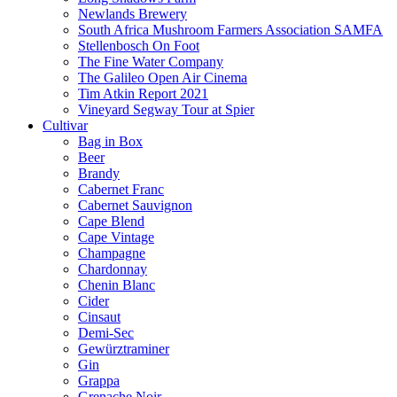
Newlands Brewery
South Africa Mushroom Farmers Association SAMFA
Stellenbosch On Foot
The Fine Water Company
The Galileo Open Air Cinema
Tim Atkin Report 2021
Vineyard Segway Tour at Spier
Cultivar
Bag in Box
Beer
Brandy
Cabernet Franc
Cabernet Sauvignon
Cape Blend
Cape Vintage
Champagne
Chardonnay
Chenin Blanc
Cider
Cinsaut
Demi-Sec
Gewürztraminer
Gin
Grappa
Grenache Noir