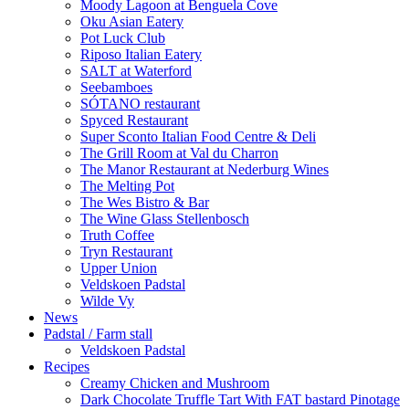
Moody Lagoon at Benguela Cove
Oku Asian Eatery
Pot Luck Club
Riposo Italian Eatery
SALT at Waterford
Seebamboes
SÓTANO restaurant
Spyced Restaurant
Super Sconto Italian Food Centre & Deli
The Grill Room at Val du Charron
The Manor Restaurant at Nederburg Wines
The Melting Pot
The Wes Bistro & Bar
The Wine Glass Stellenbosch
Truth Coffee
Tryn Restaurant
Upper Union
Veldskoen Padstal
Wilde Vy
News
Padstal / Farm stall
Veldskoen Padstal
Recipes
Creamy Chicken and Mushroom
Dark Chocolate Truffle Tart With FAT bastard Pinotage