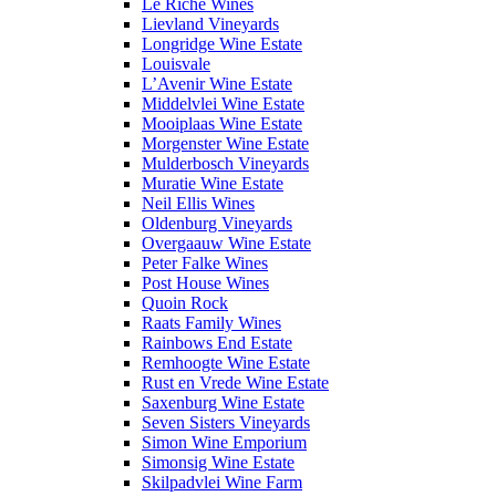
Le Riche Wines
Lievland Vineyards
Longridge Wine Estate
Louisvale
L’Avenir Wine Estate
Middelvlei Wine Estate
Mooiplaas Wine Estate
Morgenster Wine Estate
Mulderbosch Vineyards
Muratie Wine Estate
Neil Ellis Wines
Oldenburg Vineyards
Overgaauw Wine Estate
Peter Falke Wines
Post House Wines
Quoin Rock
Raats Family Wines
Rainbows End Estate
Remhoogte Wine Estate
Rust en Vrede Wine Estate
Saxenburg Wine Estate
Seven Sisters Vineyards
Simon Wine Emporium
Simonsig Wine Estate
Skilpadvlei Wine Farm