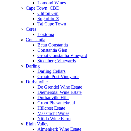
Lomond Wines
Cape Town, CBD
Clifton Gin
Sugarbird®
Taj Cape Town
Ceres
Loxtonia
Constantia
Beau Constantia
Constantia Glen
Groot Constantia Vineyard
Steenberg Vineyards
Darling
Darling Cellars
Groote Post Vineyards
Durbanville
De Grendel Wine Estate
Diemersdal Wine Estate
Durbanville Hills
Groot Phesantekraal
Hillcrest Estate
Maastricht Wines
Nitida Wine Farm
Elgin Valley
Almenkerk Wine Estate