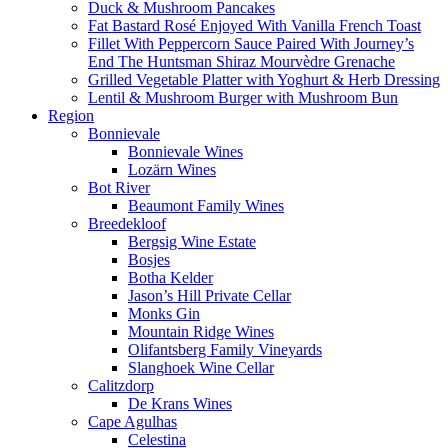
Duck & Mushroom Pancakes
Fat Bastard Rosé Enjoyed With Vanilla French Toast
Fillet With Peppercorn Sauce Paired With Journey’s
End The Huntsman Shiraz Mourvèdre Grenache
Grilled Vegetable Platter with Yoghurt & Herb Dressing
Lentil & Mushroom Burger with Mushroom Bun
Region
Bonnievale
Bonnievale Wines
Lozärn Wines
Bot River
Beaumont Family Wines
Breedekloof
Bergsig Wine Estate
Bosjes
Botha Kelder
Jason’s Hill Private Cellar
Monks Gin
Mountain Ridge Wines
Olifantsberg Family Vineyards
Slanghoek Wine Cellar
Calitzdorp
De Krans Wines
Cape Agulhas
Celestina