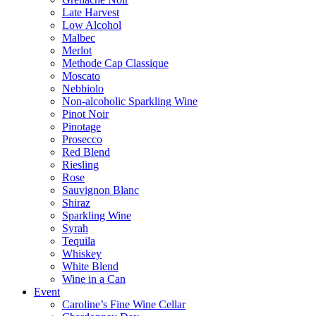
Late Harvest
Low Alcohol
Malbec
Merlot
Methode Cap Classique
Moscato
Nebbiolo
Non-alcoholic Sparkling Wine
Pinot Noir
Pinotage
Prosecco
Red Blend
Riesling
Rose
Sauvignon Blanc
Shiraz
Sparkling Wine
Syrah
Tequila
Whiskey
White Blend
Wine in a Can
Event
Caroline’s Fine Wine Cellar