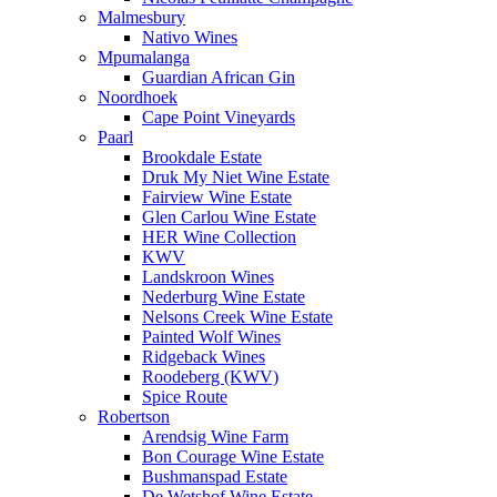
Malmesbury
Nativo Wines
Mpumalanga
Guardian African Gin
Noordhoek
Cape Point Vineyards
Paarl
Brookdale Estate
Druk My Niet Wine Estate
Fairview Wine Estate
Glen Carlou Wine Estate
HER Wine Collection
KWV
Landskroon Wines
Nederburg Wine Estate
Nelsons Creek Wine Estate
Painted Wolf Wines
Ridgeback Wines
Roodeberg (KWV)
Spice Route
Robertson
Arendsig Wine Farm
Bon Courage Wine Estate
Bushmanspad Estate
De Wetshof Wine Estate