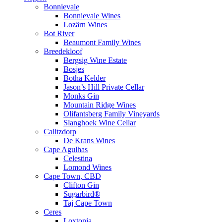
Bonnievale
Bonnievale Wines
Lozärn Wines
Bot River
Beaumont Family Wines
Breedekloof
Bergsig Wine Estate
Bosjes
Botha Kelder
Jason’s Hill Private Cellar
Monks Gin
Mountain Ridge Wines
Olifantsberg Family Vineyards
Slanghoek Wine Cellar
Calitzdorp
De Krans Wines
Cape Agulhas
Celestina
Lomond Wines
Cape Town, CBD
Clifton Gin
Sugarbird®
Taj Cape Town
Ceres
Loxtonia