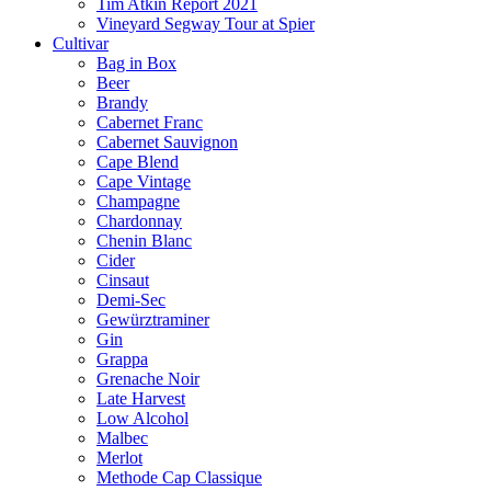
Tim Atkin Report 2021
Vineyard Segway Tour at Spier
Cultivar
Bag in Box
Beer
Brandy
Cabernet Franc
Cabernet Sauvignon
Cape Blend
Cape Vintage
Champagne
Chardonnay
Chenin Blanc
Cider
Cinsaut
Demi-Sec
Gewürztraminer
Gin
Grappa
Grenache Noir
Late Harvest
Low Alcohol
Malbec
Merlot
Methode Cap Classique