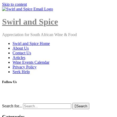
Skip to content
Close
Menu
Swirl and Spice
Appreciation for South African Wine & Food
Swirl and Spice Home
About Us
Contact Us
Articles
Wine Events Calendar
Privacy Policy
Seek Help
Follow Us
Search for...

Search
Categories