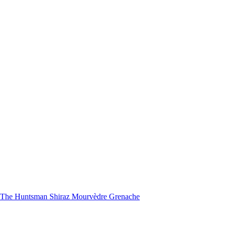
nd The Huntsman Shiraz Mourvèdre Grenache