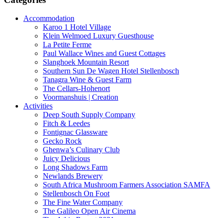
Accommodation
Karoo 1 Hotel Village
Klein Welmoed Luxury Guesthouse
La Petite Ferme
Paul Wallace Wines and Guest Cottages
Slanghoek Mountain Resort
Southern Sun De Wagen Hotel Stellenbosch
Tanagra Wine & Guest Farm
The Cellars-Hohenort
Voormanshuis | Creation
Activities
Deep South Supply Company
Fitch & Leedes
Fontignac Glassware
Gecko Rock
Ghenwa’s Culinary Club
Juicy Delicious
Long Shadows Farm
Newlands Brewery
South Africa Mushroom Farmers Association SAMFA
Stellenbosch On Foot
The Fine Water Company
The Galileo Open Air Cinema