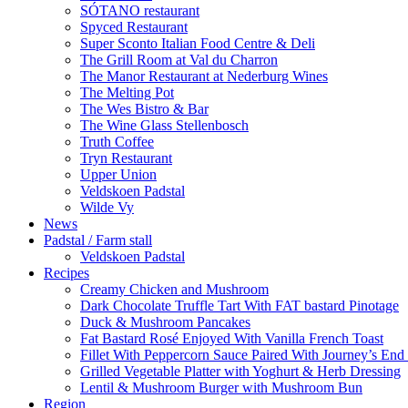
SÓTANO restaurant
Spyced Restaurant
Super Sconto Italian Food Centre & Deli
The Grill Room at Val du Charron
The Manor Restaurant at Nederburg Wines
The Melting Pot
The Wes Bistro & Bar
The Wine Glass Stellenbosch
Truth Coffee
Tryn Restaurant
Upper Union
Veldskoen Padstal
Wilde Vy
News
Padstal / Farm stall
Veldskoen Padstal
Recipes
Creamy Chicken and Mushroom
Dark Chocolate Truffle Tart With FAT bastard Pinotage
Duck & Mushroom Pancakes
Fat Bastard Rosé Enjoyed With Vanilla French Toast
Fillet With Peppercorn Sauce Paired With Journey’s E
Grilled Vegetable Platter with Yoghurt & Herb Dressing
Lentil & Mushroom Burger with Mushroom Bun
Region