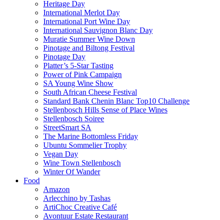
Heritage Day
International Merlot Day
International Port Wine Day
International Sauvignon Blanc Day
Muratie Summer Wine Down
Pinotage and Biltong Festival
Pinotage Day
Platter’s 5-Star Tasting
Power of Pink Campaign
SA Young Wine Show
South African Cheese Festival
Standard Bank Chenin Blanc Top10 Challenge
Stellenbosch Hills Sense of Place Wines
Stellenbosch Soiree
StreetSmart SA
The Marine Bottomless Friday
Ubuntu Sommelier Trophy
Vegan Day
Wine Town Stellenbosch
Winter Of Wander
Food
Amazon
Arlecchino by Tashas
ArtiChoc Creative Café
Avontuur Estate Restaurant