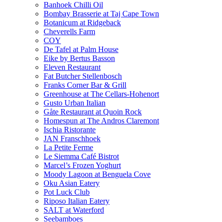
Banhoek Chilli Oil
Bombay Brasserie at Taj Cape Town
Botanicum at Ridgeback
Cheverells Farm
COY
De Tafel at Palm House
Eike by Bertus Basson
Eleven Restaurant
Fat Butcher Stellenbosch
Franks Corner Bar & Grill
Greenhouse at The Cellars-Hohenort
Gusto Urban Italian
Gåte Restaurant at Quoin Rock
Homespun at The Andros Claremont
Ischia Ristorante
JAN Franschhoek
La Petite Ferme
Le Siemma Café Bistrot
Marcel’s Frozen Yoghurt
Moody Lagoon at Benguela Cove
Oku Asian Eatery
Pot Luck Club
Riposo Italian Eatery
SALT at Waterford
Seebamboes