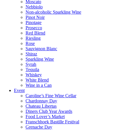
Moscato
Nebbiolo
Non-alcoholic Sparkling Wine
Pinot Noir
Pinotage
Prosecco
Red Blend
Riesling
Rose
Sauvignon Blanc
Shiraz
Sparkling Wine
Syrah
Tequila
Whiskey
White Blend
Wine in a Can
Event
Caroline’s Fine Wine Cellar
Chardonnay Day
Chateau Libertas
Diners Club Year Awards
Food Lover’s Market
Franschhoek Bastille Festival
Grenache Day