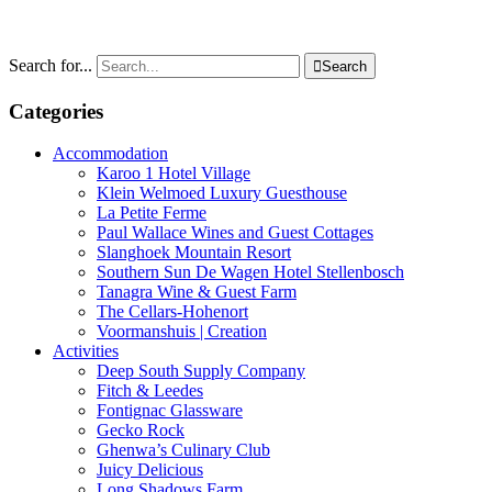
Search for...

Search
Categories
Accommodation
Karoo 1 Hotel Village
Klein Welmoed Luxury Guesthouse
La Petite Ferme
Paul Wallace Wines and Guest Cottages
Slanghoek Mountain Resort
Southern Sun De Wagen Hotel Stellenbosch
Tanagra Wine & Guest Farm
The Cellars-Hohenort
Voormanshuis | Creation
Activities
Deep South Supply Company
Fitch & Leedes
Fontignac Glassware
Gecko Rock
Ghenwa’s Culinary Club
Juicy Delicious
Long Shadows Farm