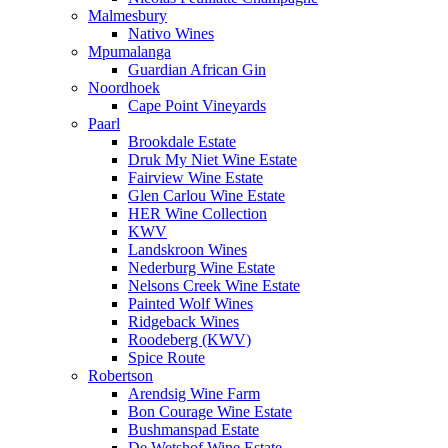
Malmesbury
Nativo Wines
Mpumalanga
Guardian African Gin
Noordhoek
Cape Point Vineyards
Paarl
Brookdale Estate
Druk My Niet Wine Estate
Fairview Wine Estate
Glen Carlou Wine Estate
HER Wine Collection
KWV
Landskroon Wines
Nederburg Wine Estate
Nelsons Creek Wine Estate
Painted Wolf Wines
Ridgeback Wines
Roodeberg (KWV)
Spice Route
Robertson
Arendsig Wine Farm
Bon Courage Wine Estate
Bushmanspad Estate
De Wetshof Wine Estate