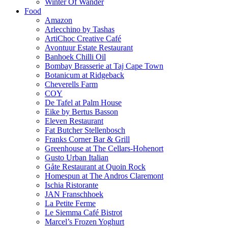
Winter Of Wander
Food
Amazon
Arlecchino by Tashas
ArtiChoc Creative Café
Avontuur Estate Restaurant
Banhoek Chilli Oil
Bombay Brasserie at Taj Cape Town
Botanicum at Ridgeback
Cheverells Farm
COY
De Tafel at Palm House
Eike by Bertus Basson
Eleven Restaurant
Fat Butcher Stellenbosch
Franks Corner Bar & Grill
Greenhouse at The Cellars-Hohenort
Gusto Urban Italian
Gåte Restaurant at Quoin Rock
Homespun at The Andros Claremont
Ischia Ristorante
JAN Franschhoek
La Petite Ferme
Le Siemma Café Bistrot
Marcel’s Frozen Yoghurt