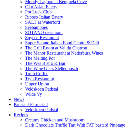
Moody Lagoon at Benguela Cove
Oku Asian Eatery
Pot Luck Club
Riposo Italian Eatery
SALT at Waterford
Seebamboes
SÓTANO restaurant
Spyced Restaurant
Super Sconto Italian Food Centre & Deli
The Grill Room at Val du Charron
The Manor Restaurant at Nederburg Wines
The Melting Pot
The Wes Bistro & Bar
The Wine Glass Stellenbosch
Truth Coffee
Tryn Restaurant
Upper Union
Veldskoen Padstal
Wilde Vy
News
Padstal / Farm stall
Veldskoen Padstal
Recipes
Creamy Chicken and Mushroom
Dark Chocolate Truffle Tart With FAT bastard Pinotage