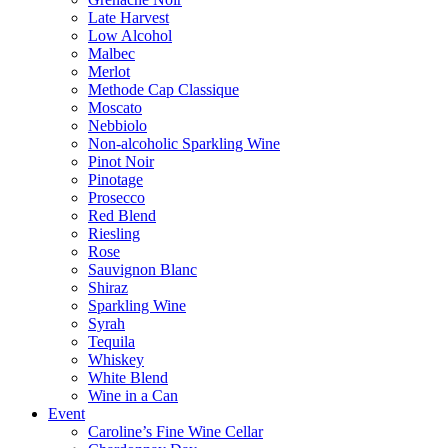
Late Harvest
Low Alcohol
Malbec
Merlot
Methode Cap Classique
Moscato
Nebbiolo
Non-alcoholic Sparkling Wine
Pinot Noir
Pinotage
Prosecco
Red Blend
Riesling
Rose
Sauvignon Blanc
Shiraz
Sparkling Wine
Syrah
Tequila
Whiskey
White Blend
Wine in a Can
Event
Caroline’s Fine Wine Cellar