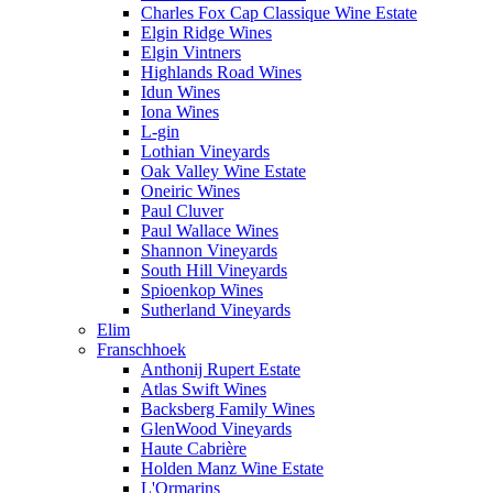
Charles Fox Cap Classique Wine Estate
Elgin Ridge Wines
Elgin Vintners
Highlands Road Wines
Idun Wines
Iona Wines
L-gin
Lothian Vineyards
Oak Valley Wine Estate
Oneiric Wines
Paul Cluver
Paul Wallace Wines
Shannon Vineyards
South Hill Vineyards
Spioenkop Wines
Sutherland Vineyards
Elim
Franschhoek
Anthonij Rupert Estate
Atlas Swift Wines
Backsberg Family Wines
GlenWood Vineyards
Haute Cabrière
Holden Manz Wine Estate
L'Ormarins