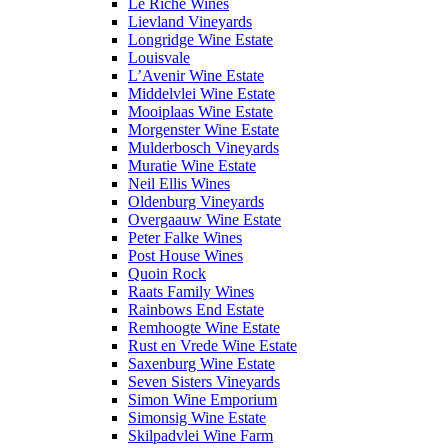
Le Riche Wines
Lievland Vineyards
Longridge Wine Estate
Louisvale
L’Avenir Wine Estate
Middelvlei Wine Estate
Mooiplaas Wine Estate
Morgenster Wine Estate
Mulderbosch Vineyards
Muratie Wine Estate
Neil Ellis Wines
Oldenburg Vineyards
Overgaauw Wine Estate
Peter Falke Wines
Post House Wines
Quoin Rock
Raats Family Wines
Rainbows End Estate
Remhoogte Wine Estate
Rust en Vrede Wine Estate
Saxenburg Wine Estate
Seven Sisters Vineyards
Simon Wine Emporium
Simonsig Wine Estate
Skilpadvlei Wine Farm