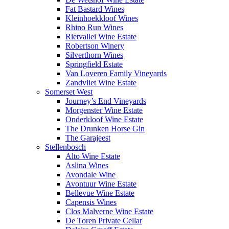
Fat Bastard Wines
Kleinhoekkloof Wines
Rhino Run Wines
Rietvallei Wine Estate
Robertson Winery
Silverthorn Wines
Springfield Estate
Van Loveren Family Vineyards
Zandvliet Wine Estate
Somerset West
Journey’s End Vineyards
Morgenster Wine Estate
Onderkloof Wine Estate
The Drunken Horse Gin
The Garajeest
Stellenbosch
Alto Wine Estate
Aslina Wines
Avondale Wine
Avontuur Wine Estate
Bellevue Wine Estate
Capensis Wines
Clos Malverne Wine Estate
De Toren Private Cellar