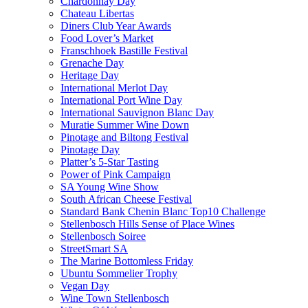
Chardonnay Day
Chateau Libertas
Diners Club Year Awards
Food Lover’s Market
Franschhoek Bastille Festival
Grenache Day
Heritage Day
International Merlot Day
International Port Wine Day
International Sauvignon Blanc Day
Muratie Summer Wine Down
Pinotage and Biltong Festival
Pinotage Day
Platter’s 5-Star Tasting
Power of Pink Campaign
SA Young Wine Show
South African Cheese Festival
Standard Bank Chenin Blanc Top10 Challenge
Stellenbosch Hills Sense of Place Wines
Stellenbosch Soiree
StreetSmart SA
The Marine Bottomless Friday
Ubuntu Sommelier Trophy
Vegan Day
Wine Town Stellenbosch