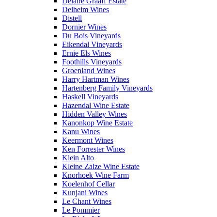
Delaire Graaff Estate
Delheim Wines
Distell
Dornier Wines
Du Bois Vineyards
Eikendal Vineyards
Ernie Els Wines
Foothills Vineyards
Groenland Wines
Harry Hartman Wines
Hartenberg Family Vineyards
Haskell Vineyards
Hazendal Wine Estate
Hidden Valley Wines
Kanonkop Wine Estate
Kanu Wines
Keermont Wines
Ken Forrester Wines
Klein Alto
Kleine Zalze Wine Estate
Knorhoek Wine Farm
Koelenhof Cellar
Kunjani Wines
Le Chant Wines
Le Pommier