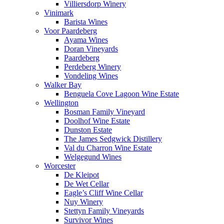
Villiersdorp Winery
Vinimark
Barista Wines
Voor Paardeberg
Ayama Wines
Doran Vineyards
Paardeberg
Perdeberg Winery
Vondeling Wines
Walker Bay
Benguela Cove Lagoon Wine Estate
Wellington
Bosman Family Vineyard
Doolhof Wine Estate
Dunston Estate
The James Sedgwick Distillery
Val du Charron Wine Estate
Welgegund Wines
Worcester
De Kleipot
De Wet Cellar
Eagle’s Cliff Wine Cellar
Nuy Winery
Stettyn Family Vineyards
Survivor Wines