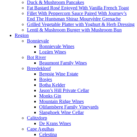
Duck & Mushroom Pancakes
Fat Bastard Rosé Enjoyed With Vanilla French Toast
Fillet With Peppercorn Sauce Paired With Journey’s
End The Huntsman Shiraz Mourvèdre Grenache
Grilled Vegetable Platter with Yoghurt & Herb Dressing
Lentil & Mushroom Burger with Mushroom Bun
Region
Bonnievale
Bonnievale Wines
Lozärn Wines
Bot River
Beaumont Family Wines
Breedekloof
Bergsig Wine Estate
Bosjes
Botha Kelder
Jason’s Hill Private Cellar
Monks Gin
Mountain Ridge Wines
Olifantsberg Family Vineyards
Slanghoek Wine Cellar
Calitzdorp
De Krans Wines
Cape Agulhas
Celestina