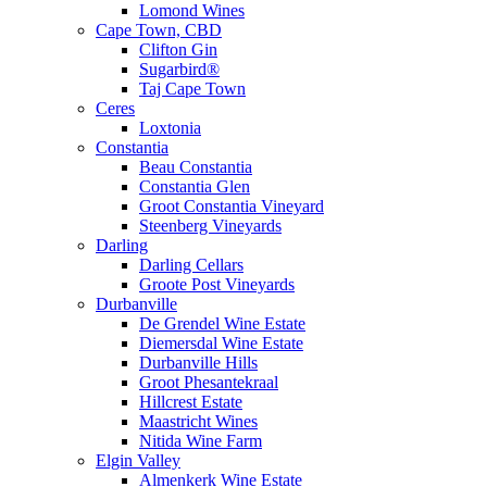
Lomond Wines
Cape Town, CBD
Clifton Gin
Sugarbird®
Taj Cape Town
Ceres
Loxtonia
Constantia
Beau Constantia
Constantia Glen
Groot Constantia Vineyard
Steenberg Vineyards
Darling
Darling Cellars
Groote Post Vineyards
Durbanville
De Grendel Wine Estate
Diemersdal Wine Estate
Durbanville Hills
Groot Phesantekraal
Hillcrest Estate
Maastricht Wines
Nitida Wine Farm
Elgin Valley
Almenkerk Wine Estate