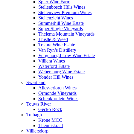
Spier Wine Farm
Stellenbosch Hills Wines
Stellenview Premium Wines
Stellenzicht Wines
Summerhill Wine Estate
Super Single Vineyards
Thelema Mountain Vineyards
Thistle & Weed
Tokara Wine Estate
Van Ryn’s Distillery
Vergenoegd Löw Wine Estate
Villiera Wines
Waterford Estate
Webersburg Wine Estate
Yonder Hill Wines
Swartland
Allesverloren Wines
Ormonde Vineyards
Schenkfontein Wines
Touws River
Gecko Rock
Tulbagh
Krone MCC
Theuniskraal
Villiersdorp