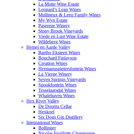
La Motte Wine Estate
Leopard’s Leap Wines
Mullineux & Leeu Family Wines
My Wyn Estate
Paserene Winery
Stony Brook Vineyards
Vrede en Lust Wine Estate
Wildeberg Wines
Hemel en Aarde Valley
Bartho Eksteen Wines
Bouchard Finlayson
Creation Wines
Hermanuspietersfontein Wines
La Vierge Winery
Seven Springs Vineyards
Spookfontein Wines
Tesselaarsdal Wines
Whalehaven Wines
Hex River Valley
De Doorns Cellar
Hexkoel
Six Dogs Gin Distillery
International Wines
Bollinger
Nicolas Feuillatte Champagne