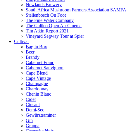
Newlands Brewery
South Africa Mushroom Farmers Association SAMFA
Stellenbosch On Foot
The Fine Water Company
The Galileo Open Air Cinema
Tim Atkin Report 2021
Vineyard Segway Tour at Spier
Cultivar
Bag in Box
Beer
Brandy
Cabernet Franc
Cabernet Sauvignon
Cape Blend
Cape Vintage
Champagne
Chardonnay
Chenin Blanc
Cider
Cinsaut
Demi-Sec
Gewürztraminer
Gin
Grappa
Grenache Noir