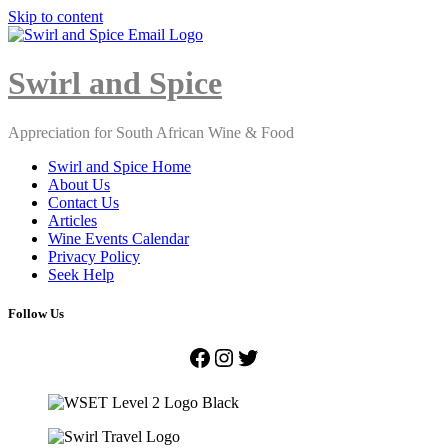
Skip to content
Close
Menu
Swirl and Spice
Appreciation for South African Wine & Food
Swirl and Spice Home
About Us
Contact Us
Articles
Wine Events Calendar
Privacy Policy
Seek Help
Follow Us
Facebook
Instagram
Twitter