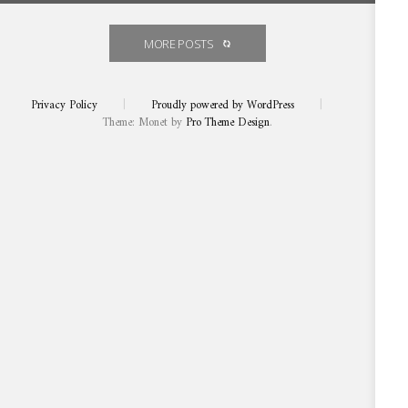
Prized new Constantia Glen THREE
Prized
new
Constantia
vintage is a class act
Glen
THREE
MORE POSTS
vintage
is
a
class
act
Privacy Policy
|
Proudly powered by WordPress
|
Theme: Monet by
Pro Theme Design
.