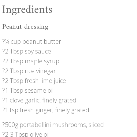
Ingredients
Peanut dressing
?¼ cup peanut butter
?2 Tbsp soy sauce
?2 Tbsp maple syrup
?2 Tbsp rice vinegar
?2 Tbsp fresh lime juice
?1 Tbsp sesame oil
?1 clove garlic, finely grated
?1 tsp fresh ginger, finely grated
?500g portabellini mushrooms, sliced
?2-3 Tbsp olive oil