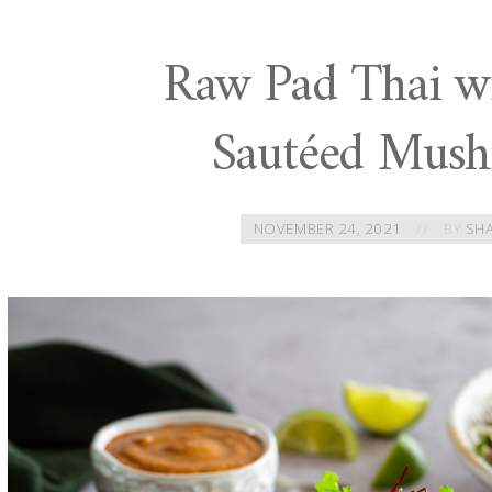
Raw Pad Thai wi
Sautéed Mus
NOVEMBER 24, 2021
BY
SH