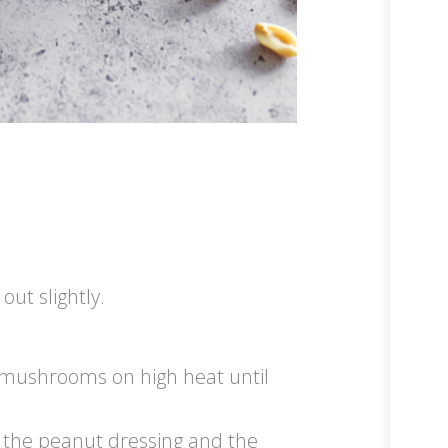
out slightly.
he mushrooms on high heat until
f the peanut dressing and the