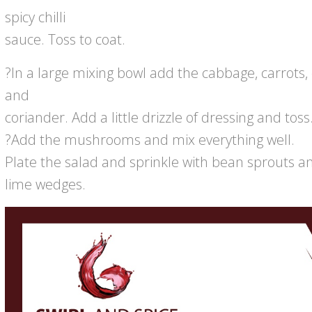
spicy chilli
sauce. Toss to coat.
?In a large mixing bowl add the cabbage, carrots, c
and
coriander. Add a little drizzle of dressing and toss
?Add the mushrooms and mix everything well.
Plate the salad and sprinkle with bean sprouts a
lime wedges.