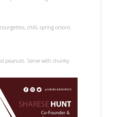
ourgettes, chilli, spring onions
.
nd peanuts. Serve with chunky