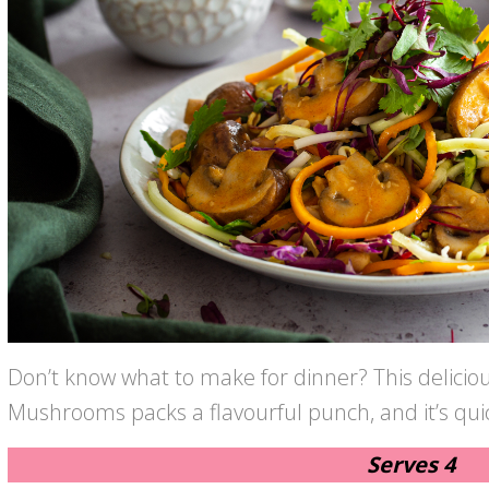
Don’t know what to make for dinner? This delicio
Mushrooms packs a flavourful punch, and it’s qu
Serves 4