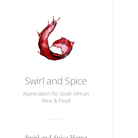
Swirl and Spice
Appreciation for South African
Wine & Food
Swirl and Spice Home