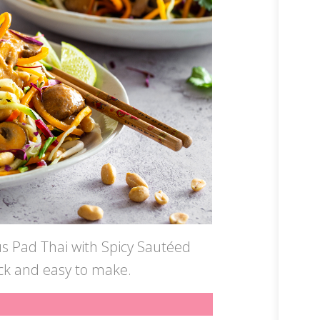
us Pad Thai with Spicy Sautéed
ick and easy to make.