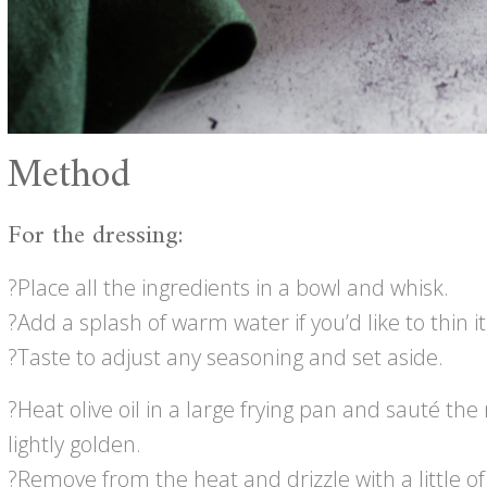
Method
For the dressing:
?Place all the ingredients in a bowl and whisk.
?Add a splash of warm water if you’d like to thin it 
?Taste to adjust any seasoning and set aside.
?Heat olive oil in a large frying pan and sauté t
lightly golden.
?Remove from the heat and drizzle with a little o