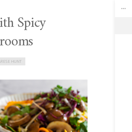
th Spicy
hrooms
Toggle
Widgets
ARESE HUNT