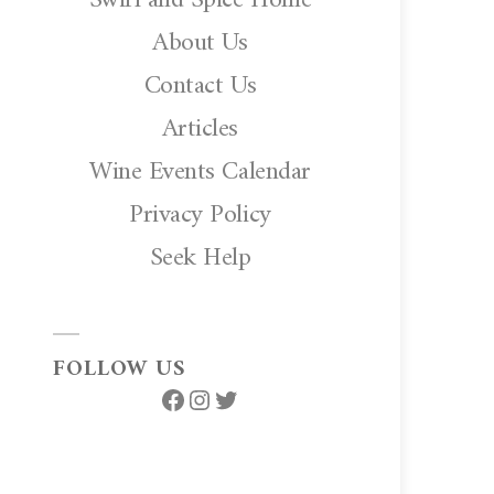
About Us
Contact Us
Articles
Wine Events Calendar
Privacy Policy
Seek Help
FOLLOW US
Facebook
Instagram
Twitter