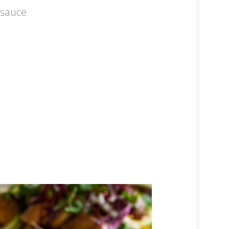
 sauce