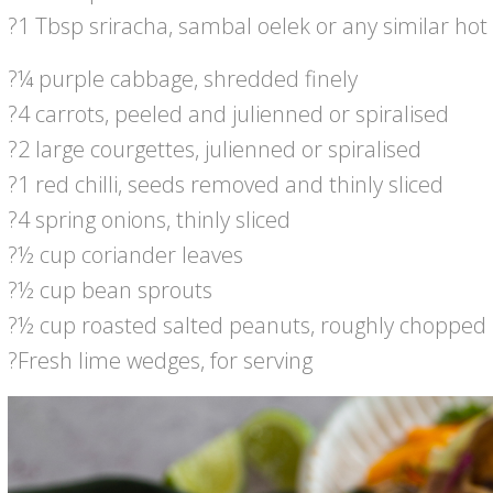
?1 Tbsp sriracha, sambal oelek or any similar hot
?¼ purple cabbage, shredded finely
?4 carrots, peeled and julienned or spiralised
?2 large courgettes, julienned or spiralised
?1 red chilli, seeds removed and thinly sliced
?4 spring onions, thinly sliced
?½ cup coriander leaves
?½ cup bean sprouts
?½ cup roasted salted peanuts, roughly chopped
?Fresh lime wedges, for serving