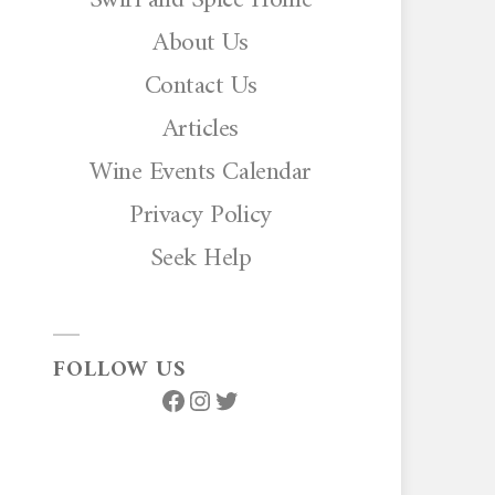
About Us
Contact Us
Articles
Wine Events Calendar
Privacy Policy
Seek Help
FOLLOW US
Facebook
Instagram
Twitter