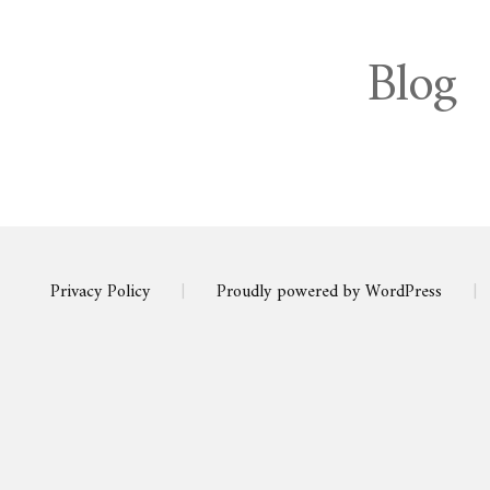
Blog
Privacy Policy
|
Proudly powered by WordPress
|