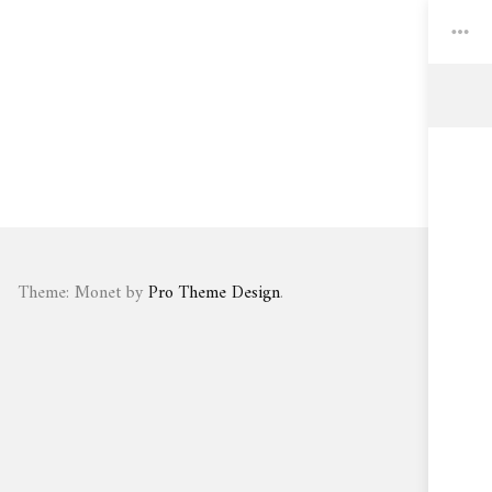
Toggle
Widgets
Theme: Monet by
Pro Theme Design
.