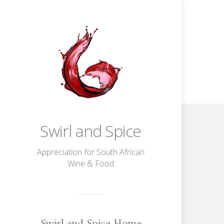
Swirl and Spice
Appreciation for South African
Wine & Food
Swirl and Spice Home