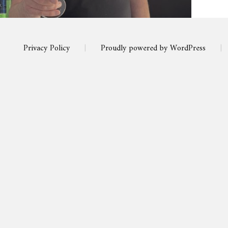
Privacy Policy
|
Proudly powered by WordPress
|