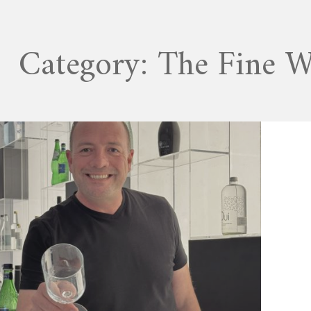
Category:
The Fine 
JANUARY 18, 2026