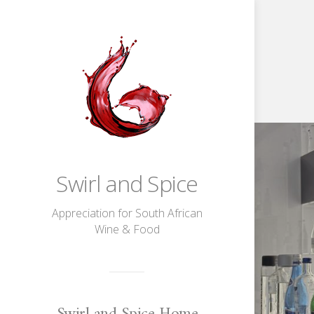
The
Fine
Water
Company
|
The
Art
Swirl and Spice
Of
Water
Tasting
Appreciation for South African
Wine & Food
Swirl and Spice Home