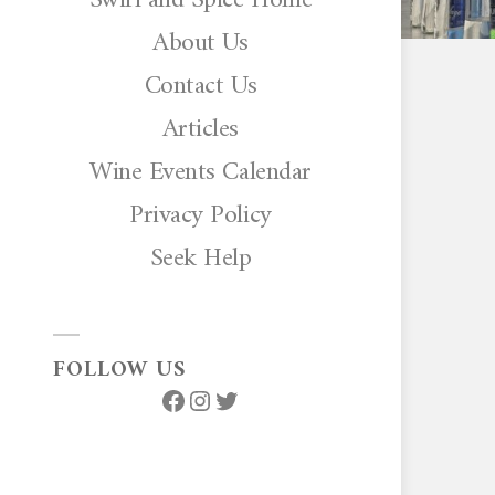
About Us
Contact Us
Articles
Wine Events Calendar
Privacy Policy
Seek Help
FOLLOW US
Facebook
Instagram
Twitter