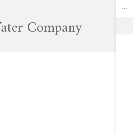
Water Company
Toggle
Widgets