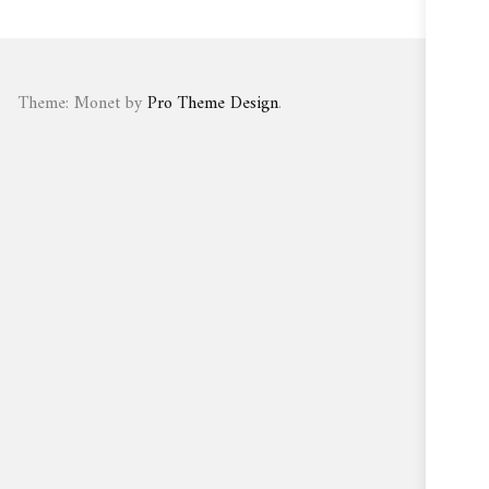
Theme: Monet by
Pro Theme Design
.