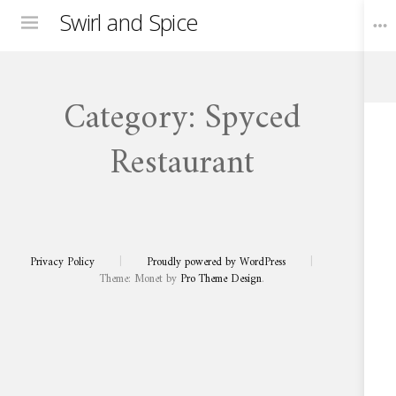
Swirl and Spice
Menu
Category:
Spyced
Toggle
Widgets
Restaurant
DECEMBER 31, 2024
Spyced Restaurant | Fusion of Cape
Spyced
Restaurant
Malay Flavours
Fusion
of
Privacy Policy
|
Proudly powered by WordPress
|
Cape
Malay
Theme: Monet by
Pro Theme Design
.
Flavours