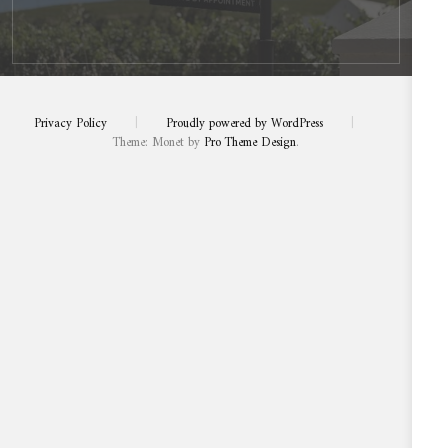
Privacy Policy
|
Proudly powered by WordPress
|
Theme: Monet by
Pro Theme Design
.