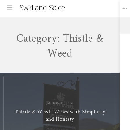
Swirl and Spice
Menu
Category:
Thistle &
Toggle
Widgets
Weed
Thistle
&
Weed
Wines
with
Simplicity
and
Honesty
JANUARY 11, 2026
Thistle & Weed | Wines with Simplicity
and Honesty