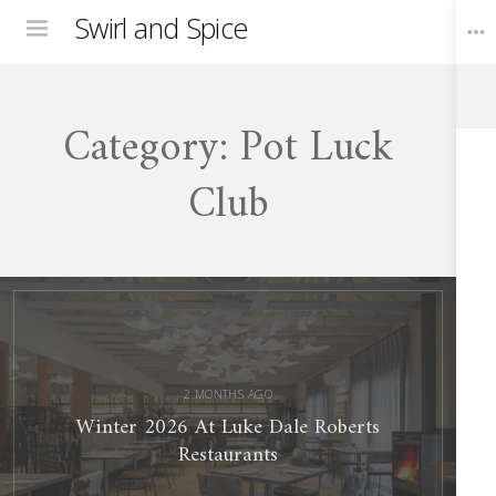
Swirl and Spice
Menu
Category:
Pot Luck
Toggle
Widgets
Club
Winter
2026
At
Luke
Dale
Roberts
Restaurants
2 MONTHS AGO
Winter 2026 At Luke Dale Roberts
Restaurants