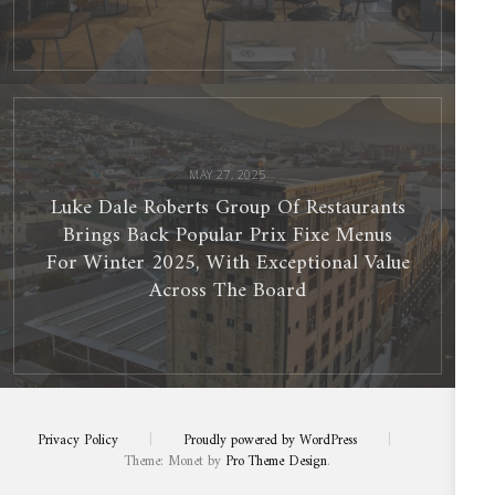
Luke
Dale
Roberts
Group
Of
Restaurants
Brings
Back
Popular
MAY 27, 2025
Prix
Fixe
Luke Dale Roberts Group Of Restaurants
Menus
For
Winter
Brings Back Popular Prix Fixe Menus
2025,
With
Exceptional
For Winter 2025, With Exceptional Value
Value
Across
The
Across The Board
Board
Privacy Policy
|
Proudly powered by WordPress
|
Theme: Monet by
Pro Theme Design
.