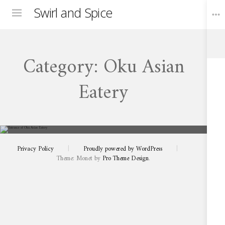
Swirl and Spice
Menu
Category:
Oku Asian
Toggle
Widgets
Eatery
FEBRUARY 25, 2026
A
Sensational
Asian
Pairing
Experience
Privacy Policy
|
Proudly powered by WordPress
|
at
Oku
Theme: Monet by
Pro Theme Design
.
in
Franschhoek