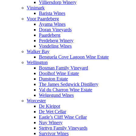
Villiersdorp Winery
Vinimark
Barista Wines
Voor Paardeberg
Ayama Wines
Doran Vineyards
Paardeberg
Perdeberg Winery
Vondeling Wines
Walker Bay
Benguela Cove Lagoon Wine Estate
Wellington
Bosman Family Vineyard
Doolhof Wine Estate
Dunston Estate
The James Sedgwick Distillery
Val du Charron Wine Estate
Welgegund Wines
Worcester
De Kleipot
De Wet Cellar
Eagle’s Cliff Wine Cellar
Nuy Winery
Stettyn Family Vineyards
Survivor Wines