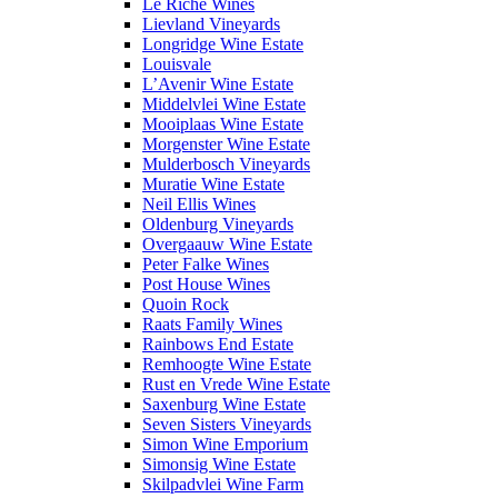
Le Riche Wines
Lievland Vineyards
Longridge Wine Estate
Louisvale
L’Avenir Wine Estate
Middelvlei Wine Estate
Mooiplaas Wine Estate
Morgenster Wine Estate
Mulderbosch Vineyards
Muratie Wine Estate
Neil Ellis Wines
Oldenburg Vineyards
Overgaauw Wine Estate
Peter Falke Wines
Post House Wines
Quoin Rock
Raats Family Wines
Rainbows End Estate
Remhoogte Wine Estate
Rust en Vrede Wine Estate
Saxenburg Wine Estate
Seven Sisters Vineyards
Simon Wine Emporium
Simonsig Wine Estate
Skilpadvlei Wine Farm