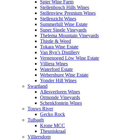
Spier Wine Farm
Stellenbosch Hills Wines
Stellenview Premium Wines
Stellenzicht Wines
Summerhill Wine Estate
Super Single Vineyards
Thelema Mountain Vineyards
Thistle & Weed
Tokara Wine Estate
Van Ryn’s Distillery
Vergenoegd Löw Wine Estate
Villiera Wines
Waterford Estate
Webersburg Wine Estate
Yonder Hill Wines
Swartland
Allesverloren Wines
Ormonde Vineyards
Schenkfontein Wines
Touws River
Gecko Rock
Tulbagh
Krone MCC
Theuniskraal
Villiersdorp