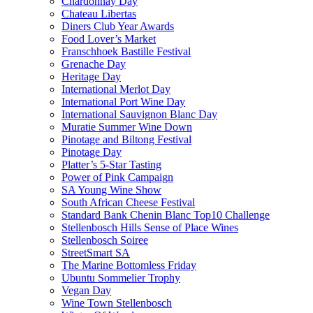
Chardonnay Day
Chateau Libertas
Diners Club Year Awards
Food Lover’s Market
Franschhoek Bastille Festival
Grenache Day
Heritage Day
International Merlot Day
International Port Wine Day
International Sauvignon Blanc Day
Muratie Summer Wine Down
Pinotage and Biltong Festival
Pinotage Day
Platter’s 5-Star Tasting
Power of Pink Campaign
SA Young Wine Show
South African Cheese Festival
Standard Bank Chenin Blanc Top10 Challenge
Stellenbosch Hills Sense of Place Wines
Stellenbosch Soiree
StreetSmart SA
The Marine Bottomless Friday
Ubuntu Sommelier Trophy
Vegan Day
Wine Town Stellenbosch