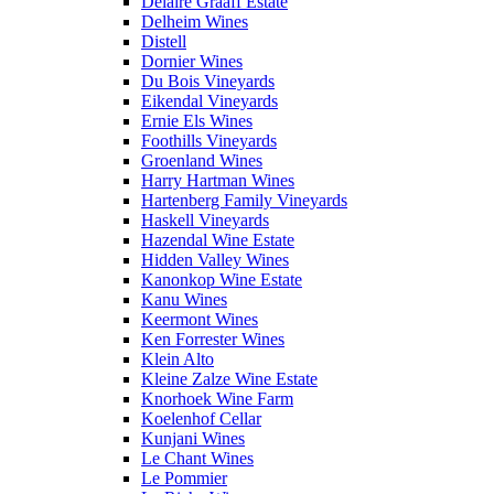
Delaire Graaff Estate
Delheim Wines
Distell
Dornier Wines
Du Bois Vineyards
Eikendal Vineyards
Ernie Els Wines
Foothills Vineyards
Groenland Wines
Harry Hartman Wines
Hartenberg Family Vineyards
Haskell Vineyards
Hazendal Wine Estate
Hidden Valley Wines
Kanonkop Wine Estate
Kanu Wines
Keermont Wines
Ken Forrester Wines
Klein Alto
Kleine Zalze Wine Estate
Knorhoek Wine Farm
Koelenhof Cellar
Kunjani Wines
Le Chant Wines
Le Pommier