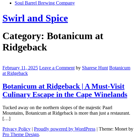
Soul Barrel Brewing Company
Menu
Swirl and Spice
Category:
Botanicum at
Ridgeback
Botanicum
at
February 11, 2025
Leave a Comment
by
Sharese Hunt
Botanicum
Ridgeback
at Ridgeback
|
A
Botanicum at Ridgeback | A Must-Visit
Must-
Culinary Escape in the Cape Winelands
Visit
Culinary
Escape
Tucked away on the northern slopes of the majestic Paarl
in
Mountains, Botanicum at Ridgeback is more than just a restaurant.
the
[…]
Cape
Winelands
Privacy Policy
|
Proudly powered by WordPress
|
Theme: Monet by
Pro Theme Design
.