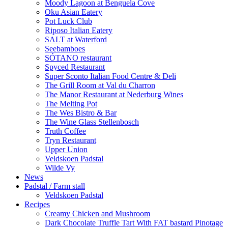
Moody Lagoon at Benguela Cove
Oku Asian Eatery
Pot Luck Club
Riposo Italian Eatery
SALT at Waterford
Seebamboes
SÓTANO restaurant
Spyced Restaurant
Super Sconto Italian Food Centre & Deli
The Grill Room at Val du Charron
The Manor Restaurant at Nederburg Wines
The Melting Pot
The Wes Bistro & Bar
The Wine Glass Stellenbosch
Truth Coffee
Tryn Restaurant
Upper Union
Veldskoen Padstal
Wilde Vy
News
Padstal / Farm stall
Veldskoen Padstal
Recipes
Creamy Chicken and Mushroom
Dark Chocolate Truffle Tart With FAT bastard Pinotage