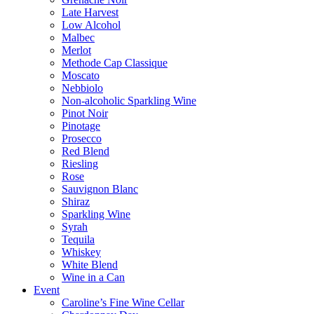
Late Harvest
Low Alcohol
Malbec
Merlot
Methode Cap Classique
Moscato
Nebbiolo
Non-alcoholic Sparkling Wine
Pinot Noir
Pinotage
Prosecco
Red Blend
Riesling
Rose
Sauvignon Blanc
Shiraz
Sparkling Wine
Syrah
Tequila
Whiskey
White Blend
Wine in a Can
Event
Caroline’s Fine Wine Cellar