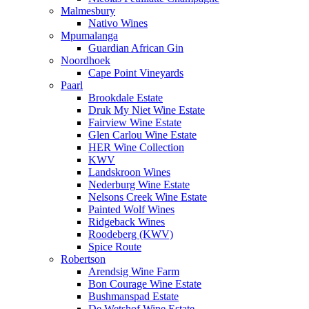
Malmesbury
Nativo Wines
Mpumalanga
Guardian African Gin
Noordhoek
Cape Point Vineyards
Paarl
Brookdale Estate
Druk My Niet Wine Estate
Fairview Wine Estate
Glen Carlou Wine Estate
HER Wine Collection
KWV
Landskroon Wines
Nederburg Wine Estate
Nelsons Creek Wine Estate
Painted Wolf Wines
Ridgeback Wines
Roodeberg (KWV)
Spice Route
Robertson
Arendsig Wine Farm
Bon Courage Wine Estate
Bushmanspad Estate
De Wetshof Wine Estate