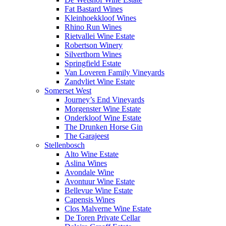
Fat Bastard Wines
Kleinhoekkloof Wines
Rhino Run Wines
Rietvallei Wine Estate
Robertson Winery
Silverthorn Wines
Springfield Estate
Van Loveren Family Vineyards
Zandvliet Wine Estate
Somerset West
Journey’s End Vineyards
Morgenster Wine Estate
Onderkloof Wine Estate
The Drunken Horse Gin
The Garajeest
Stellenbosch
Alto Wine Estate
Aslina Wines
Avondale Wine
Avontuur Wine Estate
Bellevue Wine Estate
Capensis Wines
Clos Malverne Wine Estate
De Toren Private Cellar