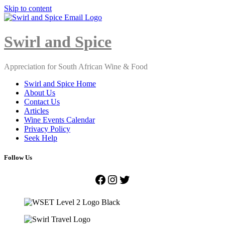
Skip to content
Close
Menu
Swirl and Spice
Appreciation for South African Wine & Food
Swirl and Spice Home
About Us
Contact Us
Articles
Wine Events Calendar
Privacy Policy
Seek Help
Follow Us
Facebook
Instagram
Twitter