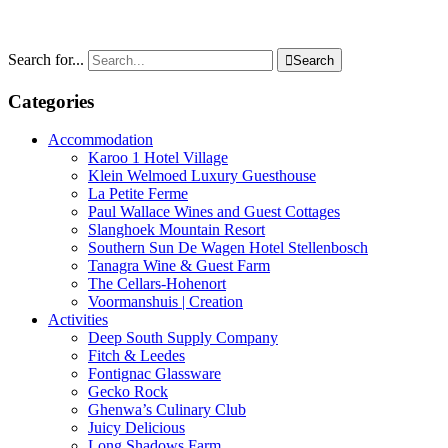
Search for...

Search
Categories
Accommodation
Karoo 1 Hotel Village
Klein Welmoed Luxury Guesthouse
La Petite Ferme
Paul Wallace Wines and Guest Cottages
Slanghoek Mountain Resort
Southern Sun De Wagen Hotel Stellenbosch
Tanagra Wine & Guest Farm
The Cellars-Hohenort
Voormanshuis | Creation
Activities
Deep South Supply Company
Fitch & Leedes
Fontignac Glassware
Gecko Rock
Ghenwa’s Culinary Club
Juicy Delicious
Long Shadows Farm