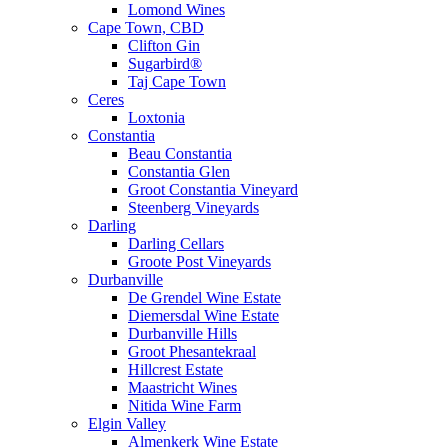
Lomond Wines
Cape Town, CBD
Clifton Gin
Sugarbird®
Taj Cape Town
Ceres
Loxtonia
Constantia
Beau Constantia
Constantia Glen
Groot Constantia Vineyard
Steenberg Vineyards
Darling
Darling Cellars
Groote Post Vineyards
Durbanville
De Grendel Wine Estate
Diemersdal Wine Estate
Durbanville Hills
Groot Phesantekraal
Hillcrest Estate
Maastricht Wines
Nitida Wine Farm
Elgin Valley
Almenkerk Wine Estate