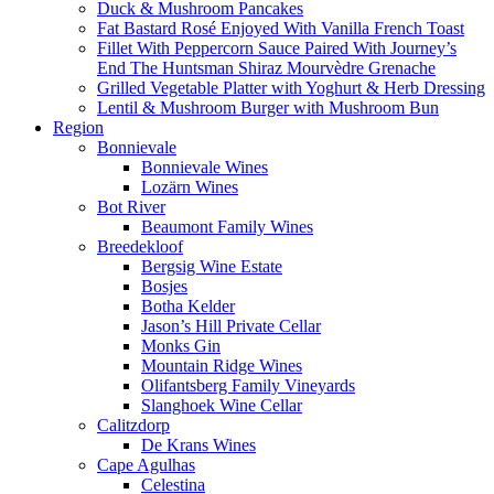
Duck & Mushroom Pancakes
Fat Bastard Rosé Enjoyed With Vanilla French Toast
Fillet With Peppercorn Sauce Paired With Journey’s
End The Huntsman Shiraz Mourvèdre Grenache
Grilled Vegetable Platter with Yoghurt & Herb Dressing
Lentil & Mushroom Burger with Mushroom Bun
Region
Bonnievale
Bonnievale Wines
Lozärn Wines
Bot River
Beaumont Family Wines
Breedekloof
Bergsig Wine Estate
Bosjes
Botha Kelder
Jason’s Hill Private Cellar
Monks Gin
Mountain Ridge Wines
Olifantsberg Family Vineyards
Slanghoek Wine Cellar
Calitzdorp
De Krans Wines
Cape Agulhas
Celestina