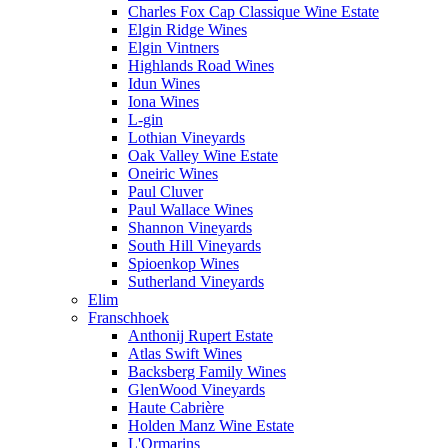
Charles Fox Cap Classique Wine Estate
Elgin Ridge Wines
Elgin Vintners
Highlands Road Wines
Idun Wines
Iona Wines
L-gin
Lothian Vineyards
Oak Valley Wine Estate
Oneiric Wines
Paul Cluver
Paul Wallace Wines
Shannon Vineyards
South Hill Vineyards
Spioenkop Wines
Sutherland Vineyards
Elim
Franschhoek
Anthonij Rupert Estate
Atlas Swift Wines
Backsberg Family Wines
GlenWood Vineyards
Haute Cabrière
Holden Manz Wine Estate
L'Ormarins