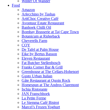
Winter Of Wander
Food
Amazon
Arlecchino by Tashas
ArtiChoc Creative Café
Avontuur Estate Restaurant
Banhoek Chilli Oil
Bombay Brasserie at Taj Cape Town
Botanicum at Ridgeback
Cheverells Farm
COY
De Tafel at Palm House
Eike by Bertus Basson
Eleven Restaurant
Fat Butcher Stellenbosch
Franks Corner Bar & Grill
Greenhouse at The Cellars-Hohenort
Gusto Urban Italian
Gåte Restaurant at Quoin Rock
Homespun at The Andros Claremont
Ischia Ristorante
JAN Franschhoek
La Petite Ferme
Le Siemma Café Bistrot
Marcel’s Frozen Yoghurt