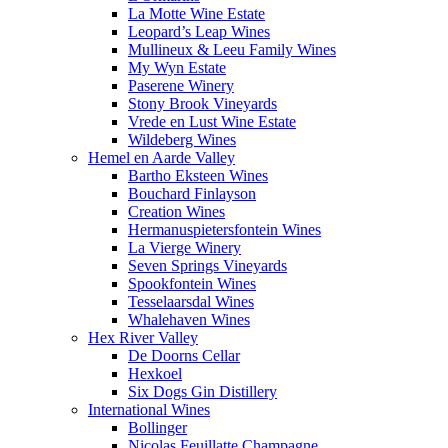
La Motte Wine Estate
Leopard’s Leap Wines
Mullineux & Leeu Family Wines
My Wyn Estate
Paserene Winery
Stony Brook Vineyards
Vrede en Lust Wine Estate
Wildeberg Wines
Hemel en Aarde Valley
Bartho Eksteen Wines
Bouchard Finlayson
Creation Wines
Hermanuspietersfontein Wines
La Vierge Winery
Seven Springs Vineyards
Spookfontein Wines
Tesselaarsdal Wines
Whalehaven Wines
Hex River Valley
De Doorns Cellar
Hexkoel
Six Dogs Gin Distillery
International Wines
Bollinger
Nicolas Feuillatte Champagne