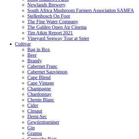
Newlands Brewery
South Africa Mushroom Farmers Association SAMFA
Stellenbosch On Foot
The Fine Water Company
The Galileo Open Air Cinema
Tim Atkin Report 2021
Vineyard Segway Tour at Spier
Cultivar
Bag in Box
Beer
Brandy
Cabernet Franc
Cabernet Sauvignon
Cape Blend
Cape Vintage
Champagne
Chardonnay
Chenin Blanc
Cider
Cinsaut
Demi-Sec
Gewürztraminer
Gin
Grappa
Grenache Noir