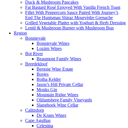
Duck & Mushroom Pancakes
Fat Bastard Rosé Enjoyed With Vanilla French Toast
Fillet With Peppercorn Sauce Paired With Journey’s
End The Huntsman Shiraz Mourvèdre Grenache
Grilled Vegetable Platter with Yoghurt & Herb Dressing
Lentil & Mushroom Burger with Mushroom Bun
Region
Bonnievale
Bonnievale Wines
Lozärn Wines
Bot River
Beaumont Family Wines
Breedekloof
Bergsig Wine Estate
Bosjes
Botha Kelder
Jason’s Hill Private Cellar
Monks Gin
Mountain Ridge Wines
Olifantsberg Family Vineyards
Slanghoek Wine Cellar
Calitzdorp
De Krans Wines
Cape Agulhas
Celestina