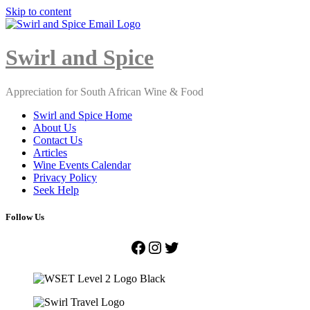
Skip to content
Close
Menu
Swirl and Spice
Appreciation for South African Wine & Food
Swirl and Spice Home
About Us
Contact Us
Articles
Wine Events Calendar
Privacy Policy
Seek Help
Follow Us
Facebook
Instagram
Twitter