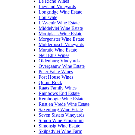
Le Riche Wines
Lievland Vineyards
Longridge Wine Estate
Louisvale
L’Avenir Wine Estate
Middelvlei Wine Estate
Mooiplaas Wine Estate
Morgenster Wine Estate
Mulderbosch Vineyards
Muratie Wine Estate
Neil Ellis Wines
Oldenburg Vineyards
Overgaauw Wine Estate
Peter Falke Wines
Post House Wines
Quoin Rock
Raats Family Wines
Rainbows End Estate
Remhoogte Wine Estate
Rust en Vrede Wine Estate
Saxenburg Wine Estate
Seven Sisters Vineyards
Simon Wine Emporium
Simonsig Wine Estate
Skilpadvlei Wine Farm