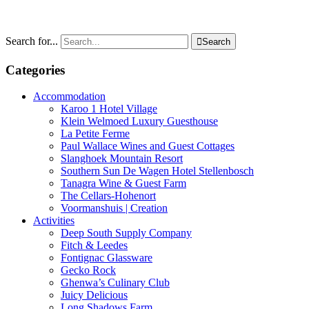
Search for...

Search
Categories
Accommodation
Karoo 1 Hotel Village
Klein Welmoed Luxury Guesthouse
La Petite Ferme
Paul Wallace Wines and Guest Cottages
Slanghoek Mountain Resort
Southern Sun De Wagen Hotel Stellenbosch
Tanagra Wine & Guest Farm
The Cellars-Hohenort
Voormanshuis | Creation
Activities
Deep South Supply Company
Fitch & Leedes
Fontignac Glassware
Gecko Rock
Ghenwa’s Culinary Club
Juicy Delicious
Long Shadows Farm