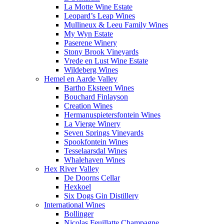
La Motte Wine Estate
Leopard’s Leap Wines
Mullineux & Leeu Family Wines
My Wyn Estate
Paserene Winery
Stony Brook Vineyards
Vrede en Lust Wine Estate
Wildeberg Wines
Hemel en Aarde Valley
Bartho Eksteen Wines
Bouchard Finlayson
Creation Wines
Hermanuspietersfontein Wines
La Vierge Winery
Seven Springs Vineyards
Spookfontein Wines
Tesselaarsdal Wines
Whalehaven Wines
Hex River Valley
De Doorns Cellar
Hexkoel
Six Dogs Gin Distillery
International Wines
Bollinger
Nicolas Feuillatte Champagne