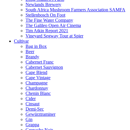
Newlands Brewery
South Africa Mushroom Farmers Association SAMFA
Stellenbosch On Foot
The Fine Water Company
The Galileo Open Air Cinema
Tim Atkin Report 2021
Vineyard Segway Tour at Spier
Cultivar
Bag in Box
Beer
Brandy
Cabernet Franc
Cabernet Sauvignon
Cape Blend
Cape Vintage
Champagne
Chardonnay
Chenin Blanc
Cider
Cinsaut
Demi-Sec
Gewürztraminer
Gin
Grappa
Grenache Noir