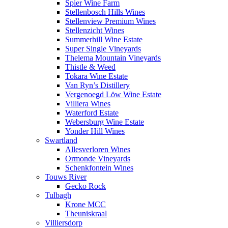
Spier Wine Farm
Stellenbosch Hills Wines
Stellenview Premium Wines
Stellenzicht Wines
Summerhill Wine Estate
Super Single Vineyards
Thelema Mountain Vineyards
Thistle & Weed
Tokara Wine Estate
Van Ryn’s Distillery
Vergenoegd Löw Wine Estate
Villiera Wines
Waterford Estate
Webersburg Wine Estate
Yonder Hill Wines
Swartland
Allesverloren Wines
Ormonde Vineyards
Schenkfontein Wines
Touws River
Gecko Rock
Tulbagh
Krone MCC
Theuniskraal
Villiersdorp