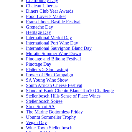
Chardonnay Day
Chateau Libertas
Diners Club Year Awards
Food Lover’s Market
Franschhoek Bastille Festival
Grenache Day
Heritage Day
International Merlot Day
International Port Wine Day
International Sauvignon Blanc Day
Muratie Summer Wine Down
Pinotage and Biltong Festival
Pinotage Day
Platter’s 5-Star Tasting
Power of Pink Campaign
SA Young Wine Show
South African Cheese Festival
Standard Bank Chenin Blanc Top10 Challenge
Stellenbosch Hills Sense of Place Wines
Stellenbosch Soiree
StreetSmart SA
The Marine Bottomless Friday
Ubuntu Sommelier Trophy
Vegan Day
Wine Town Stellenbosch