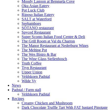
Moody Lagoon at Benguela Cove
Oku Asian Eatery
Pot Luck Club
Riposo Italian Eatery
SALT at Waterford
Seebamboes
SÓTANO restaurant
Spyced Restaurant
Super Sconto Italian Food Centre & Deli
The Grill Room at Val du Charron
The Manor Restaurant at Nederburg Wines
The Melting Pot
The Wes Bistro & Bar
The Wine Glass Stellenbosch
Truth Coffee
Tryn Restaurant
Upper Union
Veldskoen Padstal
Wilde Vy
News
Padstal / Farm stall
Veldskoen Padstal
Recipes
Creamy Chicken and Mushroom
Dark Chocolate Truffle Tart With FAT bastard Pinotage