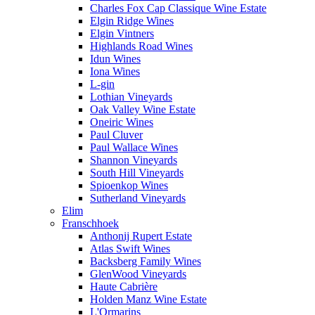
Charles Fox Cap Classique Wine Estate
Elgin Ridge Wines
Elgin Vintners
Highlands Road Wines
Idun Wines
Iona Wines
L-gin
Lothian Vineyards
Oak Valley Wine Estate
Oneiric Wines
Paul Cluver
Paul Wallace Wines
Shannon Vineyards
South Hill Vineyards
Spioenkop Wines
Sutherland Vineyards
Elim
Franschhoek
Anthonij Rupert Estate
Atlas Swift Wines
Backsberg Family Wines
GlenWood Vineyards
Haute Cabrière
Holden Manz Wine Estate
L'Ormarins