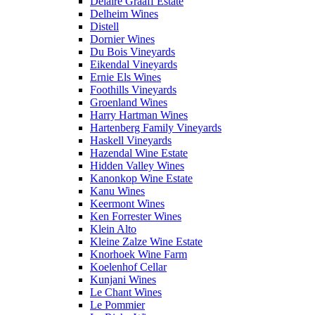
Delaire Graaff Estate
Delheim Wines
Distell
Dornier Wines
Du Bois Vineyards
Eikendal Vineyards
Ernie Els Wines
Foothills Vineyards
Groenland Wines
Harry Hartman Wines
Hartenberg Family Vineyards
Haskell Vineyards
Hazendal Wine Estate
Hidden Valley Wines
Kanonkop Wine Estate
Kanu Wines
Keermont Wines
Ken Forrester Wines
Klein Alto
Kleine Zalze Wine Estate
Knorhoek Wine Farm
Koelenhof Cellar
Kunjani Wines
Le Chant Wines
Le Pommier