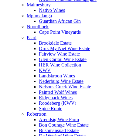
Malmesbury
Nativo Wines
Mpumalanga
Guardian African Gin
Noordhoek
Cape Point Vineyards
Paarl
Brookdale Estate
Druk My Niet Wine Estate
Fairview Wine Estate
Glen Carlou Wine Estate
HER Wine Collection
KWV
Landskroon Wines
Nederburg Wine Estate
Nelsons Creek Wine Estate
Painted Wolf Wines
Ridgeback Wines
Roodeberg (KWV)
Spice Route
Robertson
Arendsig Wine Farm
Bon Courage Wine Estate
Bushmanspad Estate
De Wetshof Wine Estate