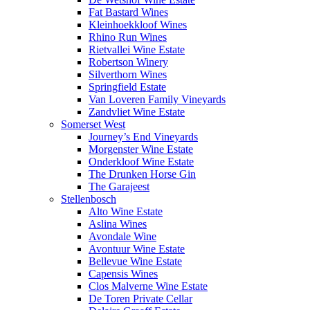
Fat Bastard Wines
Kleinhoekkloof Wines
Rhino Run Wines
Rietvallei Wine Estate
Robertson Winery
Silverthorn Wines
Springfield Estate
Van Loveren Family Vineyards
Zandvliet Wine Estate
Somerset West
Journey’s End Vineyards
Morgenster Wine Estate
Onderkloof Wine Estate
The Drunken Horse Gin
The Garajeest
Stellenbosch
Alto Wine Estate
Aslina Wines
Avondale Wine
Avontuur Wine Estate
Bellevue Wine Estate
Capensis Wines
Clos Malverne Wine Estate
De Toren Private Cellar