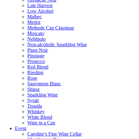
Late Harvest
Low Alcohol
Malbec
Merlot
Methode Cap Classique
Moscato
Nebbiolo
Non-alcoholic Sparkling Wine
Pinot Noir
Pinotage
Prosecco
Red Blend
Riesling
Rose
Sauvignon Blanc
Shiraz
Sparkling Wine
Syrah
Tequila
Whiskey
White Blend
Wine in a Can
Event
Caroline’s Fine Wine Cellar