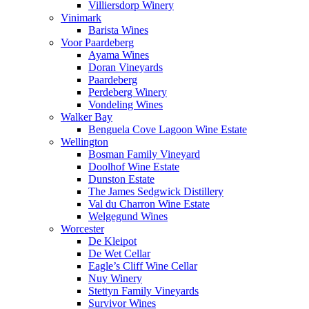
Villiersdorp Winery
Vinimark
Barista Wines
Voor Paardeberg
Ayama Wines
Doran Vineyards
Paardeberg
Perdeberg Winery
Vondeling Wines
Walker Bay
Benguela Cove Lagoon Wine Estate
Wellington
Bosman Family Vineyard
Doolhof Wine Estate
Dunston Estate
The James Sedgwick Distillery
Val du Charron Wine Estate
Welgegund Wines
Worcester
De Kleipot
De Wet Cellar
Eagle’s Cliff Wine Cellar
Nuy Winery
Stettyn Family Vineyards
Survivor Wines