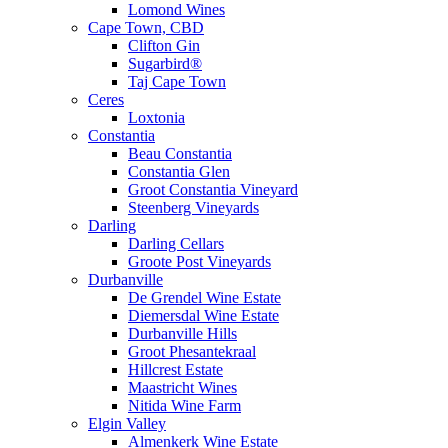
Lomond Wines
Cape Town, CBD
Clifton Gin
Sugarbird®
Taj Cape Town
Ceres
Loxtonia
Constantia
Beau Constantia
Constantia Glen
Groot Constantia Vineyard
Steenberg Vineyards
Darling
Darling Cellars
Groote Post Vineyards
Durbanville
De Grendel Wine Estate
Diemersdal Wine Estate
Durbanville Hills
Groot Phesantekraal
Hillcrest Estate
Maastricht Wines
Nitida Wine Farm
Elgin Valley
Almenkerk Wine Estate