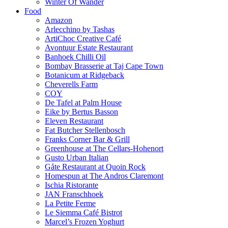
Winter Of Wander
Food
Amazon
Arlecchino by Tashas
ArtiChoc Creative Café
Avontuur Estate Restaurant
Banhoek Chilli Oil
Bombay Brasserie at Taj Cape Town
Botanicum at Ridgeback
Cheverells Farm
COY
De Tafel at Palm House
Eike by Bertus Basson
Eleven Restaurant
Fat Butcher Stellenbosch
Franks Corner Bar & Grill
Greenhouse at The Cellars-Hohenort
Gusto Urban Italian
Gåte Restaurant at Quoin Rock
Homespun at The Andros Claremont
Ischia Ristorante
JAN Franschhoek
La Petite Ferme
Le Siemma Café Bistrot
Marcel’s Frozen Yoghurt