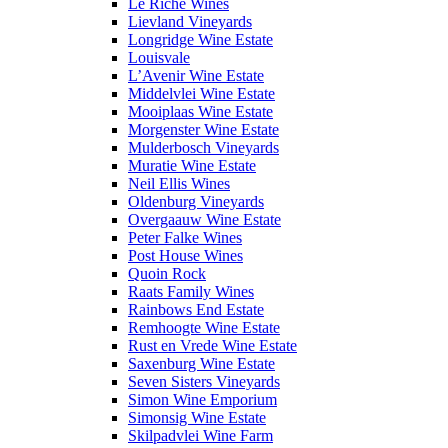
Le Riche Wines
Lievland Vineyards
Longridge Wine Estate
Louisvale
L’Avenir Wine Estate
Middelvlei Wine Estate
Mooiplaas Wine Estate
Morgenster Wine Estate
Mulderbosch Vineyards
Muratie Wine Estate
Neil Ellis Wines
Oldenburg Vineyards
Overgaauw Wine Estate
Peter Falke Wines
Post House Wines
Quoin Rock
Raats Family Wines
Rainbows End Estate
Remhoogte Wine Estate
Rust en Vrede Wine Estate
Saxenburg Wine Estate
Seven Sisters Vineyards
Simon Wine Emporium
Simonsig Wine Estate
Skilpadvlei Wine Farm