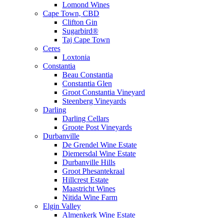
Lomond Wines
Cape Town, CBD
Clifton Gin
Sugarbird®
Taj Cape Town
Ceres
Loxtonia
Constantia
Beau Constantia
Constantia Glen
Groot Constantia Vineyard
Steenberg Vineyards
Darling
Darling Cellars
Groote Post Vineyards
Durbanville
De Grendel Wine Estate
Diemersdal Wine Estate
Durbanville Hills
Groot Phesantekraal
Hillcrest Estate
Maastricht Wines
Nitida Wine Farm
Elgin Valley
Almenkerk Wine Estate