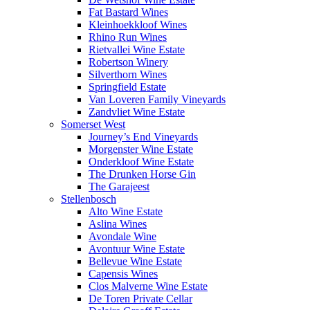
Fat Bastard Wines
Kleinhoekkloof Wines
Rhino Run Wines
Rietvallei Wine Estate
Robertson Winery
Silverthorn Wines
Springfield Estate
Van Loveren Family Vineyards
Zandvliet Wine Estate
Somerset West
Journey’s End Vineyards
Morgenster Wine Estate
Onderkloof Wine Estate
The Drunken Horse Gin
The Garajeest
Stellenbosch
Alto Wine Estate
Aslina Wines
Avondale Wine
Avontuur Wine Estate
Bellevue Wine Estate
Capensis Wines
Clos Malverne Wine Estate
De Toren Private Cellar