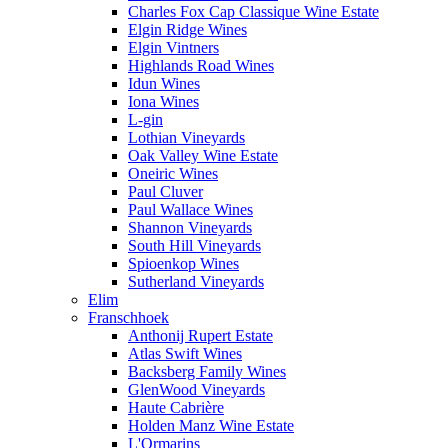
Charles Fox Cap Classique Wine Estate
Elgin Ridge Wines
Elgin Vintners
Highlands Road Wines
Idun Wines
Iona Wines
L-gin
Lothian Vineyards
Oak Valley Wine Estate
Oneiric Wines
Paul Cluver
Paul Wallace Wines
Shannon Vineyards
South Hill Vineyards
Spioenkop Wines
Sutherland Vineyards
Elim
Franschhoek
Anthonij Rupert Estate
Atlas Swift Wines
Backsberg Family Wines
GlenWood Vineyards
Haute Cabrière
Holden Manz Wine Estate
L'Ormarins