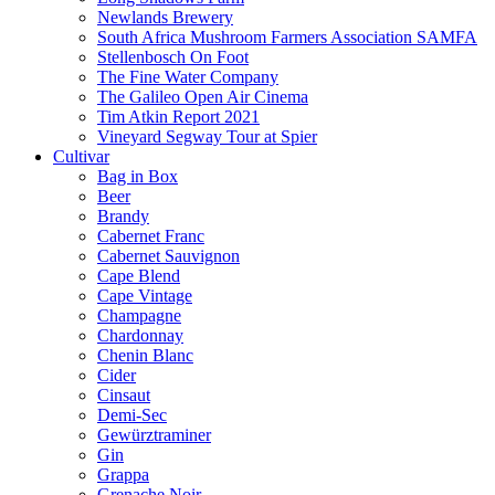
Newlands Brewery
South Africa Mushroom Farmers Association SAMFA
Stellenbosch On Foot
The Fine Water Company
The Galileo Open Air Cinema
Tim Atkin Report 2021
Vineyard Segway Tour at Spier
Cultivar
Bag in Box
Beer
Brandy
Cabernet Franc
Cabernet Sauvignon
Cape Blend
Cape Vintage
Champagne
Chardonnay
Chenin Blanc
Cider
Cinsaut
Demi-Sec
Gewürztraminer
Gin
Grappa
Grenache Noir