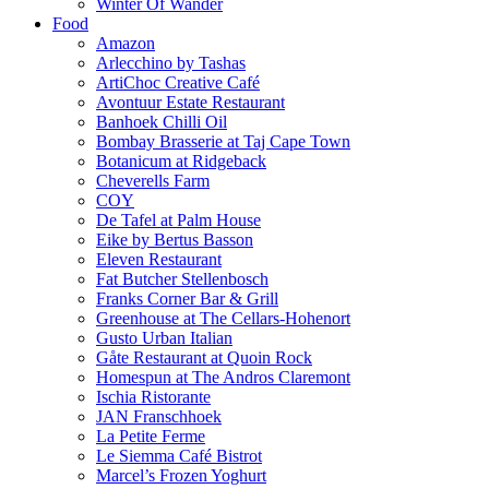
Winter Of Wander
Food
Amazon
Arlecchino by Tashas
ArtiChoc Creative Café
Avontuur Estate Restaurant
Banhoek Chilli Oil
Bombay Brasserie at Taj Cape Town
Botanicum at Ridgeback
Cheverells Farm
COY
De Tafel at Palm House
Eike by Bertus Basson
Eleven Restaurant
Fat Butcher Stellenbosch
Franks Corner Bar & Grill
Greenhouse at The Cellars-Hohenort
Gusto Urban Italian
Gåte Restaurant at Quoin Rock
Homespun at The Andros Claremont
Ischia Ristorante
JAN Franschhoek
La Petite Ferme
Le Siemma Café Bistrot
Marcel’s Frozen Yoghurt