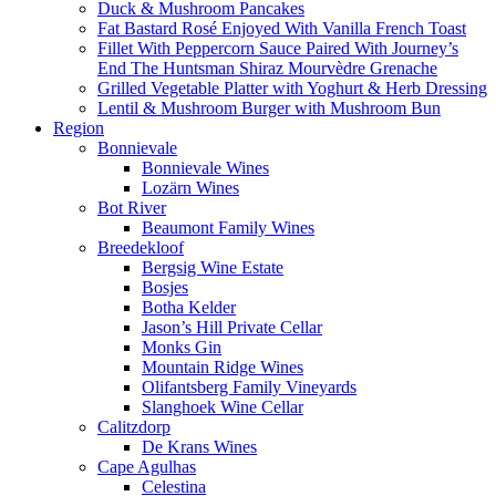
Duck & Mushroom Pancakes
Fat Bastard Rosé Enjoyed With Vanilla French Toast
Fillet With Peppercorn Sauce Paired With Journey’s
End The Huntsman Shiraz Mourvèdre Grenache
Grilled Vegetable Platter with Yoghurt & Herb Dressing
Lentil & Mushroom Burger with Mushroom Bun
Region
Bonnievale
Bonnievale Wines
Lozärn Wines
Bot River
Beaumont Family Wines
Breedekloof
Bergsig Wine Estate
Bosjes
Botha Kelder
Jason’s Hill Private Cellar
Monks Gin
Mountain Ridge Wines
Olifantsberg Family Vineyards
Slanghoek Wine Cellar
Calitzdorp
De Krans Wines
Cape Agulhas
Celestina