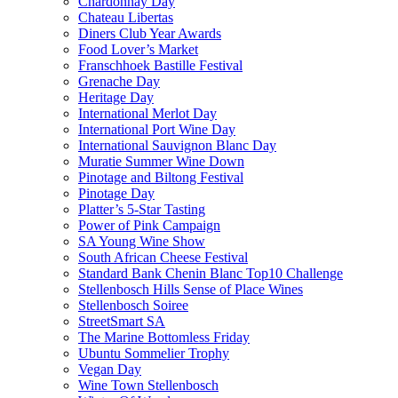
Chardonnay Day
Chateau Libertas
Diners Club Year Awards
Food Lover’s Market
Franschhoek Bastille Festival
Grenache Day
Heritage Day
International Merlot Day
International Port Wine Day
International Sauvignon Blanc Day
Muratie Summer Wine Down
Pinotage and Biltong Festival
Pinotage Day
Platter’s 5-Star Tasting
Power of Pink Campaign
SA Young Wine Show
South African Cheese Festival
Standard Bank Chenin Blanc Top10 Challenge
Stellenbosch Hills Sense of Place Wines
Stellenbosch Soiree
StreetSmart SA
The Marine Bottomless Friday
Ubuntu Sommelier Trophy
Vegan Day
Wine Town Stellenbosch