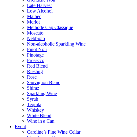
Late Harvest
Low Alcohol
Malbec
Merlot
Methode Cap Classique
Moscato
Nebbiolo
Non-alcoholic Sparkling Wine
Pinot Noir
Pinotage
Prosecco
Red Blend
Riesling
Rose
Sauvignon Blanc
Shiraz
Sparkling Wine
Syrah
Tequila
Whiskey
White Blend
Wine in a Can
Event
Caroline’s Fine Wine Cellar