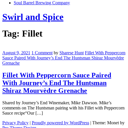
Soul Barrel Brewing Company
Menu
Swirl and Spice
Tag:
Fillet
Fillet
With
August 9, 2021
1 Comment
by
Sharese Hunt
Fillet With Peppercorn
Peppercorn
Sauce Paired With Journey’s End The Huntsman Shiraz Mourvèdre
Sauce
Grenache
Paired
With
Fillet With Peppercorn Sauce Paired
Journey’s
With Journey’s End The Huntsman
End
The
Shiraz Mourvèdre Grenache
Huntsman
Shiraz
Shared by Journey’s End Winemaker, Mike Dawson. Mike’s
Mourvèdre
comments on The Huntsman pairing with his Fillet with Peppercorn
Grenache
Sauce recipe“Our […]
Privacy Policy
|
Proudly powered by WordPress
|
Theme: Monet by
Pro Theme Design
.