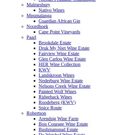
Malmesbury
Nativo Wines
Mpumalanga
Guardian African Gin
Noordhoek
Cape Point Vineyards
Paarl
Brookdale Estate
Druk My Niet Wine Estate
Fairview Wine Estate
Glen Carlou Wine Estate
HER Wine Collection
KWV
Landskroon Wines
Nederburg Wine Estate
Nelsons Creek Wine Estate
Painted Wolf Wines
Ridgeback Wines
Roodeberg (KWV)
Spice Route
Robertson
Arendsig Wine Farm
Bon Courage Wine Estate
Bushmanspad Estate
De Wetshof Wine Estate