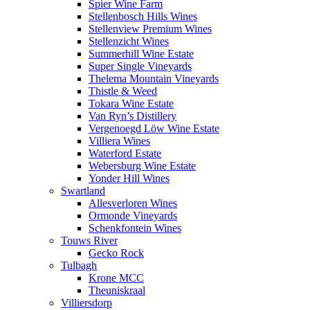
Spier Wine Farm
Stellenbosch Hills Wines
Stellenview Premium Wines
Stellenzicht Wines
Summerhill Wine Estate
Super Single Vineyards
Thelema Mountain Vineyards
Thistle & Weed
Tokara Wine Estate
Van Ryn’s Distillery
Vergenoegd Löw Wine Estate
Villiera Wines
Waterford Estate
Webersburg Wine Estate
Yonder Hill Wines
Swartland
Allesverloren Wines
Ormonde Vineyards
Schenkfontein Wines
Touws River
Gecko Rock
Tulbagh
Krone MCC
Theuniskraal
Villiersdorp