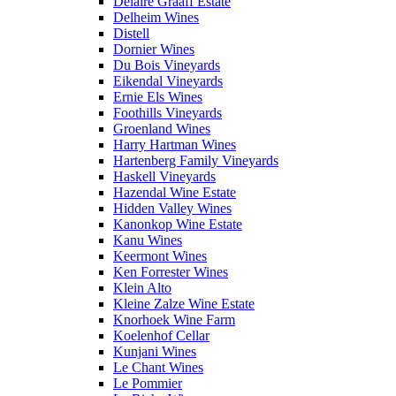
Delaire Graaff Estate
Delheim Wines
Distell
Dornier Wines
Du Bois Vineyards
Eikendal Vineyards
Ernie Els Wines
Foothills Vineyards
Groenland Wines
Harry Hartman Wines
Hartenberg Family Vineyards
Haskell Vineyards
Hazendal Wine Estate
Hidden Valley Wines
Kanonkop Wine Estate
Kanu Wines
Keermont Wines
Ken Forrester Wines
Klein Alto
Kleine Zalze Wine Estate
Knorhoek Wine Farm
Koelenhof Cellar
Kunjani Wines
Le Chant Wines
Le Pommier