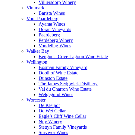
Villiersdorp Winery
Vinimark
Barista Wines
Voor Paardeberg
Ayama Wines
Doran Vineyards
Paardeberg
Perdeberg Winery
Vondeling Wines
Walker Bay
Benguela Cove Lagoon Wine Estate
Wellington
Bosman Family Vineyard
Doolhof Wine Estate
Dunston Estate
The James Sedgwick Distillery
Val du Charron Wine Estate
Welgegund Wines
Worcester
De Kleipot
De Wet Cellar
Eagle’s Cliff Wine Cellar
Nuy Winery
Stettyn Family Vineyards
Survivor Wines