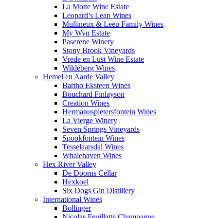
La Motte Wine Estate
Leopard’s Leap Wines
Mullineux & Leeu Family Wines
My Wyn Estate
Paserene Winery
Stony Brook Vineyards
Vrede en Lust Wine Estate
Wildeberg Wines
Hemel en Aarde Valley
Bartho Eksteen Wines
Bouchard Finlayson
Creation Wines
Hermanuspietersfontein Wines
La Vierge Winery
Seven Springs Vineyards
Spookfontein Wines
Tesselaarsdal Wines
Whalehaven Wines
Hex River Valley
De Doorns Cellar
Hexkoel
Six Dogs Gin Distillery
International Wines
Bollinger
Nicolas Feuillatte Champagne