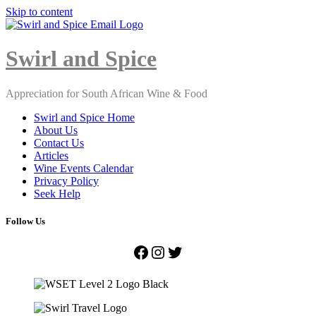
Skip to content
Close
Menu
Swirl and Spice
Appreciation for South African Wine & Food
Swirl and Spice Home
About Us
Contact Us
Articles
Wine Events Calendar
Privacy Policy
Seek Help
Follow Us
Facebook
Instagram
Twitter