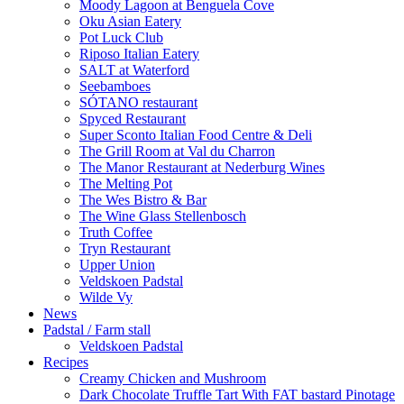
Moody Lagoon at Benguela Cove
Oku Asian Eatery
Pot Luck Club
Riposo Italian Eatery
SALT at Waterford
Seebamboes
SÓTANO restaurant
Spyced Restaurant
Super Sconto Italian Food Centre & Deli
The Grill Room at Val du Charron
The Manor Restaurant at Nederburg Wines
The Melting Pot
The Wes Bistro & Bar
The Wine Glass Stellenbosch
Truth Coffee
Tryn Restaurant
Upper Union
Veldskoen Padstal
Wilde Vy
News
Padstal / Farm stall
Veldskoen Padstal
Recipes
Creamy Chicken and Mushroom
Dark Chocolate Truffle Tart With FAT bastard Pinotage