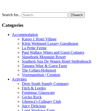
Search for...

Search
Categories
Accommodation
Karoo 1 Hotel Village
Klein Welmoed Luxury Guesthouse
La Petite Ferme
Paul Wallace Wines and Guest Cottages
Slanghoek Mountain Resort
Southern Sun De Wagen Hotel Stellenbosch
Tanagra Wine & Guest Farm
The Cellars-Hohenort
Voormanshuis | Creation
Activities
Deep South Supply Company
Fitch & Leedes
Fontignac Glassware
Gecko Rock
Ghenwa’s Culinary Club
Juicy Delicious
Long Shadows Farm