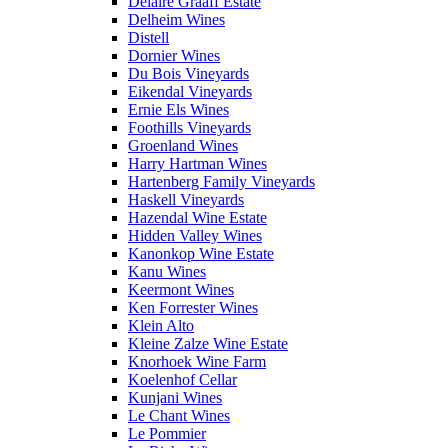
Delaire Graaff Estate
Delheim Wines
Distell
Dornier Wines
Du Bois Vineyards
Eikendal Vineyards
Ernie Els Wines
Foothills Vineyards
Groenland Wines
Harry Hartman Wines
Hartenberg Family Vineyards
Haskell Vineyards
Hazendal Wine Estate
Hidden Valley Wines
Kanonkop Wine Estate
Kanu Wines
Keermont Wines
Ken Forrester Wines
Klein Alto
Kleine Zalze Wine Estate
Knorhoek Wine Farm
Koelenhof Cellar
Kunjani Wines
Le Chant Wines
Le Pommier