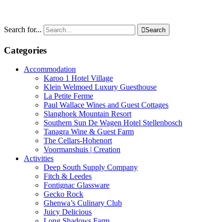
Search for...

Search
Categories
Accommodation
Karoo 1 Hotel Village
Klein Welmoed Luxury Guesthouse
La Petite Ferme
Paul Wallace Wines and Guest Cottages
Slanghoek Mountain Resort
Southern Sun De Wagen Hotel Stellenbosch
Tanagra Wine & Guest Farm
The Cellars-Hohenort
Voormanshuis | Creation
Activities
Deep South Supply Company
Fitch & Leedes
Fontignac Glassware
Gecko Rock
Ghenwa’s Culinary Club
Juicy Delicious
Long Shadows Farm