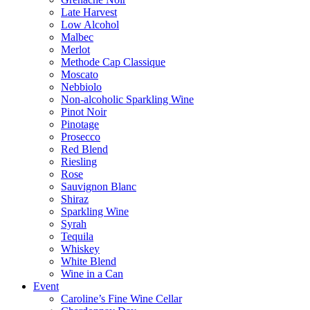
Late Harvest
Low Alcohol
Malbec
Merlot
Methode Cap Classique
Moscato
Nebbiolo
Non-alcoholic Sparkling Wine
Pinot Noir
Pinotage
Prosecco
Red Blend
Riesling
Rose
Sauvignon Blanc
Shiraz
Sparkling Wine
Syrah
Tequila
Whiskey
White Blend
Wine in a Can
Event
Caroline’s Fine Wine Cellar