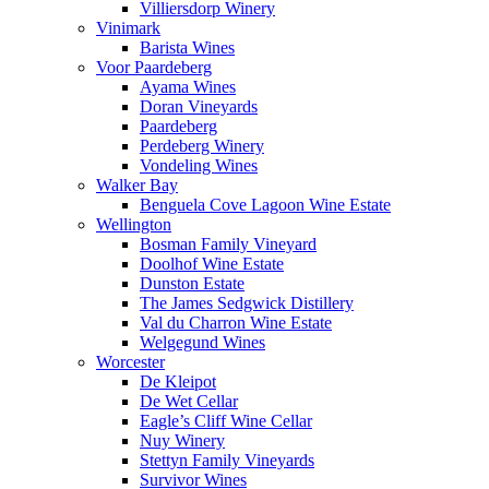
Villiersdorp Winery
Vinimark
Barista Wines
Voor Paardeberg
Ayama Wines
Doran Vineyards
Paardeberg
Perdeberg Winery
Vondeling Wines
Walker Bay
Benguela Cove Lagoon Wine Estate
Wellington
Bosman Family Vineyard
Doolhof Wine Estate
Dunston Estate
The James Sedgwick Distillery
Val du Charron Wine Estate
Welgegund Wines
Worcester
De Kleipot
De Wet Cellar
Eagle’s Cliff Wine Cellar
Nuy Winery
Stettyn Family Vineyards
Survivor Wines