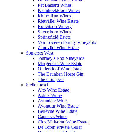
Fat Bastard Wines
Kleinhoekkloof Wines
Rhino Run Wines
Rietvallei Wine Estate
Robertson Winery
Silverthorn Wines
Springfield Estate
Van Loveren Family Vineyards
Zandvliet Wine Estate
Somerset West
Journey’s End Vineyards
Morgenster Wine Estate
Onderkloof Wine Estate
The Drunken Horse Gin
The Garajeest
Stellenbosch
Alto Wine Estate
Aslina Wines
Avondale Wine
Avontuur Wine Estate
Bellevue Wine Estate
Capensis Wines
Clos Malverne Wine Estate
De Toren Private Cellar