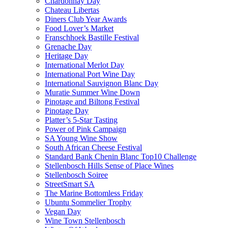
Chardonnay Day
Chateau Libertas
Diners Club Year Awards
Food Lover’s Market
Franschhoek Bastille Festival
Grenache Day
Heritage Day
International Merlot Day
International Port Wine Day
International Sauvignon Blanc Day
Muratie Summer Wine Down
Pinotage and Biltong Festival
Pinotage Day
Platter’s 5-Star Tasting
Power of Pink Campaign
SA Young Wine Show
South African Cheese Festival
Standard Bank Chenin Blanc Top10 Challenge
Stellenbosch Hills Sense of Place Wines
Stellenbosch Soiree
StreetSmart SA
The Marine Bottomless Friday
Ubuntu Sommelier Trophy
Vegan Day
Wine Town Stellenbosch