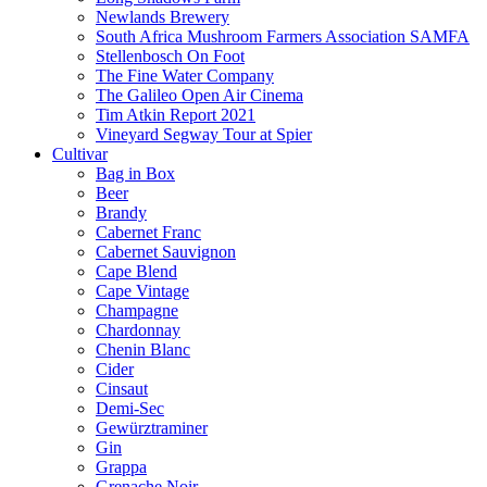
Newlands Brewery
South Africa Mushroom Farmers Association SAMFA
Stellenbosch On Foot
The Fine Water Company
The Galileo Open Air Cinema
Tim Atkin Report 2021
Vineyard Segway Tour at Spier
Cultivar
Bag in Box
Beer
Brandy
Cabernet Franc
Cabernet Sauvignon
Cape Blend
Cape Vintage
Champagne
Chardonnay
Chenin Blanc
Cider
Cinsaut
Demi-Sec
Gewürztraminer
Gin
Grappa
Grenache Noir