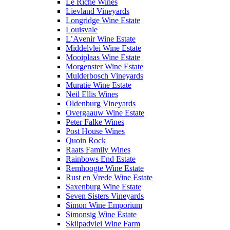
Le Riche Wines
Lievland Vineyards
Longridge Wine Estate
Louisvale
L’Avenir Wine Estate
Middelvlei Wine Estate
Mooiplaas Wine Estate
Morgenster Wine Estate
Mulderbosch Vineyards
Muratie Wine Estate
Neil Ellis Wines
Oldenburg Vineyards
Overgaauw Wine Estate
Peter Falke Wines
Post House Wines
Quoin Rock
Raats Family Wines
Rainbows End Estate
Remhoogte Wine Estate
Rust en Vrede Wine Estate
Saxenburg Wine Estate
Seven Sisters Vineyards
Simon Wine Emporium
Simonsig Wine Estate
Skilpadvlei Wine Farm