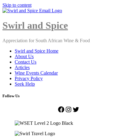
Skip to content
Close
Menu
Swirl and Spice
Appreciation for South African Wine & Food
Swirl and Spice Home
About Us
Contact Us
Articles
Wine Events Calendar
Privacy Policy
Seek Help
Follow Us
Facebook
Instagram
Twitter