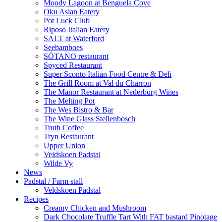
Moody Lagoon at Benguela Cove
Oku Asian Eatery
Pot Luck Club
Riposo Italian Eatery
SALT at Waterford
Seebamboes
SÓTANO restaurant
Spyced Restaurant
Super Sconto Italian Food Centre & Deli
The Grill Room at Val du Charron
The Manor Restaurant at Nederburg Wines
The Melting Pot
The Wes Bistro & Bar
The Wine Glass Stellenbosch
Truth Coffee
Tryn Restaurant
Upper Union
Veldskoen Padstal
Wilde Vy
News
Padstal / Farm stall
Veldskoen Padstal
Recipes
Creamy Chicken and Mushroom
Dark Chocolate Truffle Tart With FAT bastard Pinotage