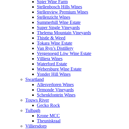
Spier Wine Farm
Stellenbosch Hills Wines
Stellenview Premium Wines
Stellenzicht Wines
Summerhill Wine Estate
Super Single Vineyards
Thelema Mountain Vineyards
Thistle & Weed
Tokara Wine Estate
Van Ryn’s Distillery
Vergenoegd Löw Wine Estate
Villiera Wines
Waterford Estate
Webersburg Wine Estate
Yonder Hill Wines
Swartland
Allesverloren Wines
Ormonde Vineyards
Schenkfontein Wines
Touws River
Gecko Rock
Tulbagh
Krone MCC
Theuniskraal
Villiersdorp