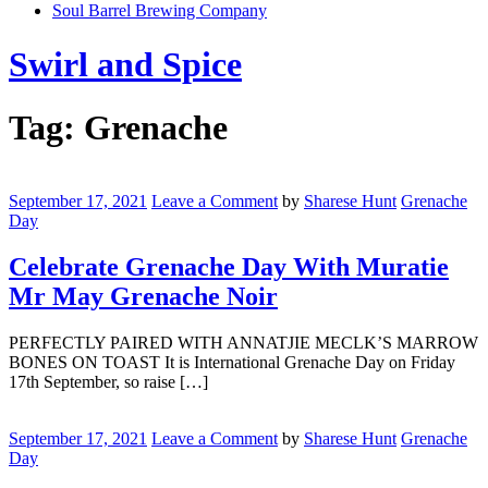
Soul Barrel Brewing Company
Menu
Swirl and Spice
Tag:
Grenache
Celebrate
Grenache
September 17, 2021
Leave a Comment
by
Sharese Hunt
Grenache
Day
Day
With
Muratie
Celebrate Grenache Day With Muratie
Mr
Mr May Grenache Noir
May
Grenache
Noir
PERFECTLY PAIRED WITH ANNATJIE MECLK’S MARROW
BONES ON TOAST It is International Grenache Day on Friday
17th September, so raise […]
Celebrate
International
September 17, 2021
Leave a Comment
by
Sharese Hunt
Grenache
Grenache
Day
Day