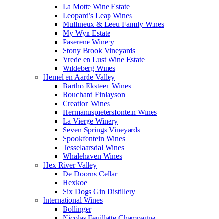
La Motte Wine Estate
Leopard’s Leap Wines
Mullineux & Leeu Family Wines
My Wyn Estate
Paserene Winery
Stony Brook Vineyards
Vrede en Lust Wine Estate
Wildeberg Wines
Hemel en Aarde Valley
Bartho Eksteen Wines
Bouchard Finlayson
Creation Wines
Hermanuspietersfontein Wines
La Vierge Winery
Seven Springs Vineyards
Spookfontein Wines
Tesselaarsdal Wines
Whalehaven Wines
Hex River Valley
De Doorns Cellar
Hexkoel
Six Dogs Gin Distillery
International Wines
Bollinger
Nicolas Feuillatte Champagne