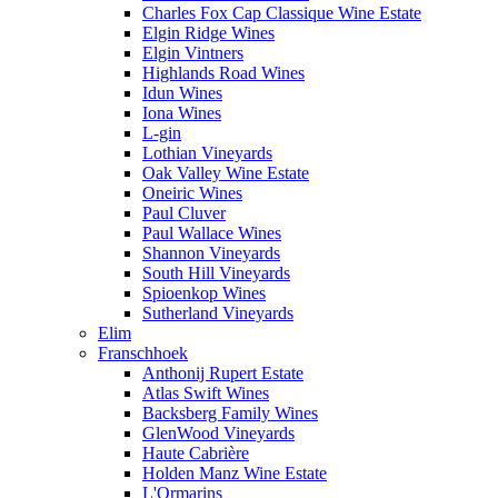
Charles Fox Cap Classique Wine Estate
Elgin Ridge Wines
Elgin Vintners
Highlands Road Wines
Idun Wines
Iona Wines
L-gin
Lothian Vineyards
Oak Valley Wine Estate
Oneiric Wines
Paul Cluver
Paul Wallace Wines
Shannon Vineyards
South Hill Vineyards
Spioenkop Wines
Sutherland Vineyards
Elim
Franschhoek
Anthonij Rupert Estate
Atlas Swift Wines
Backsberg Family Wines
GlenWood Vineyards
Haute Cabrière
Holden Manz Wine Estate
L'Ormarins