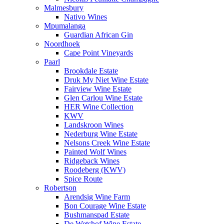
Malmesbury
Nativo Wines
Mpumalanga
Guardian African Gin
Noordhoek
Cape Point Vineyards
Paarl
Brookdale Estate
Druk My Niet Wine Estate
Fairview Wine Estate
Glen Carlou Wine Estate
HER Wine Collection
KWV
Landskroon Wines
Nederburg Wine Estate
Nelsons Creek Wine Estate
Painted Wolf Wines
Ridgeback Wines
Roodeberg (KWV)
Spice Route
Robertson
Arendsig Wine Farm
Bon Courage Wine Estate
Bushmanspad Estate
De Wetshof Wine Estate