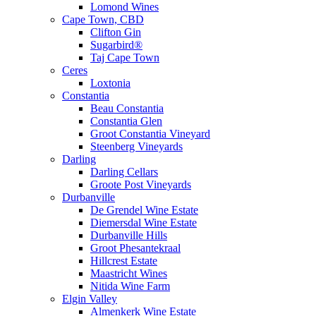
Lomond Wines
Cape Town, CBD
Clifton Gin
Sugarbird®
Taj Cape Town
Ceres
Loxtonia
Constantia
Beau Constantia
Constantia Glen
Groot Constantia Vineyard
Steenberg Vineyards
Darling
Darling Cellars
Groote Post Vineyards
Durbanville
De Grendel Wine Estate
Diemersdal Wine Estate
Durbanville Hills
Groot Phesantekraal
Hillcrest Estate
Maastricht Wines
Nitida Wine Farm
Elgin Valley
Almenkerk Wine Estate