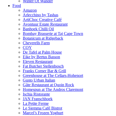
Winter Of Wander
Food
Amazon
Arlecchino by Tashas
ArtiChoc Creative Café
Avontuur Estate Restaurant
Banhoek Chilli Oil
Bombay Brasserie at Taj Cape Town
Botanicum at Ridgeback
Cheverells Farm
COY
De Tafel at Palm House
Eike by Bertus Basson
Eleven Restaurant
Fat Butcher Stellenbosch
Franks Corner Bar & Grill
Greenhouse at The Cellars-Hohenort
Gusto Urban Italian
Gåte Restaurant at Quoin Rock
Homespun at The Andros Claremont
Ischia Ristorante
JAN Franschhoek
La Petite Ferme
Le Siemma Café Bistrot
Marcel’s Frozen Yoghurt