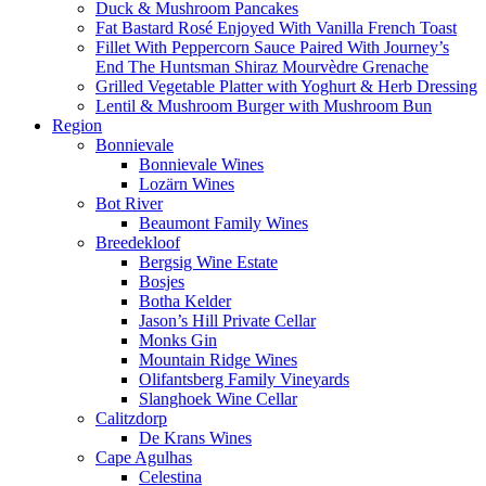
Duck & Mushroom Pancakes
Fat Bastard Rosé Enjoyed With Vanilla French Toast
Fillet With Peppercorn Sauce Paired With Journey’s
End The Huntsman Shiraz Mourvèdre Grenache
Grilled Vegetable Platter with Yoghurt & Herb Dressing
Lentil & Mushroom Burger with Mushroom Bun
Region
Bonnievale
Bonnievale Wines
Lozärn Wines
Bot River
Beaumont Family Wines
Breedekloof
Bergsig Wine Estate
Bosjes
Botha Kelder
Jason’s Hill Private Cellar
Monks Gin
Mountain Ridge Wines
Olifantsberg Family Vineyards
Slanghoek Wine Cellar
Calitzdorp
De Krans Wines
Cape Agulhas
Celestina