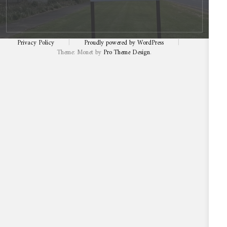
Privacy Policy
|
Proudly powered by WordPress
|
Theme: Monet by
Pro Theme Design
.