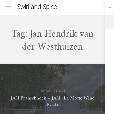
Swirl and Spice
Menu
Tag:
Jan Hendrik van
Toggle
Widgets
der Westhuizen
JAN
Franschhoek
–
JAN
La
Motte
Wine
Estate
FEBRUARY 15, 2024
JAN Franschhoek – JAN | La Motte Wine
Estate