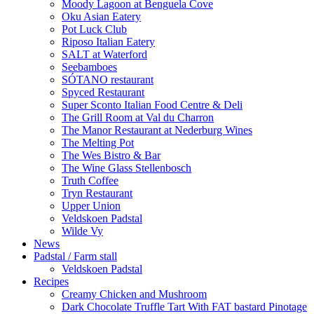
Moody Lagoon at Benguela Cove
Oku Asian Eatery
Pot Luck Club
Riposo Italian Eatery
SALT at Waterford
Seebamboes
SÓTANO restaurant
Spyced Restaurant
Super Sconto Italian Food Centre & Deli
The Grill Room at Val du Charron
The Manor Restaurant at Nederburg Wines
The Melting Pot
The Wes Bistro & Bar
The Wine Glass Stellenbosch
Truth Coffee
Tryn Restaurant
Upper Union
Veldskoen Padstal
Wilde Vy
News
Padstal / Farm stall
Veldskoen Padstal
Recipes
Creamy Chicken and Mushroom
Dark Chocolate Truffle Tart With FAT bastard Pinotage