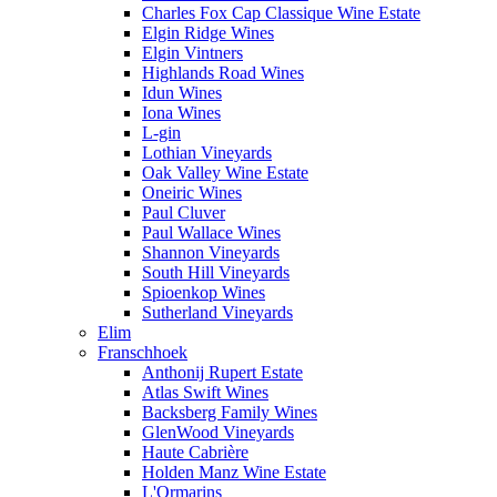
Charles Fox Cap Classique Wine Estate
Elgin Ridge Wines
Elgin Vintners
Highlands Road Wines
Idun Wines
Iona Wines
L-gin
Lothian Vineyards
Oak Valley Wine Estate
Oneiric Wines
Paul Cluver
Paul Wallace Wines
Shannon Vineyards
South Hill Vineyards
Spioenkop Wines
Sutherland Vineyards
Elim
Franschhoek
Anthonij Rupert Estate
Atlas Swift Wines
Backsberg Family Wines
GlenWood Vineyards
Haute Cabrière
Holden Manz Wine Estate
L'Ormarins