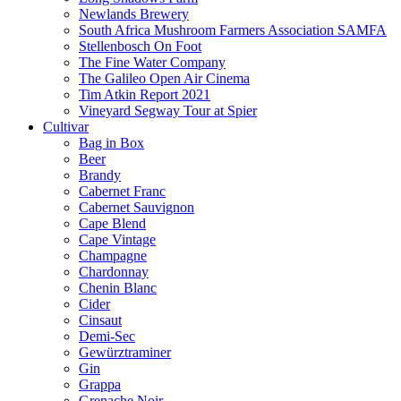
Newlands Brewery
South Africa Mushroom Farmers Association SAMFA
Stellenbosch On Foot
The Fine Water Company
The Galileo Open Air Cinema
Tim Atkin Report 2021
Vineyard Segway Tour at Spier
Cultivar
Bag in Box
Beer
Brandy
Cabernet Franc
Cabernet Sauvignon
Cape Blend
Cape Vintage
Champagne
Chardonnay
Chenin Blanc
Cider
Cinsaut
Demi-Sec
Gewürztraminer
Gin
Grappa
Grenache Noir