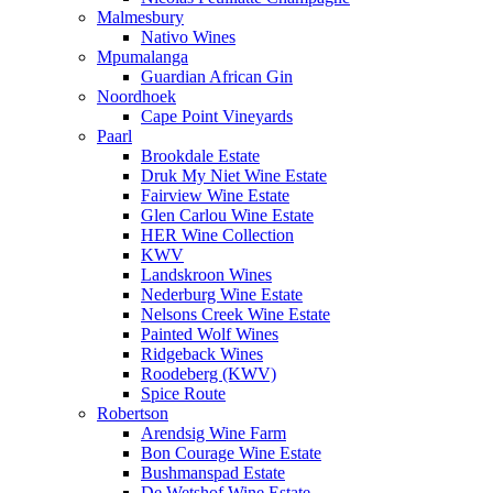
Malmesbury
Nativo Wines
Mpumalanga
Guardian African Gin
Noordhoek
Cape Point Vineyards
Paarl
Brookdale Estate
Druk My Niet Wine Estate
Fairview Wine Estate
Glen Carlou Wine Estate
HER Wine Collection
KWV
Landskroon Wines
Nederburg Wine Estate
Nelsons Creek Wine Estate
Painted Wolf Wines
Ridgeback Wines
Roodeberg (KWV)
Spice Route
Robertson
Arendsig Wine Farm
Bon Courage Wine Estate
Bushmanspad Estate
De Wetshof Wine Estate