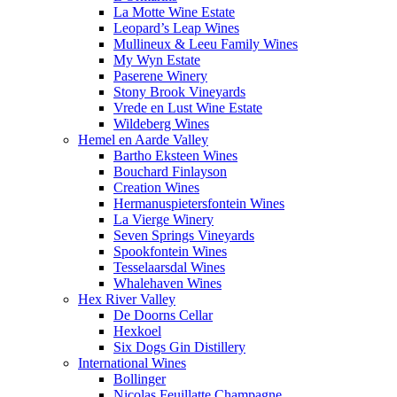
La Motte Wine Estate
Leopard’s Leap Wines
Mullineux & Leeu Family Wines
My Wyn Estate
Paserene Winery
Stony Brook Vineyards
Vrede en Lust Wine Estate
Wildeberg Wines
Hemel en Aarde Valley
Bartho Eksteen Wines
Bouchard Finlayson
Creation Wines
Hermanuspietersfontein Wines
La Vierge Winery
Seven Springs Vineyards
Spookfontein Wines
Tesselaarsdal Wines
Whalehaven Wines
Hex River Valley
De Doorns Cellar
Hexkoel
Six Dogs Gin Distillery
International Wines
Bollinger
Nicolas Feuillatte Champagne