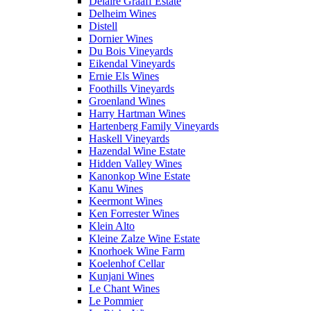
Delaire Graaff Estate
Delheim Wines
Distell
Dornier Wines
Du Bois Vineyards
Eikendal Vineyards
Ernie Els Wines
Foothills Vineyards
Groenland Wines
Harry Hartman Wines
Hartenberg Family Vineyards
Haskell Vineyards
Hazendal Wine Estate
Hidden Valley Wines
Kanonkop Wine Estate
Kanu Wines
Keermont Wines
Ken Forrester Wines
Klein Alto
Kleine Zalze Wine Estate
Knorhoek Wine Farm
Koelenhof Cellar
Kunjani Wines
Le Chant Wines
Le Pommier