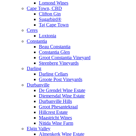
Lomond Wines
Cape Town, CBD
Clifton Gin
Sugarbird®
Taj Cape Town
Ceres
Loxtonia
Constantia
Beau Constantia
Constantia Glen
Groot Constantia Vineyard
Steenberg Vineyards
Darling
Darling Cellars
Groote Post Vineyards
Durbanville
De Grendel Wine Estate
Diemersdal Wine Estate
Durbanville Hills
Groot Phesantekraal
Hillcrest Estate
Maastricht Wines
Nitida Wine Farm
Elgin Valley
Almenkerk Wine Estate