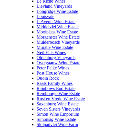
Le Riche Wines
Lievland Vineyards
Longridge Wine Estate
Louisvale
L’Avenir Wine Estate
Middelvlei Wine Estate
Mooiplaas Wine Estate
Morgenster Wine Estate
Mulderbosch Vineyards
Muratie Wine Estate
Neil Ellis Wines
Oldenburg Vineyards
Overgaauw Wine Estate
Peter Falke Wines
Post House Wines
Quoin Rock
Raats Family Wines
Rainbows End Estate
Remhoogte Wine Estate
Rust en Vrede Wine Estate
Saxenburg Wine Estate
Seven Sisters Vineyards
Simon Wine Emporium
Simonsig Wine Estate
Skilpadvlei Wine Farm