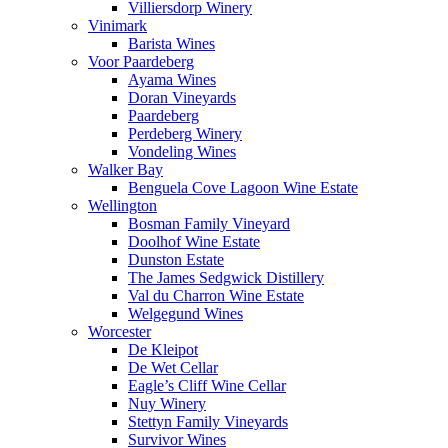
Villiersdorp Winery
Vinimark
Barista Wines
Voor Paardeberg
Ayama Wines
Doran Vineyards
Paardeberg
Perdeberg Winery
Vondeling Wines
Walker Bay
Benguela Cove Lagoon Wine Estate
Wellington
Bosman Family Vineyard
Doolhof Wine Estate
Dunston Estate
The James Sedgwick Distillery
Val du Charron Wine Estate
Welgegund Wines
Worcester
De Kleipot
De Wet Cellar
Eagle’s Cliff Wine Cellar
Nuy Winery
Stettyn Family Vineyards
Survivor Wines