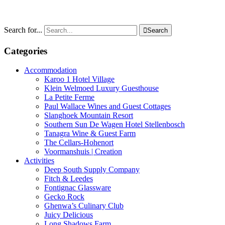
Search for...

Search
Categories
Accommodation
Karoo 1 Hotel Village
Klein Welmoed Luxury Guesthouse
La Petite Ferme
Paul Wallace Wines and Guest Cottages
Slanghoek Mountain Resort
Southern Sun De Wagen Hotel Stellenbosch
Tanagra Wine & Guest Farm
The Cellars-Hohenort
Voormanshuis | Creation
Activities
Deep South Supply Company
Fitch & Leedes
Fontignac Glassware
Gecko Rock
Ghenwa’s Culinary Club
Juicy Delicious
Long Shadows Farm