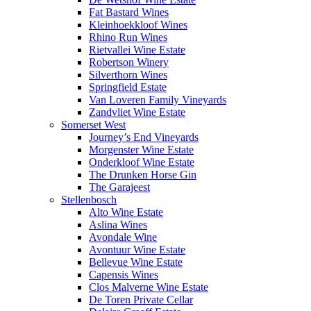
Fat Bastard Wines
Kleinhoekkloof Wines
Rhino Run Wines
Rietvallei Wine Estate
Robertson Winery
Silverthorn Wines
Springfield Estate
Van Loveren Family Vineyards
Zandvliet Wine Estate
Somerset West
Journey’s End Vineyards
Morgenster Wine Estate
Onderkloof Wine Estate
The Drunken Horse Gin
The Garajeest
Stellenbosch
Alto Wine Estate
Aslina Wines
Avondale Wine
Avontuur Wine Estate
Bellevue Wine Estate
Capensis Wines
Clos Malverne Wine Estate
De Toren Private Cellar