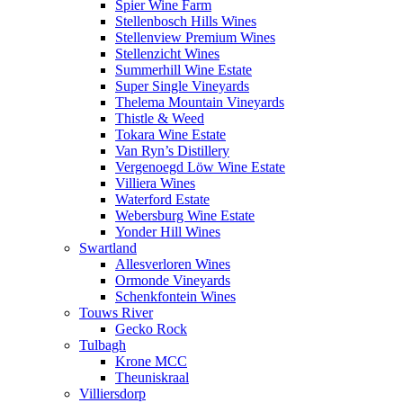
Spier Wine Farm
Stellenbosch Hills Wines
Stellenview Premium Wines
Stellenzicht Wines
Summerhill Wine Estate
Super Single Vineyards
Thelema Mountain Vineyards
Thistle & Weed
Tokara Wine Estate
Van Ryn’s Distillery
Vergenoegd Löw Wine Estate
Villiera Wines
Waterford Estate
Webersburg Wine Estate
Yonder Hill Wines
Swartland
Allesverloren Wines
Ormonde Vineyards
Schenkfontein Wines
Touws River
Gecko Rock
Tulbagh
Krone MCC
Theuniskraal
Villiersdorp