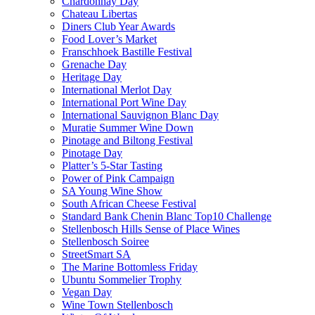
Chardonnay Day
Chateau Libertas
Diners Club Year Awards
Food Lover’s Market
Franschhoek Bastille Festival
Grenache Day
Heritage Day
International Merlot Day
International Port Wine Day
International Sauvignon Blanc Day
Muratie Summer Wine Down
Pinotage and Biltong Festival
Pinotage Day
Platter’s 5-Star Tasting
Power of Pink Campaign
SA Young Wine Show
South African Cheese Festival
Standard Bank Chenin Blanc Top10 Challenge
Stellenbosch Hills Sense of Place Wines
Stellenbosch Soiree
StreetSmart SA
The Marine Bottomless Friday
Ubuntu Sommelier Trophy
Vegan Day
Wine Town Stellenbosch