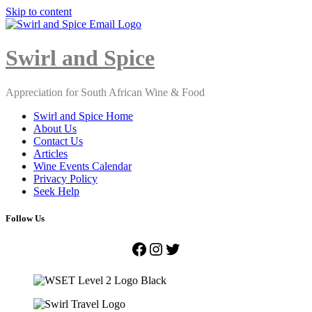
Skip to content
Close
Menu
Swirl and Spice
Appreciation for South African Wine & Food
Swirl and Spice Home
About Us
Contact Us
Articles
Wine Events Calendar
Privacy Policy
Seek Help
Follow Us
Facebook
Instagram
Twitter