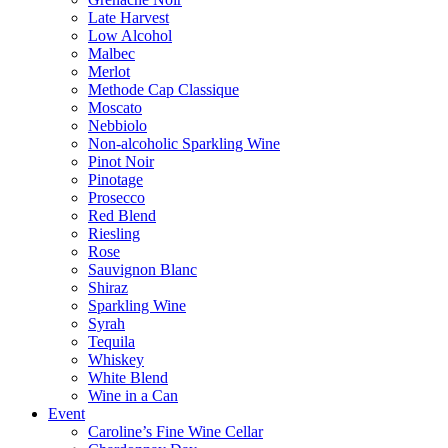
Late Harvest
Low Alcohol
Malbec
Merlot
Methode Cap Classique
Moscato
Nebbiolo
Non-alcoholic Sparkling Wine
Pinot Noir
Pinotage
Prosecco
Red Blend
Riesling
Rose
Sauvignon Blanc
Shiraz
Sparkling Wine
Syrah
Tequila
Whiskey
White Blend
Wine in a Can
Event
Caroline’s Fine Wine Cellar