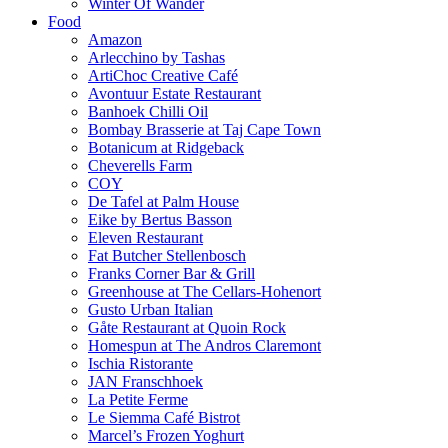
Winter Of Wander
Food
Amazon
Arlecchino by Tashas
ArtiChoc Creative Café
Avontuur Estate Restaurant
Banhoek Chilli Oil
Bombay Brasserie at Taj Cape Town
Botanicum at Ridgeback
Cheverells Farm
COY
De Tafel at Palm House
Eike by Bertus Basson
Eleven Restaurant
Fat Butcher Stellenbosch
Franks Corner Bar & Grill
Greenhouse at The Cellars-Hohenort
Gusto Urban Italian
Gåte Restaurant at Quoin Rock
Homespun at The Andros Claremont
Ischia Ristorante
JAN Franschhoek
La Petite Ferme
Le Siemma Café Bistrot
Marcel’s Frozen Yoghurt