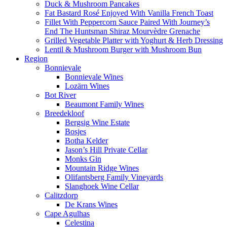
Duck & Mushroom Pancakes
Fat Bastard Rosé Enjoyed With Vanilla French Toast
Fillet With Peppercorn Sauce Paired With Journey’s
End The Huntsman Shiraz Mourvèdre Grenache
Grilled Vegetable Platter with Yoghurt & Herb Dressing
Lentil & Mushroom Burger with Mushroom Bun
Region
Bonnievale
Bonnievale Wines
Lozärn Wines
Bot River
Beaumont Family Wines
Breedekloof
Bergsig Wine Estate
Bosjes
Botha Kelder
Jason’s Hill Private Cellar
Monks Gin
Mountain Ridge Wines
Olifantsberg Family Vineyards
Slanghoek Wine Cellar
Calitzdorp
De Krans Wines
Cape Agulhas
Celestina