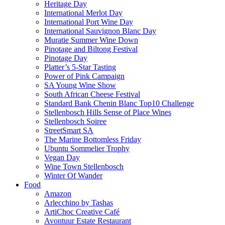
Heritage Day
International Merlot Day
International Port Wine Day
International Sauvignon Blanc Day
Muratie Summer Wine Down
Pinotage and Biltong Festival
Pinotage Day
Platter’s 5-Star Tasting
Power of Pink Campaign
SA Young Wine Show
South African Cheese Festival
Standard Bank Chenin Blanc Top10 Challenge
Stellenbosch Hills Sense of Place Wines
Stellenbosch Soiree
StreetSmart SA
The Marine Bottomless Friday
Ubuntu Sommelier Trophy
Vegan Day
Wine Town Stellenbosch
Winter Of Wander
Food
Amazon
Arlecchino by Tashas
ArtiChoc Creative Café
Avontuur Estate Restaurant