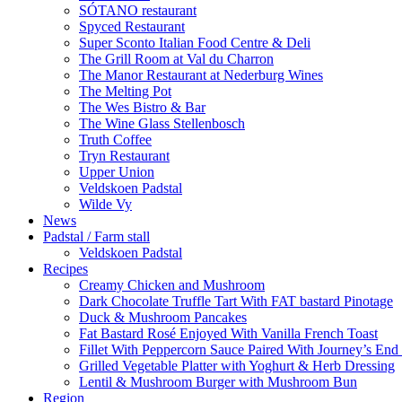
SÓTANO restaurant
Spyced Restaurant
Super Sconto Italian Food Centre & Deli
The Grill Room at Val du Charron
The Manor Restaurant at Nederburg Wines
The Melting Pot
The Wes Bistro & Bar
The Wine Glass Stellenbosch
Truth Coffee
Tryn Restaurant
Upper Union
Veldskoen Padstal
Wilde Vy
News
Padstal / Farm stall
Veldskoen Padstal
Recipes
Creamy Chicken and Mushroom
Dark Chocolate Truffle Tart With FAT bastard Pinotage
Duck & Mushroom Pancakes
Fat Bastard Rosé Enjoyed With Vanilla French Toast
Fillet With Peppercorn Sauce Paired With Journey’s E
Grilled Vegetable Platter with Yoghurt & Herb Dressing
Lentil & Mushroom Burger with Mushroom Bun
Region