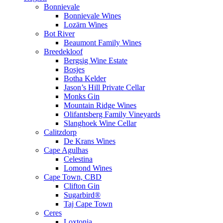
Bonnievale
Bonnievale Wines
Lozärn Wines
Bot River
Beaumont Family Wines
Breedekloof
Bergsig Wine Estate
Bosjes
Botha Kelder
Jason’s Hill Private Cellar
Monks Gin
Mountain Ridge Wines
Olifantsberg Family Vineyards
Slanghoek Wine Cellar
Calitzdorp
De Krans Wines
Cape Agulhas
Celestina
Lomond Wines
Cape Town, CBD
Clifton Gin
Sugarbird®
Taj Cape Town
Ceres
Loxtonia