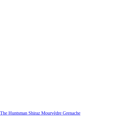
nd The Huntsman Shiraz Mourvèdre Grenache