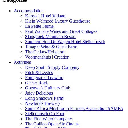
Accommodation
Karoo 1 Hotel Village
Klein Welmoed Luxury Guesthouse
La Petite Ferme
Paul Wallace Wines and Guest Cottages
Slanghoek Mountain Resort
Southern Sun De Wagen Hotel Stellenbosch
Tanagra Wine & Guest Farm
The Cellars-Hohenort
Voormanshuis | Creation
Activities
Deep South Supply Company
Fitch & Leedes
Fontignac Glassware
Gecko Rock
Ghenwa’s Culinary Club
Juicy Delicious
Long Shadows Farm
Newlands Brewery
South Africa Mushroom Farmers Association SAMFA
Stellenbosch On Foot
The Fine Water Company
The Galileo Open Air Cinema