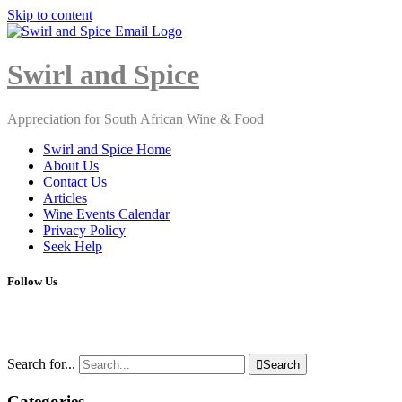
Skip to content
Close
Menu
Swirl and Spice
Appreciation for South African Wine & Food
Swirl and Spice Home
About Us
Contact Us
Articles
Wine Events Calendar
Privacy Policy
Seek Help
Follow Us
Search for...

Search
Categories