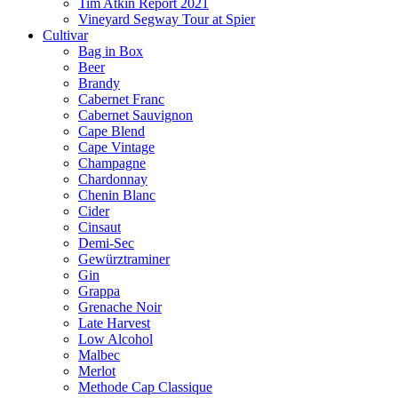
Tim Atkin Report 2021
Vineyard Segway Tour at Spier
Cultivar
Bag in Box
Beer
Brandy
Cabernet Franc
Cabernet Sauvignon
Cape Blend
Cape Vintage
Champagne
Chardonnay
Chenin Blanc
Cider
Cinsaut
Demi-Sec
Gewürztraminer
Gin
Grappa
Grenache Noir
Late Harvest
Low Alcohol
Malbec
Merlot
Methode Cap Classique