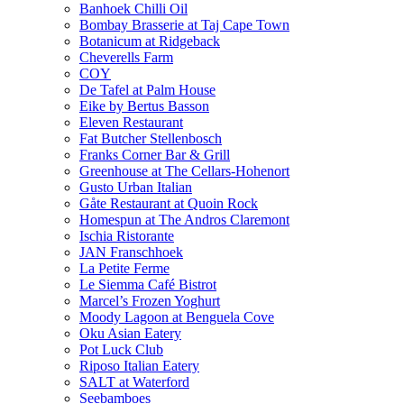
Banhoek Chilli Oil
Bombay Brasserie at Taj Cape Town
Botanicum at Ridgeback
Cheverells Farm
COY
De Tafel at Palm House
Eike by Bertus Basson
Eleven Restaurant
Fat Butcher Stellenbosch
Franks Corner Bar & Grill
Greenhouse at The Cellars-Hohenort
Gusto Urban Italian
Gåte Restaurant at Quoin Rock
Homespun at The Andros Claremont
Ischia Ristorante
JAN Franschhoek
La Petite Ferme
Le Siemma Café Bistrot
Marcel’s Frozen Yoghurt
Moody Lagoon at Benguela Cove
Oku Asian Eatery
Pot Luck Club
Riposo Italian Eatery
SALT at Waterford
Seebamboes