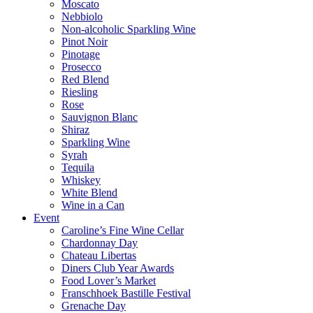
Moscato
Nebbiolo
Non-alcoholic Sparkling Wine
Pinot Noir
Pinotage
Prosecco
Red Blend
Riesling
Rose
Sauvignon Blanc
Shiraz
Sparkling Wine
Syrah
Tequila
Whiskey
White Blend
Wine in a Can
Event
Caroline’s Fine Wine Cellar
Chardonnay Day
Chateau Libertas
Diners Club Year Awards
Food Lover’s Market
Franschhoek Bastille Festival
Grenache Day