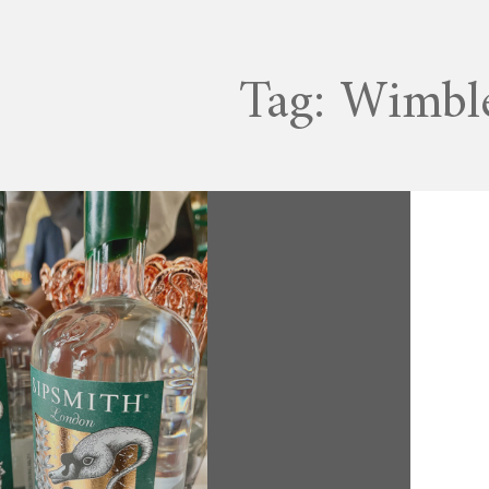
Tag:
Wimbl
JULY 11, 2022