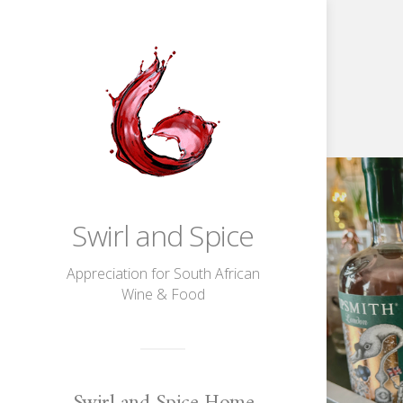
Game,
Sip,
Match!
Wimbledon
Fun
With
Sipsmith
Swirl and Spice
Gin
Appreciation for South African
Wine & Food
Swirl and Spice Home