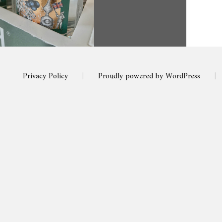
Privacy Policy
|
Proudly powered by WordPress
|