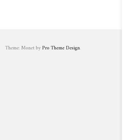
Theme: Monet by
Pro Theme Design
.