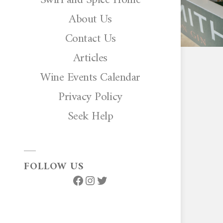
About Us
Contact Us
Articles
Wine Events Calendar
Privacy Policy
Seek Help
FOLLOW US
Facebook
Instagram
Twitter