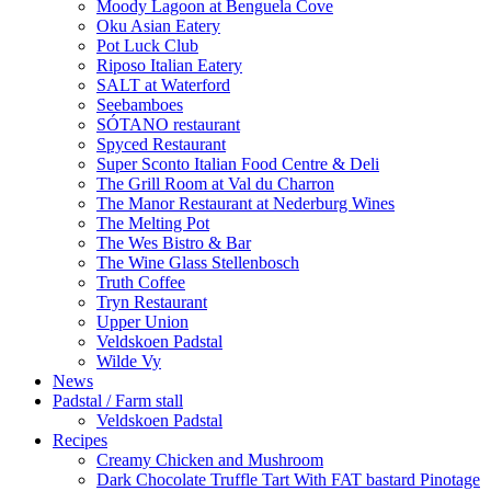
Moody Lagoon at Benguela Cove
Oku Asian Eatery
Pot Luck Club
Riposo Italian Eatery
SALT at Waterford
Seebamboes
SÓTANO restaurant
Spyced Restaurant
Super Sconto Italian Food Centre & Deli
The Grill Room at Val du Charron
The Manor Restaurant at Nederburg Wines
The Melting Pot
The Wes Bistro & Bar
The Wine Glass Stellenbosch
Truth Coffee
Tryn Restaurant
Upper Union
Veldskoen Padstal
Wilde Vy
News
Padstal / Farm stall
Veldskoen Padstal
Recipes
Creamy Chicken and Mushroom
Dark Chocolate Truffle Tart With FAT bastard Pinotage