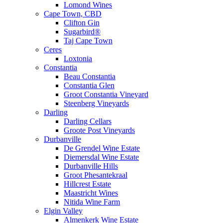
Lomond Wines
Cape Town, CBD
Clifton Gin
Sugarbird®
Taj Cape Town
Ceres
Loxtonia
Constantia
Beau Constantia
Constantia Glen
Groot Constantia Vineyard
Steenberg Vineyards
Darling
Darling Cellars
Groote Post Vineyards
Durbanville
De Grendel Wine Estate
Diemersdal Wine Estate
Durbanville Hills
Groot Phesantekraal
Hillcrest Estate
Maastricht Wines
Nitida Wine Farm
Elgin Valley
Almenkerk Wine Estate