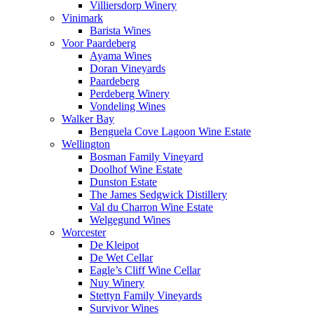
Villiersdorp Winery
Vinimark
Barista Wines
Voor Paardeberg
Ayama Wines
Doran Vineyards
Paardeberg
Perdeberg Winery
Vondeling Wines
Walker Bay
Benguela Cove Lagoon Wine Estate
Wellington
Bosman Family Vineyard
Doolhof Wine Estate
Dunston Estate
The James Sedgwick Distillery
Val du Charron Wine Estate
Welgegund Wines
Worcester
De Kleipot
De Wet Cellar
Eagle’s Cliff Wine Cellar
Nuy Winery
Stettyn Family Vineyards
Survivor Wines