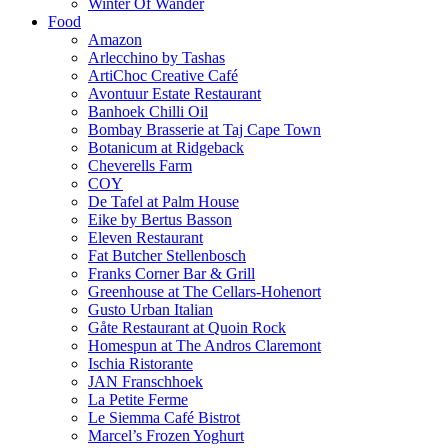
Winter Of Wander
Food
Amazon
Arlecchino by Tashas
ArtiChoc Creative Café
Avontuur Estate Restaurant
Banhoek Chilli Oil
Bombay Brasserie at Taj Cape Town
Botanicum at Ridgeback
Cheverells Farm
COY
De Tafel at Palm House
Eike by Bertus Basson
Eleven Restaurant
Fat Butcher Stellenbosch
Franks Corner Bar & Grill
Greenhouse at The Cellars-Hohenort
Gusto Urban Italian
Gåte Restaurant at Quoin Rock
Homespun at The Andros Claremont
Ischia Ristorante
JAN Franschhoek
La Petite Ferme
Le Siemma Café Bistrot
Marcel’s Frozen Yoghurt