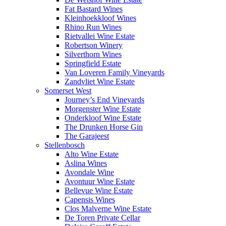
Fat Bastard Wines
Kleinhoekkloof Wines
Rhino Run Wines
Rietvallei Wine Estate
Robertson Winery
Silverthorn Wines
Springfield Estate
Van Loveren Family Vineyards
Zandvliet Wine Estate
Somerset West
Journey’s End Vineyards
Morgenster Wine Estate
Onderkloof Wine Estate
The Drunken Horse Gin
The Garajeest
Stellenbosch
Alto Wine Estate
Aslina Wines
Avondale Wine
Avontuur Wine Estate
Bellevue Wine Estate
Capensis Wines
Clos Malverne Wine Estate
De Toren Private Cellar