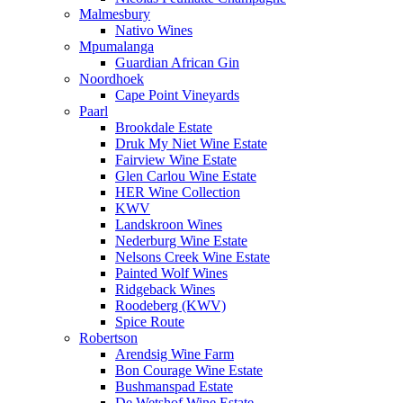
Malmesbury
Nativo Wines
Mpumalanga
Guardian African Gin
Noordhoek
Cape Point Vineyards
Paarl
Brookdale Estate
Druk My Niet Wine Estate
Fairview Wine Estate
Glen Carlou Wine Estate
HER Wine Collection
KWV
Landskroon Wines
Nederburg Wine Estate
Nelsons Creek Wine Estate
Painted Wolf Wines
Ridgeback Wines
Roodeberg (KWV)
Spice Route
Robertson
Arendsig Wine Farm
Bon Courage Wine Estate
Bushmanspad Estate
De Wetshof Wine Estate