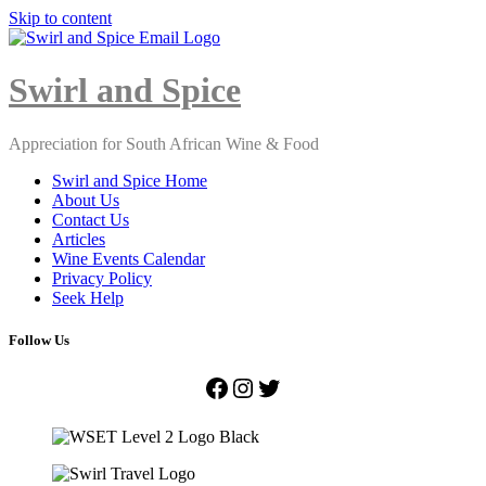
Skip to content
Close
Menu
Swirl and Spice
Appreciation for South African Wine & Food
Swirl and Spice Home
About Us
Contact Us
Articles
Wine Events Calendar
Privacy Policy
Seek Help
Follow Us
Facebook
Instagram
Twitter