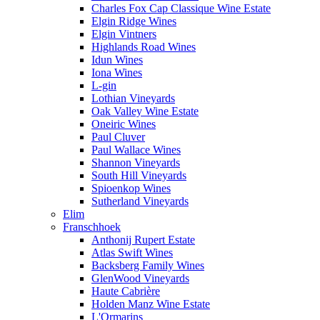
Charles Fox Cap Classique Wine Estate
Elgin Ridge Wines
Elgin Vintners
Highlands Road Wines
Idun Wines
Iona Wines
L-gin
Lothian Vineyards
Oak Valley Wine Estate
Oneiric Wines
Paul Cluver
Paul Wallace Wines
Shannon Vineyards
South Hill Vineyards
Spioenkop Wines
Sutherland Vineyards
Elim
Franschhoek
Anthonij Rupert Estate
Atlas Swift Wines
Backsberg Family Wines
GlenWood Vineyards
Haute Cabrière
Holden Manz Wine Estate
L'Ormarins