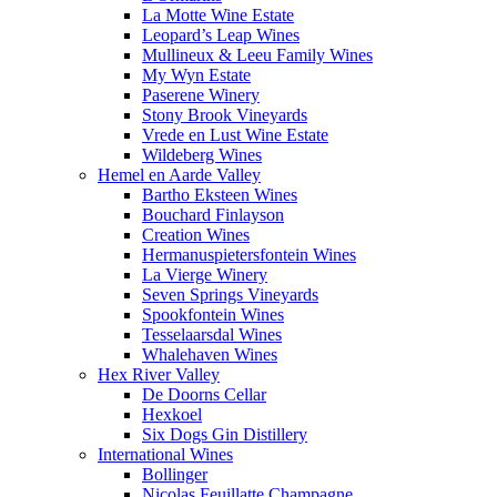
La Motte Wine Estate
Leopard’s Leap Wines
Mullineux & Leeu Family Wines
My Wyn Estate
Paserene Winery
Stony Brook Vineyards
Vrede en Lust Wine Estate
Wildeberg Wines
Hemel en Aarde Valley
Bartho Eksteen Wines
Bouchard Finlayson
Creation Wines
Hermanuspietersfontein Wines
La Vierge Winery
Seven Springs Vineyards
Spookfontein Wines
Tesselaarsdal Wines
Whalehaven Wines
Hex River Valley
De Doorns Cellar
Hexkoel
Six Dogs Gin Distillery
International Wines
Bollinger
Nicolas Feuillatte Champagne