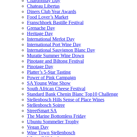
Chardonnay Day
Chateau Libertas
Diners Club Year Awards
Food Lover’s Market
Franschhoek Bastille Festival
Grenache Day
Heritage Day
International Merlot Day
International Port Wine Day
International Sauvignon Blanc Day
Muratie Summer Wine Down
Pinotage and Biltong Festival
Pinotage Day
Platter’s 5-Star Tasting
Power of Pink Campaign
SA Young Wine Show
South African Cheese Festival
Standard Bank Chenin Blanc Top10 Challenge
Stellenbosch Hills Sense of Place Wines
Stellenbosch Soiree
StreetSmart SA
The Marine Bottomless Friday
Ubuntu Sommelier Trophy
Vegan Day
Wine Town Stellenbosch