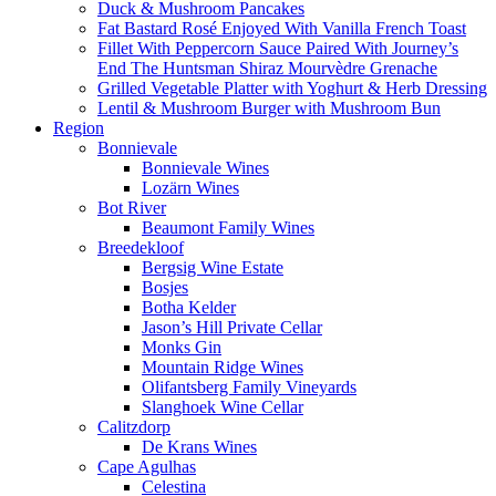
Duck & Mushroom Pancakes
Fat Bastard Rosé Enjoyed With Vanilla French Toast
Fillet With Peppercorn Sauce Paired With Journey’s
End The Huntsman Shiraz Mourvèdre Grenache
Grilled Vegetable Platter with Yoghurt & Herb Dressing
Lentil & Mushroom Burger with Mushroom Bun
Region
Bonnievale
Bonnievale Wines
Lozärn Wines
Bot River
Beaumont Family Wines
Breedekloof
Bergsig Wine Estate
Bosjes
Botha Kelder
Jason’s Hill Private Cellar
Monks Gin
Mountain Ridge Wines
Olifantsberg Family Vineyards
Slanghoek Wine Cellar
Calitzdorp
De Krans Wines
Cape Agulhas
Celestina