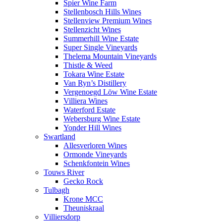
Spier Wine Farm
Stellenbosch Hills Wines
Stellenview Premium Wines
Stellenzicht Wines
Summerhill Wine Estate
Super Single Vineyards
Thelema Mountain Vineyards
Thistle & Weed
Tokara Wine Estate
Van Ryn’s Distillery
Vergenoegd Löw Wine Estate
Villiera Wines
Waterford Estate
Webersburg Wine Estate
Yonder Hill Wines
Swartland
Allesverloren Wines
Ormonde Vineyards
Schenkfontein Wines
Touws River
Gecko Rock
Tulbagh
Krone MCC
Theuniskraal
Villiersdorp