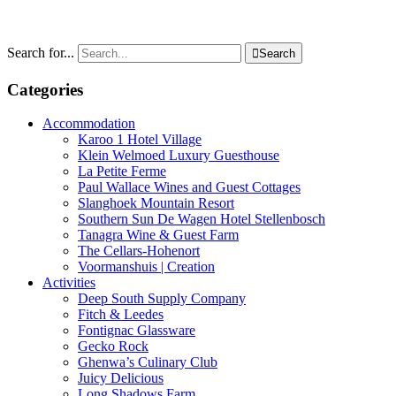
Search for...

Search
Categories
Accommodation
Karoo 1 Hotel Village
Klein Welmoed Luxury Guesthouse
La Petite Ferme
Paul Wallace Wines and Guest Cottages
Slanghoek Mountain Resort
Southern Sun De Wagen Hotel Stellenbosch
Tanagra Wine & Guest Farm
The Cellars-Hohenort
Voormanshuis | Creation
Activities
Deep South Supply Company
Fitch & Leedes
Fontignac Glassware
Gecko Rock
Ghenwa’s Culinary Club
Juicy Delicious
Long Shadows Farm