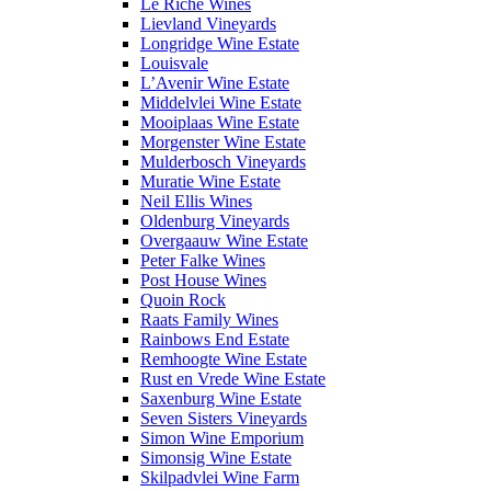
Le Riche Wines
Lievland Vineyards
Longridge Wine Estate
Louisvale
L’Avenir Wine Estate
Middelvlei Wine Estate
Mooiplaas Wine Estate
Morgenster Wine Estate
Mulderbosch Vineyards
Muratie Wine Estate
Neil Ellis Wines
Oldenburg Vineyards
Overgaauw Wine Estate
Peter Falke Wines
Post House Wines
Quoin Rock
Raats Family Wines
Rainbows End Estate
Remhoogte Wine Estate
Rust en Vrede Wine Estate
Saxenburg Wine Estate
Seven Sisters Vineyards
Simon Wine Emporium
Simonsig Wine Estate
Skilpadvlei Wine Farm