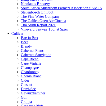
Newlands Brewery
South Africa Mushroom Farmers Association SAMFA
Stellenbosch On Foot
The Fine Water Company
The Galileo Open Air Cinema
Tim Atkin Report 2021
Vineyard Segway Tour at Spier
Cultivar
Bag in Box
Beer
Brandy
Cabernet Franc
Cabernet Sauvignon
Cape Blend
Cape Vintage
Champagne
Chardonnay
Chenin Blanc
Cider
Cinsaut
Demi-Sec
Gewürztraminer
Gin
Grappa
Grenache Noir