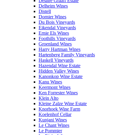
Delaire Graaff Estate
Delheim Wines
Distell
Dornier Wines
Du Bois Vineyards
Eikendal Vineyards
Ernie Els Wines
Foothills Vineyards
Groenland Wines
Harry Hartman Wines
Hartenberg Family Vineyards
Haskell Vineyards
Hazendal Wine Estate
Hidden Valley Wines
Kanonkop Wine Estate
Kanu Wines
Keermont Wines
Ken Forrester Wines
Klein Alto
Kleine Zalze Wine Estate
Knorhoek Wine Farm
Koelenhof Cellar
Kunjani Wines
Le Chant Wines
Le Pommier