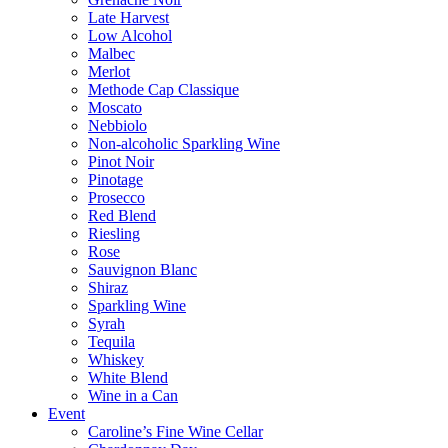
Late Harvest
Low Alcohol
Malbec
Merlot
Methode Cap Classique
Moscato
Nebbiolo
Non-alcoholic Sparkling Wine
Pinot Noir
Pinotage
Prosecco
Red Blend
Riesling
Rose
Sauvignon Blanc
Shiraz
Sparkling Wine
Syrah
Tequila
Whiskey
White Blend
Wine in a Can
Event
Caroline’s Fine Wine Cellar