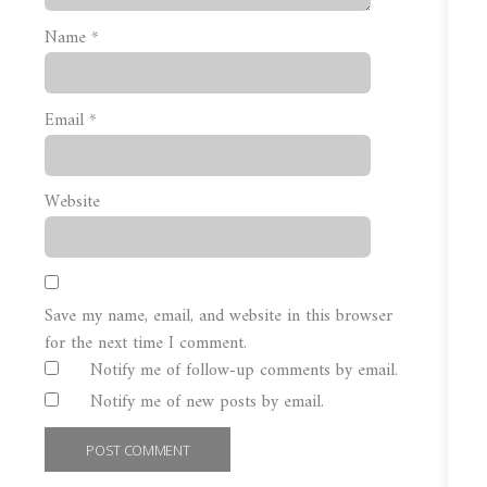
Name
*
Email
*
Website
Save my name, email, and website in this browser
for the next time I comment.
Notify me of follow-up comments by email.
Notify me of new posts by email.