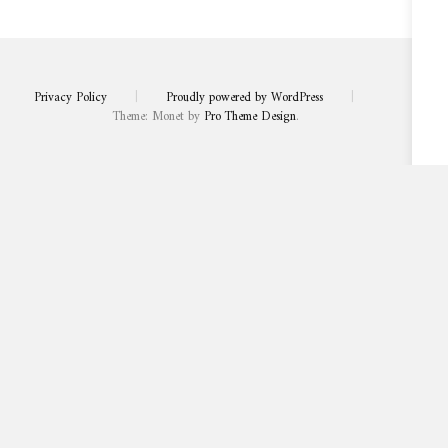
Privacy Policy
|
Proudly powered by WordPress
|
Theme: Monet by
Pro Theme Design
.