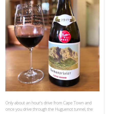
Only about an hour’s drive from Cape Town and
once you drive through the Huguenot tunnel, the