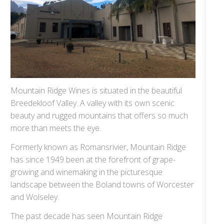
Mountain Ridge Wines is situated in the beautiful
Breedekloof Valley. A valley with its own scenic
beauty and rugged mountains that offers so much
more than meets the eye.
Formerly known as Romansrivier, Mountain Ridge
has since 1949 been at the forefront of grape-
growing and winemaking in the picturesque
landscape between the Boland towns of Worcester
and Wolseley.
The past decade has seen Mountain Ridge