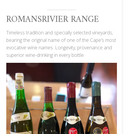
ROMANSRIVIER RANGE
Timeless tradition and specially selected vineyards;
bearing the original name of one of the Cape’s most
evocative wine names. Longevity, provenance and
superior wine-drinking in every bottle.