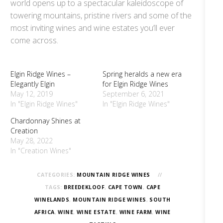
world opens up to a spectacular kaleidoscope of
towering mountains, pristine rivers and some of the
most inviting wines and wine estates you’ll ever
come across.
Elgin Ridge Wines –
Spring heralds a new era
Elegantly Elgin
for Elgin Ridge Wines
May 12, 2019
September 6, 2021
In "Elgin Ridge Wines"
In "Elgin Ridge Wines"
Chardonnay Shines at
Creation
May 28, 2022
In "Creation Wines"
CATEGORIES:
MOUNTAIN RIDGE WINES
TAGS:
BREEDEKLOOF
,
CAPE TOWN
,
CAPE
WINELANDS
,
MOUNTAIN RIDGE WINES
,
SOUTH
AFRICA
,
WINE
,
WINE ESTATE
,
WINE FARM
,
WINE