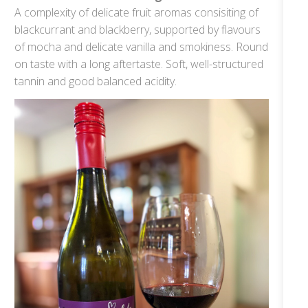
A complexity of delicate fruit aromas consisiting of
blackcurrant and blackberry, supported by flavours
of mocha and delicate vanilla and smokiness. Round
on taste with a long aftertaste. Soft, well-structured
tannin and good balanced acidity.