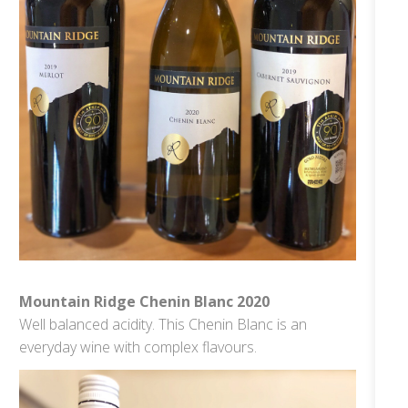
Mountain Ridge Chenin Blanc 2020
Well balanced acidity. This Chenin Blanc is an
everyday wine with complex flavours.