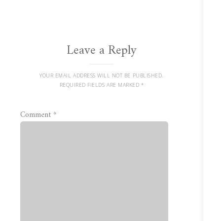
Leave a Reply
YOUR EMAIL ADDRESS WILL NOT BE PUBLISHED.
REQUIRED FIELDS ARE MARKED
*
Comment
*