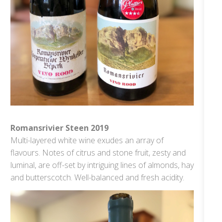
Romansrivier Steen 2019
Multi-layered white wine exudes an array of
flavours. Notes of citrus and stone fruit, zesty and
luminal, are off-set by intriguing lines of almonds, hay
and butterscotch. Well-balanced and fresh acidity.