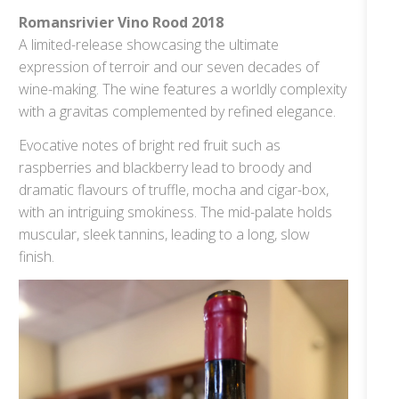
Romansrivier Vino Rood 2018
A limited-release showcasing the ultimate
expression of terroir and our seven decades of
wine-making. The wine features a worldly complexity
with a gravitas complemented by refined elegance.
Evocative notes of bright red fruit such as
raspberries and blackberry lead to broody and
dramatic flavours of truffle, mocha and cigar-box,
with an intriguing smokiness. The mid-palate holds
muscular, sleek tannins, leading to a long, slow
finish.