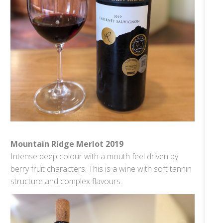
Mountain Ridge Merlot 2019
Intense deep colour with a mouth feel driven by
berry fruit characters. This is a wine with soft tannin
structure and complex flavours.