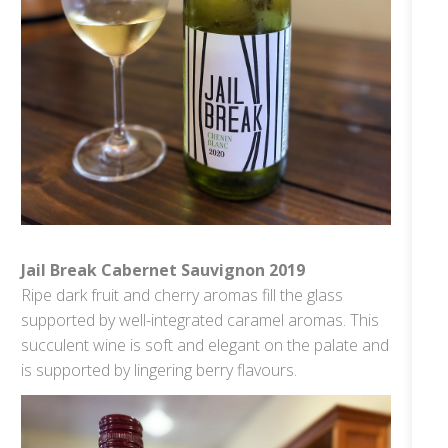
Jail Break Cabernet Sauvignon 2019
Ripe dark fruit and cherry aromas fill the glass
supported by well-integrated caramel aromas. This
succulent wine is soft and elegant on the palate and
is supported by lingering berry flavours.