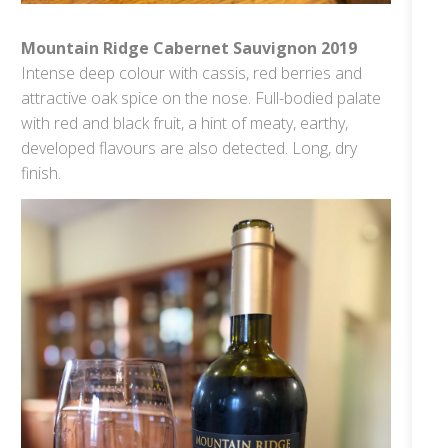
Mountain Ridge Cabernet Sauvignon 2019
Intense deep colour with cassis, red berries and
attractive oak spice on the nose. Full-bodied palate
with red and black fruit, a hint of meaty, earthy,
developed flavours are also detected. Long, dry
finish.