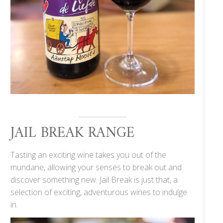
JAIL BREAK RANGE
Tasting an exciting wine takes you out of the
mundane, allowing your senses to break out and
discover something new. Jail Break is just that, a
selection of exciting, adventurous wines to indulge
in.