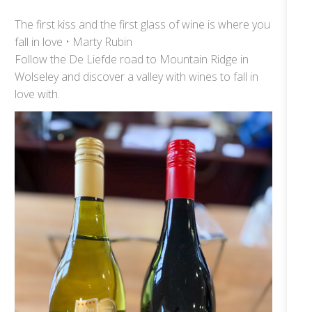
The first kiss and the first glass of wine is where you
fall in love • Marty Rubin
Follow the De Liefde road to Mountain Ridge in
Wolseley and discover a valley with wines to fall in
love with.