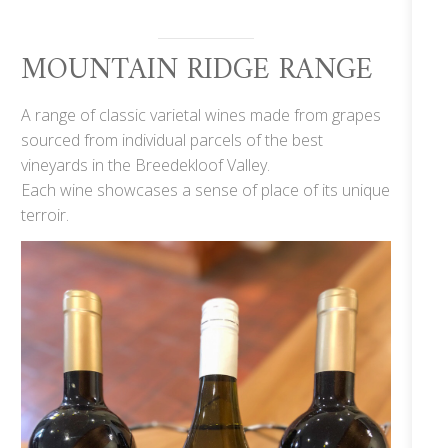
MOUNTAIN RIDGE RANGE
A range of classic varietal wines made from grapes
sourced from individual parcels of the best
vineyards in the Breedekloof Valley.
Each wine showcases a sense of place of its unique
terroir.