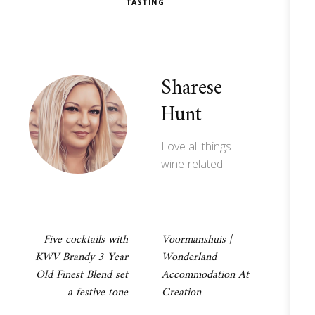
TASTING
Sharese
Hunt
Love all things
wine-related.
Post
Five cocktails with
Voormanshuis |
KWV Brandy 3 Year
Wonderland
navigation
Old Finest Blend set
Accommodation At
a festive tone
Creation