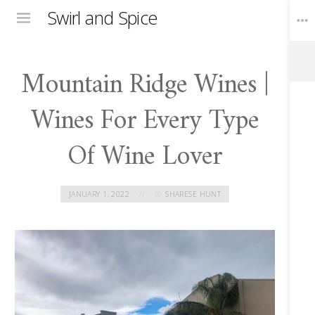
Swirl and Spice
Menu
Mountain Ridge Wines |
Toggle
Widgets
Wines For Every Type
Of Wine Lover
JANUARY 1, 2022
BY
SHARESE HUNT