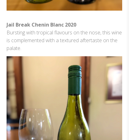
Jail Break Chenin Blanc 2020
Bursting with tropical flavours on the nose, this wine
is complemented with a textured aftertaste on the
palate.