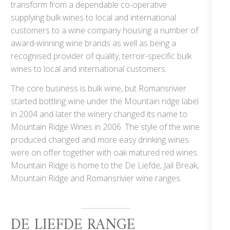
transform from a dependable co-operative
supplying bulk wines to local and international
customers to a wine company housing a number of
award-winning wine brands as well as being a
recognised provider of quality, terroir-specific bulk
wines to local and international customers.
The core business is bulk wine, but Romansrivier
started bottling wine under the Mountain ridge label
in 2004 and later the winery changed its name to
Mountain Ridge Wines in 2006. The style of the wine
produced changed and more easy drinking wines
were on offer together with oak matured red wines.
Mountain Ridge is home to the De Liefde, Jail Break,
Mountain Ridge and Romansrivier wine ranges.
DE LIEFDE RANGE