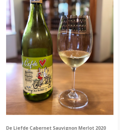
De Liefde Cabernet Sauvignon Merlot 2020