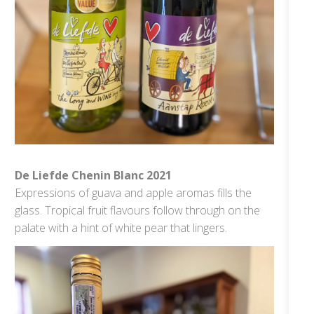
De Liefde Chenin Blanc 2021
Expressions of guava and apple aromas fills the
glass. Tropical fruit flavours follow through on the
palate with a hint of white pear that lingers.