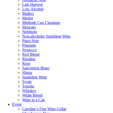
Late Harvest
Low Alcohol
Malbec
Merlot
Methode Cap Classique
Moscato
Nebbiolo
Non-alcoholic Sparkling Wine
Pinot Noir
Pinotage
Prosecco
Red Blend
Riesling
Rose
Sauvignon Blanc
Shiraz
Sparkling Wine
Syrah
Tequila
Whiskey
White Blend
Wine in a Can
Event
Caroline’s Fine Wine Cellar