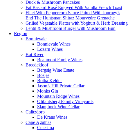
Duck & Mushroom Pancakes
Fat Bastard Rosé Enjoyed With Vanilla French Toast
Fillet With Peppercorn Sauce Paired With Journey’s
End The Huntsman Shiraz Mourvèdre Grenache
Grilled Vegetable Platter with Yoghurt & Herb Dressing
Lentil & Mushroom Burger with Mushroom Bun
Region
Bonnievale
Bonnievale Wines
Lozärn Wines
Bot River
Beaumont Family Wines
Breedekloof
Bergsig Wine Estate
Bosjes
Botha Kelder
Jason’s Hill Private Cellar
Monks Gin
Mountain Ridge Wines
Olifantsberg Family Vineyards
Slanghoek Wine Cellar
Calitzdorp
De Krans Wines
Cape Agulhas
Celestina