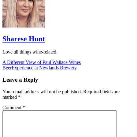
Sharese Hunt
Love all things wine-related.
Post
A Different View of Paul Wallace Wines
BeerExperience at Newlands Brewery
navigation
Leave a Reply
Your email address will not be published.
Required fields are
marked
*
Comment
*