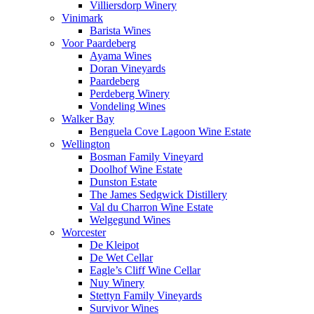
Villiersdorp Winery
Vinimark
Barista Wines
Voor Paardeberg
Ayama Wines
Doran Vineyards
Paardeberg
Perdeberg Winery
Vondeling Wines
Walker Bay
Benguela Cove Lagoon Wine Estate
Wellington
Bosman Family Vineyard
Doolhof Wine Estate
Dunston Estate
The James Sedgwick Distillery
Val du Charron Wine Estate
Welgegund Wines
Worcester
De Kleipot
De Wet Cellar
Eagle’s Cliff Wine Cellar
Nuy Winery
Stettyn Family Vineyards
Survivor Wines