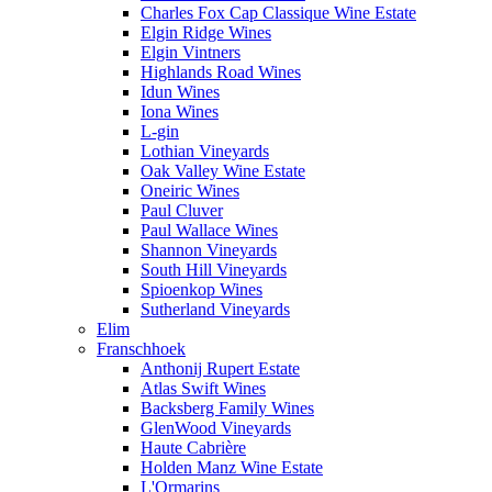
Charles Fox Cap Classique Wine Estate
Elgin Ridge Wines
Elgin Vintners
Highlands Road Wines
Idun Wines
Iona Wines
L-gin
Lothian Vineyards
Oak Valley Wine Estate
Oneiric Wines
Paul Cluver
Paul Wallace Wines
Shannon Vineyards
South Hill Vineyards
Spioenkop Wines
Sutherland Vineyards
Elim
Franschhoek
Anthonij Rupert Estate
Atlas Swift Wines
Backsberg Family Wines
GlenWood Vineyards
Haute Cabrière
Holden Manz Wine Estate
L'Ormarins