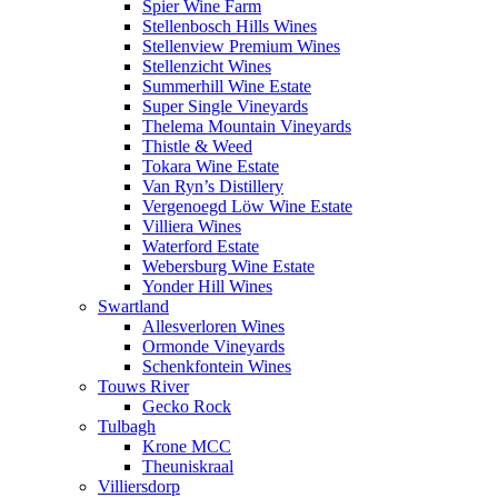
Spier Wine Farm
Stellenbosch Hills Wines
Stellenview Premium Wines
Stellenzicht Wines
Summerhill Wine Estate
Super Single Vineyards
Thelema Mountain Vineyards
Thistle & Weed
Tokara Wine Estate
Van Ryn’s Distillery
Vergenoegd Löw Wine Estate
Villiera Wines
Waterford Estate
Webersburg Wine Estate
Yonder Hill Wines
Swartland
Allesverloren Wines
Ormonde Vineyards
Schenkfontein Wines
Touws River
Gecko Rock
Tulbagh
Krone MCC
Theuniskraal
Villiersdorp