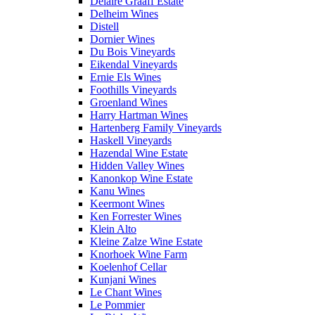
Delaire Graaff Estate
Delheim Wines
Distell
Dornier Wines
Du Bois Vineyards
Eikendal Vineyards
Ernie Els Wines
Foothills Vineyards
Groenland Wines
Harry Hartman Wines
Hartenberg Family Vineyards
Haskell Vineyards
Hazendal Wine Estate
Hidden Valley Wines
Kanonkop Wine Estate
Kanu Wines
Keermont Wines
Ken Forrester Wines
Klein Alto
Kleine Zalze Wine Estate
Knorhoek Wine Farm
Koelenhof Cellar
Kunjani Wines
Le Chant Wines
Le Pommier