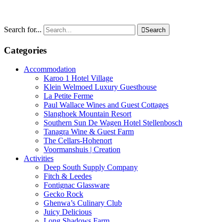
Search for...

Search
Categories
Accommodation
Karoo 1 Hotel Village
Klein Welmoed Luxury Guesthouse
La Petite Ferme
Paul Wallace Wines and Guest Cottages
Slanghoek Mountain Resort
Southern Sun De Wagen Hotel Stellenbosch
Tanagra Wine & Guest Farm
The Cellars-Hohenort
Voormanshuis | Creation
Activities
Deep South Supply Company
Fitch & Leedes
Fontignac Glassware
Gecko Rock
Ghenwa’s Culinary Club
Juicy Delicious
Long Shadows Farm