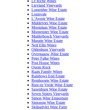
Le Riche Wines
Lievland Vineyards
Longridge Wine Estate
Louisvale
L’Avenir Wine Estate
Middelvlei Wine Estate
Mooiplaas Wine Estate
Morgenster Wine Estate
Mulderbosch Vineyards
Muratie Wine Estate
Neil Ellis Wines
Oldenburg Vineyards
Overgaauw Wine Estate
Peter Falke Wines
Post House Wines
Quoin Rock
Raats Family Wines
Rainbows End Estate
Remhoogte Wine Estate
Rust en Vrede Wine Estate
Saxenburg Wine Estate
Seven Sisters Vineyards
Simon Wine Emporium
Simonsig Wine Estate
Skilpadvlei Wine Farm