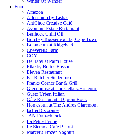
Winter Of Wander
Food
Amazon
Arlecchino by Tashas
ArtiChoc Creative Café
Avontuur Estate Restaurant
Banhoek Chilli Oil
Bombay Brasserie at Taj Cape Town
Botanicum at Ridgeback
Cheverells Farm
COY
De Tafel at Palm House
Eike by Bertus Basson
Eleven Restaurant
Fat Butcher Stellenbosch
Franks Corner Bar & Grill
Greenhouse at The Cellars-Hohenort
Gusto Urban Italian
Gåte Restaurant at Quoin Rock
Homespun at The Andros Claremont
Ischia Ristorante
JAN Franschhoek
La Petite Ferme
Le Siemma Café Bistrot
Marcel’s Frozen Yoghurt