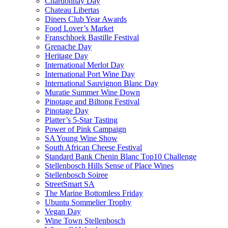
Chardonnay Day
Chateau Libertas
Diners Club Year Awards
Food Lover’s Market
Franschhoek Bastille Festival
Grenache Day
Heritage Day
International Merlot Day
International Port Wine Day
International Sauvignon Blanc Day
Muratie Summer Wine Down
Pinotage and Biltong Festival
Pinotage Day
Platter’s 5-Star Tasting
Power of Pink Campaign
SA Young Wine Show
South African Cheese Festival
Standard Bank Chenin Blanc Top10 Challenge
Stellenbosch Hills Sense of Place Wines
Stellenbosch Soiree
StreetSmart SA
The Marine Bottomless Friday
Ubuntu Sommelier Trophy
Vegan Day
Wine Town Stellenbosch