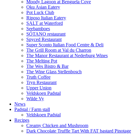
Moody Lagoon at Benguela Cove
Oku Asian Eatery
Pot Luck Club
Riposo Italian Eatery
SALT at Waterford
Seebamboes
SÓTANO restaurant
Spyced Restaurant
Super Sconto Italian Food Centre & Deli
The Grill Room at Val du Charron
The Manor Restaurant at Nederburg Wines
The Melting Pot
The Wes Bistro & Bar
The Wine Glass Stellenbosch
Truth Coffee
Tryn Restaurant
Upper Union
Veldskoen Padstal
Wilde Vy
News
Padstal / Farm stall
Veldskoen Padstal
Recipes
Creamy Chicken and Mushroom
Dark Chocolate Truffle Tart With FAT bastard Pinotage