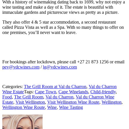
With a history of winemaking dating back to 1699, why not enjoy a
wine tasting and make a day of it. The estate is beautiful with
immaculate gardens and picturescue views as pretty as a picture.
They also offer 4 & 5 star accommodation, a second restaurant
called Pizza Vista as well as a Spa. With so many things to offer on
one premises, you’ll never want to leave.
For bookings after lockdown, please call +27 21 873 1256 or email
pev@vdcwines.com
/
lg@vdcwines.com
Categories:
The Grill Room at Val du Charron
,
Val du Charron
Wine Estate
Tags:
Cape Town
,
Cape Winelands
,
Child-friendly
,
Food
,
The Grill Room
,
Val du Charron
,
Val du Charron Wine
Estate
,
Visit Wellington
,
Visit Wellington Wine Route
,
Wellington
,
Wellington Wine Route
,
Wine
,
Wine Tasting