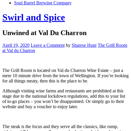
Soul Barrel Brewing Company
Menu
Swirl and Spice
Unwined at Val Du Charron
April 19, 2020
Leave a Comment
by
Sharese Hunt
The Grill Room
at Val du Charron
The Grill Room is located on Val du Charron Wine Estate – just a
mere 10 minute drive from the town of Wellington. If you’re looking
for all things meaty, then this is the place to be.
Although visiting wine farms and restaurants are prohibited at this
stage due to the national lockdown regulations, add this to your list
of to-go places – you won’t be disappointed. Or simply go to their
website and buy a voucher to enjoy later.
The steak is the focus and they serve all the classics, like rump,