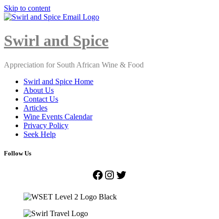
Skip to content
Close
Menu
Swirl and Spice
Appreciation for South African Wine & Food
Swirl and Spice Home
About Us
Contact Us
Articles
Wine Events Calendar
Privacy Policy
Seek Help
Follow Us
Facebook
Instagram
Twitter