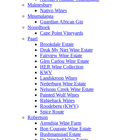
Malmesbury
Nativo Wines
Mpumalanga
Guardian African Gin
Noordhoek
Cape Point Vineyards
Paarl
Brookdale Estate
Druk My Niet Wine Estate
Fairview Wine Estate
Glen Carlou Wine Estate
HER Wine Collection
KWV
Landskroon Wines
Nederburg Wine Estate
Nelsons Creek Wine Estate
Painted Wolf Wines
Ridgeback Wines
Roodeberg (KWV)
Spice Route
Robertson
Arendsig Wine Farm
Bon Courage Wine Estate
Bushmanspad Estate
De Wetshof Wine Estate