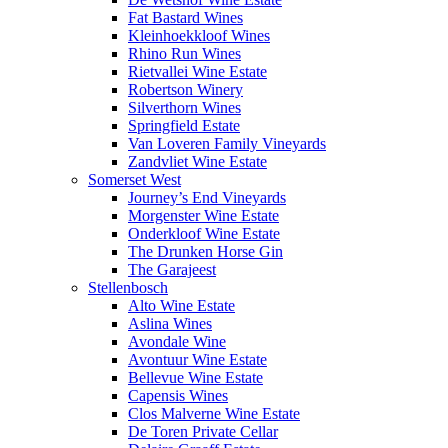
Fat Bastard Wines
Kleinhoekkloof Wines
Rhino Run Wines
Rietvallei Wine Estate
Robertson Winery
Silverthorn Wines
Springfield Estate
Van Loveren Family Vineyards
Zandvliet Wine Estate
Somerset West
Journey’s End Vineyards
Morgenster Wine Estate
Onderkloof Wine Estate
The Drunken Horse Gin
The Garajeest
Stellenbosch
Alto Wine Estate
Aslina Wines
Avondale Wine
Avontuur Wine Estate
Bellevue Wine Estate
Capensis Wines
Clos Malverne Wine Estate
De Toren Private Cellar