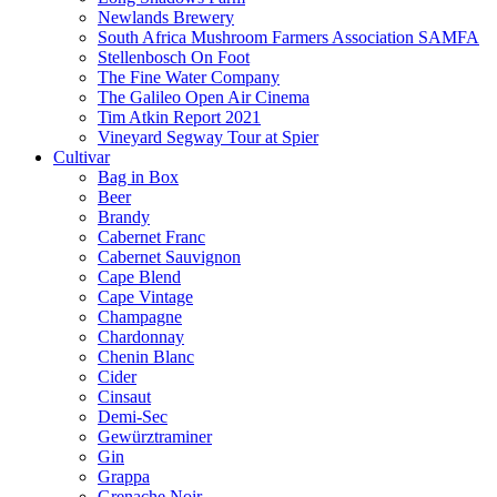
Newlands Brewery
South Africa Mushroom Farmers Association SAMFA
Stellenbosch On Foot
The Fine Water Company
The Galileo Open Air Cinema
Tim Atkin Report 2021
Vineyard Segway Tour at Spier
Cultivar
Bag in Box
Beer
Brandy
Cabernet Franc
Cabernet Sauvignon
Cape Blend
Cape Vintage
Champagne
Chardonnay
Chenin Blanc
Cider
Cinsaut
Demi-Sec
Gewürztraminer
Gin
Grappa
Grenache Noir