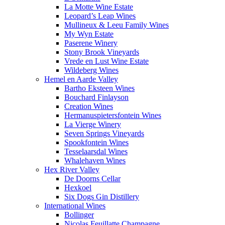
La Motte Wine Estate
Leopard’s Leap Wines
Mullineux & Leeu Family Wines
My Wyn Estate
Paserene Winery
Stony Brook Vineyards
Vrede en Lust Wine Estate
Wildeberg Wines
Hemel en Aarde Valley
Bartho Eksteen Wines
Bouchard Finlayson
Creation Wines
Hermanuspietersfontein Wines
La Vierge Winery
Seven Springs Vineyards
Spookfontein Wines
Tesselaarsdal Wines
Whalehaven Wines
Hex River Valley
De Doorns Cellar
Hexkoel
Six Dogs Gin Distillery
International Wines
Bollinger
Nicolas Feuillatte Champagne