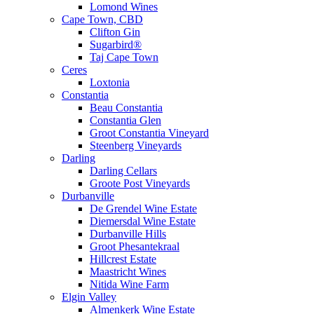
Lomond Wines
Cape Town, CBD
Clifton Gin
Sugarbird®
Taj Cape Town
Ceres
Loxtonia
Constantia
Beau Constantia
Constantia Glen
Groot Constantia Vineyard
Steenberg Vineyards
Darling
Darling Cellars
Groote Post Vineyards
Durbanville
De Grendel Wine Estate
Diemersdal Wine Estate
Durbanville Hills
Groot Phesantekraal
Hillcrest Estate
Maastricht Wines
Nitida Wine Farm
Elgin Valley
Almenkerk Wine Estate