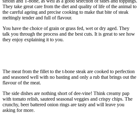
sirloin and T-bone, as well as a good selection of sides and toppings.
They take great care from the diet and quality of life of the animal to
the careful ageing and precise cooking to make that bite of steak
meltingly tender and full of flavour.
You have the choice of grain or grass fed, wet or dry aged. They
talk you through the process and the best cuts. It is great to see how
they enjoy explaining it to you.
The meat from the fillet to the t-bone steak are cooked to perfection
and seasoned well with no basting and only a rub that brings out the
flavour of the meat.
The side dishes are nothing short of dee-vine! Think creamy pap
with tomato relish, sauteed seasonal veggies and crispy chips. The
crunchy, beer battered onion rings are tasty and will leave you
asking for more.