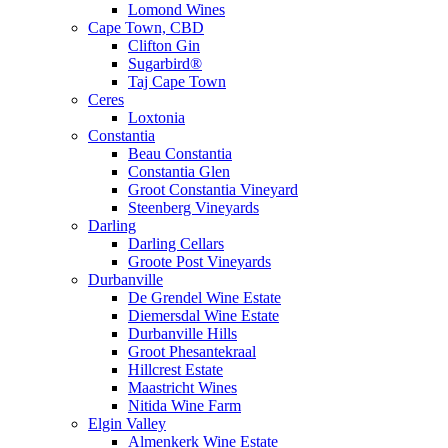
Lomond Wines
Cape Town, CBD
Clifton Gin
Sugarbird®
Taj Cape Town
Ceres
Loxtonia
Constantia
Beau Constantia
Constantia Glen
Groot Constantia Vineyard
Steenberg Vineyards
Darling
Darling Cellars
Groote Post Vineyards
Durbanville
De Grendel Wine Estate
Diemersdal Wine Estate
Durbanville Hills
Groot Phesantekraal
Hillcrest Estate
Maastricht Wines
Nitida Wine Farm
Elgin Valley
Almenkerk Wine Estate