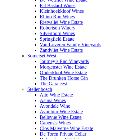
Fat Bastard Wines
Kleinhoekkloof Wines
Rhino Run Wines
Rietvallei Wine Estate
Robertson Winery
Silverthorn Wines
Springfield Estate
Van Loveren Family Vineyards
Zandvliet Wine Estate
Somerset West
Journey’s End Vineyards
Morgenster Wine Estate
Onderkloof Wine Estate
The Drunken Horse Gin
The Garajeest
Stellenbosch
Alto Wine Estate
Aslina Wines
Avondale Wine
Avontuur Wine Estate
Bellevue Wine Estate
Capensis Wines
Clos Malverne Wine Estate
De Toren Private Cellar