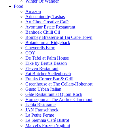
Winter Of Wander
Food
Amazon
Arlecchino by Tashas
ArtiChoc Creative Café
Avontuur Estate Restaurant
Banhoek Chilli Oil
Bombay Brasserie at Taj Cape Town
Botanicum at Ridgeback
Cheverells Farm
COY
De Tafel at Palm House
Eike by Bertus Basson
Eleven Restaurant
Fat Butcher Stellenbosch
Franks Corner Bar & Grill
Greenhouse at The Cellars-Hohenort
Gusto Urban Italian
Gåte Restaurant at Quoin Rock
Homespun at The Andros Claremont
Ischia Ristorante
JAN Franschhoek
La Petite Ferme
Le Siemma Café Bistrot
Marcel’s Frozen Yoghurt