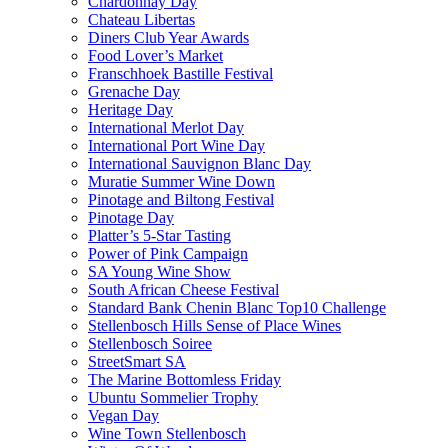
Chardonnay Day
Chateau Libertas
Diners Club Year Awards
Food Lover’s Market
Franschhoek Bastille Festival
Grenache Day
Heritage Day
International Merlot Day
International Port Wine Day
International Sauvignon Blanc Day
Muratie Summer Wine Down
Pinotage and Biltong Festival
Pinotage Day
Platter’s 5-Star Tasting
Power of Pink Campaign
SA Young Wine Show
South African Cheese Festival
Standard Bank Chenin Blanc Top10 Challenge
Stellenbosch Hills Sense of Place Wines
Stellenbosch Soiree
StreetSmart SA
The Marine Bottomless Friday
Ubuntu Sommelier Trophy
Vegan Day
Wine Town Stellenbosch