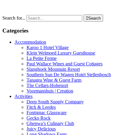
Search for...

Search
Categories
Accommodation
Karoo 1 Hotel Village
Klein Welmoed Luxury Guesthouse
La Petite Ferme
Paul Wallace Wines and Guest Cottages
Slanghoek Mountain Resort
Southern Sun De Wagen Hotel Stellenbosch
Tanagra Wine & Guest Farm
The Cellars-Hohenort
Voormanshuis | Creation
Activities
Deep South Supply Company
Fitch & Leedes
Fontignac Glassware
Gecko Rock
Ghenwa’s Culinary Club
Juicy Delicious
Long Shadows Farm