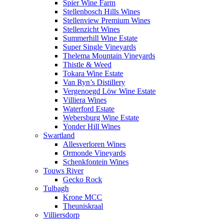
Spier Wine Farm
Stellenbosch Hills Wines
Stellenview Premium Wines
Stellenzicht Wines
Summerhill Wine Estate
Super Single Vineyards
Thelema Mountain Vineyards
Thistle & Weed
Tokara Wine Estate
Van Ryn’s Distillery
Vergenoegd Löw Wine Estate
Villiera Wines
Waterford Estate
Webersburg Wine Estate
Yonder Hill Wines
Swartland
Allesverloren Wines
Ormonde Vineyards
Schenkfontein Wines
Touws River
Gecko Rock
Tulbagh
Krone MCC
Theuniskraal
Villiersdorp