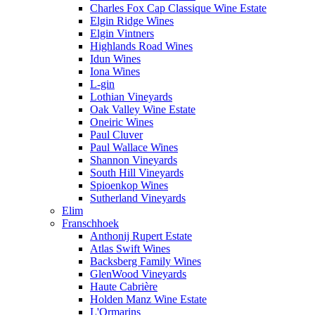
Charles Fox Cap Classique Wine Estate
Elgin Ridge Wines
Elgin Vintners
Highlands Road Wines
Idun Wines
Iona Wines
L-gin
Lothian Vineyards
Oak Valley Wine Estate
Oneiric Wines
Paul Cluver
Paul Wallace Wines
Shannon Vineyards
South Hill Vineyards
Spioenkop Wines
Sutherland Vineyards
Elim
Franschhoek
Anthonij Rupert Estate
Atlas Swift Wines
Backsberg Family Wines
GlenWood Vineyards
Haute Cabrière
Holden Manz Wine Estate
L'Ormarins