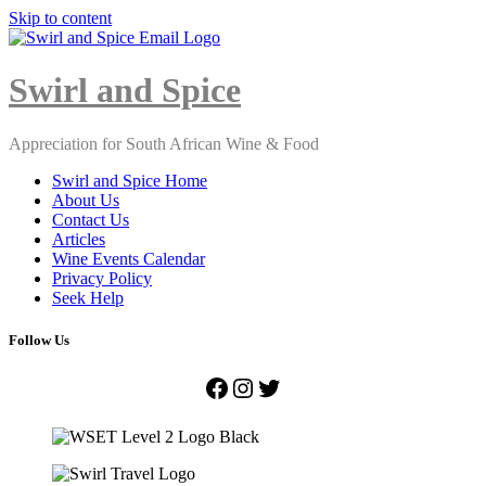
Skip to content
Close
Menu
Swirl and Spice
Appreciation for South African Wine & Food
Swirl and Spice Home
About Us
Contact Us
Articles
Wine Events Calendar
Privacy Policy
Seek Help
Follow Us
Facebook
Instagram
Twitter