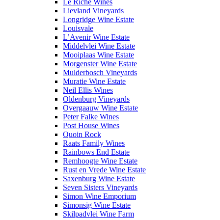
Le Riche Wines
Lievland Vineyards
Longridge Wine Estate
Louisvale
L’Avenir Wine Estate
Middelvlei Wine Estate
Mooiplaas Wine Estate
Morgenster Wine Estate
Mulderbosch Vineyards
Muratie Wine Estate
Neil Ellis Wines
Oldenburg Vineyards
Overgaauw Wine Estate
Peter Falke Wines
Post House Wines
Quoin Rock
Raats Family Wines
Rainbows End Estate
Remhoogte Wine Estate
Rust en Vrede Wine Estate
Saxenburg Wine Estate
Seven Sisters Vineyards
Simon Wine Emporium
Simonsig Wine Estate
Skilpadvlei Wine Farm