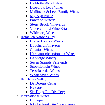
La Motte Wine Estate
Leopard’s Leap Wines
Mullineux & Leeu Family Wines
My Wyn Estate
Paserene Winery
Stony Brook Vineyards
Vrede en Lust Wine Estate
Wildeberg Wines
Hemel en Aarde Valley
Bartho Eksteen Wines
Bouchard Finlayson
Creation Wines
Hermanuspietersfontein Wines
La Vierge Winery
Seven Springs Vineyards
Spookfontein Wines
Tesselaarsdal Wines
Whalehaven Wines
Hex River Valley
De Doorns Cellar
Hexkoel
Six Dogs Gin Distillery
International Wines
Bollinger
Nicolas Feuillatte Champagne