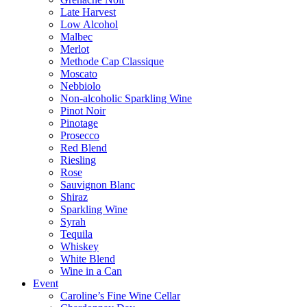
Late Harvest
Low Alcohol
Malbec
Merlot
Methode Cap Classique
Moscato
Nebbiolo
Non-alcoholic Sparkling Wine
Pinot Noir
Pinotage
Prosecco
Red Blend
Riesling
Rose
Sauvignon Blanc
Shiraz
Sparkling Wine
Syrah
Tequila
Whiskey
White Blend
Wine in a Can
Event
Caroline’s Fine Wine Cellar