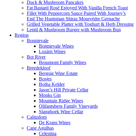
Duck & Mushroom Pancakes
Fat Bastard Rosé Enjoyed With Vanilla French Toast
Fillet With Peppercorn Sauce Paired With Journey’s
End The Huntsman Shiraz Mourvèdre Grenache
Grilled Vegetable Platter with Yoghurt & Herb Dressing
Lentil & Mushroom Burger with Mushroom Bun
Region
Bonnievale
Bonnievale Wines
Lozärn Wines
Bot River
Beaumont Family Wines
Breedekloof
Bergsig Wine Estate
Bosjes
Botha Kelder
Jason’s Hill Private Cellar
Monks Gin
Mountain Ridge Wines
Olifantsberg Family Vineyards
Slanghoek Wine Cellar
Calitzdorp
De Krans Wines
Cape Agulhas
Celestina