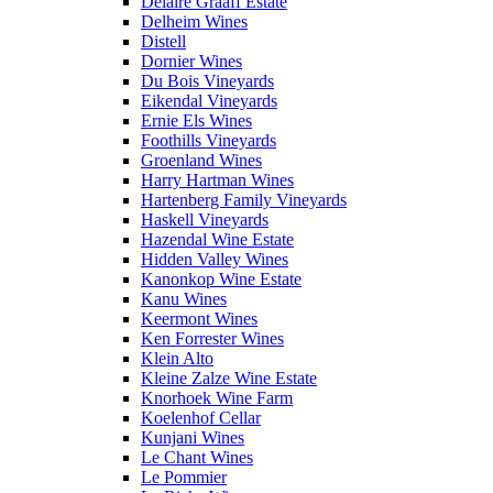
Delaire Graaff Estate
Delheim Wines
Distell
Dornier Wines
Du Bois Vineyards
Eikendal Vineyards
Ernie Els Wines
Foothills Vineyards
Groenland Wines
Harry Hartman Wines
Hartenberg Family Vineyards
Haskell Vineyards
Hazendal Wine Estate
Hidden Valley Wines
Kanonkop Wine Estate
Kanu Wines
Keermont Wines
Ken Forrester Wines
Klein Alto
Kleine Zalze Wine Estate
Knorhoek Wine Farm
Koelenhof Cellar
Kunjani Wines
Le Chant Wines
Le Pommier