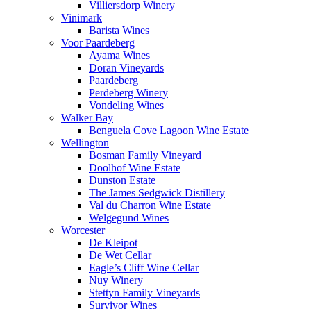
Villiersdorp Winery
Vinimark
Barista Wines
Voor Paardeberg
Ayama Wines
Doran Vineyards
Paardeberg
Perdeberg Winery
Vondeling Wines
Walker Bay
Benguela Cove Lagoon Wine Estate
Wellington
Bosman Family Vineyard
Doolhof Wine Estate
Dunston Estate
The James Sedgwick Distillery
Val du Charron Wine Estate
Welgegund Wines
Worcester
De Kleipot
De Wet Cellar
Eagle’s Cliff Wine Cellar
Nuy Winery
Stettyn Family Vineyards
Survivor Wines