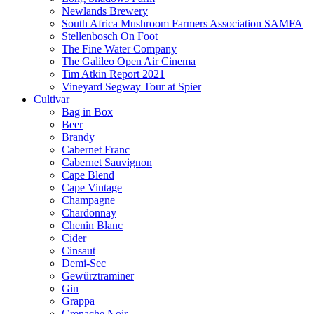
Newlands Brewery
South Africa Mushroom Farmers Association SAMFA
Stellenbosch On Foot
The Fine Water Company
The Galileo Open Air Cinema
Tim Atkin Report 2021
Vineyard Segway Tour at Spier
Cultivar
Bag in Box
Beer
Brandy
Cabernet Franc
Cabernet Sauvignon
Cape Blend
Cape Vintage
Champagne
Chardonnay
Chenin Blanc
Cider
Cinsaut
Demi-Sec
Gewürztraminer
Gin
Grappa
Grenache Noir