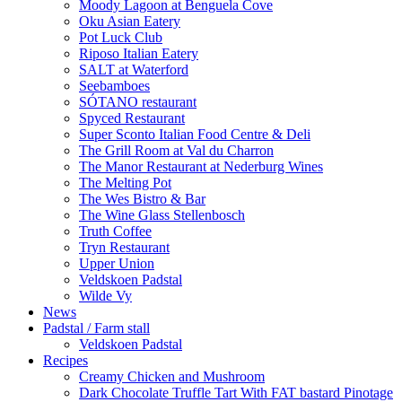
Moody Lagoon at Benguela Cove
Oku Asian Eatery
Pot Luck Club
Riposo Italian Eatery
SALT at Waterford
Seebamboes
SÓTANO restaurant
Spyced Restaurant
Super Sconto Italian Food Centre & Deli
The Grill Room at Val du Charron
The Manor Restaurant at Nederburg Wines
The Melting Pot
The Wes Bistro & Bar
The Wine Glass Stellenbosch
Truth Coffee
Tryn Restaurant
Upper Union
Veldskoen Padstal
Wilde Vy
News
Padstal / Farm stall
Veldskoen Padstal
Recipes
Creamy Chicken and Mushroom
Dark Chocolate Truffle Tart With FAT bastard Pinotage