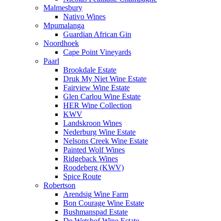
Malmesbury
Nativo Wines
Mpumalanga
Guardian African Gin
Noordhoek
Cape Point Vineyards
Paarl
Brookdale Estate
Druk My Niet Wine Estate
Fairview Wine Estate
Glen Carlou Wine Estate
HER Wine Collection
KWV
Landskroon Wines
Nederburg Wine Estate
Nelsons Creek Wine Estate
Painted Wolf Wines
Ridgeback Wines
Roodeberg (KWV)
Spice Route
Robertson
Arendsig Wine Farm
Bon Courage Wine Estate
Bushmanspad Estate
De Wetshof Wine Estate