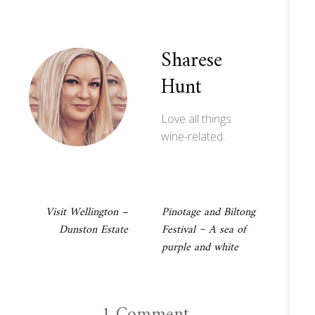
Sharese
Hunt
Love all things
wine-related.
Post
Visit Wellington –
Pinotage and Biltong
Dunston Estate
Festival ~ A sea of
navigation
purple and white
1 Comment