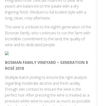
integrated nose. Delicate nuances of pear and
peach are balanced on the palate with a dry
lingering finish. Medium to full-bodied style with a
long, clean, crisp aftertaste.
This wine is a tribute to the eighth generation of the
Bosman family, who continues to run the farm with
incredible commitment to the land, the quality of
wine and its dedicated people.
BOSMAN FAMILY VINEYARD ~ GENERATION 8
ROSÉ 2018
Multiple-batch picking to ensure the right analysis
regarding moderate alcohol and fresh acidity.
Enough skin contact to ensure the wine is the
perfect hue. After pressing the wine is treated as a
premium white wine to secure as much as possible