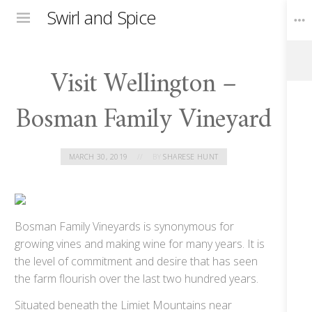
Swirl and Spice
Menu
Visit Wellington –
Toggle
Widgets
Bosman Family Vineyard
MARCH 30, 2019
BY
SHARESE HUNT
Bosman Family Vineyards is synonymous for
growing vines and making wine for many years. It is
the level of commitment and desire that has seen
the farm flourish over the last two hundred years.
Situated beneath the Limiet Mountains near