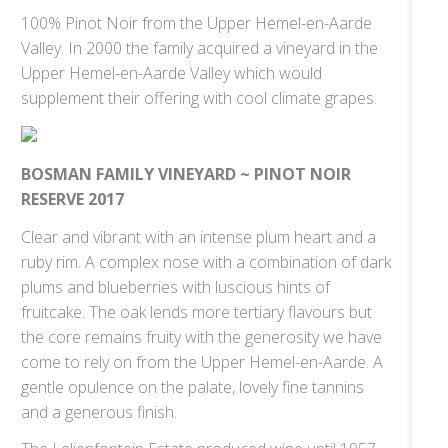
100% Pinot Noir from the Upper Hemel-en-Aarde
Valley. In 2000 the family acquired a vineyard in the
Upper Hemel-en-Aarde Valley which would
supplement their offering with cool climate grapes.
BOSMAN FAMILY VINEYARD ~ PINOT NOIR
RESERVE 2017
Clear and vibrant with an intense plum heart and a
ruby rim. A complex nose with a combination of dark
plums and blueberries with luscious hints of
fruitcake. The oak lends more tertiary flavours but
the core remains fruity with the generosity we have
come to rely on from the Upper Hemel-en-Aarde. A
gentle opulence on the palate, lovely fine tannins
and a generous finish.