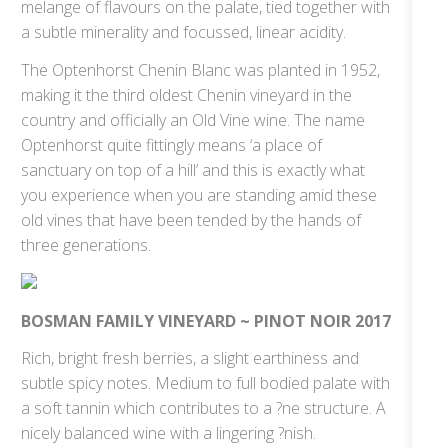
melange of flavours on the palate, tied together with
a subtle minerality and focussed, linear acidity.
The Optenhorst Chenin Blanc was planted in 1952,
making it the third oldest Chenin vineyard in the
country and officially an Old Vine wine. The name
Optenhorst quite fittingly means ‘a place of
sanctuary on top of a hill’ and this is exactly what
you experience when you are standing amid these
old vines that have been tended by the hands of
three generations.
BOSMAN FAMILY VINEYARD ~ PINOT NOIR 2017
Rich, bright fresh berries, a slight earthiness and
subtle spicy notes. Medium to full bodied palate with
a soft tannin which contributes to a ?ne structure. A
nicely balanced wine with a lingering ?nish.