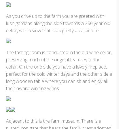
As you drive up to the farm you are greeted with
lush gardens along the side towards a 260 year old
cellar, with a view that is as pretty as a picture.
The tasting room is conducted in the old wine cellar,
preserving much of the original features of the
cellar. On the one side you have a lovely fireplace,
perfect for the cold winter days and the other side a
long wooden table where you can sit and enjoy all
their award-winning wines.
Adjacent to this is the farm museum. There is a
rusted iron gate that bears the family crest adorned