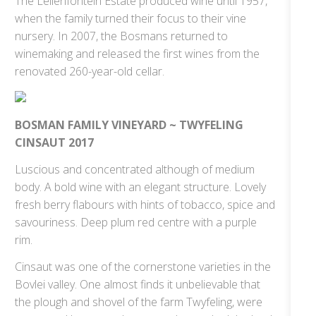
The Lelienfontein Estate produced wine until 1957,
when the family turned their focus to their vine
nursery. In 2007, the Bosmans returned to
winemaking and released the first wines from the
renovated 260-year-old cellar.
BOSMAN FAMILY VINEYARD ~ TWYFELING
CINSAUT 2017
Luscious and concentrated although of medium
body. A bold wine with an elegant structure. Lovely
fresh berry flabours with hints of tobacco, spice and
savouriness. Deep plum red centre with a purple
rim.
Cinsaut was one of the cornerstone varieties in the
Bovlei valley. One almost finds it unbelievable that
the plough and shovel of the farm Twyfeling, were