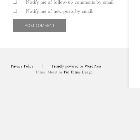
Notify me of follow-up comments by email.
Notify me of new posts by email.
Privacy Policy
|
Proudly powered by WordPress
|
Theme: Monet by
Pro Theme Design
.