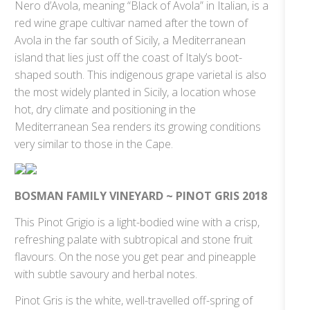
Nero d’Avola, meaning “Black of Avola” in Italian, is a
red wine grape cultivar named after the town of
Avola in the far south of Sicily, a Mediterranean
island that lies just off the coast of Italy’s boot-
shaped south. This indigenous grape varietal is also
the most widely planted in Sicily, a location whose
hot, dry climate and positioning in the
Mediterranean Sea renders its growing conditions
very similar to those in the Cape.
BOSMAN FAMILY VINEYARD ~ PINOT GRIS 2018
This Pinot Grigio is a light-bodied wine with a crisp,
refreshing palate with subtropical and stone fruit
flavours. On the nose you get pear and pineapple
with subtle savoury and herbal notes.
Pinot Gris is the white, well-travelled off-spring of