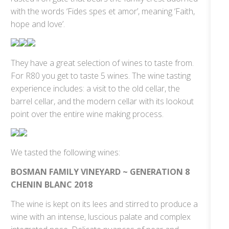
with the words ‘Fides spes et amor’, meaning ‘Faith,
hope and love’.
They have a great selection of wines to taste from.
For R80 you get to taste 5 wines. The wine tasting
experience includes: a visit to the old cellar, the
barrel cellar, and the modern cellar with its lookout
point over the entire wine making process.
We tasted the following wines:
BOSMAN FAMILY VINEYARD ~ GENERATION 8
CHENIN BLANC 2018
The wine is kept on its lees and stirred to produce a
wine with an intense, luscious palate and complex