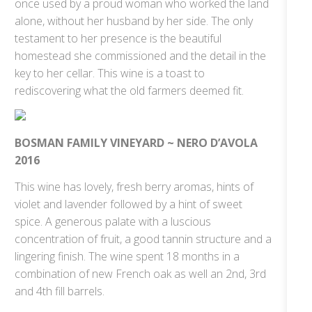
once used by a proud woman who worked the land
alone, without her husband by her side. The only
testament to her presence is the beautiful
homestead she commissioned and the detail in the
key to her cellar. This wine is a toast to
rediscovering what the old farmers deemed fit.
BOSMAN FAMILY VINEYARD ~ NERO D’AVOLA
2016
This wine has lovely, fresh berry aromas, hints of
violet and lavender followed by a hint of sweet
spice. A generous palate with a luscious
concentration of fruit, a good tannin structure and a
lingering finish. The wine spent 18 months in a
combination of new French oak as well an 2nd, 3rd
and 4th fill barrels.