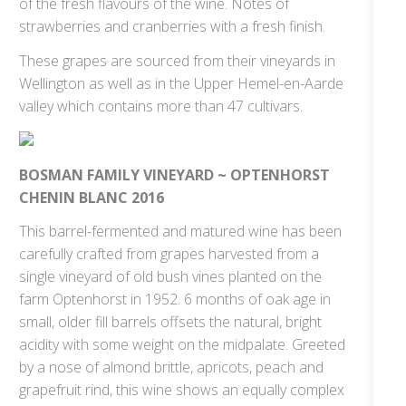
of the fresh flavours of the wine. Notes of
strawberries and cranberries with a fresh finish.
These grapes are sourced from their vineyards in
Wellington as well as in the Upper Hemel-en-Aarde
valley which contains more than 47 cultivars.
BOSMAN FAMILY VINEYARD ~ OPTENHORST
CHENIN BLANC 2016
This barrel-fermented and matured wine has been
carefully crafted from grapes harvested from a
single vineyard of old bush vines planted on the
farm Optenhorst in 1952. 6 months of oak age in
small, older fill barrels offsets the natural, bright
acidity with some weight on the midpalate. Greeted
by a nose of almond brittle, apricots, peach and
grapefruit rind, this wine shows an equally complex