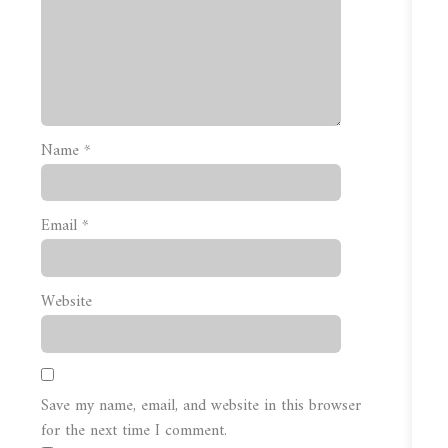
Name
*
Email
*
Website
Save my name, email, and website in this browser
for the next time I comment.