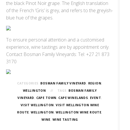
the black Pinot Noir grape. The English translation
of the French ‘Gris’ is grey, and refers to the greyish-
blue hue of the grapes.
To ensure personal attention and a customised
experience, wine tastings are by appointment only.
Contact Bosman Family Vineyards: Tel: +27 21 873
3170
CATEGORIES:
BOSMAN FAMILY VINEYARD
,
REGION
,
WELLINGTON
TAGS:
BOSMAN FAMILY
VINEYARD
,
CAPE TOWN
,
CAPE WINELANDS
,
EVENT
,
VISIT WELLINGTON
,
VISIT WELLINGTON WINE
ROUTE
,
WELLINGTON
,
WELLINGTON WINE ROUTE
,
WINE
,
WINE TASTING