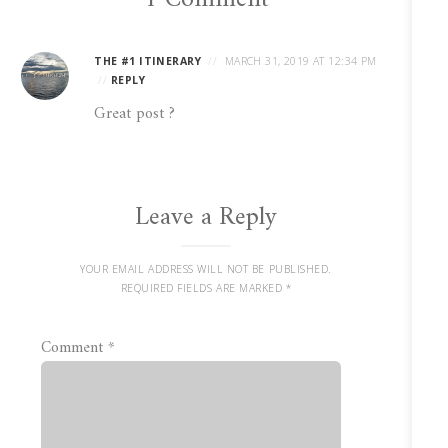
THE #1 ITINERARY
MARCH 31, 2019 AT 12:34 PM
REPLY
Great post ?
Leave a Reply
YOUR EMAIL ADDRESS WILL NOT BE PUBLISHED.
REQUIRED FIELDS ARE MARKED
*
Comment
*