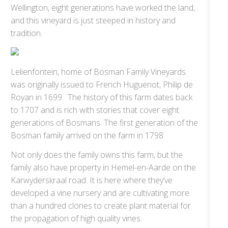
Wellington, eight generations have worked the land,
and this vineyard is just steeped in history and
tradition.
Lelienfontein, home of Bosman Family Vineyards
was originally issued to French Huguenot, Philip de
Royan in 1699. The history of this farm dates back
to 1707 and is rich with stories that cover eight
generations of Bosmans. The first generation of the
Bosman family arrived on the farm in 1798.
Not only does the family owns this farm, but the
family also have property in Hemel-en-Aarde on the
Karwyderskraal road. It is here where they’ve
developed a vine nursery and are cultivating more
than a hundred clones to create plant material for
the propagation of high quality vines.