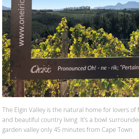
The Elgin Valley is the natural home for lovers of 
and beautiful country living. It’s a bowl surroun
garden valley only 45 minutes from Cape Town.