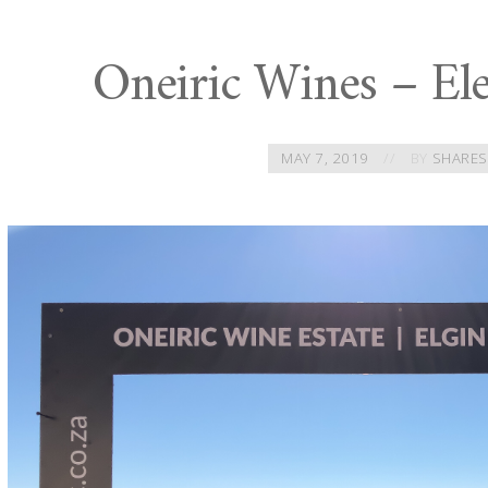
Oneiric Wines – Ele
MAY 7, 2019
BY
SHARES