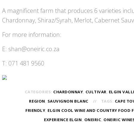
A magnificent farm that produces 6 varieties incl
Chardonnay, Shiraz/Syrah, Merlot, Cabernet Sauv
For more information:
E: shan@oneiric.co.za
T: 071 481 9560
CATEGORIES:
CHARDONNAY
,
CULTIVAR
,
ELGIN VALL
REGION
,
SAUVIGNON BLANC
TAGS:
CAPE T
FRIENDLY
,
ELGIN COOL WINE AND COUNTRY FOOD F
EXPERIENCE ELGIN
,
ONEIRIC
,
ONEIRIC WINE