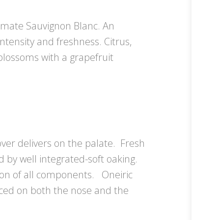
limate Sauvignon Blanc. An
intensity and freshness. Citrus,
blossoms with a grapefruit
over delivers on the palate. Fresh
d by well integrated-soft oaking.
ion of all components. Oneiric
nced on both the nose and the