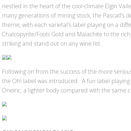
nestled in the heart of the cool-climate Elgin Valle
many generations of mining stock, the Pascall’s 
theme, with each varietal’s label playing on a dif
Chalcopyrite/Fools Gold and Malachite to the rich
striking and stand out on any wine list.
Following on from the success of the more seriou
the Oh! label was introduced. A fun label playing 
Oneiric; a lighter body compared with the same c