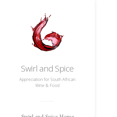
Swirl and Spice
Appreciation for South African
Wine & Food
Swirl and Spice Home