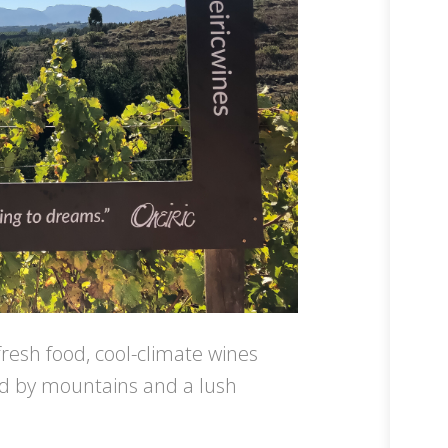
fresh food, cool-climate wines
ded by mountains and a lush