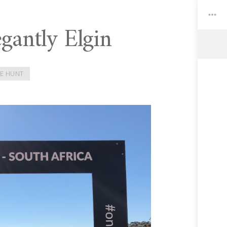
gantly Elgin
Toggle
Widgets
E HUNT