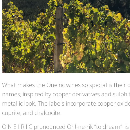
What makes the Oneiric wines so special is their d
names, inspired by copper derivatives and sulphit
metallic look. The labels incorporate copper oxide
cuprite, and chalcocite.
O N E I R I C pronounced Oh!-ne-rik “to dream” i