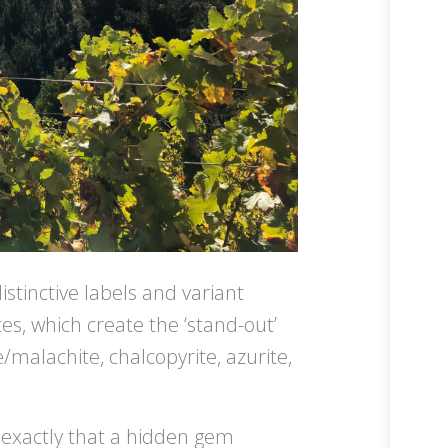
istinctive labels and variant
es, which create the ‘stand-out’
/malachite, chalcopyrite, azurite,
s exactly that a hidden gem