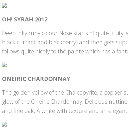
OH! SYRAH 2012
Deep inky ruby colour Nose starts of quite fruity, 
black currant and blackberry) and then gets supp
follows quite nicely to the palate which has a fanta
ONEIRIC CHARDONNAY
The golden yellow of the Chalcopyrite, a copper s
glow of the Oneiric Chardonnay. Delicious nuttin
and fine oak. A white with texture and an elegant 