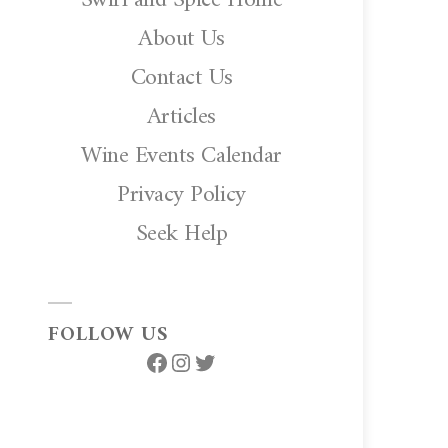
About Us
Contact Us
Articles
Wine Events Calendar
Privacy Policy
Seek Help
FOLLOW US
Facebook
Instagram
Twitter