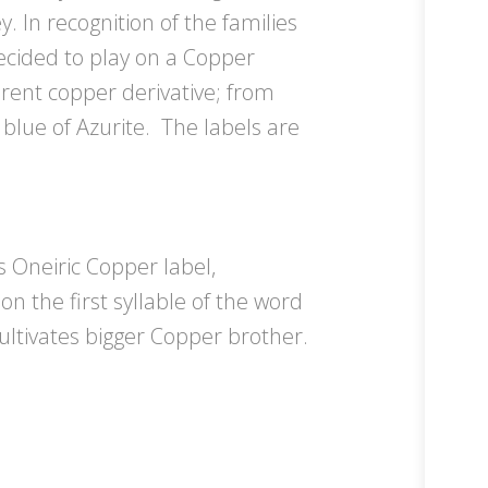
y. In recognition of the families
decided to play on a Copper
ferent copper derivative; from
 blue of Azurite. The labels are
s Oneiric Copper label,
on the first syllable of the word
ultivates bigger Copper brother.