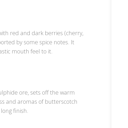
with red and dark berries (cherry,
orted by some spice notes. It
stic mouth feel to it.
ulphide ore, sets off the warm
ess and aromas of butterscotch
long finish.