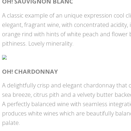
OH! SAUVIGNON BLANC
A classic example of an unique expression cool c
elegant, fragrant wine, with concentrated acidity, 
orange rind with hints of white peach and flower 
pithiness. Lovely minerality.
OH! CHARDONNAY
A delightfully crisp and elegant chardonnay that 
sea breeze, citrus pith and a velvety butter backe
A perfectly balanced wine with seamless integrat
produces white wines which are beautifully bala
palate.