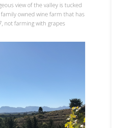
eous view of the valley is tucked
 a family owned wine farm that has
7, not farming with grapes