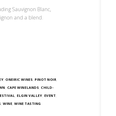
uding Sauvignon Blanc,
ignon and a blend.
EY
,
ONEIRIC WINES
,
PINOT NOIR
,
OWN
,
CAPE WINELANDS
,
CHILD-
ESTIVAL
,
ELGIN VALLEY
,
EVENT
,
S
,
WINE
,
WINE TASTING