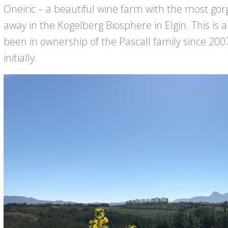
Oneiric – a beautiful wine farm with the most gorg
away in the Kogelberg Biosphere in Elgin. This is
been in ownership of the Pascall family since 200
initially.