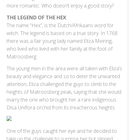
more romantic. Who doesn’t enjoy a good story?
THE LEGEND OF THE HEX
The name “Hex”, is the Dutch/Afrikaans word for
witch. The legend is based on a true story. In 1768
there was a fair young lady named Eliza Meiring,
who lived who lived with her family at the foot of
Matroosberg.
The young men in the area were all taken with Eliza’s
beauty and elegance and so to deter the unwanted
attention, Eliza challenged the guys to climb to the
heights of Matroosberg peak, saying that she would
marry the one who brought her a rare indigenous
Disa Uniflora orchid from its treacherous heights.
One of the guys caught her eye and he decided to
take up the challenge to surprise her but slipped