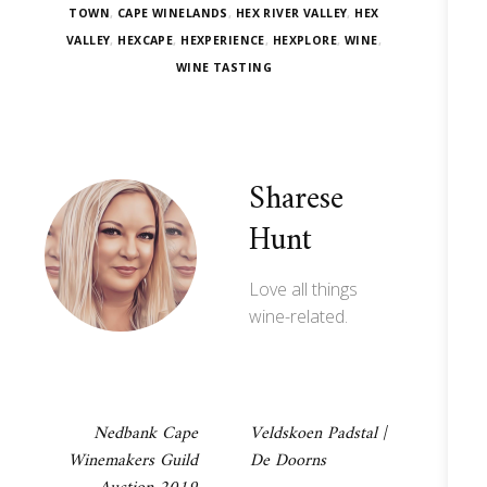
TOWN
,
CAPE WINELANDS
,
HEX RIVER VALLEY
,
HEX
VALLEY
,
HEXCAPE
,
HEXPERIENCE
,
HEXPLORE
,
WINE
,
WINE TASTING
Sharese
Hunt
Love all things
wine-related.
Post
Nedbank Cape
Veldskoen Padstal |
Winemakers Guild
De Doorns
navigation