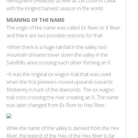
hemisphere (Hexkoel) as well as De Doorns Cellar
with the longest harvest season in the world.
MEANING OF THE NAME
The origin of the name was called Ex River or X River
and there are two possible reasons for that:
•When there is a huge rainfall in the valley, two
mountain streams lower down the valley in the
Sandhills area crossing each other forming an X.
•It was the original ox wagon trail that was used
when the first pioneers moved upwards towards
Kimberley in hunt of the diamonds. The ox wagon
trail criss-crossing the river creating an X. The name
was later changed from Ex River to Hex River.
While the name of the valley is derived from the Hex
River, the legend of the Hex of the Hex River is far