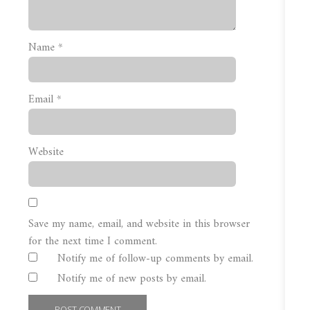
Name
*
Email
*
Website
Save my name, email, and website in this browser
for the next time I comment.
Notify me of follow-up comments by email.
Notify me of new posts by email.