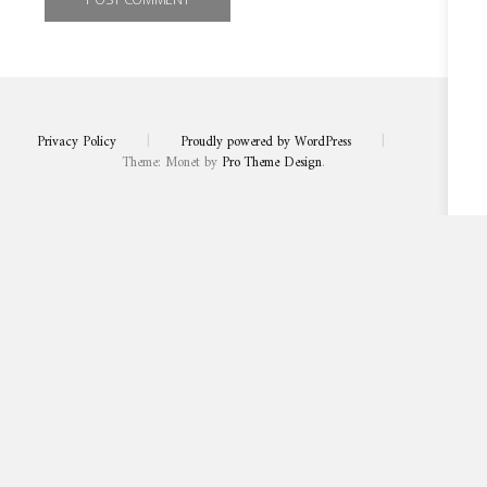
Privacy Policy
|
Proudly powered by WordPress
|
Theme: Monet by
Pro Theme Design
.