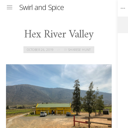
Swirl and Spice
Menu
Hex River Valley
Toggle
Widgets
OCTOBER 26, 2019
BY
SHARESE HUNT