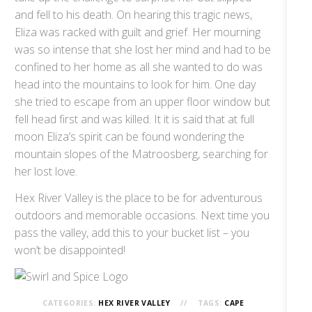
and fell to his death. On hearing this tragic news,
Eliza was racked with guilt and grief. Her mourning
was so intense that she lost her mind and had to be
confined to her home as all she wanted to do was
head into the mountains to look for him. One day
she tried to escape from an upper floor window but
fell head first and was killed. It it is said that at full
moon Eliza’s spirit can be found wondering the
mountain slopes of the Matroosberg, searching for
her lost love.
Hex River Valley is the place to be for adventurous
outdoors and memorable occasions. Next time you
pass the valley, add this to your bucket list – you
won’t be disappointed!
CATEGORIES:
HEX RIVER VALLEY
TAGS:
CAPE