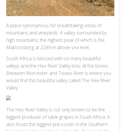
A place synonymous for breathtaking vistas of
mountains and vineyards. A valley surrounded by
high mountains, the highest peak of which is the
Matroosberg at 2249 m above sea level.
South Africa is blessed with so many beautiful
valleys and the Hex River Valley ticks all the boxes.
Between Worcester and Touws River is where you
would find this beautiful valley called The Hex River
Valley.
The Hex River Valley is not only known to be the
biggest producer of table grapes in South Africa. It
also hosts the biggest pre-cooler in the Southern