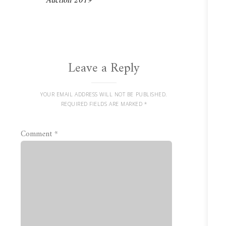
Auction 2019
Leave a Reply
YOUR EMAIL ADDRESS WILL NOT BE PUBLISHED.
REQUIRED FIELDS ARE MARKED
*
Comment
*