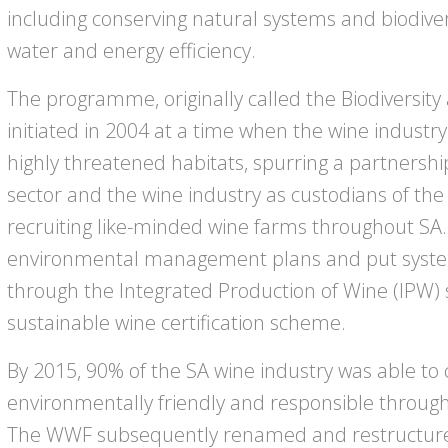
including conserving natural systems and biodiver
water and energy efficiency.
The programme, originally called the Biodiversity 
initiated in 2004 at a time when the wine industr
highly threatened habitats, spurring a partnersh
sector and the wine industry as custodians of the
recruiting like-minded wine farms throughout SA.
environmental management plans and put system
through the Integrated Production of Wine (IPW) 
sustainable wine certification scheme.
By 2015, 90% of the SA wine industry was able to c
environmentally friendly and responsible throug
The WWF subsequently renamed and restructur