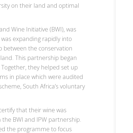
sity on their land and optimal
and Wine Initiative (BWI), was
y was expanding rapidly into
ip between the conservation
 land. This partnership began
 Together, they helped set up
s in place which were audited
scheme, South Africa’s voluntary
ertify that their wine was
h the BWI and IPW partnership.
ed the programme to focus