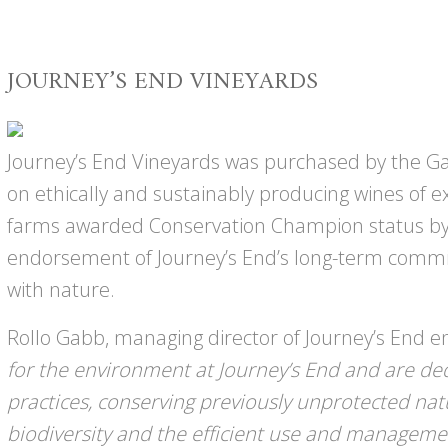
JOURNEY’S END VINEYARDS
Journey’s End Vineyards was purchased by the Gab
on ethically and sustainably producing wines of e
farms awarded Conservation Champion status by
endorsement of Journey’s End’s long-term comm
with nature.
Rollo Gabb, managing director of Journey’s End 
for the environment at Journey’s End and are de
practices, conserving previously unprotected na
biodiversity and the efficient use and manageme