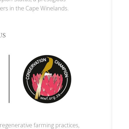
ers in the Cape Winelands.
US
egenerative farming practices,