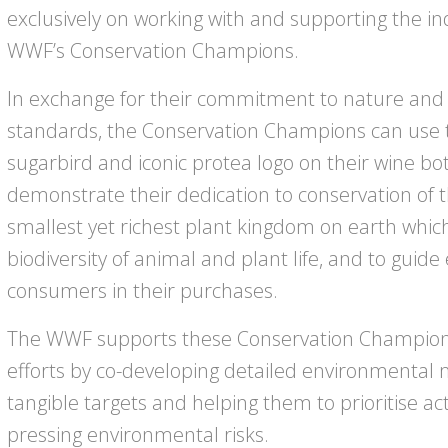
exclusively on working with and supporting the i
WWF’s Conservation Champions.
In exchange for their commitment to nature and
standards, the Conservation Champions can use th
sugarbird and iconic protea logo on their wine bott
demonstrate their dedication to conservation of 
smallest yet richest plant kingdom on earth whi
biodiversity of animal and plant life, and to gui
consumers in their purchases.
The WWF supports these Conservation Champion 
efforts by co-developing detailed environmental
tangible targets and helping them to prioritise ac
pressing environmental risks.