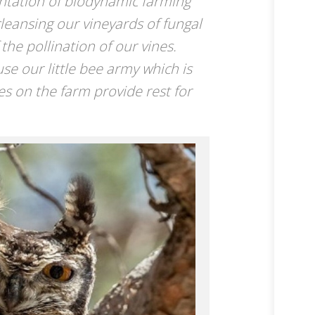
ntation of biodynamic farming
cleansing our vineyards of fungal
the pollination of our vines.
se our little bee army which is
es on the farm provide rest for