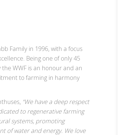
b Family in 1996, with a focus
xcellence. Being one of only 45
 the WWF is an honour and an
itment to farming in harmony
enthuses,
“We have a deep respect
dicated to regenerative farming
tural systems, promoting
nt of water and energy. We love