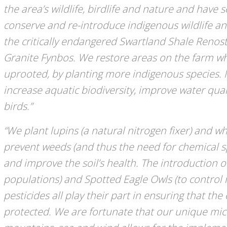
the area’s wildlife, birdlife and nature and have 
conserve and re-introduce indigenous wildlife and
the critically endangered Swartland Shale Renos
Granite Fynbos. We restore areas on the farm wh
uprooted, by planting more indigenous species. N
increase aquatic biodiversity, improve water qual
birds.”
“We plant lupins (a natural nitrogen fixer) and w
prevent weeds (and thus the need for chemical sp
and improve the soil’s health. The introduction o
populations) and Spotted Eagle Owls (to control 
pesticides all play their part in ensuring that t
protected. We are fortunate that our unique mic