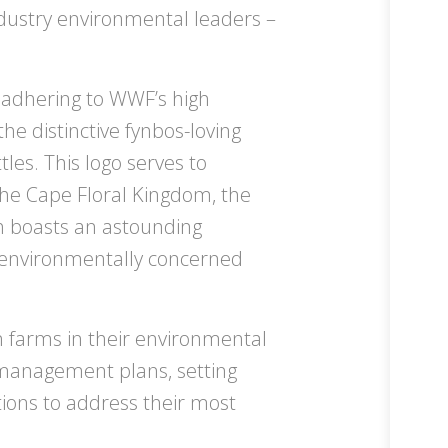
ndustry environmental leaders –
 adhering to WWF’s high
e distinctive fynbos-loving
les. This logo serves to
the Cape Floral Kingdom, the
ch boasts an astounding
de environmentally concerned
farms in their environmental
 management plans, setting
tions to address their most