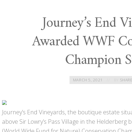
Journey’s End Vi
Awarded WWF Con
Champion S
MARCH 5, 2021
BY
SHARE
Journey’s End Vineyards, the boutique estate sit
above Sir Lowry’s Pass Village in the Helderber
(World Wide Fund for Nature) Conservation Champ