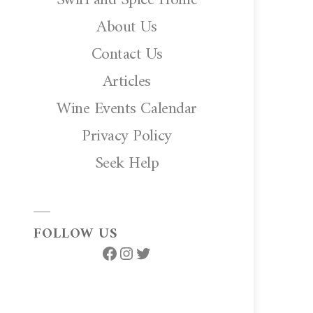
About Us
Contact Us
Articles
Wine Events Calendar
Privacy Policy
Seek Help
FOLLOW US
Facebook
Instagram
Twitter