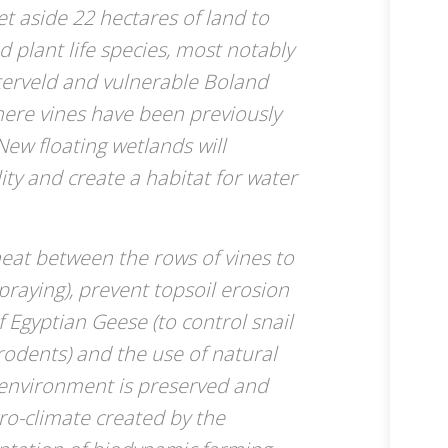
set aside 22 hectares of land to
 plant life species, most notably
terveld and vulnerable Boland
ere vines have been previously
ew floating wetlands will
ity and create a habitat for water
heat between the rows of vines to
raying), prevent topsoil erosion
f Egyptian Geese (to control snail
rodents) and the use of natural
he environment is preserved and
ro-climate created by the