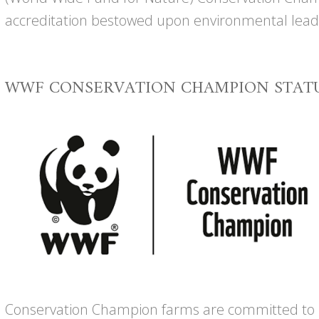
accreditation bestowed upon environmental lead
WWF CONSERVATION CHAMPION STAT
Conservation Champion farms are committed to r