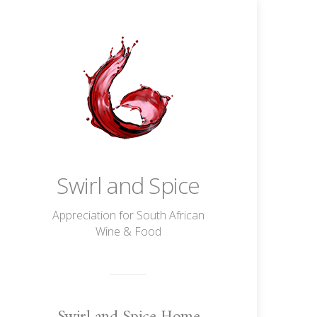
Swirl and Spice
Appreciation for South African
Wine & Food
Swirl and Spice Home