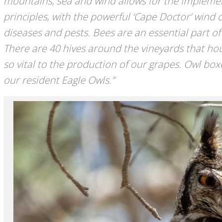
mountains, sea and wind allows for the impleme
principles, with the powerful ‘Cape Doctor’ wind 
diseases and pests. Bees are an essential part of 
There are 40 hives around the vineyards that hou
so vital to the production of our grapes. Owl box
our resident Eagle Owls.”