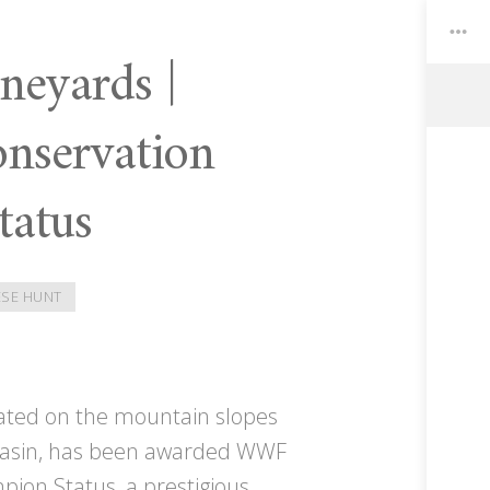
neyards |
servation
Toggle
Widgets
tatus
SE HUNT
uated on the mountain slopes
g basin, has been awarded WWF
ion Status, a prestigious