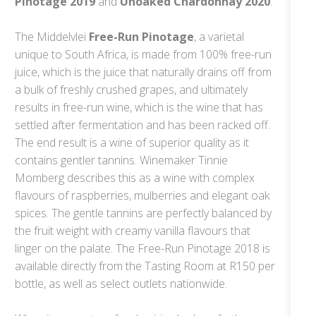
Pinotage 2019
and
Unoaked Chardonnay 2020
.
The Middelvlei
Free-Run Pinotage
, a varietal
unique to South Africa, is made from 100% free-run
juice, which is the juice that naturally drains off from
a bulk of freshly crushed grapes, and ultimately
results in free-run wine, which is the wine that has
settled after fermentation and has been racked off.
The end result is a wine of superior quality as it
contains gentler tannins. Winemaker Tinnie
Momberg describes this as a wine with complex
flavours of raspberries, mulberries and elegant oak
spices. The gentle tannins are perfectly balanced by
the fruit weight with creamy vanilla flavours that
linger on the palate. The Free-Run Pinotage 2018 is
available directly from the Tasting Room at R150 per
bottle, as well as select outlets nationwide.