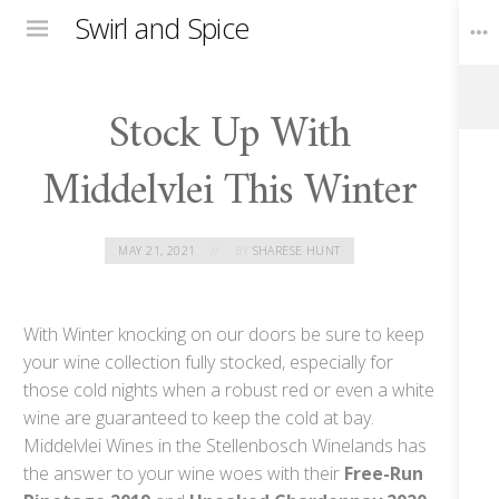
Swirl and Spice
Menu
Stock Up With
Toggle
Widgets
Middelvlei This Winter
MAY 21, 2021
BY
SHARESE HUNT
With Winter knocking on our doors be sure to keep
your wine collection fully stocked, especially for
those cold nights when a robust red or even a white
wine are guaranteed to keep the cold at bay.
Middelvlei Wines in the Stellenbosch Winelands has
the answer to your wine woes with their
Free-Run