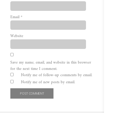
Email
*
Website
Save my name, email, and website in this browser
for the next time I comment.
Notify me of follow-up comments by email.
Notify me of new posts by email.