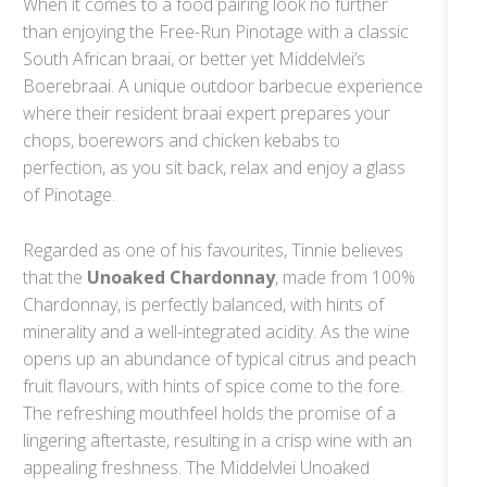
When it comes to a food pairing look no further
than enjoying the Free-Run Pinotage with a classic
South African braai, or better yet Middelvlei’s
Boerebraai. A unique outdoor barbecue experience
where their resident braai expert prepares your
chops, boerewors and chicken kebabs to
perfection, as you sit back, relax and enjoy a glass
of Pinotage.
Regarded as one of his favourites, Tinnie believes
that the
Unoaked Chardonnay
, made from 100%
Chardonnay, is perfectly balanced, with hints of
minerality and a well-integrated acidity. As the wine
opens up an abundance of typical citrus and peach
fruit flavours, with hints of spice come to the fore.
The refreshing mouthfeel holds the promise of a
lingering aftertaste, resulting in a crisp wine with an
appealing freshness. The Middelvlei Unoaked