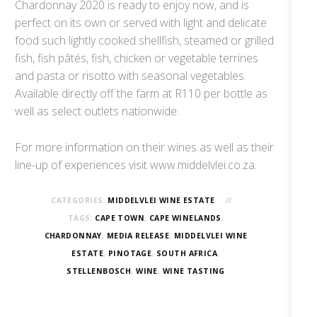
Chardonnay 2020 is ready to enjoy now, and is
perfect on its own or served with light and delicate
food such lightly cooked shellfish, steamed or grilled
fish, fish pâtés, fish, chicken or vegetable terrines
and pasta or risotto with seasonal vegetables.
Available directly off the farm at R110 per bottle as
well as select outlets nationwide.
For more information on their wines as well as their
line-up of experiences visit www.middelvlei.co.za.
CATEGORIES:
MIDDELVLEI WINE ESTATE
TAGS:
CAPE TOWN
,
CAPE WINELANDS
,
CHARDONNAY
,
MEDIA RELEASE
,
MIDDELVLEI WINE
ESTATE
,
PINOTAGE
,
SOUTH AFRICA
,
STELLENBOSCH
,
WINE
,
WINE TASTING