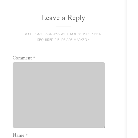
Leave a Reply
YOUR EMAIL ADDRESS WILL NOT BE PUBLISHED.
REQUIRED FIELDS ARE MARKED
*
Comment
*
Name
*