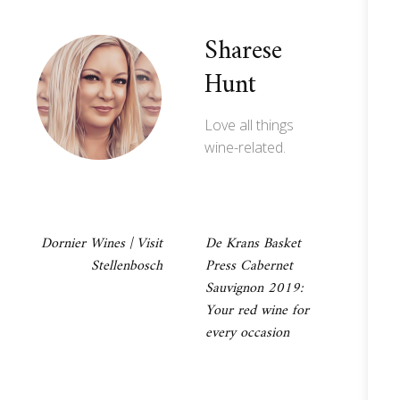
Sharese
Hunt
Love all things
wine-related.
Post
Dornier Wines | Visit
De Krans Basket
Stellenbosch
Press Cabernet
navigation
Sauvignon 2019:
Your red wine for
every occasion