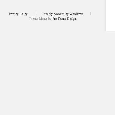
Privacy Policy
|
Proudly powered by WordPress
|
Theme: Monet by
Pro Theme Design
.