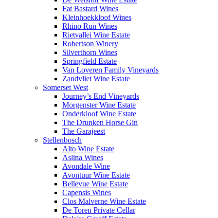
Fat Bastard Wines
Kleinhoekkloof Wines
Rhino Run Wines
Rietvallei Wine Estate
Robertson Winery
Silverthorn Wines
Springfield Estate
Van Loveren Family Vineyards
Zandvliet Wine Estate
Somerset West
Journey’s End Vineyards
Morgenster Wine Estate
Onderkloof Wine Estate
The Drunken Horse Gin
The Garajeest
Stellenbosch
Alto Wine Estate
Aslina Wines
Avondale Wine
Avontuur Wine Estate
Bellevue Wine Estate
Capensis Wines
Clos Malverne Wine Estate
De Toren Private Cellar