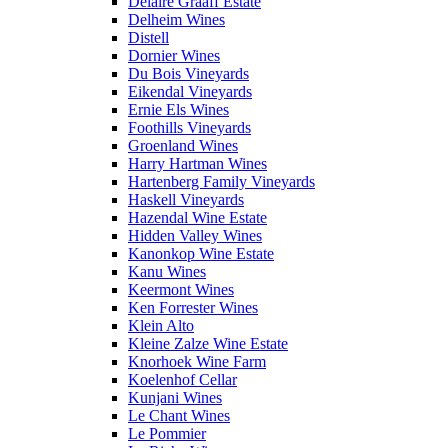
Delaire Graaff Estate
Delheim Wines
Distell
Dornier Wines
Du Bois Vineyards
Eikendal Vineyards
Ernie Els Wines
Foothills Vineyards
Groenland Wines
Harry Hartman Wines
Hartenberg Family Vineyards
Haskell Vineyards
Hazendal Wine Estate
Hidden Valley Wines
Kanonkop Wine Estate
Kanu Wines
Keermont Wines
Ken Forrester Wines
Klein Alto
Kleine Zalze Wine Estate
Knorhoek Wine Farm
Koelenhof Cellar
Kunjani Wines
Le Chant Wines
Le Pommier