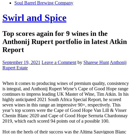
Soul Barrel Brewing Company
Menu
Swirl and Spice
Top scores again for 9 wines in the
Anthonij Rupert portfolio in latest Atkin
Report
September 19, 2021
Leave a Comment
by
Sharese Hunt
Anthonij
Rupert Estate
When it comes to producing wines of premium quality, consistency
is integral, and Anthonij Rupert Wyne’s Cape of Good Hope range
continues to impress leading UK Master of Wine, Tim Atkin. In his
highly anticipated 2021 South Africa Special Report, he scored
seven wines in this range an impressive 90+, respectively. This
year’s top scorers were the Cape of Good Hope Van Lill & Visser
Chenin Blanc 2020 and Cape of Good Hope Serruria Chardonnay
2019, which each scored 94 points out of a possible 100.
Hot on the heels of their success was the Altima Sauvignon Blanc