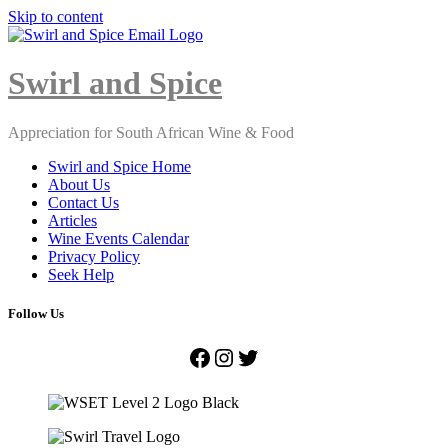
Skip to content
Close
Menu
Swirl and Spice
Appreciation for South African Wine & Food
Swirl and Spice Home
About Us
Contact Us
Articles
Wine Events Calendar
Privacy Policy
Seek Help
Follow Us
Facebook
Instagram
Twitter