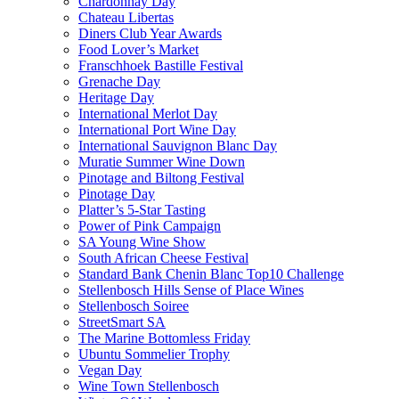
Chardonnay Day
Chateau Libertas
Diners Club Year Awards
Food Lover’s Market
Franschhoek Bastille Festival
Grenache Day
Heritage Day
International Merlot Day
International Port Wine Day
International Sauvignon Blanc Day
Muratie Summer Wine Down
Pinotage and Biltong Festival
Pinotage Day
Platter’s 5-Star Tasting
Power of Pink Campaign
SA Young Wine Show
South African Cheese Festival
Standard Bank Chenin Blanc Top10 Challenge
Stellenbosch Hills Sense of Place Wines
Stellenbosch Soiree
StreetSmart SA
The Marine Bottomless Friday
Ubuntu Sommelier Trophy
Vegan Day
Wine Town Stellenbosch