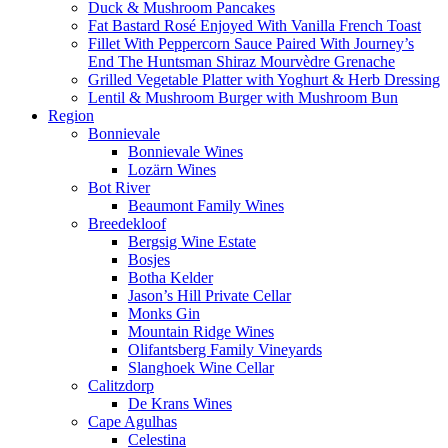
Duck & Mushroom Pancakes
Fat Bastard Rosé Enjoyed With Vanilla French Toast
Fillet With Peppercorn Sauce Paired With Journey’s
End The Huntsman Shiraz Mourvèdre Grenache
Grilled Vegetable Platter with Yoghurt & Herb Dressing
Lentil & Mushroom Burger with Mushroom Bun
Region
Bonnievale
Bonnievale Wines
Lozärn Wines
Bot River
Beaumont Family Wines
Breedekloof
Bergsig Wine Estate
Bosjes
Botha Kelder
Jason’s Hill Private Cellar
Monks Gin
Mountain Ridge Wines
Olifantsberg Family Vineyards
Slanghoek Wine Cellar
Calitzdorp
De Krans Wines
Cape Agulhas
Celestina