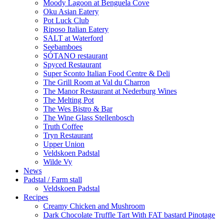
Moody Lagoon at Benguela Cove
Oku Asian Eatery
Pot Luck Club
Riposo Italian Eatery
SALT at Waterford
Seebamboes
SÓTANO restaurant
Spyced Restaurant
Super Sconto Italian Food Centre & Deli
The Grill Room at Val du Charron
The Manor Restaurant at Nederburg Wines
The Melting Pot
The Wes Bistro & Bar
The Wine Glass Stellenbosch
Truth Coffee
Tryn Restaurant
Upper Union
Veldskoen Padstal
Wilde Vy
News
Padstal / Farm stall
Veldskoen Padstal
Recipes
Creamy Chicken and Mushroom
Dark Chocolate Truffle Tart With FAT bastard Pinotage