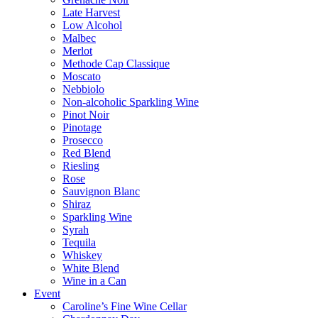
Late Harvest
Low Alcohol
Malbec
Merlot
Methode Cap Classique
Moscato
Nebbiolo
Non-alcoholic Sparkling Wine
Pinot Noir
Pinotage
Prosecco
Red Blend
Riesling
Rose
Sauvignon Blanc
Shiraz
Sparkling Wine
Syrah
Tequila
Whiskey
White Blend
Wine in a Can
Event
Caroline’s Fine Wine Cellar