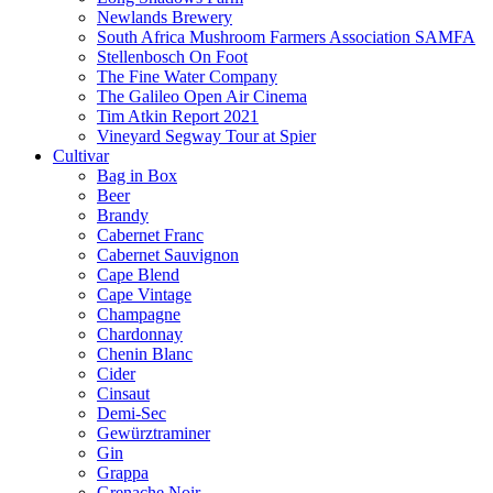
Newlands Brewery
South Africa Mushroom Farmers Association SAMFA
Stellenbosch On Foot
The Fine Water Company
The Galileo Open Air Cinema
Tim Atkin Report 2021
Vineyard Segway Tour at Spier
Cultivar
Bag in Box
Beer
Brandy
Cabernet Franc
Cabernet Sauvignon
Cape Blend
Cape Vintage
Champagne
Chardonnay
Chenin Blanc
Cider
Cinsaut
Demi-Sec
Gewürztraminer
Gin
Grappa
Grenache Noir