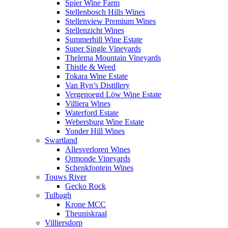
Spier Wine Farm
Stellenbosch Hills Wines
Stellenview Premium Wines
Stellenzicht Wines
Summerhill Wine Estate
Super Single Vineyards
Thelema Mountain Vineyards
Thistle & Weed
Tokara Wine Estate
Van Ryn’s Distillery
Vergenoegd Löw Wine Estate
Villiera Wines
Waterford Estate
Webersburg Wine Estate
Yonder Hill Wines
Swartland
Allesverloren Wines
Ormonde Vineyards
Schenkfontein Wines
Touws River
Gecko Rock
Tulbagh
Krone MCC
Theuniskraal
Villiersdorp