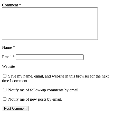
Comment
*
Name
*
Email
*
Website
Save my name, email, and website in this browser for the next
time I comment.
Notify me of follow-up comments by email.
Notify me of new posts by email.