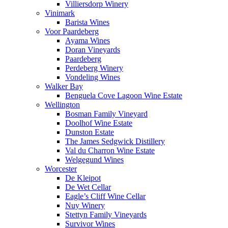
Villiersdorp Winery
Vinimark
Barista Wines
Voor Paardeberg
Ayama Wines
Doran Vineyards
Paardeberg
Perdeberg Winery
Vondeling Wines
Walker Bay
Benguela Cove Lagoon Wine Estate
Wellington
Bosman Family Vineyard
Doolhof Wine Estate
Dunston Estate
The James Sedgwick Distillery
Val du Charron Wine Estate
Welgegund Wines
Worcester
De Kleipot
De Wet Cellar
Eagle’s Cliff Wine Cellar
Nuy Winery
Stettyn Family Vineyards
Survivor Wines