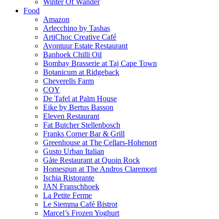
Winter Of Wander
Food
Amazon
Arlecchino by Tashas
ArtiChoc Creative Café
Avontuur Estate Restaurant
Banhoek Chilli Oil
Bombay Brasserie at Taj Cape Town
Botanicum at Ridgeback
Cheverells Farm
COY
De Tafel at Palm House
Eike by Bertus Basson
Eleven Restaurant
Fat Butcher Stellenbosch
Franks Corner Bar & Grill
Greenhouse at The Cellars-Hohenort
Gusto Urban Italian
Gåte Restaurant at Quoin Rock
Homespun at The Andros Claremont
Ischia Ristorante
JAN Franschhoek
La Petite Ferme
Le Siemma Café Bistrot
Marcel’s Frozen Yoghurt