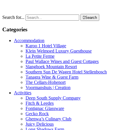
Search for...

Search
Categories
Accommodation
Karoo 1 Hotel Village
Klein Welmoed Luxury Guesthouse
La Petite Ferme
Paul Wallace Wines and Guest Cottages
Slanghoek Mountain Resort
Southern Sun De Wagen Hotel Stellenbosch
Tanagra Wine & Guest Farm
The Cellars-Hohenort
Voormanshuis | Creation
Activities
Deep South Supply Company
Fitch & Leedes
Fontignac Glassware
Gecko Rock
Ghenwa’s Culinary Club
Juicy Delicious
Long Shadows Farm