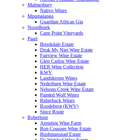
Malmesbury
Nativo Wines
Mpumalanga
Guardian African Gin
Noordhoek
Cape Point Vineyards
Paarl
Brookdale Estate
Druk My Niet Wine Estate
Fairview Wine Estate
Glen Carlou Wine Estate
HER Wine Collection
KWV
Landskroon Wines
Nederburg Wine Estate
Nelsons Creek Wine Estate
Painted Wolf Wines
Ridgeback Wines
Roodeberg (KWV)
Spice Route
Robertson
Arendsig Wine Farm
Bon Courage Wine Estate
Bushmanspad Estate
De Wetshof Wine Estate