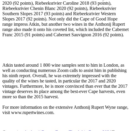
2020 (92 points), Riebeeksrivier Caroline 2018 (93 points),
Riebeeksrivier Chenin Blanc 2020 (92 points), Riebeeksrivier
Southern Slopes 2017 (93 points) and Riebeeksrivier Western
Slopes 2017 (92 points). Not only did the Cape of Good Hope
range impress Atkin, but another two wines in the Anthonij Rupert
range also made it onto his coveted list, which included the Cabernet
Franc 2015 (91 points) and Cabernet Sauvignon 2016 (92 points).
Atkin tasted around 1 800 wine samples sent to him in London, as
well as conducting numerous Zoom calls to assist him in publishing
his ninth report. Overall, he was extremely impressed with the
quality of the wines he tasted, in particular the 2017 and 2020
vintages. Furthermore, he is more convinced than ever that the 2017
vintage deserves its place among the best-ever Cape harvests, even
more so than the 2015 harvest.
For more information on the extensive Anthonij Rupert Wyne range,
visit www.rupertwines.com.