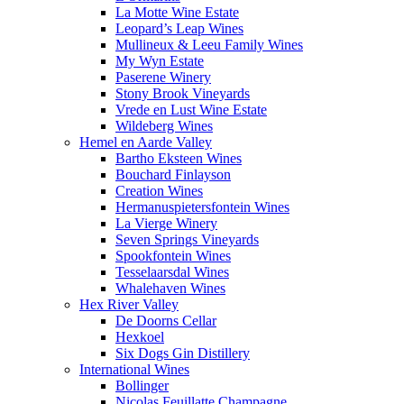
La Motte Wine Estate
Leopard’s Leap Wines
Mullineux & Leeu Family Wines
My Wyn Estate
Paserene Winery
Stony Brook Vineyards
Vrede en Lust Wine Estate
Wildeberg Wines
Hemel en Aarde Valley
Bartho Eksteen Wines
Bouchard Finlayson
Creation Wines
Hermanuspietersfontein Wines
La Vierge Winery
Seven Springs Vineyards
Spookfontein Wines
Tesselaarsdal Wines
Whalehaven Wines
Hex River Valley
De Doorns Cellar
Hexkoel
Six Dogs Gin Distillery
International Wines
Bollinger
Nicolas Feuillatte Champagne