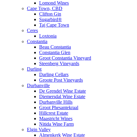
Lomond Wines
Cape Town, CBD
Clifton Gin
Sugarbird®
Taj Cape Town
Ceres
Loxtonia
Constantia
Beau Constantia
Constantia Glen
Groot Constantia Vineyard
Steenberg Vineyards
Darling
Darling Cellars
Groote Post Vineyards
Durbanville
De Grendel Wine Estate
Diemersdal Wine Estate
Durbanville Hills
Groot Phesantekraal
Hillcrest Estate
Maastricht Wines
Nitida Wine Farm
Elgin Valley
Almenkerk Wine Estate