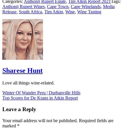
Categories:
Anthonij Rupert Estate
,
Tim Atkin Report 2021
Tags:
Anthonij Rupert Wines
,
Cape Town
,
Cape Winelands
,
Media
Release
,
South Africa
,
Tim Atkin
,
Wine
,
Wine Tasting
Sharese Hunt
Love all things wine-related.
Post
Winter Of Wander Peru | Durbanville Hills
Top Scores for De Krans in Atkin Report
navigation
Leave a Reply
Your email address will not be published.
Required fields are
marked
*