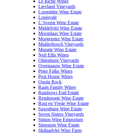
Le Riche Wines
Lievland Vineyards
Longridge Wine Estate
Louisvale
L’Avenir Wine Estate
Middelvlei Wine Estate
Mooiplaas Wine Estate
Morgenster Wine Estate
Mulderbosch Vineyards
Muratie Wine Estate
Neil Ellis Wines
Oldenburg Vineyards
Overgaauw Wine Estate
Peter Falke Wines
Post House Wines
Quoin Rock
Raats Family Wines
Rainbows End Estate
Remhoogte Wine Estate
Rust en Vrede Wine Estate
Saxenburg Wine Estate
Seven Sisters Vineyards
Simon Wine Emporium
Simonsig Wine Estate
Skilpadvlei Wine Farm