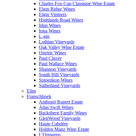
Charles Fox Cap Classique Wine Estate
Elgin Ridge Wines
Elgin Vintners
Highlands Road Wines
Idun Wines
Iona Wines
L-gin
Lothian Vineyards
Oak Valley Wine Estate
Oneiric Wines
Paul Cluver
Paul Wallace Wines
Shannon Vineyards
South Hill Vineyards
Spioenkop Wines
Sutherland Vineyards
Elim
Franschhoek
Anthonij Rupert Estate
Atlas Swift Wines
Backsberg Family Wines
GlenWood Vineyards
Haute Cabrière
Holden Manz Wine Estate
L'Ormarins