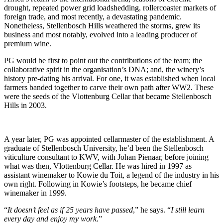
drought, repeated power grid loadshedding, rollercoaster markets of
foreign trade, and most recently, a devastating pandemic.
Nonetheless, Stellenbosch Hills weathered the storms, grew its
business and most notably, evolved into a leading producer of
premium wine.
PG would be first to point out the contributions of the team; the
collaborative spirit in the organisation’s DNA; and, the winery’s
history pre-dating his arrival. For one, it was established when local
farmers banded together to carve their own path after WW2. These
were the seeds of the Vlottenburg Cellar that became Stellenbosch
Hills in 2003.
A year later, PG was appointed cellarmaster of the establishment. A
graduate of Stellenbosch University, he’d been the Stellenbosch
viticulture consultant to KWV, with Johan Pienaar, before joining
what was then, Vlottenburg Cellar. He was hired in 1997 as
assistant winemaker to Kowie du Toit, a legend of the industry in his
own right. Following in Kowie’s footsteps, he became chief
winemaker in 1999.
“
It doesn’t feel as if 25 years have passed
,” he says. “
I still learn
every day and enjoy my work
.”