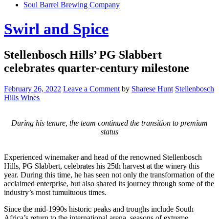
Soul Barrel Brewing Company
Menu
Swirl and Spice
Stellenbosch Hills’ PG Slabbert
celebrates quarter-century milestone
February 26, 2022
Leave a Comment
by
Sharese Hunt
Stellenbosch
Hills Wines
During his tenure, the team continued the transition to premium
status
Experienced winemaker and head of the renowned Stellenbosch
Hills, PG Slabbert, celebrates his 25th harvest at the winery this
year. During this time, he has seen not only the transformation of the
acclaimed enterprise, but also shared its journey through some of the
industry’s most tumultuous times.
Since the mid-1990s historic peaks and troughs include South
Africa’s return to the international arena, seasons of extreme