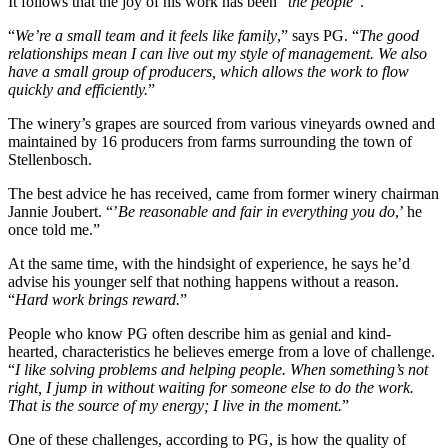
It follows that the joy of his work has been “
the people
”.
“
We’re a small team and it feels like family
,” says PG. “
The good
relationships mean I can live out my style of management. We also
have a small group of producers, which allows the work to flow
quickly and efficiently.
”
The winery’s grapes are sourced from various vineyards owned and
maintained by 16 producers from farms surrounding the town of
Stellenbosch.
The best advice he has received, came from former winery chairman
Jannie Joubert. “’
Be reasonable and fair in everything you do
,’ he
once told me.”
At the same time, with the hindsight of experience, he says he’d
advise his younger self that nothing happens without a reason.
“
Hard work brings reward.
”
People who know PG often describe him as genial and kind-
hearted, characteristics he believes emerge from a love of challenge.
“
I like solving problems and helping people. When something’s not
right, I jump in without waiting for someone else to do the work.
That is the source of my energy; I live in the moment.
”
One of these challenges, according to PG, is how the quality of