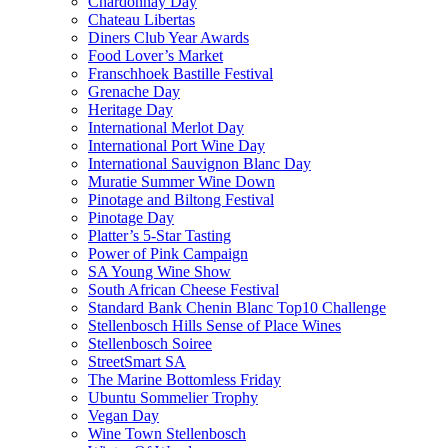
Chardonnay Day
Chateau Libertas
Diners Club Year Awards
Food Lover’s Market
Franschhoek Bastille Festival
Grenache Day
Heritage Day
International Merlot Day
International Port Wine Day
International Sauvignon Blanc Day
Muratie Summer Wine Down
Pinotage and Biltong Festival
Pinotage Day
Platter’s 5-Star Tasting
Power of Pink Campaign
SA Young Wine Show
South African Cheese Festival
Standard Bank Chenin Blanc Top10 Challenge
Stellenbosch Hills Sense of Place Wines
Stellenbosch Soiree
StreetSmart SA
The Marine Bottomless Friday
Ubuntu Sommelier Trophy
Vegan Day
Wine Town Stellenbosch