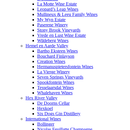
La Motte Wine Estate
Leopard’s Leap Wines
Mullineux & Leeu Family Wines
My Wyn Estate
Paserene Winery
Stony Brook Vineyards
Vrede en Lust Wine Estate
Wildeberg Wines
Hemel en Aarde Valley
Bartho Eksteen Wines
Bouchard Finlayson
Creation Wines
Hermanuspietersfontein Wines
La Vierge Winery
Seven Springs Vineyards
Spookfontein Wines
Tesselaarsdal Wines
Whalehaven Wines
Hex River Valley
De Doorns Cellar
Hexkoel
Six Dogs Gin Distillery
International Wines
Bollinger
Nicolas Feuillatte Champagne