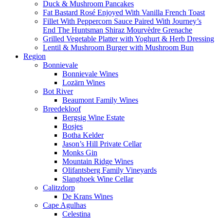
Duck & Mushroom Pancakes
Fat Bastard Rosé Enjoyed With Vanilla French Toast
Fillet With Peppercorn Sauce Paired With Journey’s
End The Huntsman Shiraz Mourvèdre Grenache
Grilled Vegetable Platter with Yoghurt & Herb Dressing
Lentil & Mushroom Burger with Mushroom Bun
Region
Bonnievale
Bonnievale Wines
Lozärn Wines
Bot River
Beaumont Family Wines
Breedekloof
Bergsig Wine Estate
Bosjes
Botha Kelder
Jason’s Hill Private Cellar
Monks Gin
Mountain Ridge Wines
Olifantsberg Family Vineyards
Slanghoek Wine Cellar
Calitzdorp
De Krans Wines
Cape Agulhas
Celestina