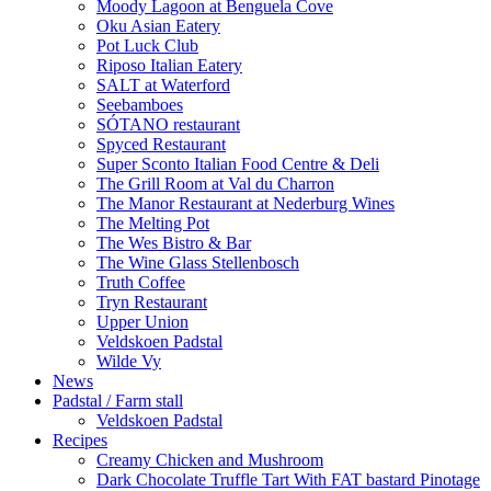
Moody Lagoon at Benguela Cove
Oku Asian Eatery
Pot Luck Club
Riposo Italian Eatery
SALT at Waterford
Seebamboes
SÓTANO restaurant
Spyced Restaurant
Super Sconto Italian Food Centre & Deli
The Grill Room at Val du Charron
The Manor Restaurant at Nederburg Wines
The Melting Pot
The Wes Bistro & Bar
The Wine Glass Stellenbosch
Truth Coffee
Tryn Restaurant
Upper Union
Veldskoen Padstal
Wilde Vy
News
Padstal / Farm stall
Veldskoen Padstal
Recipes
Creamy Chicken and Mushroom
Dark Chocolate Truffle Tart With FAT bastard Pinotage