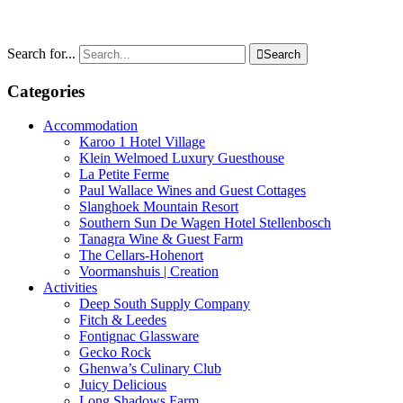
Search for...

Search
Categories
Accommodation
Karoo 1 Hotel Village
Klein Welmoed Luxury Guesthouse
La Petite Ferme
Paul Wallace Wines and Guest Cottages
Slanghoek Mountain Resort
Southern Sun De Wagen Hotel Stellenbosch
Tanagra Wine & Guest Farm
The Cellars-Hohenort
Voormanshuis | Creation
Activities
Deep South Supply Company
Fitch & Leedes
Fontignac Glassware
Gecko Rock
Ghenwa’s Culinary Club
Juicy Delicious
Long Shadows Farm