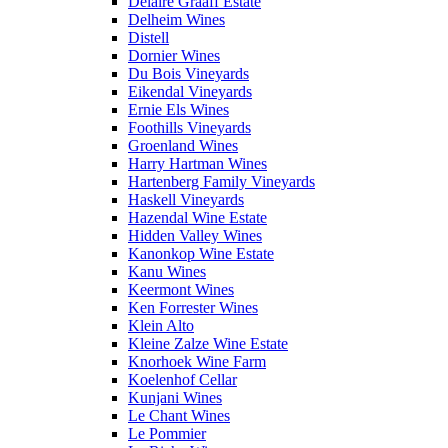
Delaire Graaff Estate
Delheim Wines
Distell
Dornier Wines
Du Bois Vineyards
Eikendal Vineyards
Ernie Els Wines
Foothills Vineyards
Groenland Wines
Harry Hartman Wines
Hartenberg Family Vineyards
Haskell Vineyards
Hazendal Wine Estate
Hidden Valley Wines
Kanonkop Wine Estate
Kanu Wines
Keermont Wines
Ken Forrester Wines
Klein Alto
Kleine Zalze Wine Estate
Knorhoek Wine Farm
Koelenhof Cellar
Kunjani Wines
Le Chant Wines
Le Pommier