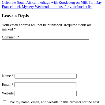
Post
Celebrate South African heritage with Roodeberg on Milk Tart Day
Franschhoek Mystery Weekends – a must for your bucket list
navigation
Leave a Reply
Your email address will not be published.
Required fields are
marked
*
Comment
*
Name
*
Email
*
Website
Save my name, email, and website in this browser for the next