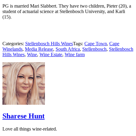
PG is married Mari Slabbert. They have two children, Pieter (20), a
student of actuarial science at Stellenbosch University, and Karli
(15).
Categories:
Stellenbosch Hills Wines
Tags:
Cape Town
,
Cape
Winelands
,
Media Release
,
South Africa
,
Stellenbosch
,
Stellenbosch
Hills Wines
,
Wine
,
Wine Estate
,
Wine farm
Sharese Hunt
Love all things wine-related.