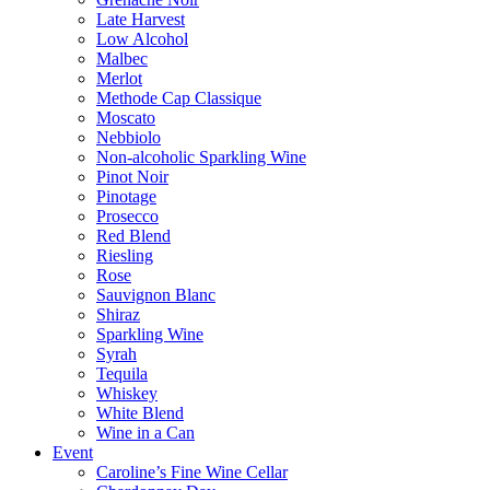
Late Harvest
Low Alcohol
Malbec
Merlot
Methode Cap Classique
Moscato
Nebbiolo
Non-alcoholic Sparkling Wine
Pinot Noir
Pinotage
Prosecco
Red Blend
Riesling
Rose
Sauvignon Blanc
Shiraz
Sparkling Wine
Syrah
Tequila
Whiskey
White Blend
Wine in a Can
Event
Caroline’s Fine Wine Cellar