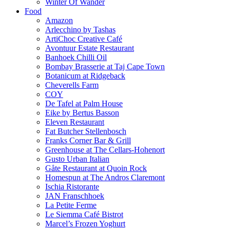
Winter Of Wander
Food
Amazon
Arlecchino by Tashas
ArtiChoc Creative Café
Avontuur Estate Restaurant
Banhoek Chilli Oil
Bombay Brasserie at Taj Cape Town
Botanicum at Ridgeback
Cheverells Farm
COY
De Tafel at Palm House
Eike by Bertus Basson
Eleven Restaurant
Fat Butcher Stellenbosch
Franks Corner Bar & Grill
Greenhouse at The Cellars-Hohenort
Gusto Urban Italian
Gåte Restaurant at Quoin Rock
Homespun at The Andros Claremont
Ischia Ristorante
JAN Franschhoek
La Petite Ferme
Le Siemma Café Bistrot
Marcel’s Frozen Yoghurt