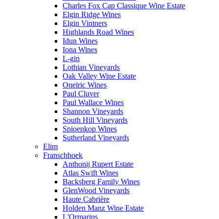
Charles Fox Cap Classique Wine Estate
Elgin Ridge Wines
Elgin Vintners
Highlands Road Wines
Idun Wines
Iona Wines
L-gin
Lothian Vineyards
Oak Valley Wine Estate
Oneiric Wines
Paul Cluver
Paul Wallace Wines
Shannon Vineyards
South Hill Vineyards
Spioenkop Wines
Sutherland Vineyards
Elim
Franschhoek
Anthonij Rupert Estate
Atlas Swift Wines
Backsberg Family Wines
GlenWood Vineyards
Haute Cabrière
Holden Manz Wine Estate
L'Ormarins