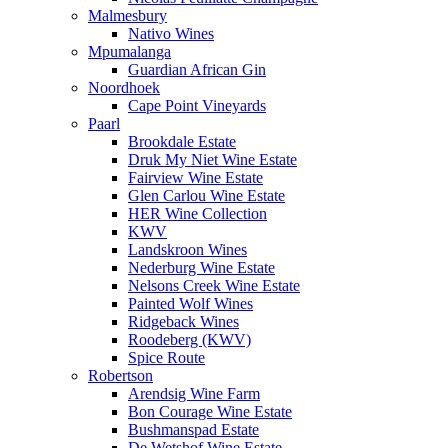
Malmesbury
Nativo Wines
Mpumalanga
Guardian African Gin
Noordhoek
Cape Point Vineyards
Paarl
Brookdale Estate
Druk My Niet Wine Estate
Fairview Wine Estate
Glen Carlou Wine Estate
HER Wine Collection
KWV
Landskroon Wines
Nederburg Wine Estate
Nelsons Creek Wine Estate
Painted Wolf Wines
Ridgeback Wines
Roodeberg (KWV)
Spice Route
Robertson
Arendsig Wine Farm
Bon Courage Wine Estate
Bushmanspad Estate
De Wetshof Wine Estate