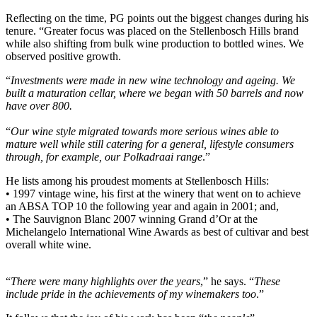
Reflecting on the time, PG points out the biggest changes during his
tenure. “Greater focus was placed on the Stellenbosch Hills brand
while also shifting from bulk wine production to bottled wines. We
observed positive growth.
“
Investments were made in new wine technology and ageing. We
built a maturation cellar, where we began with 50 barrels and now
have over 800.
“
Our wine style migrated towards more serious wines able to
mature well while still catering for a general, lifestyle consumers
through, for example, our Polkadraai range
.”
He lists among his proudest moments at Stellenbosch Hills:
• 1997 vintage wine, his first at the winery that went on to achieve
an ABSA TOP 10 the following year and again in 2001; and,
• The Sauvignon Blanc 2007 winning Grand d’Or at the
Michelangelo International Wine Awards as best of cultivar and best
overall white wine.
“
There were many highlights over the years
,” he says. “
These
include pride in the achievements of my winemakers too
.”