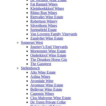
Fat Bastard Wines
Kleinhoekkloof Wines
Rhino Run Wines
Rietvallei Wine Estate
Robertson Winery
Silverthorn Wines
Springfield Estate
Van Loveren Family Vineyards
Zandvliet Wine Estate
Somerset West
Journey’s End Vineyards
Morgenster Wine Estate
Onderkloof Wine Estate
The Drunken Horse Gin
The Garajeest
Stellenbosch
Alto Wine Estate
Aslina Wines
Avondale Wine
Avontuur Wine Estate
Bellevue Wine Estate
Capensis Wines
Clos Malverne Wine Estate
De Toren Private Cellar