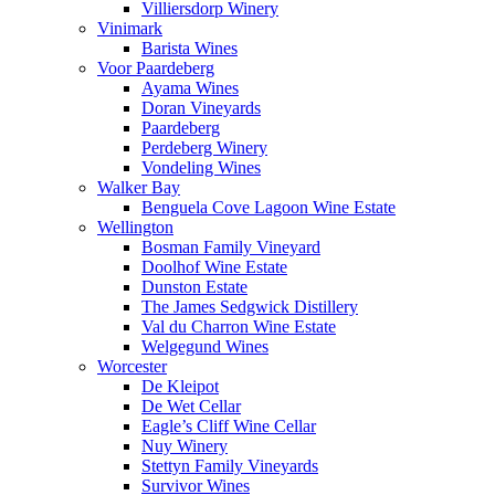
Villiersdorp Winery
Vinimark
Barista Wines
Voor Paardeberg
Ayama Wines
Doran Vineyards
Paardeberg
Perdeberg Winery
Vondeling Wines
Walker Bay
Benguela Cove Lagoon Wine Estate
Wellington
Bosman Family Vineyard
Doolhof Wine Estate
Dunston Estate
The James Sedgwick Distillery
Val du Charron Wine Estate
Welgegund Wines
Worcester
De Kleipot
De Wet Cellar
Eagle’s Cliff Wine Cellar
Nuy Winery
Stettyn Family Vineyards
Survivor Wines