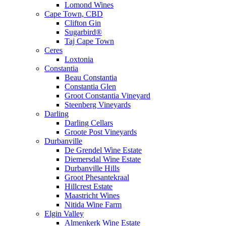
Lomond Wines
Cape Town, CBD
Clifton Gin
Sugarbird®
Taj Cape Town
Ceres
Loxtonia
Constantia
Beau Constantia
Constantia Glen
Groot Constantia Vineyard
Steenberg Vineyards
Darling
Darling Cellars
Groote Post Vineyards
Durbanville
De Grendel Wine Estate
Diemersdal Wine Estate
Durbanville Hills
Groot Phesantekraal
Hillcrest Estate
Maastricht Wines
Nitida Wine Farm
Elgin Valley
Almenkerk Wine Estate