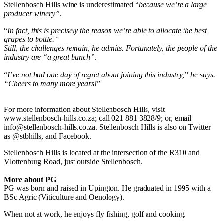
Stellenbosch Hills wine is underestimated “
because we’re a large
producer winery”
.
“
In fact, this is precisely the reason we’re able to allocate the best
grapes to bottle.”
Still, the challenges remain, he admits. Fortunately, the people of the
industry are “a great bunch”
.
“
I’ve not had one day of regret about joining this industry,” he says.
“Cheers to many more years!
”
For more information about Stellenbosch Hills, visit
www.stellenbosch-hills.co.za; call 021 881 3828/9; or, email
info@stellenbosch-hills.co.za. Stellenbosch Hills is also on Twitter
as @stbhills, and Facebook.
Stellenbosch Hills is located at the intersection of the R310 and
Vlottenburg Road, just outside Stellenbosch.
More about PG
PG was born and raised in Upington. He graduated in 1995 with a
BSc Agric (Viticulture and Oenology).
When not at work, he enjoys fly fishing, golf and cooking.