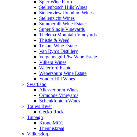
Spier Wine Farm
Stellenbosch Hills Wines
Stellenview Premium Wines
Stellenzicht Wines
Summerhill Wine Estate
Super Single Vineyards
Thelema Mountain Vineyards
Thistle & Weed
Tokara Wine Estate
Van Ryn’s Distillery
Vergenoegd Löw Wine Estate
Villiera Wines
Waterford Estate
Webersburg Wine Estate
Yonder Hill Wines
Swartland
Allesverloren Wines
Ormonde Vineyards
Schenkfontein Wines
Touws River
Gecko Rock
Tulbagh
Krone MCC
Theuniskraal
Villiersdorp