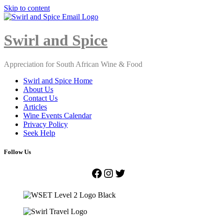
Skip to content
Close
Menu
Swirl and Spice
Appreciation for South African Wine & Food
Swirl and Spice Home
About Us
Contact Us
Articles
Wine Events Calendar
Privacy Policy
Seek Help
Follow Us
Facebook
Instagram
Twitter