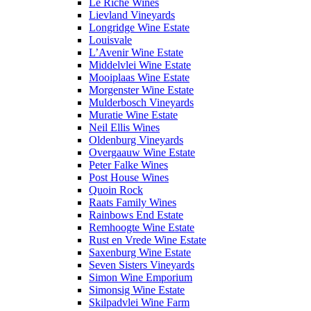
Le Riche Wines
Lievland Vineyards
Longridge Wine Estate
Louisvale
L’Avenir Wine Estate
Middelvlei Wine Estate
Mooiplaas Wine Estate
Morgenster Wine Estate
Mulderbosch Vineyards
Muratie Wine Estate
Neil Ellis Wines
Oldenburg Vineyards
Overgaauw Wine Estate
Peter Falke Wines
Post House Wines
Quoin Rock
Raats Family Wines
Rainbows End Estate
Remhoogte Wine Estate
Rust en Vrede Wine Estate
Saxenburg Wine Estate
Seven Sisters Vineyards
Simon Wine Emporium
Simonsig Wine Estate
Skilpadvlei Wine Farm