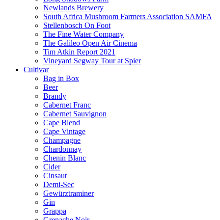
Newlands Brewery
South Africa Mushroom Farmers Association SAMFA
Stellenbosch On Foot
The Fine Water Company
The Galileo Open Air Cinema
Tim Atkin Report 2021
Vineyard Segway Tour at Spier
Cultivar
Bag in Box
Beer
Brandy
Cabernet Franc
Cabernet Sauvignon
Cape Blend
Cape Vintage
Champagne
Chardonnay
Chenin Blanc
Cider
Cinsaut
Demi-Sec
Gewürztraminer
Gin
Grappa
Grenache Noir