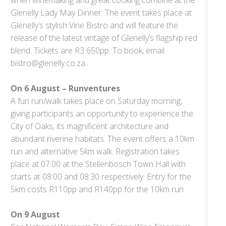
Glenelly Lady May Dinner. The event takes place at
Glenelly’s stylish Vine Bistro and will feature the
release of the latest vintage of Glenelly’s flagship red
blend. Tickets are R3 650pp. To book, email
bistro@glenelly.co.za.
On 6 August – Runventures
A fun run/walk takes place on Saturday morning,
giving participants an opportunity to experience the
City of Oaks, its magnificent architecture and
abundant riverine habitats. The event offers a 10km
run and alternative 5km walk. Registration takes
place at 07:00 at the Stellenbosch Town Hall with
starts at 08:00 and 08:30 respectively. Entry for the
5km costs R110pp and R140pp for the 10km run
On 9 August