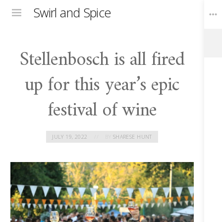
Swirl and Spice
Menu
Stellenbosch is all fired
Toggle
Widgets
up for this year’s epic
festival of wine
JULY 19, 2022
BY
SHARESE HUNT