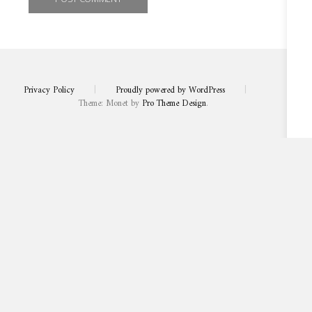
Privacy Policy
|
Proudly powered by WordPress
|
Theme: Monet by
Pro Theme Design
.