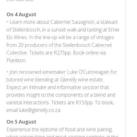
On 4 August
• Learn more about Cabernet Sauvignon, a stalwart
of Stellenbosch, in a sunset walk and tasting at Ernie
Els Wines. In the line-up will be a range of vintages
from 20 producers of the Stellenbosch Cabernet
Collective. Tickets are R275pp. Book online via
Plankton.
• Join renowned winemaker Luke O’Cuinneagain for
tutored wine blending at Glenelly wine estate.
Expect an intimate and informative session that
provides insight to the components of a blend and
varietal interactions. Tickets are R150pp. To book,
email luke@glenelly.co.za.
On 5 August
Experience the epitome of food and wine pairing,
when winemaking and great cooking combine at the