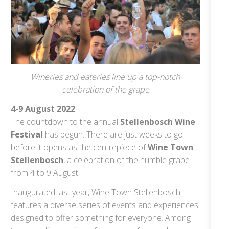
Wineries and eateries line up a top-notch
celebration of the grape
4-9 August 2022
The countdown to the annual
Stellenbosch Wine
Festival
has begun. There are just weeks to go
before it opens as the centrepiece of
Wine Town
Stellenbosch
, a celebration of the humble grape
from 4 to 9 August.
Inaugurated last year, Wine Town Stellenbosch
features a diverse series of events and experiences
designed to offer something for everyone. Among