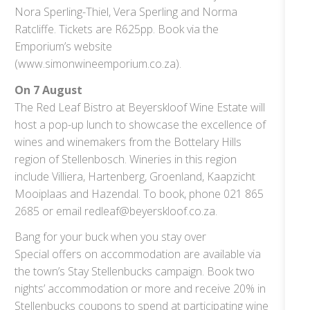
Nora Sperling-Thiel, Vera Sperling and Norma
Ratcliffe. Tickets are R625pp. Book via the
Emporium’s website
(www.simonwineemporium.co.za).
On 7 August
The Red Leaf Bistro at Beyerskloof Wine Estate will
host a pop-up lunch to showcase the excellence of
wines and winemakers from the Bottelary Hills
region of Stellenbosch. Wineries in this region
include Villiera, Hartenberg, Groenland, Kaapzicht
Mooiplaas and Hazendal. To book, phone 021 865
2685 or email redleaf@beyerskloof.co.za.
Bang for your buck when you stay over
Special offers on accommodation are available via
the town’s Stay Stellenbucks campaign. Book two
nights’ accommodation or more and receive 20% in
Stellenbucks coupons to spend at participating wine