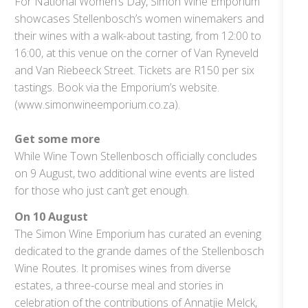
For National Women’s Day, Simon Wine Emporium
showcases Stellenbosch’s women winemakers and
their wines with a walk-about tasting, from 12:00 to
16:00, at this venue on the corner of Van Ryneveld
and Van Riebeeck Street. Tickets are R150 per six
tastings. Book via the Emporium’s website.
(www.simonwineemporium.co.za).
Get some more
While Wine Town Stellenbosch officially concludes
on 9 August, two additional wine events are listed
for those who just can’t get enough.
On 10 August
The Simon Wine Emporium has curated an evening
dedicated to the grande dames of the Stellenbosch
Wine Routes. It promises wines from diverse
estates, a three-course meal and stories in
celebration of the contributions of Annatjie Melck,