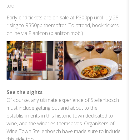
too.
Early-bird tickets are on sale at R300pp until July 25,
rising to R350pp thereafter. To attend, book tickets
online via Plankton (plankton.mobi)
See the sights
Of course, any ultimate experience of Stellenbosch
must include getting out and about to the
establishments in this historic town dedicated to
wine, and the wineries themselves. Organisers of
Wine Town Stellenbosch have made sure to include
this side too.