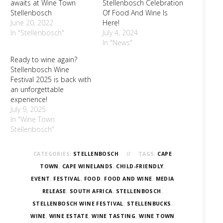
awaits at Wine Town
Stellenbosch Celebration
Stellenbosch
Of Food And Wine Is
June 20, 2022
Here!
In "Stellenbosch"
July 4, 2024
In "News"
Ready to wine again?
Stellenbosch Wine
Festival 2025 is back with
an unforgettable
experience!
July 9, 2025
In "Wine Town
Stellenbosch"
CATEGORIES:
STELLENBOSCH
TAGS:
CAPE
TOWN
,
CAPE WINELANDS
,
CHILD-FRIENDLY
,
EVENT
,
FESTIVAL
,
FOOD
,
FOOD AND WINE
,
MEDIA
RELEASE
,
SOUTH AFRICA
,
STELLENBOSCH
,
STELLENBOSCH WINE FESTIVAL
,
STELLENBUCKS
,
WINE
,
WINE ESTATE
,
WINE TASTING
,
WINE TOWN