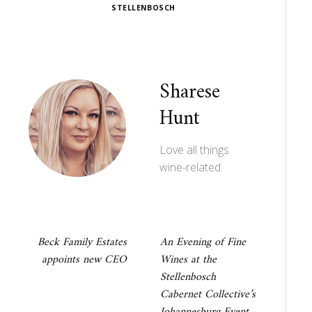
STELLENBOSCH
Sharese
Hunt
Love all things
wine-related.
Post
Beck Family Estates
An Evening of Fine
appoints new CEO
Wines at the
navigation
Stellenbosch
Cabernet Collective’s