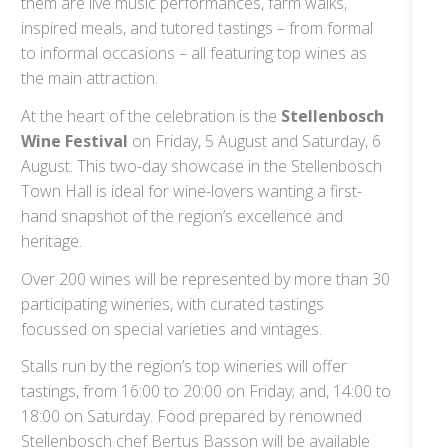
them are live music performances, farm walks,
inspired meals, and tutored tastings – from formal
to informal occasions – all featuring top wines as
the main attraction.
At the heart of the celebration is the
Stellenbosch
Wine Festival
on Friday, 5 August and Saturday, 6
August. This two-day showcase in the Stellenbosch
Town Hall is ideal for wine-lovers wanting a first-
hand snapshot of the region’s excellence and
heritage.
Over 200 wines will be represented by more than 30
participating wineries, with curated tastings
focussed on special varieties and vintages.
Stalls run by the region’s top wineries will offer
tastings, from 16:00 to 20:00 on Friday; and, 14:00 to
18:00 on Saturday. Food prepared by renowned
Stellenbosch chef Bertus Basson will be available