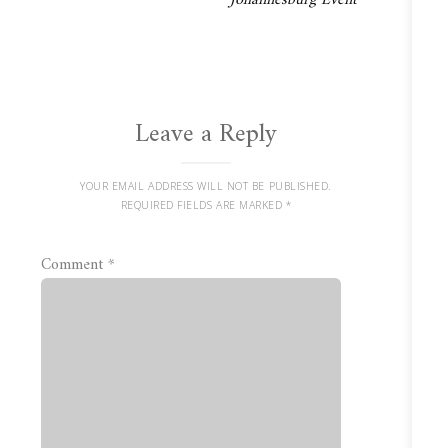
Johannesburg Event
Leave a Reply
YOUR EMAIL ADDRESS WILL NOT BE PUBLISHED.
REQUIRED FIELDS ARE MARKED
*
Comment
*