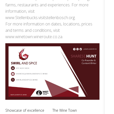
farms, restaurants and experiences. For more
information, visit
www.Stellenbucks.visitstellenbosch.org.
For more information on dates, locations, prices
and terms and conditions, visit
www.winetown.wineroute.co.za.
Showcase of excellence
The Wine Town