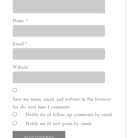
Name
*
Email
*
Website
Save my name, email, and website in this browser
for the next time I comment.
Notify me of follow-up comments by email.
Notify me of new posts by email.