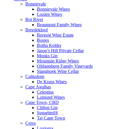
Bonnievale
Bonnievale Wines
Lozärn Wines
Bot River
Beaumont Family Wines
Breedekloof
Bergsig Wine Estate
Bosjes
Botha Kelder
Jason’s Hill Private Cellar
Monks Gin
Mountain Ridge Wines
Olifantsberg Family Vineyards
Slanghoek Wine Cellar
Calitzdorp
De Krans Wines
Cape Agulhas
Celestina
Lomond Wines
Cape Town, CBD
Clifton Gin
Sugarbird®
Taj Cape Town
Ceres
Loxtonia