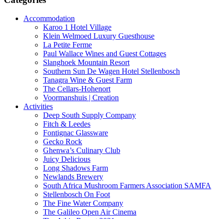
Accommodation
Karoo 1 Hotel Village
Klein Welmoed Luxury Guesthouse
La Petite Ferme
Paul Wallace Wines and Guest Cottages
Slanghoek Mountain Resort
Southern Sun De Wagen Hotel Stellenbosch
Tanagra Wine & Guest Farm
The Cellars-Hohenort
Voormanshuis | Creation
Activities
Deep South Supply Company
Fitch & Leedes
Fontignac Glassware
Gecko Rock
Ghenwa’s Culinary Club
Juicy Delicious
Long Shadows Farm
Newlands Brewery
South Africa Mushroom Farmers Association SAMFA
Stellenbosch On Foot
The Fine Water Company
The Galileo Open Air Cinema