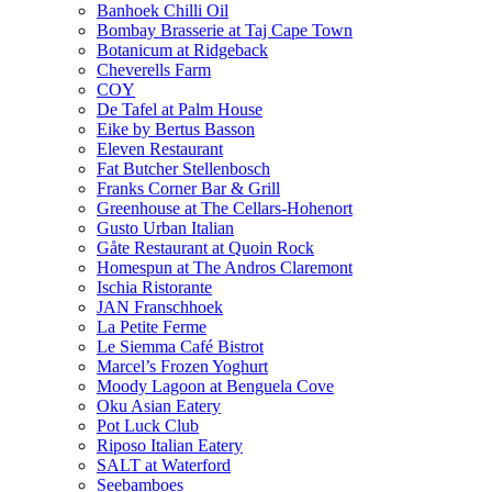
Banhoek Chilli Oil
Bombay Brasserie at Taj Cape Town
Botanicum at Ridgeback
Cheverells Farm
COY
De Tafel at Palm House
Eike by Bertus Basson
Eleven Restaurant
Fat Butcher Stellenbosch
Franks Corner Bar & Grill
Greenhouse at The Cellars-Hohenort
Gusto Urban Italian
Gåte Restaurant at Quoin Rock
Homespun at The Andros Claremont
Ischia Ristorante
JAN Franschhoek
La Petite Ferme
Le Siemma Café Bistrot
Marcel’s Frozen Yoghurt
Moody Lagoon at Benguela Cove
Oku Asian Eatery
Pot Luck Club
Riposo Italian Eatery
SALT at Waterford
Seebamboes