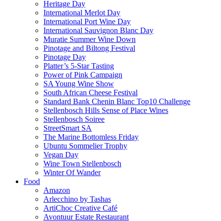
Heritage Day
International Merlot Day
International Port Wine Day
International Sauvignon Blanc Day
Muratie Summer Wine Down
Pinotage and Biltong Festival
Pinotage Day
Platter’s 5-Star Tasting
Power of Pink Campaign
SA Young Wine Show
South African Cheese Festival
Standard Bank Chenin Blanc Top10 Challenge
Stellenbosch Hills Sense of Place Wines
Stellenbosch Soiree
StreetSmart SA
The Marine Bottomless Friday
Ubuntu Sommelier Trophy
Vegan Day
Wine Town Stellenbosch
Winter Of Wander
Food
Amazon
Arlecchino by Tashas
ArtiChoc Creative Café
Avontuur Estate Restaurant