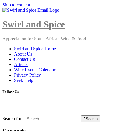
Skip to content
Close
Menu
Swirl and Spice
Appreciation for South African Wine & Food
Swirl and Spice Home
About Us
Contact Us
Articles
Wine Events Calendar
Privacy Policy
Seek Help
Follow Us
Search for...

Search
Categories