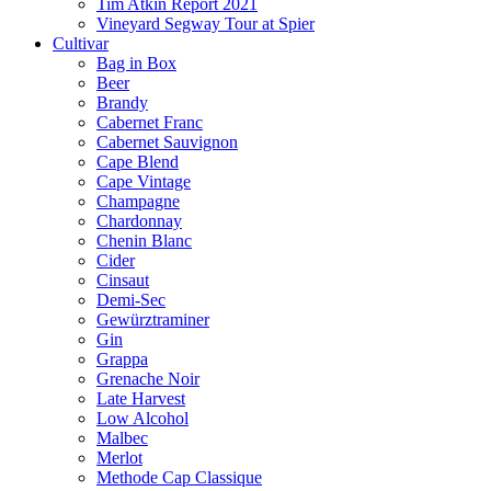
Tim Atkin Report 2021
Vineyard Segway Tour at Spier
Cultivar
Bag in Box
Beer
Brandy
Cabernet Franc
Cabernet Sauvignon
Cape Blend
Cape Vintage
Champagne
Chardonnay
Chenin Blanc
Cider
Cinsaut
Demi-Sec
Gewürztraminer
Gin
Grappa
Grenache Noir
Late Harvest
Low Alcohol
Malbec
Merlot
Methode Cap Classique