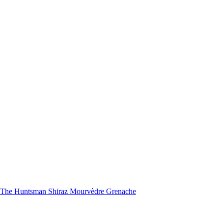
nd The Huntsman Shiraz Mourvèdre Grenache