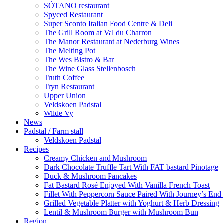
SÓTANO restaurant
Spyced Restaurant
Super Sconto Italian Food Centre & Deli
The Grill Room at Val du Charron
The Manor Restaurant at Nederburg Wines
The Melting Pot
The Wes Bistro & Bar
The Wine Glass Stellenbosch
Truth Coffee
Tryn Restaurant
Upper Union
Veldskoen Padstal
Wilde Vy
News
Padstal / Farm stall
Veldskoen Padstal
Recipes
Creamy Chicken and Mushroom
Dark Chocolate Truffle Tart With FAT bastard Pinotage
Duck & Mushroom Pancakes
Fat Bastard Rosé Enjoyed With Vanilla French Toast
Fillet With Peppercorn Sauce Paired With Journey’s E
Grilled Vegetable Platter with Yoghurt & Herb Dressing
Lentil & Mushroom Burger with Mushroom Bun
Region