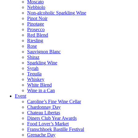
Moscato
Nebbiolo
Non-alcoholic Sparkling Wine
Pinot Noir
Pinotage
Prosecco
Red Blend
Riesling
Rose
Sauvignon Blanc
Shiraz
Sparkling Wine
Syrah
Tequila
Whiskey
White Blend
Wine in a Can
Event
Caroline’s Fine Wine Cellar
Chardonnay Day
Chateau Libertas
Diners Club Year Awards
Food Lover’s Market
Franschhoek Bastille Festival
Grenache Day