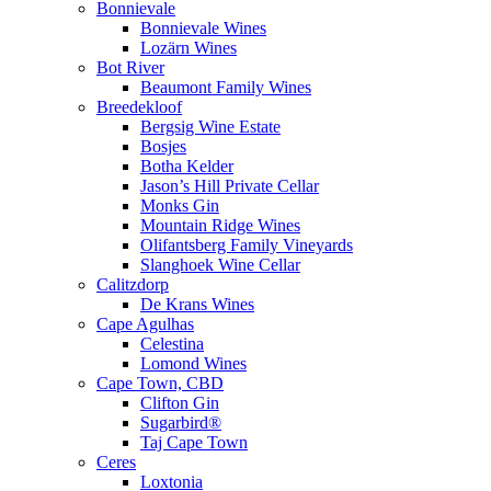
Bonnievale
Bonnievale Wines
Lozärn Wines
Bot River
Beaumont Family Wines
Breedekloof
Bergsig Wine Estate
Bosjes
Botha Kelder
Jason’s Hill Private Cellar
Monks Gin
Mountain Ridge Wines
Olifantsberg Family Vineyards
Slanghoek Wine Cellar
Calitzdorp
De Krans Wines
Cape Agulhas
Celestina
Lomond Wines
Cape Town, CBD
Clifton Gin
Sugarbird®
Taj Cape Town
Ceres
Loxtonia