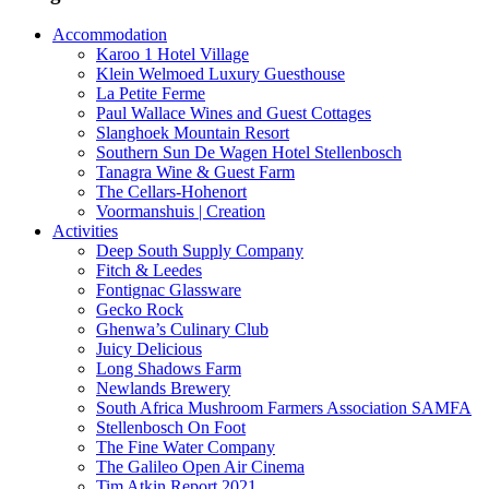
Accommodation
Karoo 1 Hotel Village
Klein Welmoed Luxury Guesthouse
La Petite Ferme
Paul Wallace Wines and Guest Cottages
Slanghoek Mountain Resort
Southern Sun De Wagen Hotel Stellenbosch
Tanagra Wine & Guest Farm
The Cellars-Hohenort
Voormanshuis | Creation
Activities
Deep South Supply Company
Fitch & Leedes
Fontignac Glassware
Gecko Rock
Ghenwa’s Culinary Club
Juicy Delicious
Long Shadows Farm
Newlands Brewery
South Africa Mushroom Farmers Association SAMFA
Stellenbosch On Foot
The Fine Water Company
The Galileo Open Air Cinema
Tim Atkin Report 2021