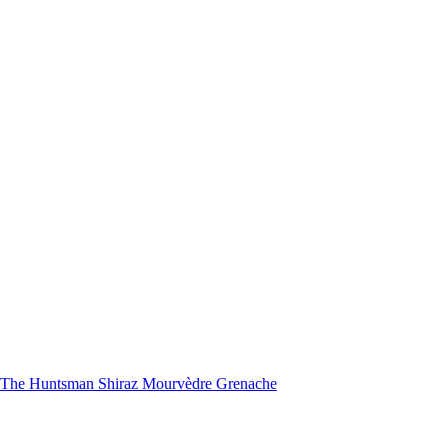
nd The Huntsman Shiraz Mourvèdre Grenache