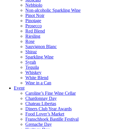
Nebbiolo
Non-alcoholic Sparkling Wine
Pinot Noir
Pinotage
Prosecco
Red Blend
Riesling
Rose
Sauvignon Blanc
Shiraz
Sparkling Wine
Syrah
Tequila
Whiskey
White Blend
Wine in a Can
Event
Caroline’s Fine Wine Cellar
Chardonnay Day
Chateau Libertas
Diners Club Year Awards
Food Lover’s Market
Franschhoek Bastille Festival
Grenache Day