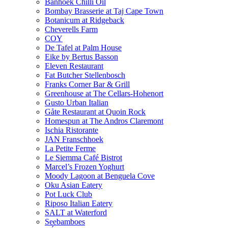
Banhoek Chilli Oil
Bombay Brasserie at Taj Cape Town
Botanicum at Ridgeback
Cheverells Farm
COY
De Tafel at Palm House
Eike by Bertus Basson
Eleven Restaurant
Fat Butcher Stellenbosch
Franks Corner Bar & Grill
Greenhouse at The Cellars-Hohenort
Gusto Urban Italian
Gåte Restaurant at Quoin Rock
Homespun at The Andros Claremont
Ischia Ristorante
JAN Franschhoek
La Petite Ferme
Le Siemma Café Bistrot
Marcel’s Frozen Yoghurt
Moody Lagoon at Benguela Cove
Oku Asian Eatery
Pot Luck Club
Riposo Italian Eatery
SALT at Waterford
Seebamboes