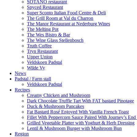
SÓTANO restaurant
Spyced Restaurant
Super Sconto Italian Food Centre & Deli
The Grill Room at Val du Charron
The Manor Restaurant at Nederburg Wines
The Melting Pot
The Wes Bistro & Bar
The Wine Glass Stellenbosch
Truth Coffee
Tryn Restaurant
Upper Union
Veldskoen Padstal
Wilde Vy
News
Padstal / Farm stall
Veldskoen Padstal
Recipes
Creamy Chicken and Mushroom
Dark Chocolate Truffle Tart With FAT bastard Pinotage
Duck & Mushroom Pancakes
Fat Bastard Rosé Enjoyed With Vanilla French Toast
Fillet With Peppercorn Sauce Paired With Journey’s E
Grilled Vegetable Platter with Yoghurt & Herb Dressing
Lentil & Mushroom Burger with Mushroom Bun
Region