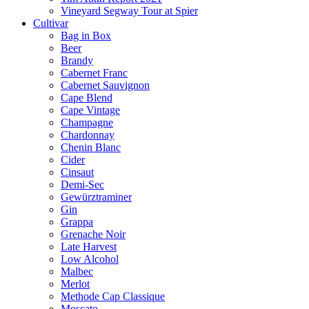
Vineyard Segway Tour at Spier
Cultivar
Bag in Box
Beer
Brandy
Cabernet Franc
Cabernet Sauvignon
Cape Blend
Cape Vintage
Champagne
Chardonnay
Chenin Blanc
Cider
Cinsaut
Demi-Sec
Gewürztraminer
Gin
Grappa
Grenache Noir
Late Harvest
Low Alcohol
Malbec
Merlot
Methode Cap Classique
Moscato