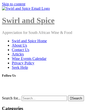
Skip to content
Close
Menu
Swirl and Spice
Appreciation for South African Wine & Food
Swirl and Spice Home
About Us
Contact Us
Articles
Wine Events Calendar
Privacy Policy
Seek Help
Follow Us
Search for...

Search
Categories