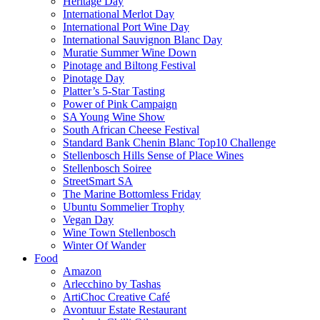
Heritage Day
International Merlot Day
International Port Wine Day
International Sauvignon Blanc Day
Muratie Summer Wine Down
Pinotage and Biltong Festival
Pinotage Day
Platter’s 5-Star Tasting
Power of Pink Campaign
SA Young Wine Show
South African Cheese Festival
Standard Bank Chenin Blanc Top10 Challenge
Stellenbosch Hills Sense of Place Wines
Stellenbosch Soiree
StreetSmart SA
The Marine Bottomless Friday
Ubuntu Sommelier Trophy
Vegan Day
Wine Town Stellenbosch
Winter Of Wander
Food
Amazon
Arlecchino by Tashas
ArtiChoc Creative Café
Avontuur Estate Restaurant