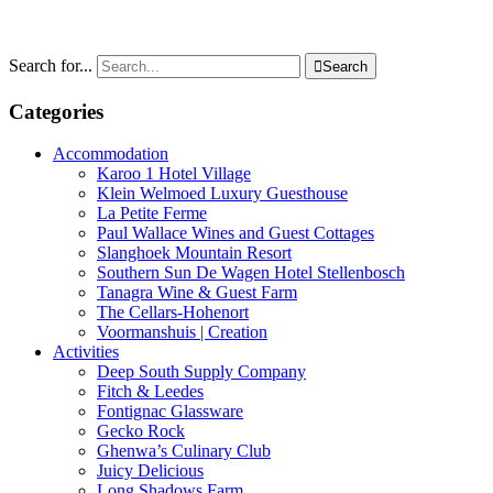
Search for...

Search
Categories
Accommodation
Karoo 1 Hotel Village
Klein Welmoed Luxury Guesthouse
La Petite Ferme
Paul Wallace Wines and Guest Cottages
Slanghoek Mountain Resort
Southern Sun De Wagen Hotel Stellenbosch
Tanagra Wine & Guest Farm
The Cellars-Hohenort
Voormanshuis | Creation
Activities
Deep South Supply Company
Fitch & Leedes
Fontignac Glassware
Gecko Rock
Ghenwa’s Culinary Club
Juicy Delicious
Long Shadows Farm