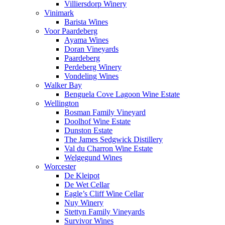
Villiersdorp Winery
Vinimark
Barista Wines
Voor Paardeberg
Ayama Wines
Doran Vineyards
Paardeberg
Perdeberg Winery
Vondeling Wines
Walker Bay
Benguela Cove Lagoon Wine Estate
Wellington
Bosman Family Vineyard
Doolhof Wine Estate
Dunston Estate
The James Sedgwick Distillery
Val du Charron Wine Estate
Welgegund Wines
Worcester
De Kleipot
De Wet Cellar
Eagle’s Cliff Wine Cellar
Nuy Winery
Stettyn Family Vineyards
Survivor Wines