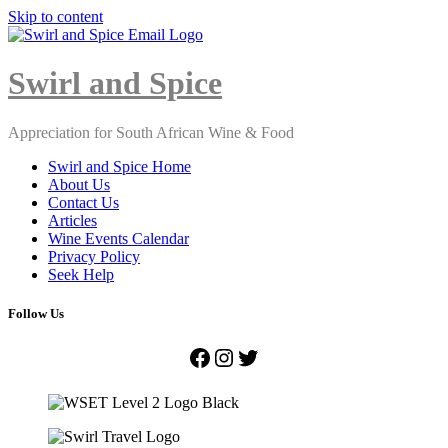
Skip to content
Close
Menu
Swirl and Spice
Appreciation for South African Wine & Food
Swirl and Spice Home
About Us
Contact Us
Articles
Wine Events Calendar
Privacy Policy
Seek Help
Follow Us
Facebook
Instagram
Twitter