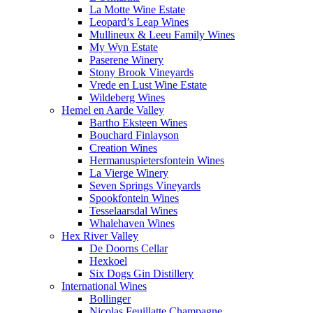
La Motte Wine Estate
Leopard’s Leap Wines
Mullineux & Leeu Family Wines
My Wyn Estate
Paserene Winery
Stony Brook Vineyards
Vrede en Lust Wine Estate
Wildeberg Wines
Hemel en Aarde Valley
Bartho Eksteen Wines
Bouchard Finlayson
Creation Wines
Hermanuspietersfontein Wines
La Vierge Winery
Seven Springs Vineyards
Spookfontein Wines
Tesselaarsdal Wines
Whalehaven Wines
Hex River Valley
De Doorns Cellar
Hexkoel
Six Dogs Gin Distillery
International Wines
Bollinger
Nicolas Feuillatte Champagne