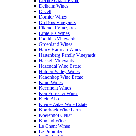
Delaire Graaff Estate
Delheim Wines
Distell
Dornier Wines
Du Bois Vineyards
Eikendal Vineyards
Ernie Els Wines
Foothills Vineyards
Groenland Wines
Harry Hartman Wines
Hartenberg Family Vineyards
Haskell Vineyards
Hazendal Wine Estate
Hidden Valley Wines
Kanonkop Wine Estate
Kanu Wines
Keermont Wines
Ken Forrester Wines
Klein Alto
Kleine Zalze Wine Estate
Knorhoek Wine Farm
Koelenhof Cellar
Kunjani Wines
Le Chant Wines
Le Pommier