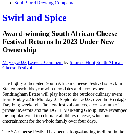
Soul Barrel Brewing Company
Menu
Swirl and Spice
Award-winning South African Cheese
Festival Returns In 2023 Under New
Ownership
May 6, 2023
Leave a Comment
by
Sharese Hunt
South African
Cheese Festival
The highly anticipated South African Cheese Festival is back in
Stellenbosch this year with new dates and new owners.
Sandringham Estate will play host to the outdoor culinary event
from Friday 22 to Monday 25 September 2023, over the Heritage
Day long weekend. The new festival owners, a consortium of
private investors and the DGTL Marketing Group, have revamped
the popular event to celebrate all things cheese, wine, and
entertainment for the whole family over four days.
The SA Cheese Festival has been a long-standing tradition in the