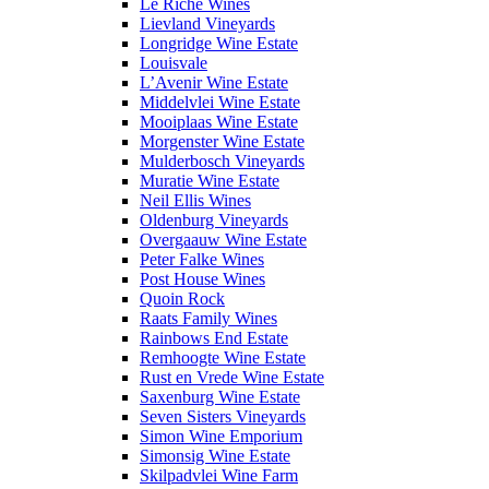
Le Riche Wines
Lievland Vineyards
Longridge Wine Estate
Louisvale
L’Avenir Wine Estate
Middelvlei Wine Estate
Mooiplaas Wine Estate
Morgenster Wine Estate
Mulderbosch Vineyards
Muratie Wine Estate
Neil Ellis Wines
Oldenburg Vineyards
Overgaauw Wine Estate
Peter Falke Wines
Post House Wines
Quoin Rock
Raats Family Wines
Rainbows End Estate
Remhoogte Wine Estate
Rust en Vrede Wine Estate
Saxenburg Wine Estate
Seven Sisters Vineyards
Simon Wine Emporium
Simonsig Wine Estate
Skilpadvlei Wine Farm