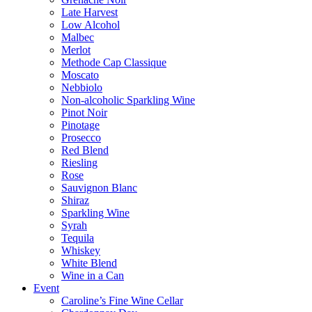
Late Harvest
Low Alcohol
Malbec
Merlot
Methode Cap Classique
Moscato
Nebbiolo
Non-alcoholic Sparkling Wine
Pinot Noir
Pinotage
Prosecco
Red Blend
Riesling
Rose
Sauvignon Blanc
Shiraz
Sparkling Wine
Syrah
Tequila
Whiskey
White Blend
Wine in a Can
Event
Caroline’s Fine Wine Cellar