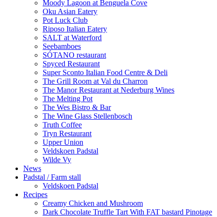
Moody Lagoon at Benguela Cove
Oku Asian Eatery
Pot Luck Club
Riposo Italian Eatery
SALT at Waterford
Seebamboes
SÓTANO restaurant
Spyced Restaurant
Super Sconto Italian Food Centre & Deli
The Grill Room at Val du Charron
The Manor Restaurant at Nederburg Wines
The Melting Pot
The Wes Bistro & Bar
The Wine Glass Stellenbosch
Truth Coffee
Tryn Restaurant
Upper Union
Veldskoen Padstal
Wilde Vy
News
Padstal / Farm stall
Veldskoen Padstal
Recipes
Creamy Chicken and Mushroom
Dark Chocolate Truffle Tart With FAT bastard Pinotage