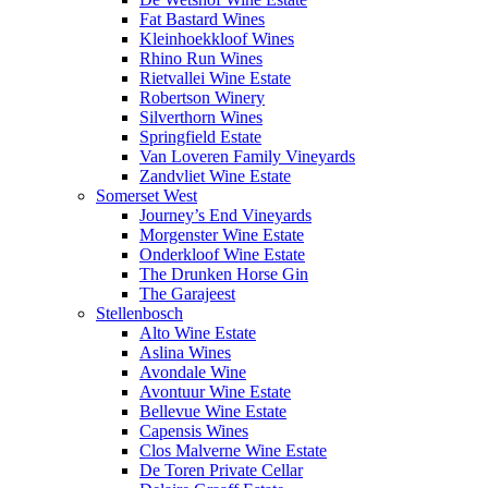
Fat Bastard Wines
Kleinhoekkloof Wines
Rhino Run Wines
Rietvallei Wine Estate
Robertson Winery
Silverthorn Wines
Springfield Estate
Van Loveren Family Vineyards
Zandvliet Wine Estate
Somerset West
Journey’s End Vineyards
Morgenster Wine Estate
Onderkloof Wine Estate
The Drunken Horse Gin
The Garajeest
Stellenbosch
Alto Wine Estate
Aslina Wines
Avondale Wine
Avontuur Wine Estate
Bellevue Wine Estate
Capensis Wines
Clos Malverne Wine Estate
De Toren Private Cellar