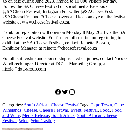
go on sale during June 2023, limited to 10 000 visitors per day.
Follow the SA Cheese Festival on social media Facebook
@SACheeseFestival, Instagram & Twitter @SACheeseFest.
#SACheeseFest and #CheeseLovers and keep an eye on the festival
website at www.cheesefestival.co.za.
Exhibitor registration will open on Monday 8 May 2023 via the SA
Cheese Festival website. For further information on registering to
exhibit at the SA Cheese Festival, contact Reinette Basson,
Exhibitor Manager, at reinette@cheesefestival.co.za
For all partnership and sponsorship-related enquiries, contact Nicole
Windbrechtinger, Director at DGTL Marketing Group, at
nicole@dgtl-group.com
Facebook
Twitter
Instagram
Categories:
South African Cheese Festival
Tags:
Cape Town
,
Cape
Winelands
,
Cheese
,
Cheese Festival
,
Event
,
Festival
,
Food
,
Food
and Wine
,
Media Release
,
South Africa
,
South African Cheese
Festival
,
Wine
,
Wine Tasting