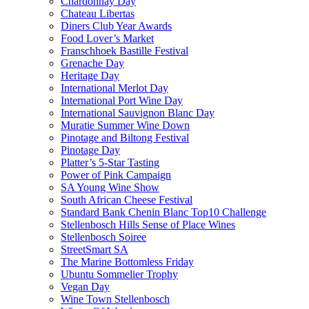
Chardonnay Day
Chateau Libertas
Diners Club Year Awards
Food Lover’s Market
Franschhoek Bastille Festival
Grenache Day
Heritage Day
International Merlot Day
International Port Wine Day
International Sauvignon Blanc Day
Muratie Summer Wine Down
Pinotage and Biltong Festival
Pinotage Day
Platter’s 5-Star Tasting
Power of Pink Campaign
SA Young Wine Show
South African Cheese Festival
Standard Bank Chenin Blanc Top10 Challenge
Stellenbosch Hills Sense of Place Wines
Stellenbosch Soiree
StreetSmart SA
The Marine Bottomless Friday
Ubuntu Sommelier Trophy
Vegan Day
Wine Town Stellenbosch