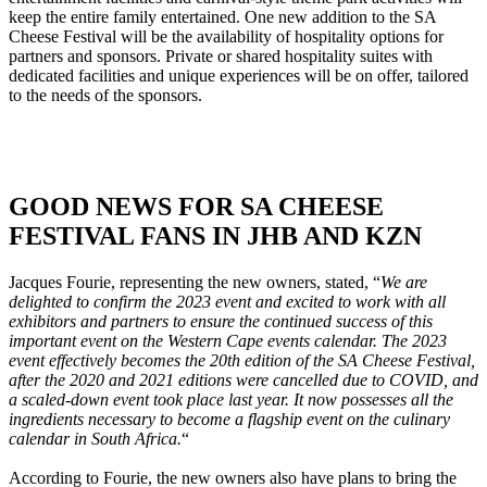
keep the entire family entertained. One new addition to the SA
Cheese Festival will be the availability of hospitality options for
partners and sponsors. Private or shared hospitality suites with
dedicated facilities and unique experiences will be on offer, tailored
to the needs of the sponsors.
GOOD NEWS FOR SA CHEESE
FESTIVAL FANS IN JHB AND KZN
Jacques Fourie, representing the new owners, stated, “
We are
delighted to confirm the 2023 event and excited to work with all
exhibitors and partners to ensure the continued success of this
important event on the Western Cape events calendar. The 2023
event effectively becomes the 20th edition of the SA Cheese Festival,
after the 2020 and 2021 editions were cancelled due to COVID, and
a scaled-down event took place last year. It now possesses all the
ingredients necessary to become a flagship event on the culinary
calendar in South Africa.
“
According to Fourie, the new owners also have plans to bring the