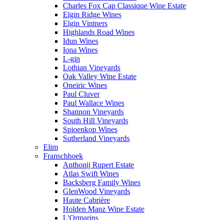
Charles Fox Cap Classique Wine Estate
Elgin Ridge Wines
Elgin Vintners
Highlands Road Wines
Idun Wines
Iona Wines
L-gin
Lothian Vineyards
Oak Valley Wine Estate
Oneiric Wines
Paul Cluver
Paul Wallace Wines
Shannon Vineyards
South Hill Vineyards
Spioenkop Wines
Sutherland Vineyards
Elim
Franschhoek
Anthonij Rupert Estate
Atlas Swift Wines
Backsberg Family Wines
GlenWood Vineyards
Haute Cabrière
Holden Manz Wine Estate
L'Ormarins