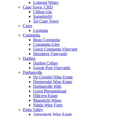
Lomond Wines
Cape Town, CBD
Clifton Gin
Sugarbird®
Taj Cape Town
Ceres
Loxtonia
Constantia
Beau Constantia
Constantia Glen
Groot Constantia Vineyard
Steenberg Vineyards
Darling
Darling Cellars
Groote Post Vineyards
Durbanville
De Grendel Wine Estate
Diemersdal Wine Estate
Durbanville Hills
Groot Phesantekraal
Hillcrest Estate
Maastricht Wines
Nitida Wine Farm
Elgin Valley
Almenkerk Wine Estate