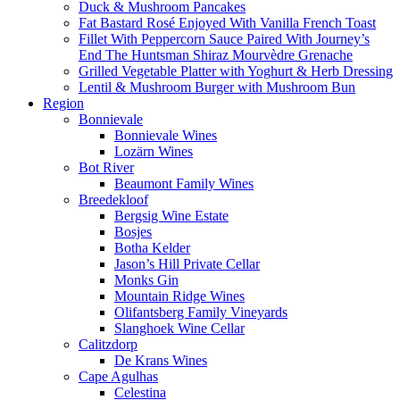
Duck & Mushroom Pancakes
Fat Bastard Rosé Enjoyed With Vanilla French Toast
Fillet With Peppercorn Sauce Paired With Journey’s
End The Huntsman Shiraz Mourvèdre Grenache
Grilled Vegetable Platter with Yoghurt & Herb Dressing
Lentil & Mushroom Burger with Mushroom Bun
Region
Bonnievale
Bonnievale Wines
Lozärn Wines
Bot River
Beaumont Family Wines
Breedekloof
Bergsig Wine Estate
Bosjes
Botha Kelder
Jason’s Hill Private Cellar
Monks Gin
Mountain Ridge Wines
Olifantsberg Family Vineyards
Slanghoek Wine Cellar
Calitzdorp
De Krans Wines
Cape Agulhas
Celestina