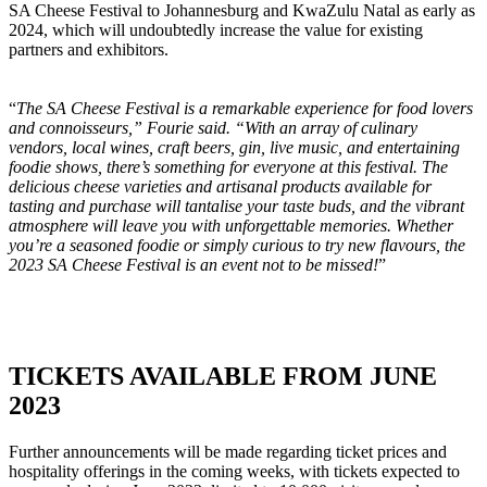
SA Cheese Festival to Johannesburg and KwaZulu Natal as early as
2024, which will undoubtedly increase the value for existing
partners and exhibitors.
“
The SA Cheese Festival is a remarkable experience for food lovers
and connoisseurs,” Fourie said. “With an array of culinary
vendors, local wines, craft beers, gin, live music, and entertaining
foodie shows, there’s something for everyone at this festival. The
delicious cheese varieties and artisanal products available for
tasting and purchase will tantalise your taste buds, and the vibrant
atmosphere will leave you with unforgettable memories. Whether
you’re a seasoned foodie or simply curious to try new flavours, the
2023 SA Cheese Festival is an event not to be missed!
”
TICKETS AVAILABLE FROM JUNE
2023
Further announcements will be made regarding ticket prices and
hospitality offerings in the coming weeks, with tickets expected to