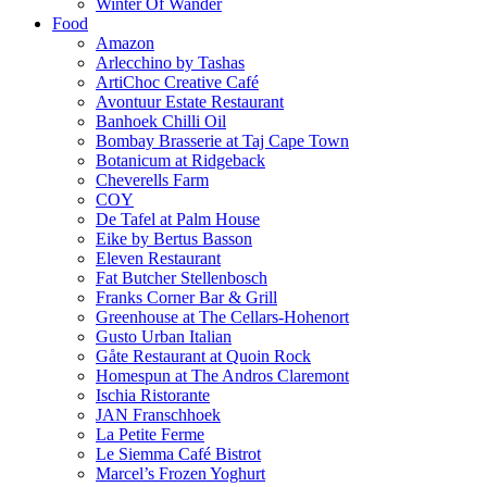
Winter Of Wander
Food
Amazon
Arlecchino by Tashas
ArtiChoc Creative Café
Avontuur Estate Restaurant
Banhoek Chilli Oil
Bombay Brasserie at Taj Cape Town
Botanicum at Ridgeback
Cheverells Farm
COY
De Tafel at Palm House
Eike by Bertus Basson
Eleven Restaurant
Fat Butcher Stellenbosch
Franks Corner Bar & Grill
Greenhouse at The Cellars-Hohenort
Gusto Urban Italian
Gåte Restaurant at Quoin Rock
Homespun at The Andros Claremont
Ischia Ristorante
JAN Franschhoek
La Petite Ferme
Le Siemma Café Bistrot
Marcel’s Frozen Yoghurt