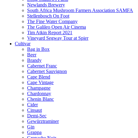
Newlands Brewery
South Africa Mushroom Farmers Association SAMFA
Stellenbosch On Foot
The Fine Water Company
The Galileo Open Air Cinema
Tim Atkin Report 2021
Vineyard Segway Tour at Spier
Cultivar
Bag in Box
Beer
Brandy
Cabernet Franc
Cabernet Sauvignon
Cape Blend
Cape Vintage
Champagne
Chardonnay
Chenin Blanc
Cider
Cinsaut
Demi-Sec
Gewürztraminer
Gin
Grappa
Grenache Noir