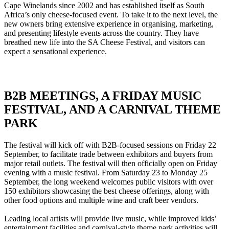
Cape Winelands since 2002 and has established itself as South
Africa’s only cheese-focused event. To take it to the next level, the
new owners bring extensive experience in organising, marketing,
and presenting lifestyle events across the country. They have
breathed new life into the SA Cheese Festival, and visitors can
expect a sensational experience.
B2B MEETINGS, A FRIDAY MUSIC
FESTIVAL, AND A CARNIVAL THEME
PARK
The festival will kick off with B2B-focused sessions on Friday 22
September, to facilitate trade between exhibitors and buyers from
major retail outlets. The festival will then officially open on Friday
evening with a music festival. From Saturday 23 to Monday 25
September, the long weekend welcomes public visitors with over
150 exhibitors showcasing the best cheese offerings, along with
other food options and multiple wine and craft beer vendors.
Leading local artists will provide live music, while improved kids’
entertainment facilities and carnival-style theme park activities will