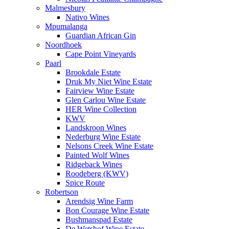
Malmesbury
Nativo Wines
Mpumalanga
Guardian African Gin
Noordhoek
Cape Point Vineyards
Paarl
Brookdale Estate
Druk My Niet Wine Estate
Fairview Wine Estate
Glen Carlou Wine Estate
HER Wine Collection
KWV
Landskroon Wines
Nederburg Wine Estate
Nelsons Creek Wine Estate
Painted Wolf Wines
Ridgeback Wines
Roodeberg (KWV)
Spice Route
Robertson
Arendsig Wine Farm
Bon Courage Wine Estate
Bushmanspad Estate
De Wetshof Wine Estate