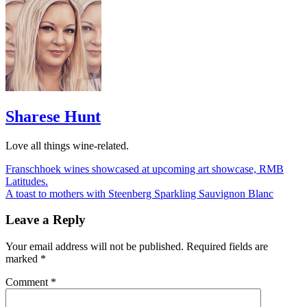
Sharese Hunt
Love all things wine-related.
Post
Franschhoek wines showcased at upcoming art showcase, RMB
Latitudes.
navigation
A toast to mothers with Steenberg Sparkling Sauvignon Blanc
Leave a Reply
Your email address will not be published.
Required fields are
marked
*
Comment
*