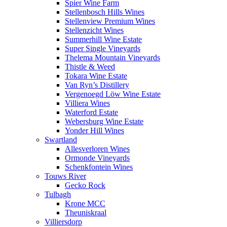
Spier Wine Farm
Stellenbosch Hills Wines
Stellenview Premium Wines
Stellenzicht Wines
Summerhill Wine Estate
Super Single Vineyards
Thelema Mountain Vineyards
Thistle & Weed
Tokara Wine Estate
Van Ryn’s Distillery
Vergenoegd Löw Wine Estate
Villiera Wines
Waterford Estate
Webersburg Wine Estate
Yonder Hill Wines
Swartland
Allesverloren Wines
Ormonde Vineyards
Schenkfontein Wines
Touws River
Gecko Rock
Tulbagh
Krone MCC
Theuniskraal
Villiersdorp