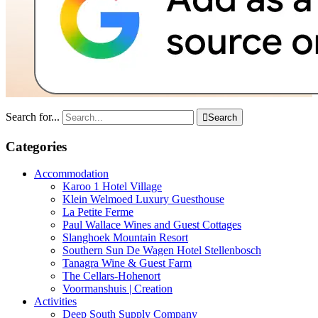
Search for...

Search
Categories
Accommodation
Karoo 1 Hotel Village
Klein Welmoed Luxury Guesthouse
La Petite Ferme
Paul Wallace Wines and Guest Cottages
Slanghoek Mountain Resort
Southern Sun De Wagen Hotel Stellenbosch
Tanagra Wine & Guest Farm
The Cellars-Hohenort
Voormanshuis | Creation
Activities
Deep South Supply Company