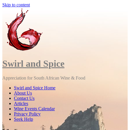
Skip to content
Close
Menu
Swirl and Spice
Appreciation for South African Wine & Food
Swirl and Spice Home
About Us
Contact Us
Articles
Wine Events Calendar
Privacy Policy
Seek Help