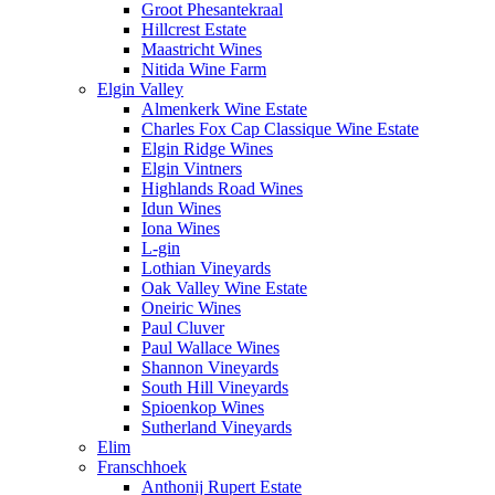
Groot Phesantekraal
Hillcrest Estate
Maastricht Wines
Nitida Wine Farm
Elgin Valley
Almenkerk Wine Estate
Charles Fox Cap Classique Wine Estate
Elgin Ridge Wines
Elgin Vintners
Highlands Road Wines
Idun Wines
Iona Wines
L-gin
Lothian Vineyards
Oak Valley Wine Estate
Oneiric Wines
Paul Cluver
Paul Wallace Wines
Shannon Vineyards
South Hill Vineyards
Spioenkop Wines
Sutherland Vineyards
Elim
Franschhoek
Anthonij Rupert Estate