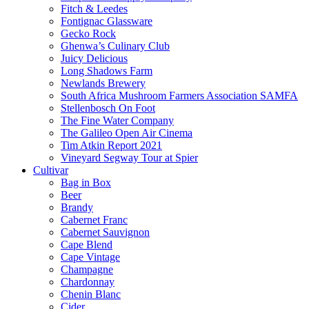
Fitch & Leedes
Fontignac Glassware
Gecko Rock
Ghenwa’s Culinary Club
Juicy Delicious
Long Shadows Farm
Newlands Brewery
South Africa Mushroom Farmers Association SAMFA
Stellenbosch On Foot
The Fine Water Company
The Galileo Open Air Cinema
Tim Atkin Report 2021
Vineyard Segway Tour at Spier
Cultivar
Bag in Box
Beer
Brandy
Cabernet Franc
Cabernet Sauvignon
Cape Blend
Cape Vintage
Champagne
Chardonnay
Chenin Blanc
Cider