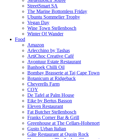
Stellenbosch Soiree
StreetSmart SA
The Marine Bottomless Friday
Ubuntu Sommelier Trophy
Vegan Day
Wine Town Stellenbosch
Winter Of Wander
Food
Amazon
Arlecchino by Tashas
ArtiChoc Creative Café
Avontuur Estate Restaurant
Banhoek Chilli Oil
Bombay Brasserie at Taj Cape Town
Botanicum at Ridgeback
Cheverells Farm
COY
De Tafel at Palm House
Eike by Bertus Basson
Eleven Restaurant
Fat Butcher Stellenbosch
Franks Corner Bar & Grill
Greenhouse at The Cellars-Hohenort
Gusto Urban Italian
Gåte Restaurant at Quoin Rock