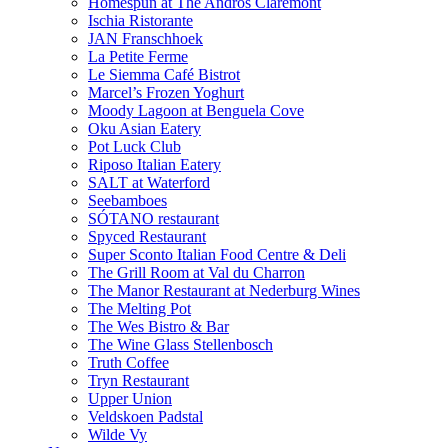
Homespun at The Andros Claremont
Ischia Ristorante
JAN Franschhoek
La Petite Ferme
Le Siemma Café Bistrot
Marcel’s Frozen Yoghurt
Moody Lagoon at Benguela Cove
Oku Asian Eatery
Pot Luck Club
Riposo Italian Eatery
SALT at Waterford
Seebamboes
SÓTANO restaurant
Spyced Restaurant
Super Sconto Italian Food Centre & Deli
The Grill Room at Val du Charron
The Manor Restaurant at Nederburg Wines
The Melting Pot
The Wes Bistro & Bar
The Wine Glass Stellenbosch
Truth Coffee
Tryn Restaurant
Upper Union
Veldskoen Padstal
Wilde Vy