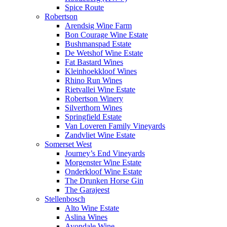
Spice Route
Robertson
Arendsig Wine Farm
Bon Courage Wine Estate
Bushmanspad Estate
De Wetshof Wine Estate
Fat Bastard Wines
Kleinhoekkloof Wines
Rhino Run Wines
Rietvallei Wine Estate
Robertson Winery
Silverthorn Wines
Springfield Estate
Van Loveren Family Vineyards
Zandvliet Wine Estate
Somerset West
Journey’s End Vineyards
Morgenster Wine Estate
Onderkloof Wine Estate
The Drunken Horse Gin
The Garajeest
Stellenbosch
Alto Wine Estate
Aslina Wines
Avondale Wine