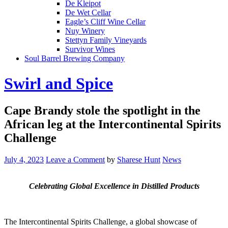
De Kleipot
De Wet Cellar
Eagle’s Cliff Wine Cellar
Nuy Winery
Stettyn Family Vineyards
Survivor Wines
Soul Barrel Brewing Company
Menu
Swirl and Spice
Cape Brandy stole the spotlight in the
African leg at the Intercontinental Spirits
Challenge
July 4, 2023
Leave a Comment
by
Sharese Hunt
News
Celebrating Global Excellence in Distilled Products
The Intercontinental Spirits Challenge, a global showcase of