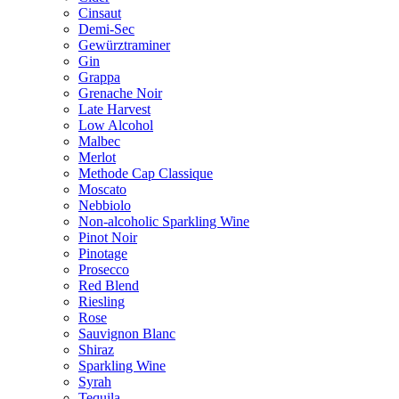
Cinsaut
Demi-Sec
Gewürztraminer
Gin
Grappa
Grenache Noir
Late Harvest
Low Alcohol
Malbec
Merlot
Methode Cap Classique
Moscato
Nebbiolo
Non-alcoholic Sparkling Wine
Pinot Noir
Pinotage
Prosecco
Red Blend
Riesling
Rose
Sauvignon Blanc
Shiraz
Sparkling Wine
Syrah
Tequila