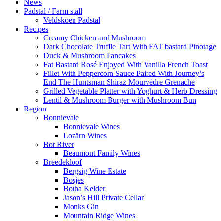
News
Padstal / Farm stall
Veldskoen Padstal
Recipes
Creamy Chicken and Mushroom
Dark Chocolate Truffle Tart With FAT bastard Pinotage
Duck & Mushroom Pancakes
Fat Bastard Rosé Enjoyed With Vanilla French Toast
Fillet With Peppercorn Sauce Paired With Journey’s
End The Huntsman Shiraz Mourvèdre Grenache
Grilled Vegetable Platter with Yoghurt & Herb Dressing
Lentil & Mushroom Burger with Mushroom Bun
Region
Bonnievale
Bonnievale Wines
Lozärn Wines
Bot River
Beaumont Family Wines
Breedekloof
Bergsig Wine Estate
Bosjes
Botha Kelder
Jason’s Hill Private Cellar
Monks Gin
Mountain Ridge Wines