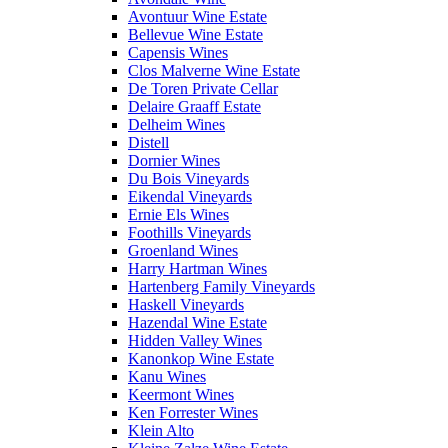
Avontuur Wine Estate
Bellevue Wine Estate
Capensis Wines
Clos Malverne Wine Estate
De Toren Private Cellar
Delaire Graaff Estate
Delheim Wines
Distell
Dornier Wines
Du Bois Vineyards
Eikendal Vineyards
Ernie Els Wines
Foothills Vineyards
Groenland Wines
Harry Hartman Wines
Hartenberg Family Vineyards
Haskell Vineyards
Hazendal Wine Estate
Hidden Valley Wines
Kanonkop Wine Estate
Kanu Wines
Keermont Wines
Ken Forrester Wines
Klein Alto