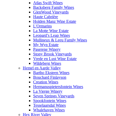
Atlas Swift Wines
Backsberg Family Wines
GlenWood Vineyards
Haute Cabrière
Holden Manz Wine Estate
L'Ormarins
La Motte Wine Estate
Leopard’s Leap Wines
Mullineux & Leeu Family Wines
My Wyn Estate
Paserene Winery
Stony Brook Vineyards
Vrede en Lust Wine Estate
Wildeberg Wines
Hemel en Aarde Valley
Bartho Eksteen Wines
Bouchard Finlayson
Creation Wines
Hermanuspietersfontein Wines
La Vierge Winery
Seven Springs Vineyards
Spookfontein Wines
Tesselaarsdal Wines
Whalehaven Wines
Hex River Valley