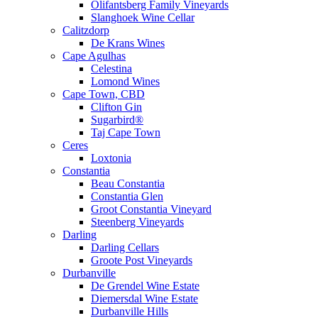
Olifantsberg Family Vineyards
Slanghoek Wine Cellar
Calitzdorp
De Krans Wines
Cape Agulhas
Celestina
Lomond Wines
Cape Town, CBD
Clifton Gin
Sugarbird®
Taj Cape Town
Ceres
Loxtonia
Constantia
Beau Constantia
Constantia Glen
Groot Constantia Vineyard
Steenberg Vineyards
Darling
Darling Cellars
Groote Post Vineyards
Durbanville
De Grendel Wine Estate
Diemersdal Wine Estate
Durbanville Hills