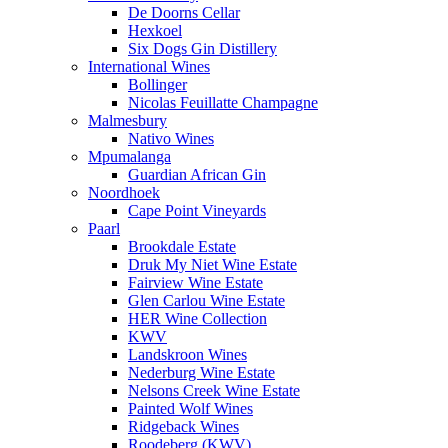
De Doorns Cellar
Hexkoel
Six Dogs Gin Distillery
International Wines
Bollinger
Nicolas Feuillatte Champagne
Malmesbury
Nativo Wines
Mpumalanga
Guardian African Gin
Noordhoek
Cape Point Vineyards
Paarl
Brookdale Estate
Druk My Niet Wine Estate
Fairview Wine Estate
Glen Carlou Wine Estate
HER Wine Collection
KWV
Landskroon Wines
Nederburg Wine Estate
Nelsons Creek Wine Estate
Painted Wolf Wines
Ridgeback Wines
Roodeberg (KWV)