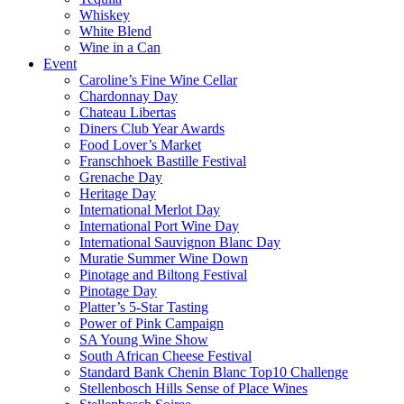
Whiskey
White Blend
Wine in a Can
Event
Caroline’s Fine Wine Cellar
Chardonnay Day
Chateau Libertas
Diners Club Year Awards
Food Lover’s Market
Franschhoek Bastille Festival
Grenache Day
Heritage Day
International Merlot Day
International Port Wine Day
International Sauvignon Blanc Day
Muratie Summer Wine Down
Pinotage and Biltong Festival
Pinotage Day
Platter’s 5-Star Tasting
Power of Pink Campaign
SA Young Wine Show
South African Cheese Festival
Standard Bank Chenin Blanc Top10 Challenge
Stellenbosch Hills Sense of Place Wines