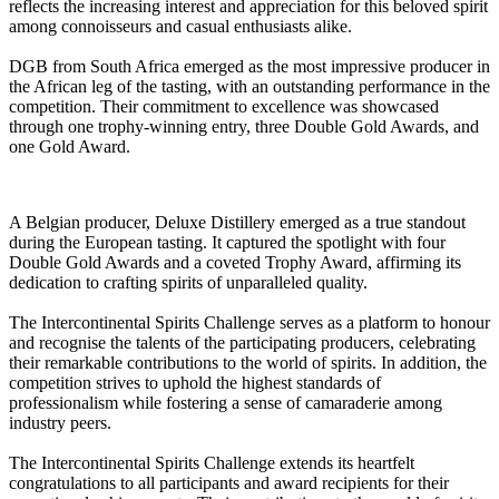
reflects the increasing interest and appreciation for this beloved spirit
among connoisseurs and casual enthusiasts alike.
DGB from South Africa emerged as the most impressive producer in
the African leg of the tasting, with an outstanding performance in the
competition. Their commitment to excellence was showcased
through one trophy-winning entry, three Double Gold Awards, and
one Gold Award.
A Belgian producer, Deluxe Distillery emerged as a true standout
during the European tasting. It captured the spotlight with four
Double Gold Awards and a coveted Trophy Award, affirming its
dedication to crafting spirits of unparalleled quality.
The Intercontinental Spirits Challenge serves as a platform to honour
and recognise the talents of the participating producers, celebrating
their remarkable contributions to the world of spirits. In addition, the
competition strives to uphold the highest standards of
professionalism while fostering a sense of camaraderie among
industry peers.
The Intercontinental Spirits Challenge extends its heartfelt
congratulations to all participants and award recipients for their