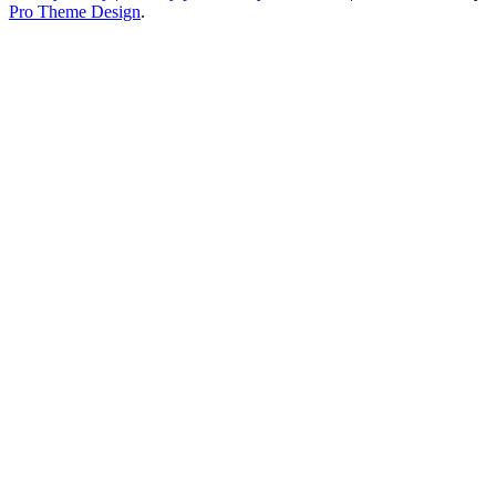
Pro Theme Design
.
Toggle
Widgets