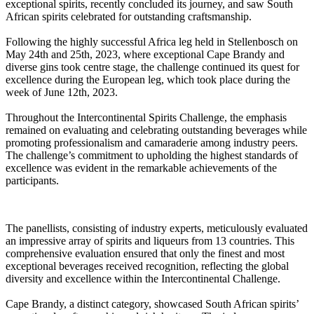
exceptional spirits, recently concluded its journey, and saw South
African spirits celebrated for outstanding craftsmanship.
Following the highly successful Africa leg held in Stellenbosch on
May 24th and 25th, 2023, where exceptional Cape Brandy and
diverse gins took centre stage, the challenge continued its quest for
excellence during the European leg, which took place during the
week of June 12th, 2023.
Throughout the Intercontinental Spirits Challenge, the emphasis
remained on evaluating and celebrating outstanding beverages while
promoting professionalism and camaraderie among industry peers.
The challenge’s commitment to upholding the highest standards of
excellence was evident in the remarkable achievements of the
participants.
The panellists, consisting of industry experts, meticulously evaluated
an impressive array of spirits and liqueurs from 13 countries. This
comprehensive evaluation ensured that only the finest and most
exceptional beverages received recognition, reflecting the global
diversity and excellence within the Intercontinental Challenge.
Cape Brandy, a distinct category, showcased South African spirits’