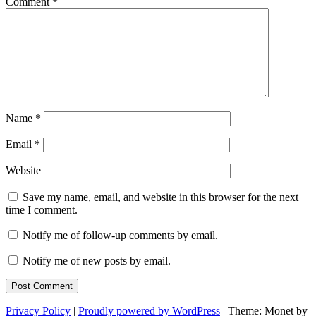
Comment
*
Name
*
Email
*
Website
Save my name, email, and website in this browser for the next
time I comment.
Notify me of follow-up comments by email.
Notify me of new posts by email.
Privacy Policy
|
Proudly powered by WordPress
|
Theme: Monet by