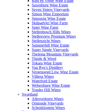
Rust en Vrede Wine Estate
Saxenburg Wine Estate
Seven Sisters Vineyards
Simon Wine Emporium
Simonsig Wine Estate
Skilpadvlei Wine Farm
Spier Wine Farm
Stellenbosch Hills Wines
Stellenview Premium Wines
Stellenzicht Wines
Summerhill Wine Estate
Super Single Vineyards
Thelema Mountain Vineyards
Thistle & Weed
Tokara Wine Estate
Van Ryn’s Distillery
Vergenoegd Löw Wine Estate
Villiera Wines
Waterford Estate
Webersburg Wine Estate
Yonder Hill Wines
Swartland
Allesverloren Wines
Ormonde Vineyards
Schenkfontein Wines