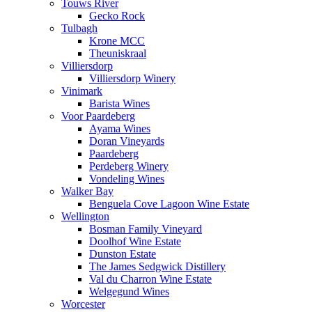
Touws River
Gecko Rock
Tulbagh
Krone MCC
Theuniskraal
Villiersdorp
Villiersdorp Winery
Vinimark
Barista Wines
Voor Paardeberg
Ayama Wines
Doran Vineyards
Paardeberg
Perdeberg Winery
Vondeling Wines
Walker Bay
Benguela Cove Lagoon Wine Estate
Wellington
Bosman Family Vineyard
Doolhof Wine Estate
Dunston Estate
The James Sedgwick Distillery
Val du Charron Wine Estate
Welgegund Wines
Worcester