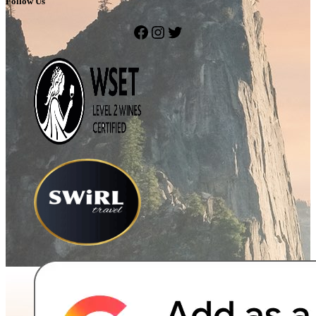
Follow Us
Facebook
Instagram
Twitter