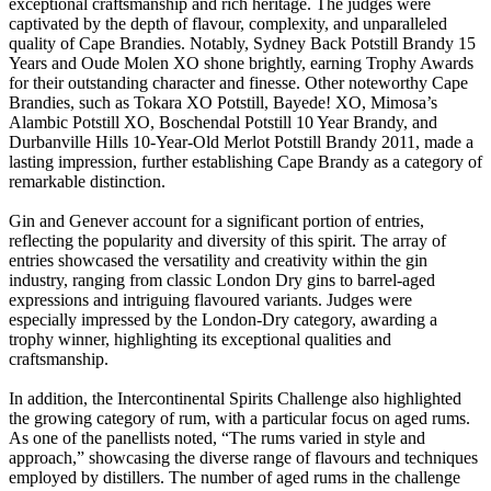
exceptional craftsmanship and rich heritage. The judges were
captivated by the depth of flavour, complexity, and unparalleled
quality of Cape Brandies. Notably, Sydney Back Potstill Brandy 15
Years and Oude Molen XO shone brightly, earning Trophy Awards
for their outstanding character and finesse. Other noteworthy Cape
Brandies, such as Tokara XO Potstill, Bayede! XO, Mimosa’s
Alambic Potstill XO, Boschendal Potstill 10 Year Brandy, and
Durbanville Hills 10-Year-Old Merlot Potstill Brandy 2011, made a
lasting impression, further establishing Cape Brandy as a category of
remarkable distinction.
Gin and Genever account for a significant portion of entries,
reflecting the popularity and diversity of this spirit. The array of
entries showcased the versatility and creativity within the gin
industry, ranging from classic London Dry gins to barrel-aged
expressions and intriguing flavoured variants. Judges were
especially impressed by the London-Dry category, awarding a
trophy winner, highlighting its exceptional qualities and
craftsmanship.
In addition, the Intercontinental Spirits Challenge also highlighted
the growing category of rum, with a particular focus on aged rums.
As one of the panellists noted, “The rums varied in style and
approach,” showcasing the diverse range of flavours and techniques
employed by distillers. The number of aged rums in the challenge