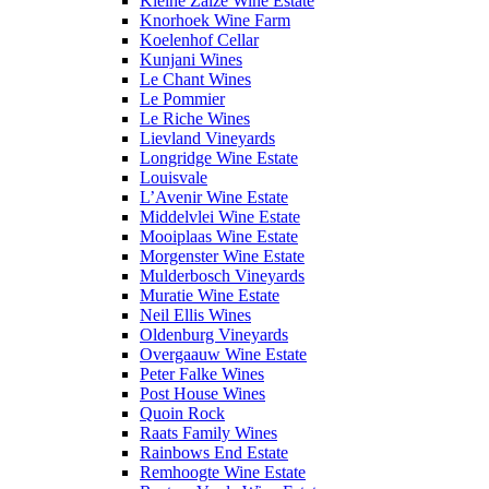
Kleine Zalze Wine Estate
Knorhoek Wine Farm
Koelenhof Cellar
Kunjani Wines
Le Chant Wines
Le Pommier
Le Riche Wines
Lievland Vineyards
Longridge Wine Estate
Louisvale
L’Avenir Wine Estate
Middelvlei Wine Estate
Mooiplaas Wine Estate
Morgenster Wine Estate
Mulderbosch Vineyards
Muratie Wine Estate
Neil Ellis Wines
Oldenburg Vineyards
Overgaauw Wine Estate
Peter Falke Wines
Post House Wines
Quoin Rock
Raats Family Wines
Rainbows End Estate
Remhoogte Wine Estate