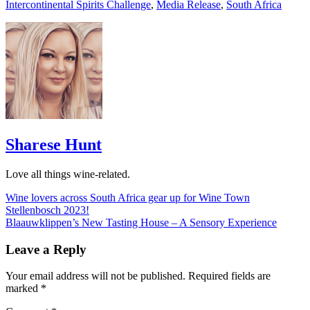
Intercontinental Spirits Challenge
,
Media Release
,
South Africa
Sharese Hunt
Love all things wine-related.
Post
Wine lovers across South Africa gear up for Wine Town
Stellenbosch 2023!
navigation
Blaauwklippen’s New Tasting House – A Sensory Experience
Leave a Reply
Your email address will not be published.
Required fields are
marked
*