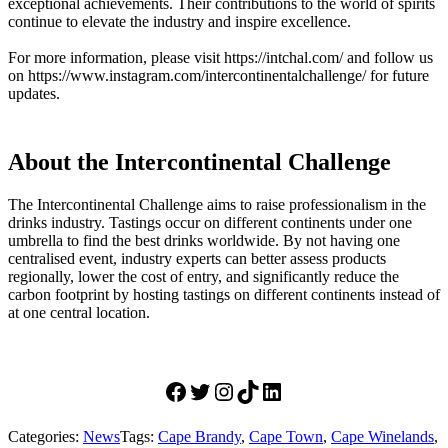
exceptional achievements. Their contributions to the world of spirits
continue to elevate the industry and inspire excellence.
For more information, please visit https://intchal.com/ and follow us
on https://www.instagram.com/intercontinentalchallenge/ for future
updates.
About the Intercontinental Challenge
The Intercontinental Challenge aims to raise professionalism in the
drinks industry. Tastings occur on different continents under one
umbrella to find the best drinks worldwide. By not having one
centralised event, industry experts can better assess products
regionally, lower the cost of entry, and significantly reduce the
carbon footprint by hosting tastings on different continents instead of
at one central location.
Facebook
Twitter
Instagram
Tiktok
LinkedIn
Categories:
News
Tags:
Cape Brandy
,
Cape Town
,
Cape Winelands
,